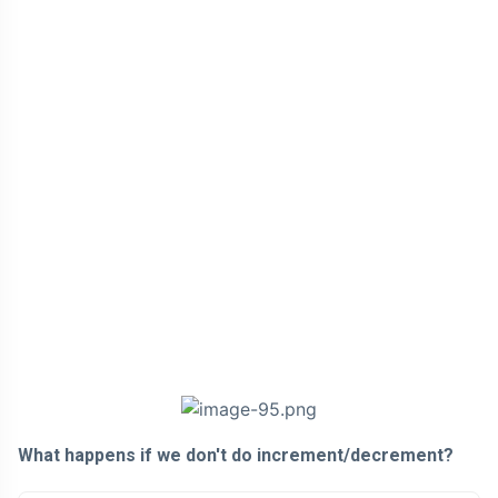
What happens if we don't do increment/decrement?