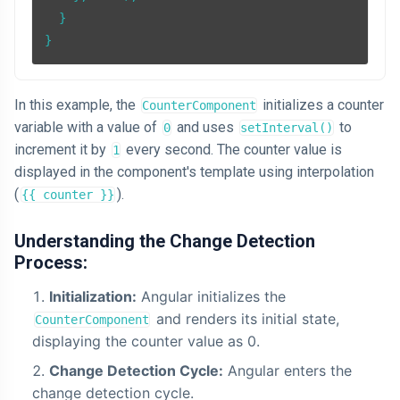
  }

In this example, the
initializes a counter
CounterComponent
variable with a value of
and uses
to
0
setInterval()
increment it by
every second. The counter value is
1
displayed in the component's template using interpolation
(
).
{{ counter }}
Understanding the Change Detection
Process:
Initialization:
Angular initializes the
and renders its initial state,
CounterComponent
displaying the counter value as 0.
Change Detection Cycle:
Angular enters the
change detection cycle.