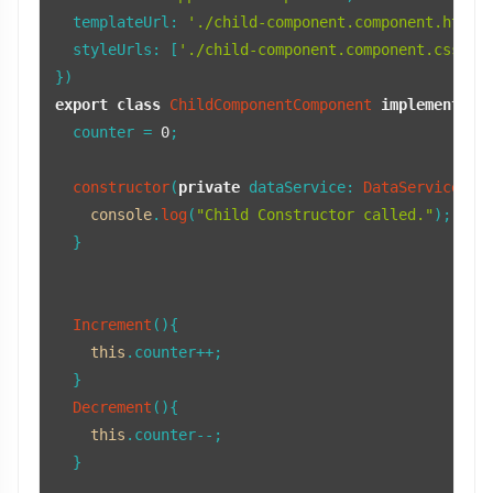
templateUrl
: 
'./child-component.component.html'
,
styleUrls
: [
'./child-component.component.css'
]

export
class
ChildComponentComponent
implements
O
  counter = 
0
;

constructor
(
private
dataService
: 
DataService
) {

console
.
log
(
"Child Constructor called."
);

  }

Increment
(){

this
.
counter
++;

  }

Decrement
(){

this
.
counter
--;

  }
