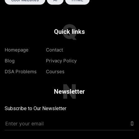
Q
Quick links
Homepage
Contact
Blog
Privacy Policy
DSA Problems
Courses
N
Newsletter
Subscribe to Our Newsletter