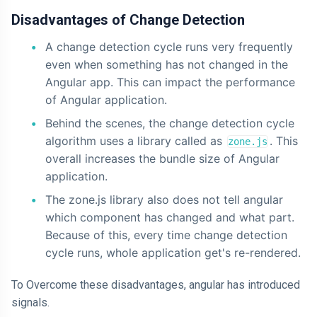
Disadvantages of Change Detection
A change detection cycle runs very frequently
even when something has not changed in the
Angular app. This can impact the performance
of Angular application.
Behind the scenes, the change detection cycle
algorithm uses a library called as
. This
zone.js
overall increases the bundle size of Angular
application.
The zone.js library also does not tell angular
which component has changed and what part.
Because of this, every time change detection
cycle runs, whole application get's re-rendered.
To Overcome these disadvantages, angular has introduced
signals.