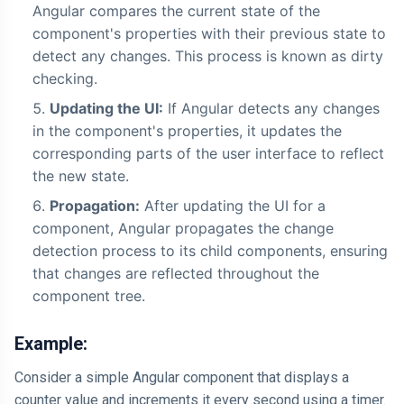
Angular compares the current state of the
component's properties with their previous state to
detect any changes. This process is known as dirty
checking.
Updating the UI:
If Angular detects any changes
in the component's properties, it updates the
corresponding parts of the user interface to reflect
the new state.
Propagation:
After updating the UI for a
component, Angular propagates the change
detection process to its child components, ensuring
that changes are reflected throughout the
component tree.
Example:
Consider a simple Angular component that displays a
counter value and increments it every second using a timer.