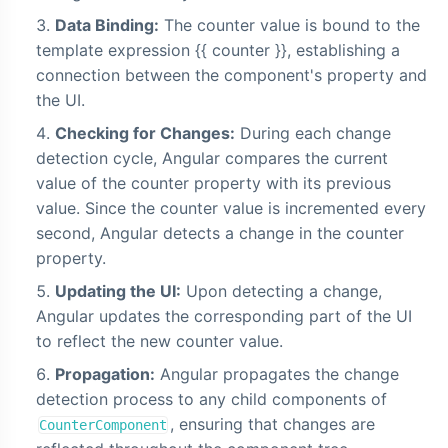
Data Binding:
The counter value is bound to the
template expression {{ counter }}, establishing a
connection between the component's property and
the UI.
Checking for Changes:
During each change
detection cycle, Angular compares the current
value of the counter property with its previous
value. Since the counter value is incremented every
second, Angular detects a change in the counter
property.
Updating the UI:
Upon detecting a change,
Angular updates the corresponding part of the UI
to reflect the new counter value.
Propagation:
Angular propagates the change
detection process to any child components of
, ensuring that changes are
CounterComponent