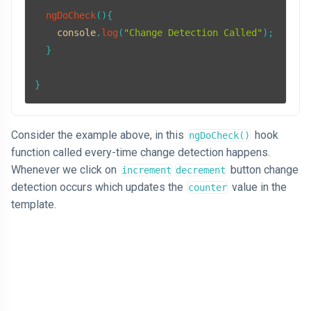
ngDoCheck
(
){

console
.
log
(
"Change Detection Called"
);

  }

Consider the example above, in this
hook
ngDoCheck()
function called every-time change detection happens.
Whenever we click on
button change
increment
decrement
detection occurs which updates the
value in the
counter
template.