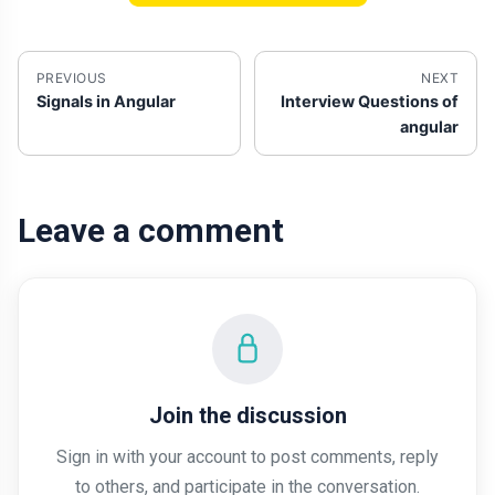
PREVIOUS
NEXT
Signals in Angular
Interview Questions of
angular
Leave a comment
Join the discussion
Sign in with your account to post comments, reply
to others, and participate in the conversation.