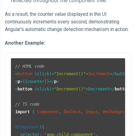
reflected throughout the component tree.
As a result, the counter value displayed in the UI
continuously increments every second, demonstrating
Angular's automatic change detection mechanism in action.
Another Example:
// HTML code
<
button
 (click)=
"Increment()"
>
Increment
<
p
>
{{counter}}
</
p
>
<
button
 (
click
)=
"Decrement()"
>
Decrement
</
button
>
// TS code
import
 { 
Component
, 
DoCheck
, 
Input
, 
OnChanges
, 
On
@Component
({

selector
: 
'app-child-component'
,
