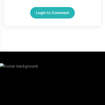
Login to Comment