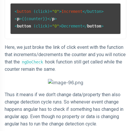
<
button
 (click)=
"0"
>
Increment
<
p
>
{{counter}}
</
p
>
<
button
 (
click
)=
"0"
>
Decrement
</
button
>
Here, we just broke the link of click event with the function
that increments/decrements the counter and you will notice
that the
hook function still get called while the
ngDoCheck
counter remain the same.
Thus it means if we don't change data/property then also
change detection cycle runs. So whenever event change
happens angular has to check if something has changed in
angular app. Even though no property or data is changing
angular has to run the change detection cycle.