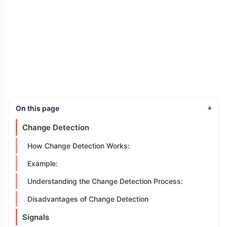
On this page
Change Detection
How Change Detection Works:
Example:
Understanding the Change Detection Process:
Disadvantages of Change Detection
Signals