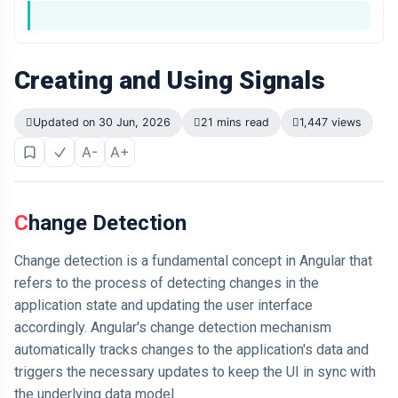
Creating and Using Signals
Updated on 30 Jun, 2026
21 mins read
1,447 views
A-
A+
Change Detection
Change detection is a fundamental concept in Angular that
refers to the process of detecting changes in the
application state and updating the user interface
accordingly. Angular's change detection mechanism
automatically tracks changes to the application's data and
triggers the necessary updates to keep the UI in sync with
the underlying data model.