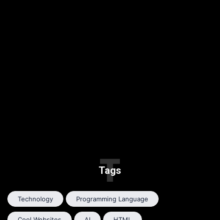
T
Tags
Technology
Programming Language
Cool Websites
AI
HTML