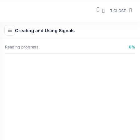
CLOSE
Creating and Using Signals
Reading progress
0%