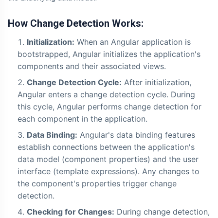
How Change Detection Works:
Initialization:
When an Angular application is
bootstrapped, Angular initializes the application's
components and their associated views.
Change Detection Cycle:
After initialization,
Angular enters a change detection cycle. During
this cycle, Angular performs change detection for
each component in the application.
Data Binding:
Angular's data binding features
establish connections between the application's
data model (component properties) and the user
interface (template expressions). Any changes to
the component's properties trigger change
detection.
Checking for Changes:
During change detection,