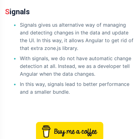
Signals
Signals gives us alternative way of managing
and detecting changes in the data and update
the UI. In this way, it allows Angular to get rid of
that extra zone.js library.
With signals, we do not have automatic change
detection at all. Instead, we as a developer tell
Angular when the data changes.
In this way, signals lead to better performance
and a smaller bundle.