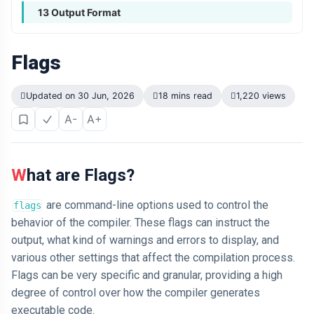
13 Output Format
Flags
Updated on 30 Jun, 2026
18 mins read
1,220 views
A-
A+
What are Flags?
are command-line options used to control the
flags
behavior of the compiler. These flags can instruct the
output, what kind of warnings and errors to display, and
various other settings that affect the compilation process.
Flags can be very specific and granular, providing a high
degree of control over how the compiler generates
executable code.