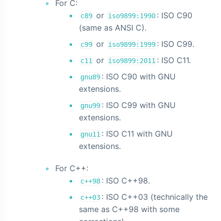
For C:
or
: ISO C90
c89
iso9899:1990
(same as ANSI C).
or
: ISO C99.
c99
iso9899:1999
or
: ISO C11.
c11
iso9899:2011
: ISO C90 with GNU
gnu89
extensions.
: ISO C99 with GNU
gnu99
extensions.
: ISO C11 with GNU
gnu11
extensions.
For C++:
: ISO C++98.
c++98
: ISO C++03 (technically the
c++03
same as C++98 with some