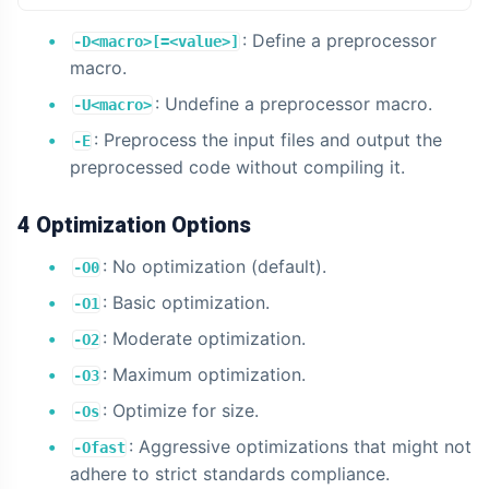
: Define a preprocessor
-D<macro>[=<value>]
macro.
: Undefine a preprocessor macro.
-U<macro>
: Preprocess the input files and output the
-E
preprocessed code without compiling it.
4 Optimization Options
: No optimization (default).
-O0
: Basic optimization.
-O1
: Moderate optimization.
-O2
: Maximum optimization.
-O3
: Optimize for size.
-Os
: Aggressive optimizations that might not
-Ofast
adhere to strict standards compliance.