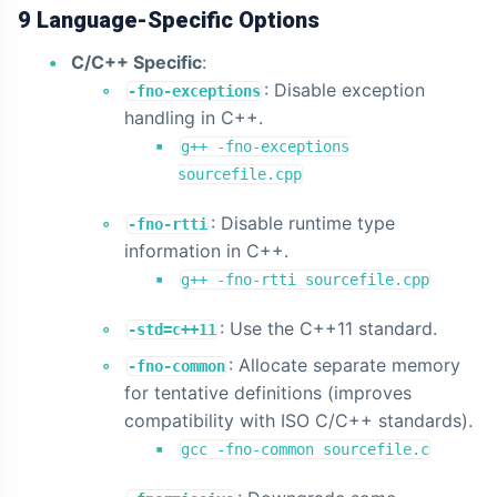
9 Language-Specific Options
C/C++ Specific
:
: Disable exception
-fno-exceptions
handling in C++.
g++ -fno-exceptions
sourcefile.cpp
: Disable runtime type
-fno-rtti
information in C++.
g++ -fno-rtti sourcefile.cpp
: Use the C++11 standard.
-std=c++11
: Allocate separate memory
-fno-common
for tentative definitions (improves
compatibility with ISO C/C++ standards).
gcc -fno-common sourcefile.c