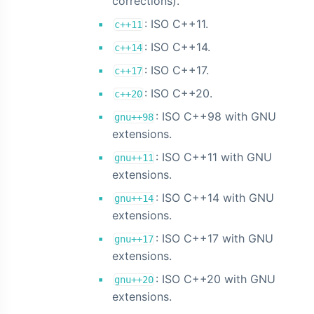
corrections).
: ISO C++11.
c++11
: ISO C++14.
c++14
: ISO C++17.
c++17
: ISO C++20.
c++20
: ISO C++98 with GNU
gnu++98
extensions.
: ISO C++11 with GNU
gnu++11
extensions.
: ISO C++14 with GNU
gnu++14
extensions.
: ISO C++17 with GNU
gnu++17
extensions.
: ISO C++20 with GNU
gnu++20
extensions.