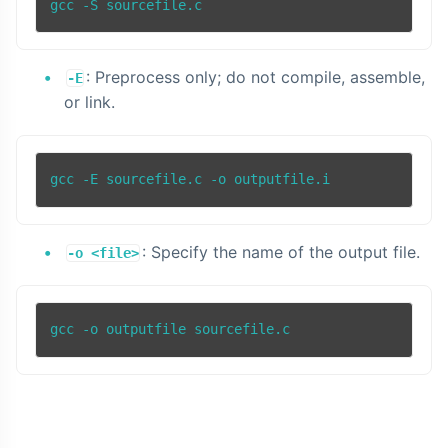
: Preprocess only; do not compile, assemble,
-E
or link.
: Specify the name of the output file.
-o <file>