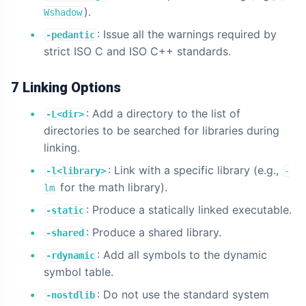
).
Wshadow
: Issue all the warnings required by
-pedantic
strict ISO C and ISO C++ standards.
7 Linking Options
: Add a directory to the list of
-L<dir>
directories to be searched for libraries during
linking.
: Link with a specific library (e.g.,
-l<library>
-
for the math library).
lm
: Produce a statically linked executable.
-static
: Produce a shared library.
-shared
: Add all symbols to the dynamic
-rdynamic
symbol table.
: Do not use the standard system
-nostdlib