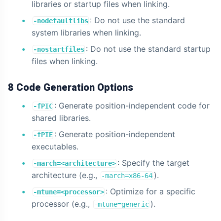
libraries or startup files when linking.
: Do not use the standard
-nodefaultlibs
system libraries when linking.
: Do not use the standard startup
-nostartfiles
files when linking.
8 Code Generation Options
: Generate position-independent code for
-fPIC
shared libraries.
: Generate position-independent
-fPIE
executables.
: Specify the target
-march=<architecture>
architecture (e.g.,
).
-march=x86-64
: Optimize for a specific
-mtune=<processor>
processor (e.g.,
).
-mtune=generic