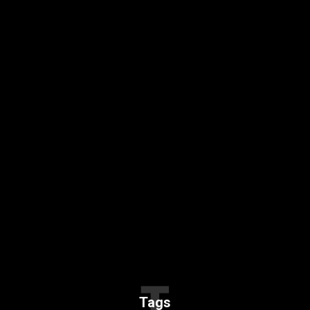
T
Tags