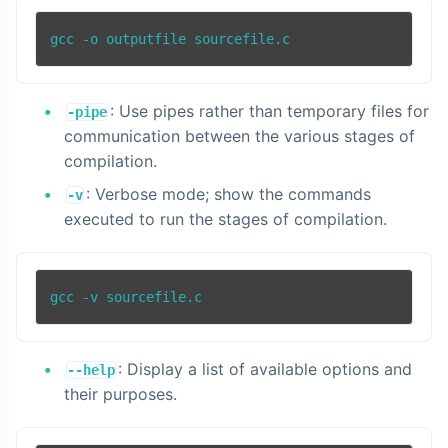
gcc -o outputfile sourcefile.c
: Use pipes rather than temporary files for
-pipe
communication between the various stages of
compilation.
: Verbose mode; show the commands
-v
executed to run the stages of compilation.
: Display a list of available options and
--help
their purposes.