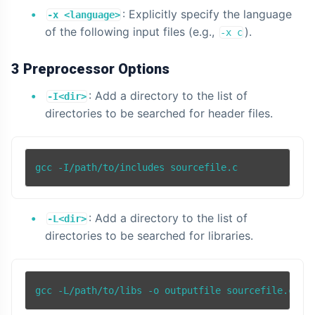
: Explicitly specify the language
-x <language>
of the following input files (e.g.,
).
-x c
3 Preprocessor Options
: Add a directory to the list of
-I<dir>
directories to be searched for header files.
: Add a directory to the list of
-L<dir>
directories to be searched for libraries.