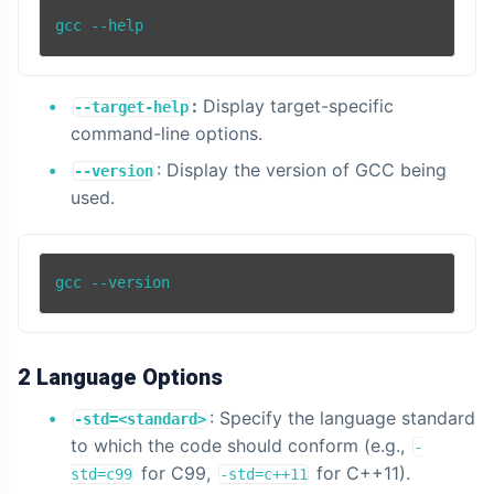
gcc --help
:
Display target-specific
--target-help
command-line options.
: Display the version of GCC being
--version
used.
2 Language Options
: Specify the language standard
-std=<standard>
to which the code should conform (e.g.,
-
for C99,
for C++11).
std=c99
-std=c++11