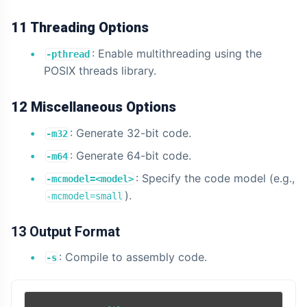
11 Threading Options
: Enable multithreading using the
-pthread
POSIX threads library.
12 Miscellaneous Options
: Generate 32-bit code.
-m32
: Generate 64-bit code.
-m64
: Specify the code model (e.g.,
-mcmodel=<model>
).
-mcmodel=small
13 Output Format
: Compile to assembly code.
-s