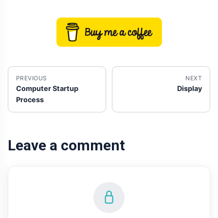
PREVIOUS
NEXT
Computer Startup
Display
Process
Leave a comment