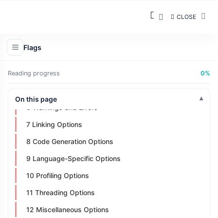
Types of GCC Flags
CLOSE
1 General Options:
2 Language Options
Flags
3 Preprocessor Options
4 Optimization Options
Reading progress
0%
5 Debugging Options
On this page
6 Warnings and Errors
7 Linking Options
8 Code Generation Options
9 Language-Specific Options
10 Profiling Options
11 Threading Options
12 Miscellaneous Options