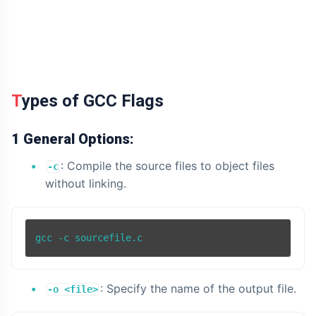
Types of GCC Flags
1 General Options:
: Compile the source files to object files
-c
without linking.
: Specify the name of the output file.
-o <file>