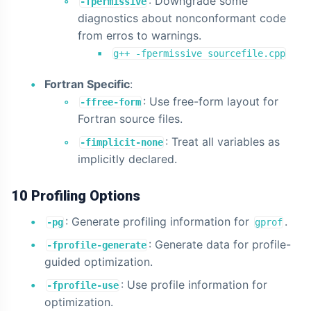
: Downgrade some
-fpermissive
diagnostics about nonconformant code
from erros to warnings.
g++ -fpermissive sourcefile.cpp
Fortran Specific
:
: Use free-form layout for
-ffree-form
Fortran source files.
: Treat all variables as
-fimplicit-none
implicitly declared.
10 Profiling Options
: Generate profiling information for
.
-pg
gprof
: Generate data for profile-
-fprofile-generate
guided optimization.
: Use profile information for
-fprofile-use
optimization.