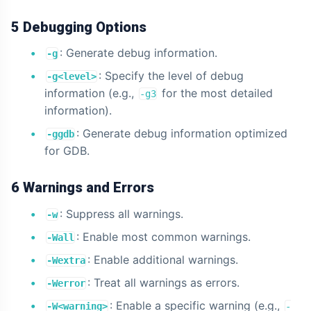
5 Debugging Options
: Generate debug information.
-g
: Specify the level of debug
-g<level>
information (e.g.,
for the most detailed
-g3
information).
: Generate debug information optimized
-ggdb
for GDB.
6 Warnings and Errors
: Suppress all warnings.
-w
: Enable most common warnings.
-Wall
: Enable additional warnings.
-Wextra
: Treat all warnings as errors.
-Werror
: Enable a specific warning (e.g.,
-W<warning>
-