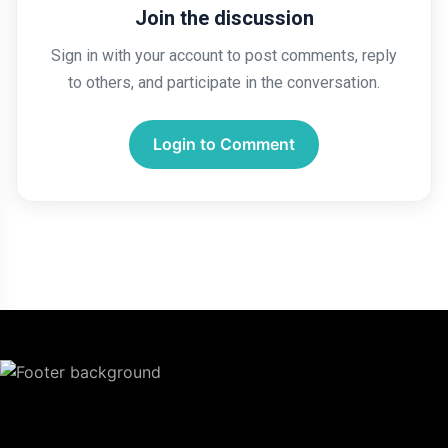
Join the discussion
Sign in with your account to post comments, reply
to others, and participate in the conversation.
Login to Comment