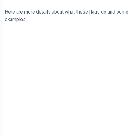
Here are more details about what these flags do and some
examples: