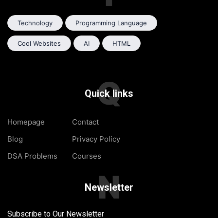
Technology
Programming Language
Cool Websites
AI
HTML
Q
Quick links
Homepage
Contact
Blog
Privacy Policy
DSA Problems
Courses
N
Newsletter
Subscribe to Our Newsletter