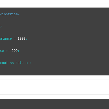
<iostream>
()
balance = 
1000
;

nce += 
500
;

cout << balance;
