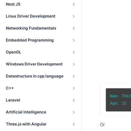
Nest JS
Linux Driver Development
Networking Fundamentals
Embedded Programming
OpenGL
Windows Driver Development
Datastructure in cpp language
C++
Nam: TheJ
Laravel
Age: 25
Artificial Intelligence
Three.js with Angular
Or: