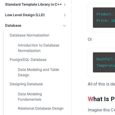
Standard Template Library in C++
Product: 
Low Level Design (LLD)
Price: 1
Database
Database Normalization
Or:
Introduction to Database
Normalization
Rainfall:
PostgreSQL Database
Temperat
Data Modeling and Table
Design
All of this is da
Designing Database
Data Modeling
What Is 
Fundamentals
Relational Database Design
Imagine this C