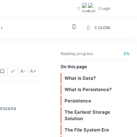
Login
CLOSE
Reading progress
0%
On this page
A-
A+
What Is Data?
What Is Persistence?
Persistence
process.
The Earliest Storage
Solution
The File System Era