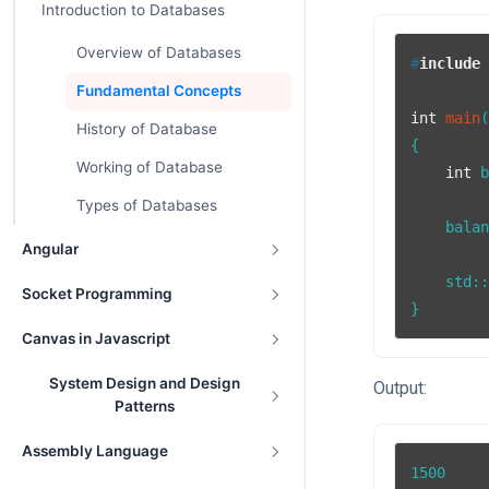
Introduction to Databases
Overview of Databases
#
include
Fundamental Concepts
int
main
History of Database
{

Working of Database
int
 
Types of Databases
    bala
Angular
    std::
Socket Programming
}
Canvas in Javascript
System Design and Design
Output:
Patterns
Assembly Language
1500