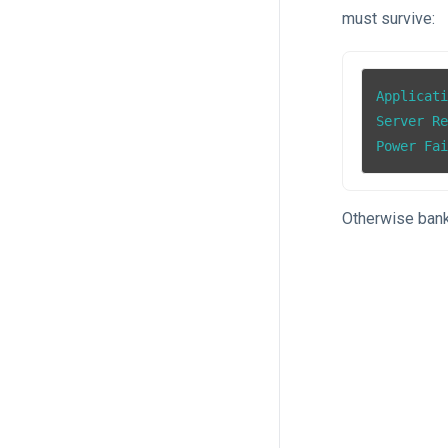
must survive:
Applicati
Server Re
Power Fa
Otherwise bank