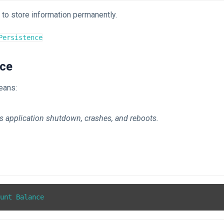
to store information permanently.
Persistence
nce
eans:
s application shutdown, crashes, and reboots.
ount Balance