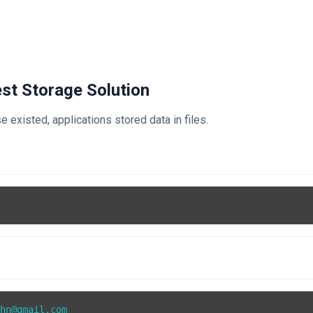
iest Storage Solution
 existed, applications stored data in files.
t
hn@gmail.com
