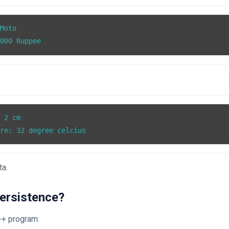
Moto

0000 Ruppee
 2 cm

ure: 32 degree celcius
ta.
Persistence?
++ program: