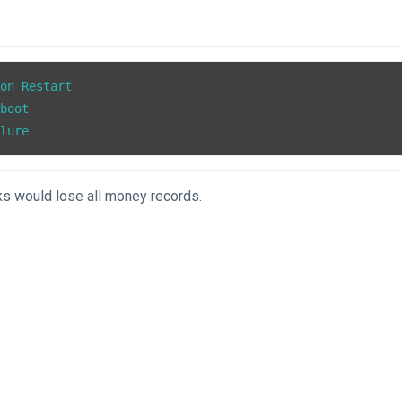
on Restart

boot

ilure
s would lose all money records.