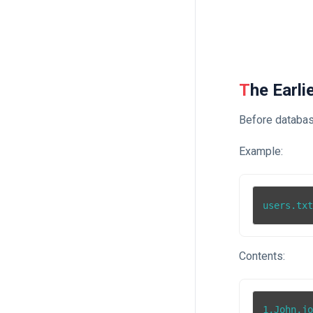
The Earl
Before database
Example:
users.tx
Contents:
1,John,jo