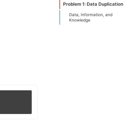
Problem 1: Data Duplication
Data, Information, and
Knowledge