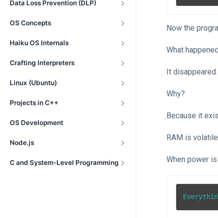
Data Loss Prevention (DLP)
OS Concepts
Now the progra
Haiku OS Internals
What happened 
Crafting Interpreters
It disappeared.
Linux (Ubuntu)
Why?
Projects in C++
Because it exi
OS Development
RAM is volatil
Node.js
When power is
C and System-Level Programming
Everythi