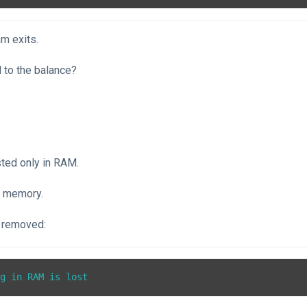
m exits.
to the balance?
sted only in RAM.
e memory.
 removed:
ng in RAM is lost