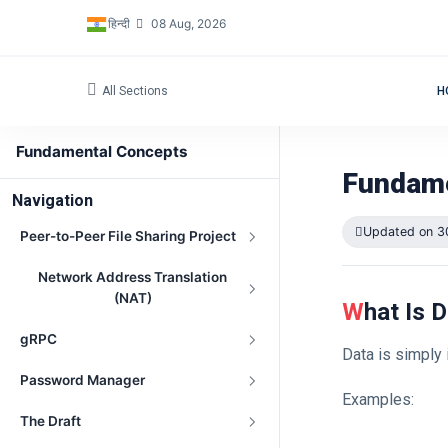
हिन्दी
08 Aug, 2026
All Sections
H
Fundamental Concepts
Fundame
Navigation
Updated on 3
Peer-to-Peer File Sharing Project
Network Address Translation
(NAT)
What Is 
gRPC
Data is simply
Password Manager
Examples:
The Draft