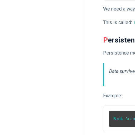
We need a way 
This is called:
Persiste
Persistence m
Data survive
Example:
Bank Acc