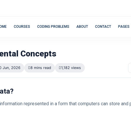
OME
COURSES
CODING PROBLEMS
ABOUT
CONTACT
PAGES
ntal Concepts
0 Jun, 2026
8 mins read
1,182 views
Data?
 information represented in a form that computers can store and 