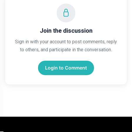
Join the discussion
Sign in with your account to post comments, reply
to others, and participate in the conversation.
Login to Comment