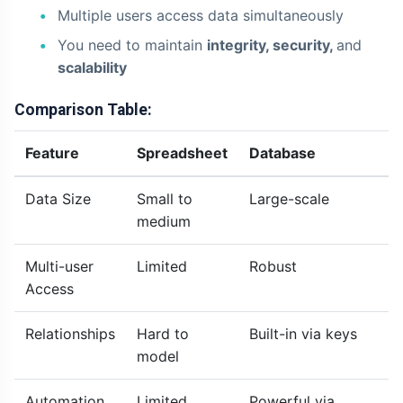
Multiple users access data simultaneously
You need to maintain
integrity, security,
and
scalability
Comparison Table:
Feature
Spreadsheet
Database
Data Size
Small to
Large-scale
medium
Multi-user
Limited
Robust
Access
Relationships
Hard to
Built-in via keys
model
Automation
Limited
Powerful via