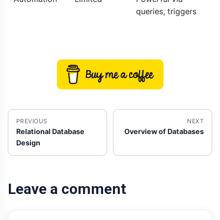
queries, triggers
PREVIOUS
NEXT
Relational Database
Overview of Databases
Design
Leave a comment