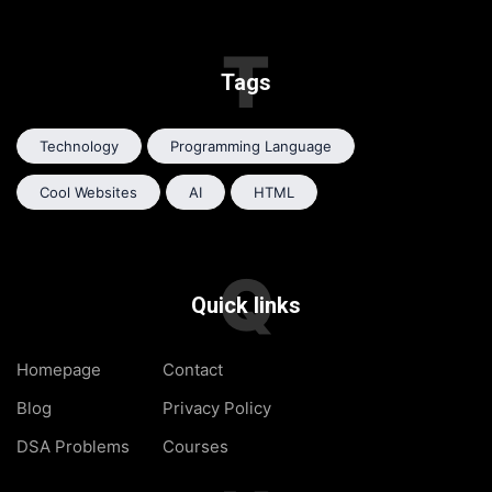
T
Tags
Technology
Programming Language
Cool Websites
AI
HTML
Q
Quick links
Homepage
Contact
Blog
Privacy Policy
DSA Problems
Courses