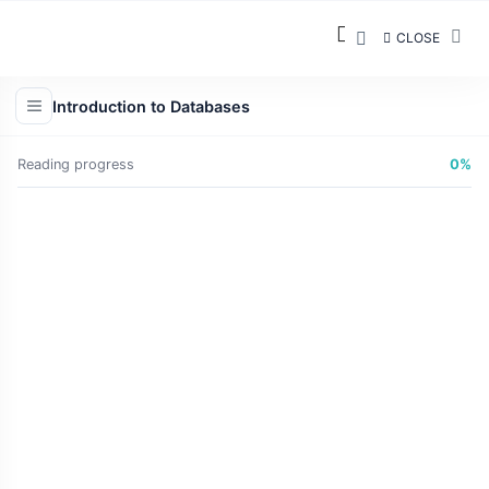
CLOSE
Introduction to Databases
Reading progress
0%