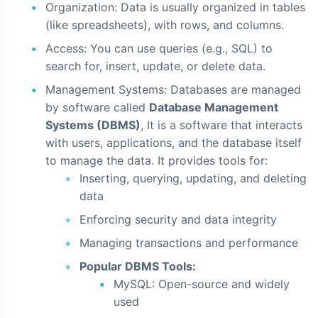
Organization: Data is usually organized in tables
(like spreadsheets), with rows, and columns.
Access: You can use queries (e.g., SQL) to
search for, insert, update, or delete data.
Management Systems: Databases are managed
by software called
Database Management
Systems (DBMS)
, It is a software that interacts
with users, applications, and the database itself
to manage the data. It provides tools for:
Inserting, querying, updating, and deleting
data
Enforcing security and data integrity
Managing transactions and performance
Popular DBMS Tools:
MySQL: Open-source and widely
used