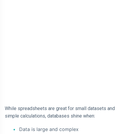
While spreadsheets are great for small datasets and
simple calculations, databases shine when:
Data is large and complex