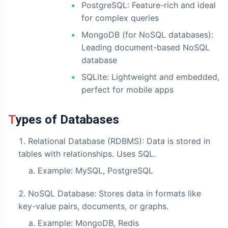
PostgreSQL: Feature-rich and ideal
for complex queries
MongoDB (for NoSQL databases):
Leading document-based NoSQL
database
SQLite: Lightweight and embedded,
perfect for mobile apps
Types of Databases
Relational Database (RDBMS): Data is stored in
tables with relationships. Uses SQL.
Example: MySQL, PostgreSQL
NoSQL Database: Stores data in formats like
key-value pairs, documents, or graphs.
Example: MongoDB, Redis