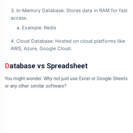
In-Memory Database: Stores data in RAM for fast
access.
Example: Redis
Cloud Database: Hosted on cloud platforms like
AWS, Azure, Google Cloud.
Database vs Spreadsheet
You might wonder: Why not just use Excel or Google Sheets
or any other similar software?