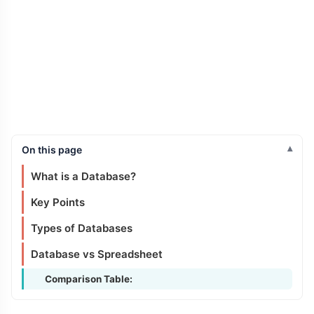
On this page
What is a Database?
Key Points
Types of Databases
Database vs Spreadsheet
Comparison Table: