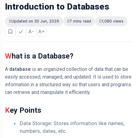
Introduction to Databases
Updated on 30 Jun, 2026
7 mins read
1,080 views
A-
A+
What is a Database?
A
database
is an organized collection of data that can be
easily accessed, managed, and updated. It is used to store
information in a structured way so that users and programs
can retrieve and manipulate it efficiently.
Key Points
Data Storage: Stores information like names,
numbers, dates, etc.