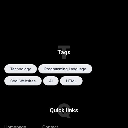
T
Tags
Technology
Programming Language
Cool Websites
AI
HTML
Q
Quick links
Homepage
Contact