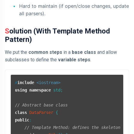
Hard to maintain (if open/close changes, update
all parsers).
Solution (With Template Method
Pattern)
We put the
common steps
in a
base class
and allow
subclasses to define the
variable steps
.
#
include
<iostream>
using
namespace
 std;

// Abstract base class
class
DataParser
public
:

// Template Method: defines the skeleton