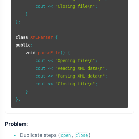
        cout << 
"Closing file\n"
;

    }

};

class
XMLParser
public
:

void
parseFile
()
{

        cout << 
"Opening file\n"
;

        cout << 
"Reading XML data\n"
;

        cout << 
"Parsing XML data\n"
;

        cout << 
"Closing file\n"
;

    }

Problem:
Duplicate steps (
,
)
open
close