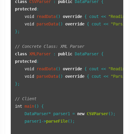
class
CSVParser
 : 
public
protected
:

void
readData
()
override
{ cout << 
"Reading C
void
parseData
()
override
{ cout << 
"Parsing 
};

// Concrete Class: XML Parser
class
XMLParser
 : 
public
protected
:

void
readData
()
override
{ cout << 
"Reading X
void
parseData
()
override
{ cout << 
"Parsing 
};

// Client
int
main
()
{

    DataParser* parser1 = 
new
CSVParser
();

    parser1->
parseFile
();
