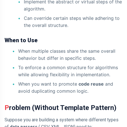
Implement the abstract or virtual steps of the
algorithm.
Can override certain steps while adhering to
the overall structure.
When to Use
When multiple classes share the same overall
behavior but differ in specific steps.
To enforce a common structure for algorithms
while allowing flexibility in implementation.
When you want to promote
code reuse
and
avoid duplicating common logic.
Problem (Without Template Pattern)
Suppose you are building a system where different types
of
data parsers
( CSV, XML, JSON) need to: