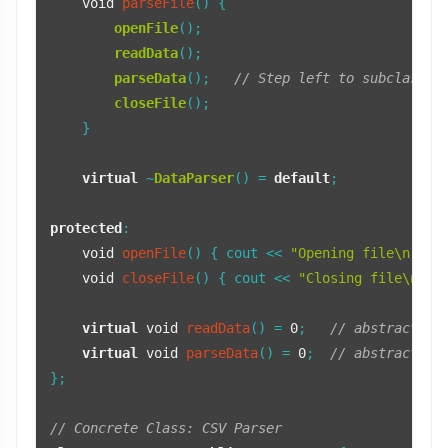
void
parseFile
()
{

openFile
();

readData
();

parseData
();   
// Step left to subclasses
closeFile
();

    }

virtual
 ~
DataParser
() = 
default
;

protected
:

void
openFile
()
{ cout << 
"Opening file\n"
; }

void
closeFile
()
{ cout << 
"Closing file\n"
; }
virtual
void
readData
()
= 
0
;   
// abstract st
virtual
void
parseData
()
= 
0
;  
// abstract st
};

// Concrete Class: CSV Parser