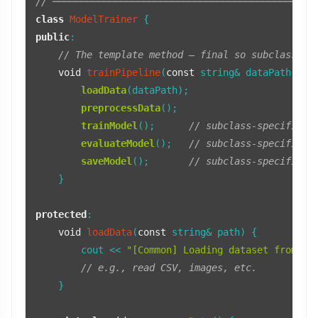
// ──────────────────────────────────────────────
class
ModelTrainer
public
:

// The template method — final so subclasses 
void
trainPipeline
(
const
 string& dataPath)
{

loadData
(dataPath);

preprocessData
();

trainModel
();      
// subclass-specific
evaluateModel
();   
// subclass-specific
saveModel
();       
// subclass-specific o
    }

protected
:

void
loadData
(
const
 string& path)
{

        cout << 
"[Common] Loading dataset from "
 
// e.g., read CSV, images, etc.
    }
