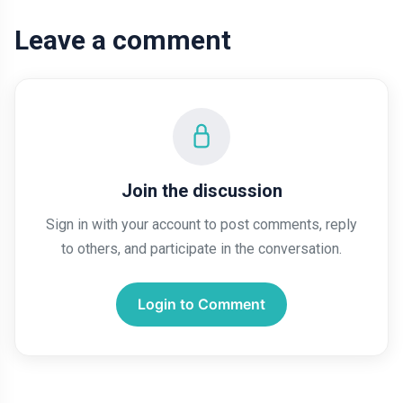
Leave a comment
Join the discussion
Sign in with your account to post comments, reply
to others, and participate in the conversation.
Login to Comment