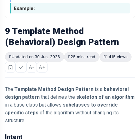
Example:
9 Template Method
(Behavioral) Design Pattern
Updated on 30 Jun, 2026
25 mins read
1,415 views
A-
A+
The
Template Method Design Pattern
is a
behavioral
design pattern
that defines the
skeleton of an algorithm
in a base class but allows
subclasses to override
specific steps
of the algorithm without changing its
structure.
Intent