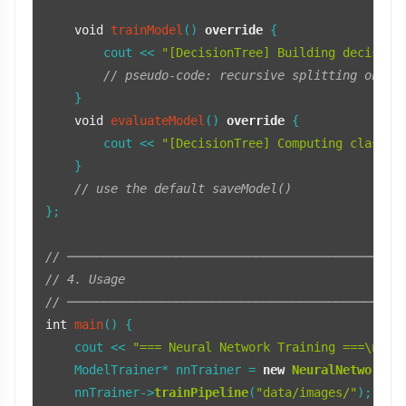
void
trainModel
()
override
{

        cout << 
"[DecisionTree] Building decision
// pseudo-code: recursive splitting on fe
    }

void
evaluateModel
()
override
{

        cout << 
"[DecisionTree] Computing classif
    }

// use the default saveModel()
};

// ──────────────────────────────────────────────
// 4. Usage
// ──────────────────────────────────────────────
int
main
()
{

    cout << 
"=== Neural Network Training ===\n"
;

    ModelTrainer* nnTrainer = 
new
NeuralNetworkTr
    nnTrainer->
trainPipeline
(
"data/images/"
);
