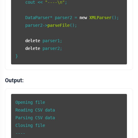
    cout << 
"----\n"
;

    DataParser* parser2 = 
new
XMLParser
();

    parser2->
parseFile
();

delete
 parser1;

delete
 parser2;

Output:
Opening file

Reading CSV data

Parsing CSV data

Closing file

----
