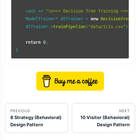
    cout << 
"\n=== Decision Tree Training ===\n"
;

    ModelTrainer* dtTrainer = 
new
DecisionTreeTra
    dtTrainer->
trainPipeline
(
"data/iris.csv"
);

return
0
;

PREVIOUS
NEXT
8 Strategy (Behavioral)
10 Visitor (Behavioral)
Design Pattern
Design Pattern