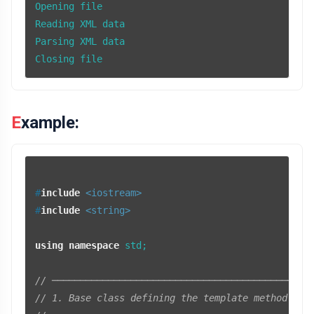
Opening file

Reading XML data

Parsing XML data

Closing file
Example:
#
include
<iostream>
#
include
<string>
using
namespace
 std;

// ──────────────────────────────────────────────
// 1. Base class defining the template method