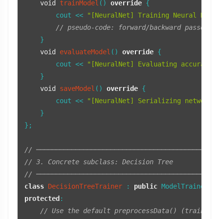
void
trainModel
()
override
{

        cout << 
"[NeuralNet] Training Neural Netw
// pseudo-code: forward/backward passes, 
    }

void
evaluateModel
()
override
{

        cout << 
"[NeuralNet] Evaluating accuracy 
    }

void
saveModel
()
override
{

        cout << 
"[NeuralNet] Serializing network 
    }

};

// ──────────────────────────────────────────────
// 3. Concrete subclass: Decision Tree
// ──────────────────────────────────────────────
class
DecisionTreeTrainer
 : 
public
protected
:

// Use the default preprocessData() (train/te