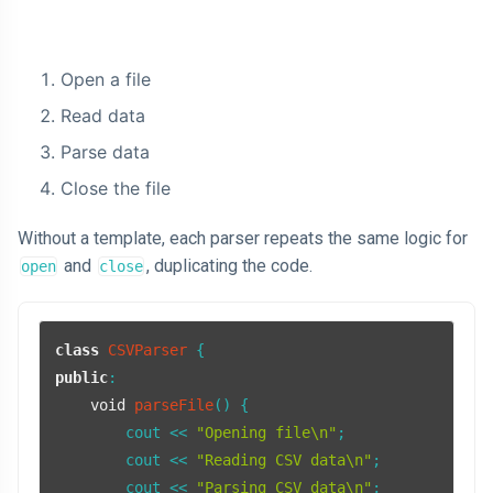
Open a file
Read data
Parse data
Close the file
Without a template, each parser repeats the same logic for
and
, duplicating the code.
open
close
class
CSVParser
public
:

void
parseFile
()
{

        cout << 
"Opening file\n"
;

        cout << 
"Reading CSV data\n"
;

        cout << 
"Parsing CSV data\n"
;
