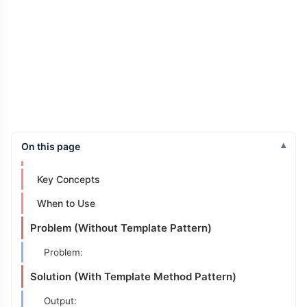
On this page
Intent
Key Concepts
When to Use
Problem (Without Template Pattern)
Problem:
Solution (With Template Method Pattern)
Output: