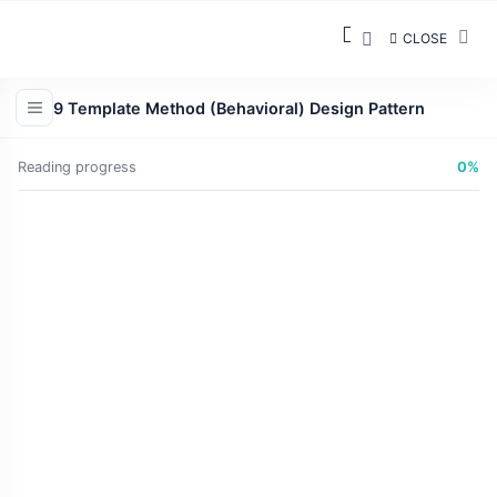
CLOSE
9 Template Method (Behavioral) Design Pattern
Reading progress
0%