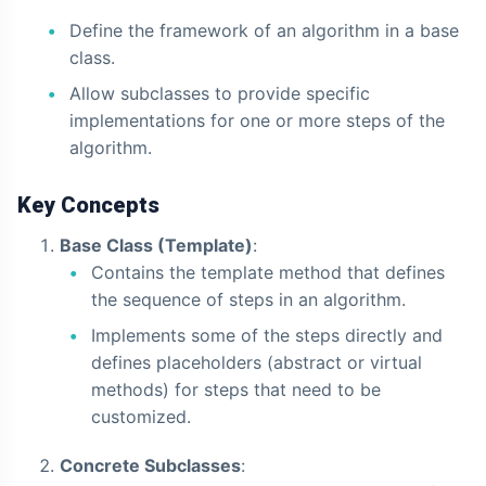
Define the framework of an algorithm in a base
class.
Allow subclasses to provide specific
implementations for one or more steps of the
algorithm.
Key Concepts
Base Class (Template)
:
Contains the template method that defines
the sequence of steps in an algorithm.
Implements some of the steps directly and
defines placeholders (abstract or virtual
methods) for steps that need to be
customized.
Concrete Subclasses
: