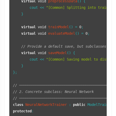
virtual
void
preprocessData
()
{

        cout << 
"[Common] Splitting into train/te
    }

virtual
void
trainModel
()
= 
0
;

virtual
void
evaluateModel
()
= 
0
;

// Provide a default save, but subclasses can
virtual
void
saveModel
()
{

        cout << 
"[Common] Saving model to disk as
    }

};

// ──────────────────────────────────────────────
// 2. Concrete subclass: Neural Network
// ──────────────────────────────────────────────
class
NeuralNetworkTrainer
 : 
public
protected
:
