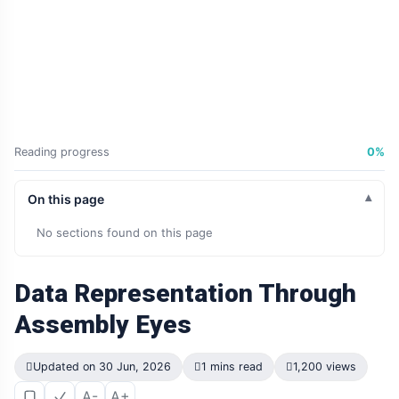
Reading progress
0%
On this page
No sections found on this page
Data Representation Through
Assembly Eyes
Updated on 30 Jun, 2026
1 mins read
1,200 views
A-
A+