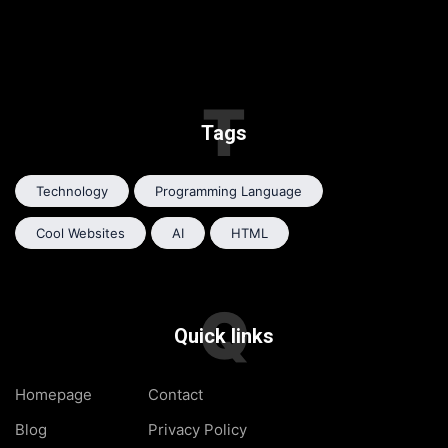
T
Tags
Technology
Programming Language
Cool Websites
AI
HTML
Q
Quick links
Homepage
Contact
Blog
Privacy Policy