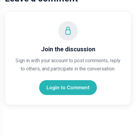
Join the discussion
Sign in with your account to post comments, reply
to others, and participate in the conversation.
Login to Comment