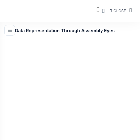
CLOSE
Data Representation Through Assembly Eyes