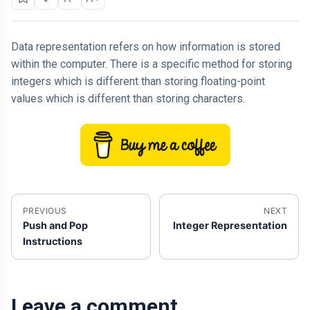
Data representation refers on how information is stored
within the computer. There is a specific method for storing
integers which is different than storing floating-point
values which is different than storing characters.
PREVIOUS
NEXT
Push and Pop
Integer Representation
Instructions
Leave a comment