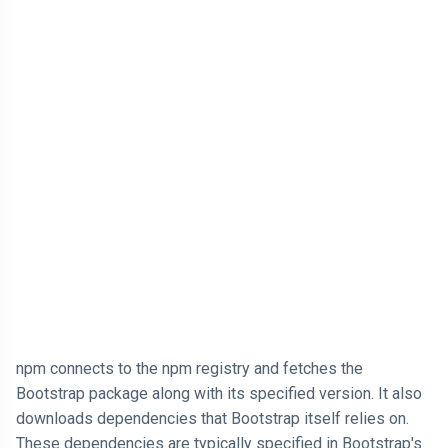
npm connects to the npm registry and fetches the
Bootstrap package along with its specified version. It also
downloads dependencies that Bootstrap itself relies on.
These dependencies are typically specified in Bootstrap's