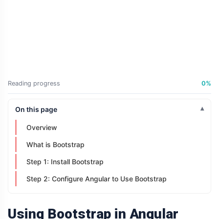
Didn't Change.
The Way It
04 Jul,
198
Was
2026
views
Presented Did
ARTICLE
Why Is Your
Old Phone
Worth More to
04 Jul,
198
Reading progress
0%
You Than to
2026
views
Anyone Else?
On this page
ARTICLE
The First
Overview
Number You
See Might Be
04 Jul,
204
What is Bootstrap
Controlling
2026
views
Your Decision
Step 1: Install Bootstrap
ARTICLE
Step 2: Configure Angular to Use Bootstrap
If You Can
Easily
Remember It,
04 Jul,
169
Using Bootstrap in Angular
You Probably
2026
views