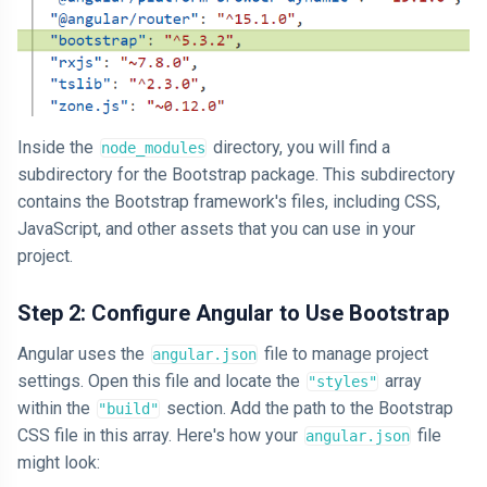
Inside the
directory, you will find a
node_modules
subdirectory for the Bootstrap package. This subdirectory
contains the Bootstrap framework's files, including CSS,
JavaScript, and other assets that you can use in your
project.
Step 2: Configure Angular to Use Bootstrap
Angular uses the
file to manage project
angular.json
settings. Open this file and locate the
array
"styles"
within the
section. Add the path to the Bootstrap
"build"
CSS file in this array. Here's how your
file
angular.json
might look: