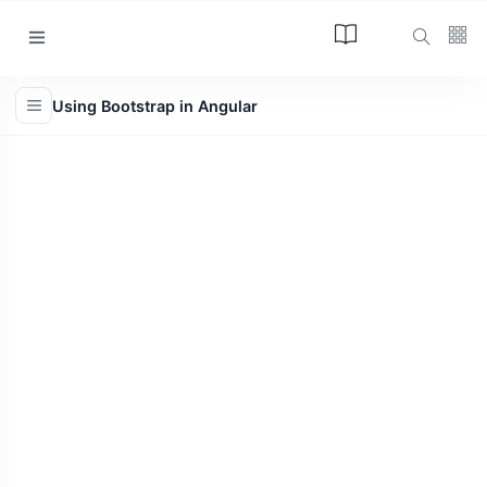
Categories
Using Bootstrap in Angular
Article
(34)
Programming
(17)
Tips and Tricks
(15)
Technology
(12)
Learn
(12)
L
Lastest Post
ARTICLE
The Answer