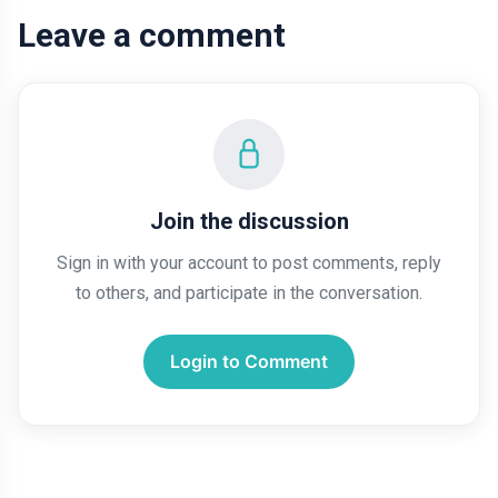
Leave a comment
Join the discussion
Sign in with your account to post comments, reply
to others, and participate in the conversation.
Login to Comment