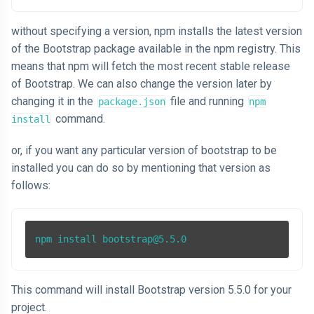
without specifying a version, npm installs the latest version
of the Bootstrap package available in the npm registry. This
means that npm will fetch the most recent stable release
of Bootstrap. We can also change the version later by
changing it in the
file and running
package.json
npm
command.
install
or, if you want any particular version of bootstrap to be
installed you can do so by mentioning that version as
follows:
npm install bootstrap@5.5.0
This command will install Bootstrap version 5.5.0 for your
project.