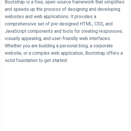
Bootstrap is a free, open-source framework that simplifies
and speeds up the process of designing and developing
AI
websites and web applications. It provides a
comprehensive set of pre-designed HTML, CSS, and
HTML
JavaScript components and tools for creating responsive,
Dialog Element
visually appealing, and user-friendly web interfaces.
Whether you are building a personal blog, a corporate
Javascript
website, or a complex web application, Bootstrap offers a
solid foundation to get started.
Air Pollution
General
Jobs