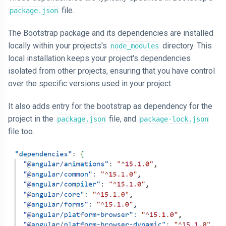
file.
package.json
The Bootstrap package and its dependencies are installed
locally within your projects's
directory. This
node_modules
local installation keeps your project's dependencies
isolated from other projects, ensuring that you have control
over the specific versions used in your project.
It also adds entry for the bootstrap as dependency for the
project in the
file, and
package.json
package-lock.json
file too.