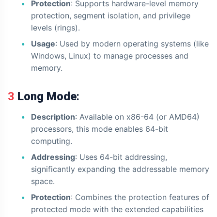
Protection
: Supports hardware-level memory
protection, segment isolation, and privilege
levels (rings).
Usage
: Used by modern operating systems (like
Windows, Linux) to manage processes and
memory.
3
Long Mode
:
Description
: Available on x86-64 (or AMD64)
processors, this mode enables 64-bit
computing.
Addressing
: Uses 64-bit addressing,
significantly expanding the addressable memory
space.
Protection
: Combines the protection features of
protected mode with the extended capabilities