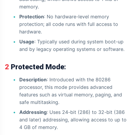
memory.
Protection
: No hardware-level memory
protection; all code runs with full access to
hardware.
Usage
: Typically used during system boot-up
and by legacy operating systems or software.
2 Protected Mode
:
Description
: Introduced with the 80286
processor, this mode provides advanced
features such as virtual memory, paging, and
safe multitasking.
Addressing
: Uses 24-bit (286) to 32-bit (386
and later) addressing, allowing access to up to
4 GB of memory.