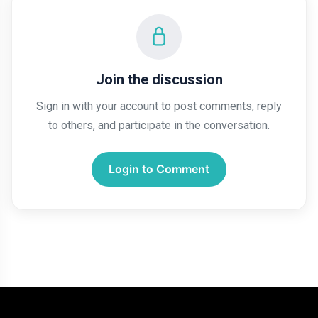
Join the discussion
Sign in with your account to post comments, reply
to others, and participate in the conversation.
Login to Comment