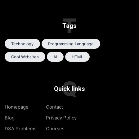
T
Tags
Technology
Programming Language
Cool Websites
AI
HTML
Q
Quick links
Homepage
Contact
Blog
Privacy Policy
DSA Problems
Courses