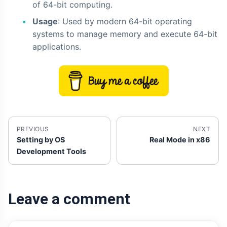
of 64-bit computing.
Usage
: Used by modern 64-bit operating
systems to manage memory and execute 64-bit
applications.
PREVIOUS
NEXT
Setting by OS
Real Mode in x86
Development Tools
Leave a comment