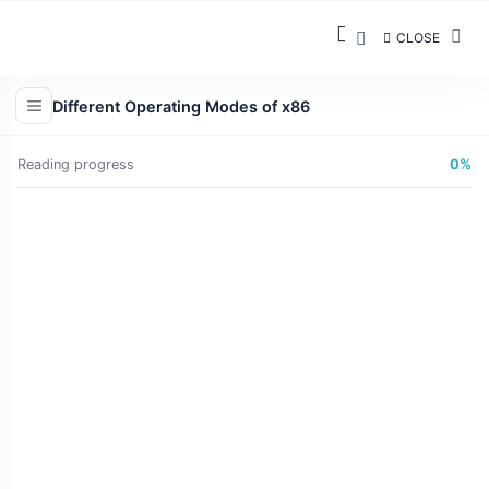
CLOSE
Different Operating Modes of x86
Reading progress
0%