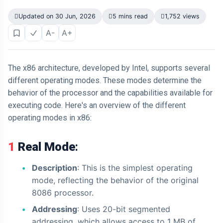
Updated on 30 Jun, 2026
5 mins read
1,752 views
A-
A+
The x86 architecture, developed by Intel, supports several
different operating modes. These modes determine the
behavior of the processor and the capabilities available for
executing code. Here's an overview of the different
operating modes in x86:
1 Real Mode
:
Description
: This is the simplest operating
mode, reflecting the behavior of the original
8086 processor.
Addressing
: Uses 20-bit segmented
addressing, which allows access to 1 MB of