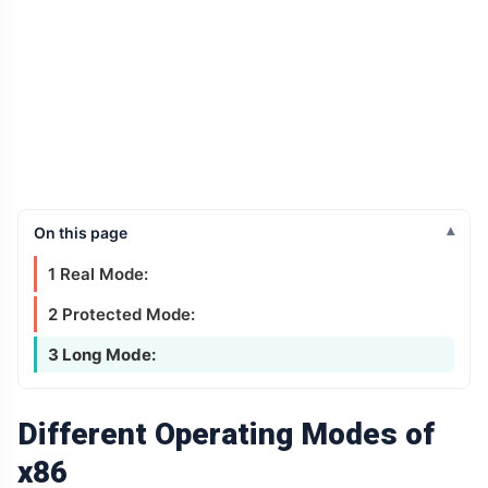
On this page
1 Real Mode:
2 Protected Mode:
3 Long Mode:
Different Operating Modes of
x86