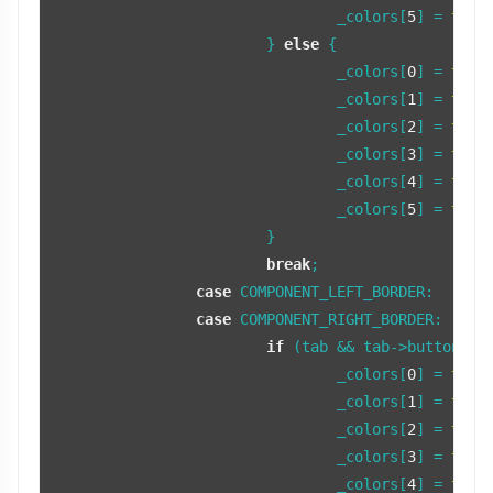
				_colors[
5
] = 
tint
			} 
else
 {

				_colors[
0
] = 
tint
				_colors[
1
] = 
tint
				_colors[
2
] = 
tint
				_colors[
3
] = 
tint
				_colors[
4
] = 
tint
				_colors[
5
] = 
tint
			}

break
;

case
 COMPONENT_LEFT_BORDER:

case
 COMPONENT_RIGHT_BORDER:

if
 (tab && tab->buttonFocu
				_colors[
0
] = 
tint
				_colors[
1
] = 
tint
				_colors[
2
] = 
tint
				_colors[
3
] = 
tint
				_colors[
4
] = 
tint