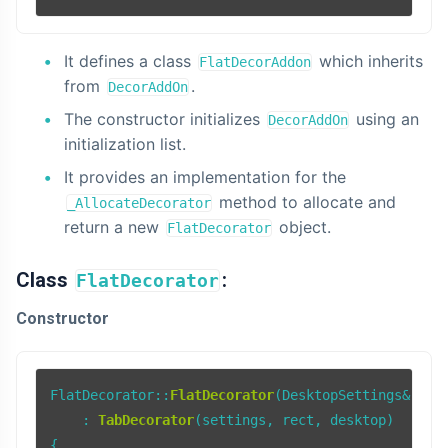
It defines a class
which inherits
FlatDecorAddon
from
.
DecorAddOn
The constructor initializes
using an
DecorAddOn
initialization list.
It provides an implementation for the
method to allocate and
_AllocateDecorator
return a new
object.
FlatDecorator
Class
:
FlatDecorator
Constructor
FlatDecorator::
FlatDecorator
(DesktopSettings& sett
    : 
TabDecorator
(settings, rect, desktop)

{
