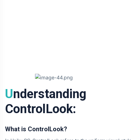
Understanding
ControlLook:
What is ControlLook?