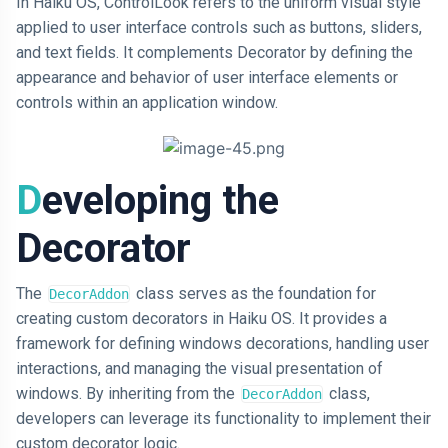
In Haiku OS, ControlLook refers to the uniform visual style
applied to user interface controls such as buttons, sliders,
and text fields. It complements Decorator by defining the
appearance and behavior of user interface elements or
controls within an application window.
Developing the
Decorator
The
class serves as the foundation for
DecorAddon
creating custom decorators in Haiku OS. It provides a
framework for defining windows decorations, handling user
interactions, and managing the visual presentation of
windows. By inheriting from the
class,
DecorAddon
developers can leverage its functionality to implement their
custom decorator logic.