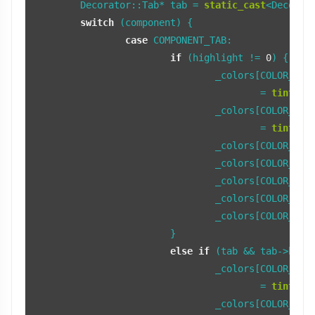
	Decorator::Tab* tab = 
static_cast
<Decorato
switch
 (component) {

case
 COMPONENT_TAB:

if
 (highlight != 
0
) {

				_colors[COLOR_TAB_FRAME_LIGHT]

					= 
tint_co
				_colors[COLOR_TAB_FRAME_DARK]

					= 
tint_co
				_colors[COLOR_TAB
				_colors[COLOR_TAB_LIGHT] = fFocusTabColorLight; 

				_colors[COLOR_TAB_BEVEL] = fFocusTabColorBevel;

				_colors[COLOR_TAB_SHADOW] = fFocusTabColorShadow;

				_colors[COLOR_TA
			} 

else
if
 (tab && tab->butto
				_colors[COLOR_TAB_FRAME_LIGHT]

					= 
tint_co
				_colors[COLOR_TAB_FRAME_DARK]
