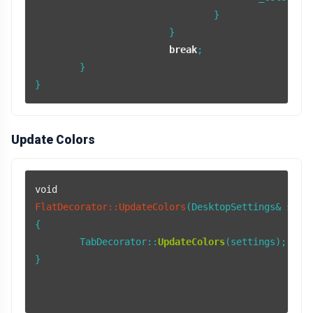
				}

			}

break
;

	}

}
Update Colors
void
FlatDecorator::UpdateColors
(DesktopSettings& sett
{

	TabDecorator::
UpdateColors
(settings);

}
