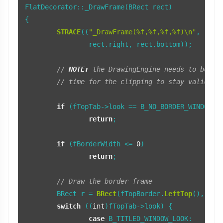
FlatDecorator::_DrawFrame(BRect rect)

{

STRACE
((
"_DrawFrame(%f,%f,%f,%f)\n"
, rect.
		rect.right, rect.bottom));

// 
NOTE:
 the DrawingEngine needs to be lo
// time for the clipping to stay valid fo
if
 (fTopTab->look == B_NO_BORDER_WINDOW_LO
return
;

if
 (fBorderWidth <= 
0
)

return
;

// Draw the border frame
	BRect r = 
BRect
(fTopBorder.
LeftTop
(), fBo
switch
 ((
int
)fTopTab->look) {

case
 B_TITLED_WINDOW_LOOK:
