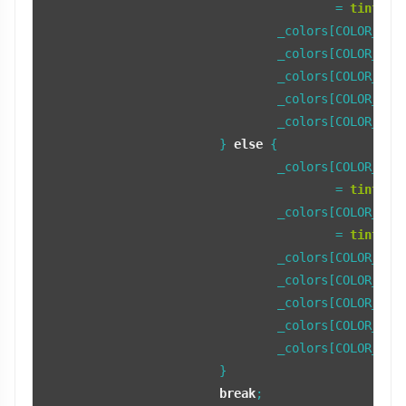
					= 
tint_co
				_colors[COLOR_TAB] = fFocusTabColor;

				_colors[COLOR_TAB_LIGHT] = fFocusTabColorLight;

				_colors[COLOR_TAB_BEVEL] = fFocusTabColorBevel;

				_colors[COLOR_TAB_SHADOW] = fFocusTabColorShadow;

				_colors[COLOR_TAB_TEXT] = fFocusTextColor;

			} 
else
 {

				_colors[COLOR_TAB_FRAME_LIGHT]

					= 
tint_co
				_colors[COLOR_TAB_FRAME_DARK]

					= 
tint_co
				_colors[COLOR_TAB] = fNonFocusTabColor;

				_colors[COLOR_TAB_LIGHT] = fNonFocusTabColorLight;

				_colors[COLOR_TAB_BEVEL] = fNonFocusTabColorBevel;

				_colors[COLOR_TAB_SHADOW] = fNonFocusTabColorShadow;

				_colors[COLOR_TAB_TEXT] = fNonFocusTextColor;

			}

break
;
