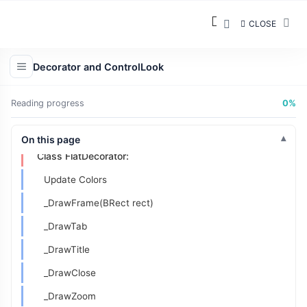
Understanding ControlLook:
CLOSE
What is ControlLook?
Developing the Decorator
Decorator and ControlLook
DecorAddon Class Declaration:
Reading progress
0%
Inheriting From TabDecorator
Class FlatDecorAddon:
On this page
Class FlatDecorator:
Update Colors
_DrawFrame(BRect rect)
_DrawTab
_DrawTitle
_DrawClose
_DrawZoom