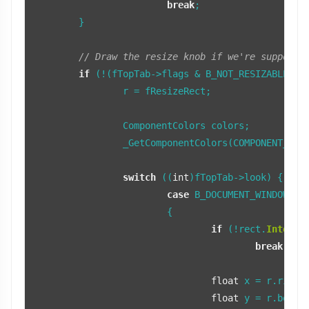
break
;

	}

// Draw the resize knob if we're supposed
if
 (!(fTopTab->flags & B_NOT_RESIZABLE)) {
		r = fResizeRect;

		ComponentColors colors;

		_GetComponentColors(COMPONENT_RESIZE_CORNER, colors, fTopTab);

switch
 ((
int
)fTopTab->look) {

case
 B_DOCUMENT_WINDOW_LOO
			{

if
 (!rect.
Interse
break
;

float
 x = r.right
float
 y = r.botto