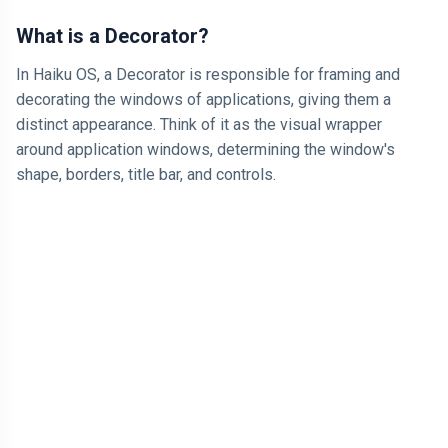
What is a Decorator?
In Haiku OS, a Decorator is responsible for framing and
decorating the windows of applications, giving them a
distinct appearance. Think of it as the visual wrapper
around application windows, determining the window's
shape, borders, title bar, and controls.