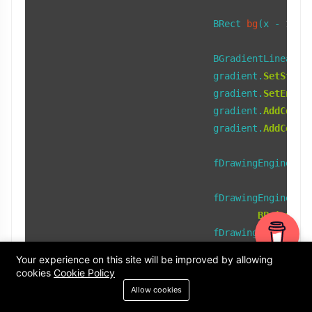
BRect 
bg
(x - 
15
, 
				BGradientLinear gradient;

				gradient.
SetStart
				gradient.
SetEnd
(b
				gradient.
AddColor
				gradient.
AddColor
				fDrawingEngine->
F
				fDrawingEngine->
S
BPoint
(x 
				fDrawingEngine->
S
BPoint
(x 
Your experience on this site will be improved by allowing
cookies
Cookie Policy
if
 (fTopTab && !
I
Allow cookies
break
;
