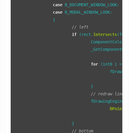
case
 B_DOCUMENT_WINDOW_LOOK:

case
 B_MODAL_WINDOW_LOOK:

		{

// left
if
 (rect.
Intersects
(fLeft
				ComponentColors colors;

				_GetComponentColors(COMPONENT_LEFT_BORDER, colors, fTopTab);

for
 (int8 i = 
0
; 
					fDrawin
B
				}

// redraw line to
				fDrawingEngine->
S
BPoint
(r.
			}

// bottom