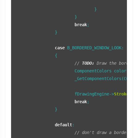
		
				}

			}

break
;

		}

case
 B_BORDERED_WINDOW_LOOK:

		{

// 
TODO:
 Draw the borders
			ComponentColors colors;

			_GetComponentColors(COMPONENT_LEFT_BORDER, colors, fTopTab);

			fDrawingEngine->
StrokeRec
break
;

		}

default
:

// don't draw a border fr