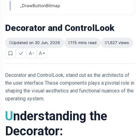
_DrawButtonBitmap
Decorator and ControlLook
Updated on 30 Jun, 2026
115 mins read
1,627 views
A-
A+
Decorator and ControlLook, stand out as the architects of
the user interface These components plays a pivotal role in
shaping the visual aesthetics and functional nuances of the
operating system.
Understanding the
Decorator: