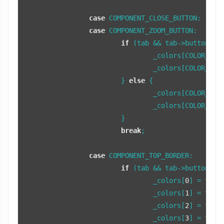
case
 COMPONENT_CLOSE_BUTTON:

case
 COMPONENT_ZOOM_BUTTON:

if
 (tab && tab->buttonFocu
				_colors[COLOR_BUTTON] = fFocusTabColor;

				_colors[COLOR_BUTTON_LIGHT] = fFocusTabColorLight;

			} 
else
 {

				_colors[COLOR_BUTTON] = fNonFocusTabColor;

				_colors[COLOR_BUTTON_LIGHT] = fNonFocusTabColorLight;

			}

break
;

case
 COMPONENT_TOP_BORDER:

if
 (tab && tab->buttonFocu
				_colors[
0
] = 
tint
				_colors[
1
] = 
tint
				_colors[
2
] = 
tint
				_colors[
3
] = 
tint