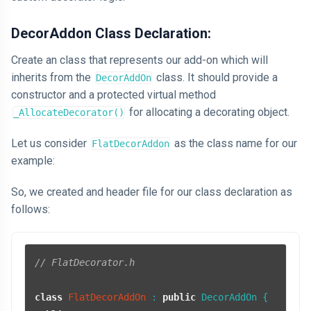
DecorAddon Class Declaration:
Create an class that represents our add-on which will
inherits from the
class. It should provide a
DecorAddOn
constructor and a protected virtual method
for allocating a decorating object.
_AllocateDecorator()
Let us consider
as the class name for our
FlatDecorAddon
example:
So, we created and header file for our class declaration as
follows:
// FlatDecorator.h
class
FlatDecorAddOn
 : 
public