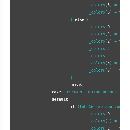
				_colors[
5
] = 
tint
				_colors[
6
] = 
tint
			} 
else
 {

				_colors[
0
] = 
tint
				_colors[
1
] = 
tint
				_colors[
2
] = 
tint
				_colors[
3
] = 
tint
				_colors[
4
] = 
tint
				_colors[
5
] = 
tint
				_colors[
6
] = 
tint
			}

break
;

case
 COMPONENT_BOTTOM_BORDER:

default
:

if
 (tab && tab->buttonFocu
				_colors[
0
] = 
tint
				_colors[
1
] = 
tint
				_colors[
2
] = 
tint