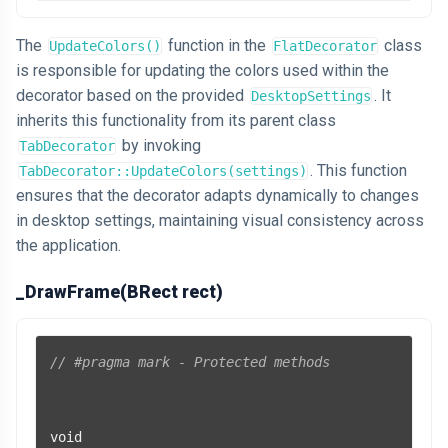
The
function in the
class
UpdateColors()
FlatDecorator
is responsible for updating the colors used within the
decorator based on the provided
. It
DesktopSettings
inherits this functionality from its parent class
by invoking
TabDecorator
. This function
TabDecorator::UpdateColors(settings)
ensures that the decorator adapts dynamically to changes
in desktop settings, maintaining visual consistency across
the application.
_DrawFrame(BRect rect)
// #pragma mark - Protected methods
void