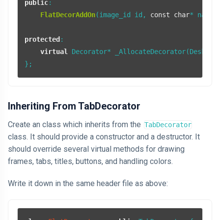
public
:

FlatDecorAddOn
(image_id id, 
const
char
* name);
protected
:

virtual
 Decorator* _AllocateDecorator(DesktopS
Inheriting From TabDecorator
Create an class which inherits from the
TabDecorator
class. It should provide a constructor and a destructor. It
should override several virtual methods for drawing
frames, tabs, titles, buttons, and handling colors.
Write it down in the same header file as above: