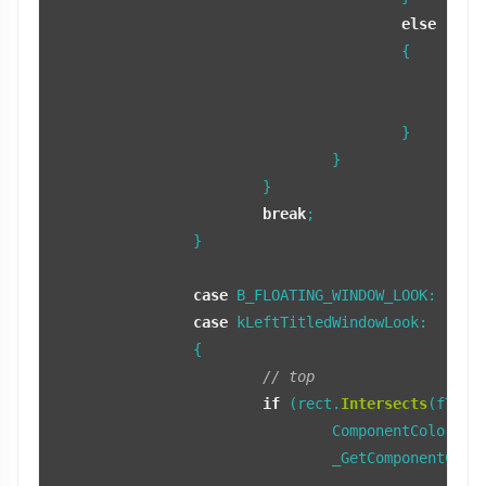
else
					{

		
					}

				}

			}

break
;

		}

case
 B_FLOATING_WINDOW_LOOK:

case
 kLeftTitledWindowLook:

		{

// top
if
 (rect.
Intersects
(fTopBo
				ComponentColors colors;

				_GetComponentColors(COMPONENT_TOP_BORDER, colors, fTopTab);
