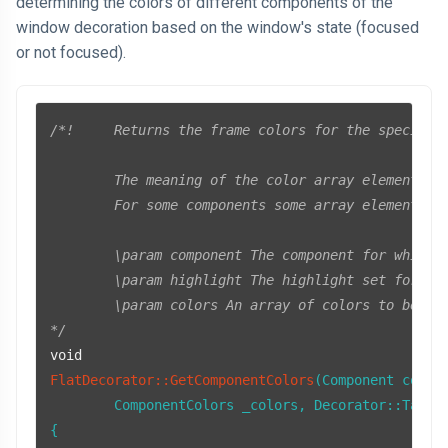
determining the colors of different components of the
window decoration based on the window's state (focused
or not focused).
/*!	Returns the frame colors for the specified decorator component.

	The meaning of the color array elements depends on the specified component.

	For some components some array elements are unused.

	\param component The component for which to return the frame colors.

	\param highlight The highlight set for the component.

	\param colors An array of colors to be initialized by the function.

*/
void
FlatDecorator::GetComponentColors
(Component compon
	ComponentColors _colors, Decorator::Tab* 
{
