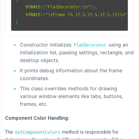
STRACE
((
"FlatDecorator:\n"
));

STRACE
((
"\tFrame (%.1f,%.1f,%.1f,%.1f)\n"
, re
Constructor initializes
using an
FlatDecorator
initialization list, passing settings, rectangle, and
desktop objects.
It prints debug information about the frame
coordinates.
This class overrides methods for drawing
various window elements like tabs, buttons,
frames, etc.
Component Color Handling:
The
method is responsible for
GetComponentColors