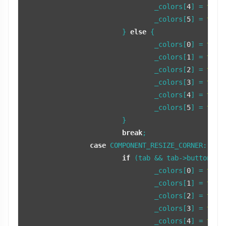
				_colors[
4
] = 
tint
				_colors[
5
] = 
tint
			} 
else
 {

				_colors[
0
] = 
tint
				_colors[
1
] = 
tint
				_colors[
2
] = 
tint
				_colors[
3
] = 
tint
				_colors[
4
] = 
tint
				_colors[
5
] = 
tint
			}

break
;

case
 COMPONENT_RESIZE_CORNER:

if
 (tab && tab->buttonFocu
				_colors[
0
] = 
tint
				_colors[
1
] = 
tint
				_colors[
2
] = 
tint
				_colors[
3
] = 
tint
				_colors[
4
] = 
tint