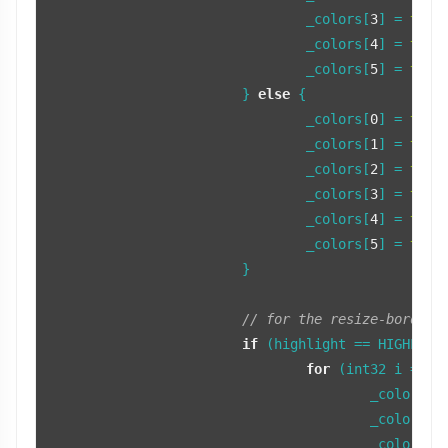
				_colors[
3
] = 
tint
				_colors[
4
] = 
tint
				_colors[
5
] = 
tint
			} 
else
 {

				_colors[
0
] = 
tint
				_colors[
1
] = 
tint
				_colors[
2
] = 
tint
				_colors[
3
] = 
tint
				_colors[
4
] = 
tint
				_colors[
5
] = 
tint
			}

// for the resize-border 
if
 (highlight == HIGHLIGHT
for
 (int32 i = 
0
;
					_color
					_color
					_colors