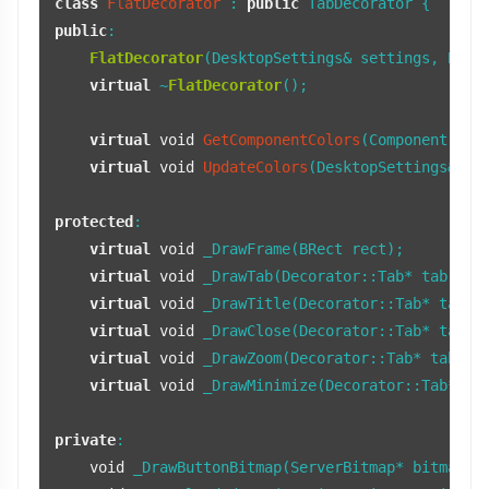
class
FlatDecorator
 : 
public
public
:

FlatDecorator
(DesktopSettings& settings, BRect
virtual
 ~
FlatDecorator
();

virtual
void
GetComponentColors
(Component com
virtual
void
UpdateColors
(DesktopSettings& se
protected
:

virtual
void
 _DrawFrame(BRect rect);

virtual
void
 _DrawTab(Decorator::Tab* tab, BRe
virtual
void
 _DrawTitle(Decorator::Tab* tab, B
virtual
void
 _DrawClose(Decorator::Tab* tab, 
virtual
void
 _DrawZoom(Decorator::Tab* tab, 
b
virtual
void
 _DrawMinimize(Decorator::Tab* ta
private
:

void
 _DrawButtonBitmap(ServerBitmap* bitmap, 