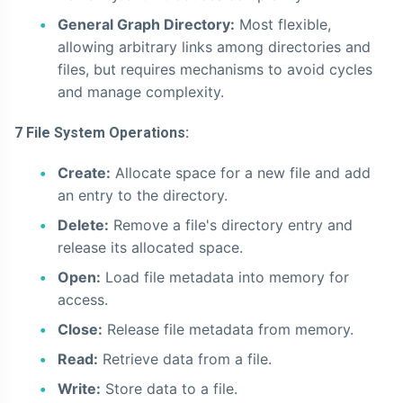
General Graph Directory:
Most flexible,
allowing arbitrary links among directories and
files, but requires mechanisms to avoid cycles
and manage complexity.
7 File System Operations:
Create:
Allocate space for a new file and add
an entry to the directory.
Delete:
Remove a file's directory entry and
release its allocated space.
Open:
Load file metadata into memory for
access.
Close:
Release file metadata from memory.
Read:
Retrieve data from a file.
Write:
Store data to a file.