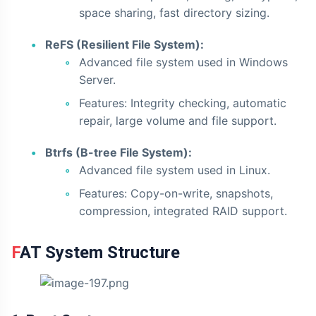
space sharing, fast directory sizing.
ReFS (Resilient File System):
Advanced file system used in Windows
Server.
Features: Integrity checking, automatic
repair, large volume and file support.
Btrfs (B-tree File System):
Advanced file system used in Linux.
Features: Copy-on-write, snapshots,
compression, integrated RAID support.
FAT System Structure