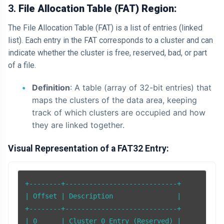
3.
File Allocation Table (FAT) Region:
The File Allocation Table (FAT) is a list of entries (linked
list). Each entry in the FAT corresponds to a cluster and can
indicate whether the cluster is free, reserved, bad, or part
of a file.
Definition
: A table (array of 32-bit entries) that
maps the clusters of the data area, keeping
track of which clusters are occupied and how
they are linked together.
Visual Representation of a FAT32 Entry:
+--------+----------------------------+

| Offset | Description                |

+--------+----------------------------+

| 0      | Cluster 0 Entry (Reserved) |
