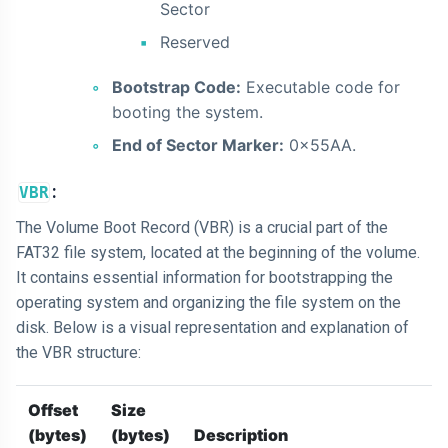
Sector
Reserved
Bootstrap Code:
Executable code for
booting the system.
End of Sector Marker:
0x55AA.
:
VBR
The Volume Boot Record (VBR) is a crucial part of the
FAT32 file system, located at the beginning of the volume.
It contains essential information for bootstrapping the
operating system and organizing the file system on the
disk. Below is a visual representation and explanation of
the VBR structure:
Offset
Size
(bytes)
(bytes)
Description