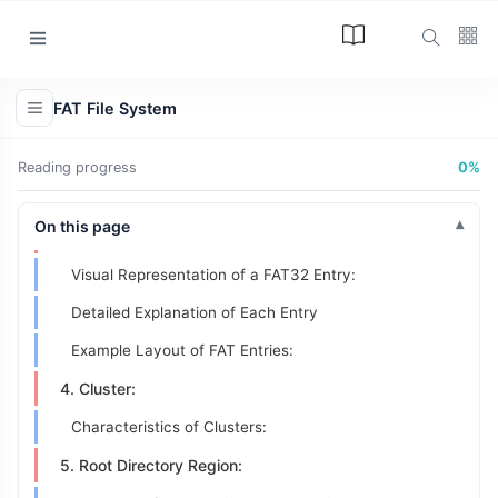
Key Concepts in File System Theory
12 Types of File Systems
Categories
FAT System Structure
FAT File System
1. Boot Sector:
Article
(34)
VBR:
Reading progress
0%
Programming
(17)
2. Reserved Sectors:
Tips and Tricks
On this page
3. File Allocation Table (FAT) Region:
(15)
Visual Representation of a FAT32 Entry:
Technology
(12)
Detailed Explanation of Each Entry
Learn
(12)
Example Layout of FAT Entries:
L
4. Cluster:
Lastest Post
Characteristics of Clusters:
ARTICLE
5. Root Directory Region:
The Answer