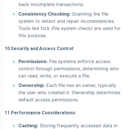
back incomplete transactions.
Consistency Checking:
Scanning the file
system to detect and repair inconsistencies.
Tools like fsck (file system check) are used for
this purpose.
10 Security and Access Control:
Permissions:
File systems enforce access
control through permissions, determining who
can read, write, or execute a file.
Ownership:
Each file has an owner, typically
the user who created it. Ownership determines
default access permissions.
11 Performance Considerations:
Caching:
Storing frequently accessed data in