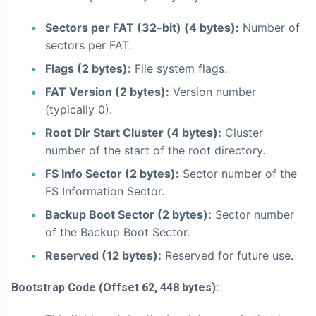
Sectors per FAT (32-bit) (4 bytes):
Number of
sectors per FAT.
Flags (2 bytes):
File system flags.
FAT Version (2 bytes):
Version number
(typically 0).
Root Dir Start Cluster (4 bytes):
Cluster
number of the start of the root directory.
FS Info Sector (2 bytes):
Sector number of the
FS Information Sector.
Backup Boot Sector (2 bytes):
Sector number
of the Backup Boot Sector.
Reserved (12 bytes):
Reserved for future use.
Bootstrap Code (Offset 62, 448 bytes):