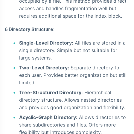
occupied by a file. This method provides direct
access and handles fragmentation well but
requires additional space for the index block.
6 Directory Structure:
Single-Level Directory:
All files are stored in a
single directory. Simple but not suitable for
large systems.
Two-Level Directory:
Separate directory for
each user. Provides better organization but still
limited.
Tree-Structured Directory:
Hierarchical
directory structure. Allows nested directories
and provides good organization and flexibility.
Acyclic-Graph Directory:
Allows directories to
share subdirectories and files. Offers more
flexibility but introduces complexity.