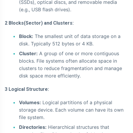
(SSDs), optical discs, and removable media
(e.g., USB flash drives).
2 Blocks(Sector) and Clusters:
Block:
The smallest unit of data storage on a
disk. Typically 512 bytes or 4 KB.
Cluster:
A group of one or more contiguous
blocks. File systems often allocate space in
clusters to reduce fragmentation and manage
disk space more efficiently.
3 Logical Structure:
Volumes:
Logical partitions of a physical
storage device. Each volume can have its own
file system.
Directories:
Hierarchical structures that