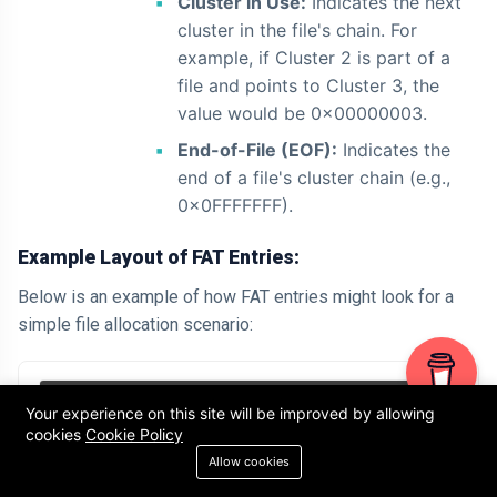
Cluster in Use:
Indicates the next
cluster in the file's chain. For
example, if Cluster 2 is part of a
file and points to Cluster 3, the
value would be 0x00000003.
End-of-File (EOF):
Indicates the
end of a file's cluster chain (e.g.,
0x0FFFFFFF).
Example Layout of FAT Entries:
Below is an example of how FAT entries might look for a
simple file allocation scenario:
+-----------+----------------+

Your experience on this site will be improved by allowing
cookies
Cookie Policy
| Cluster # | FAT Entry Value|

Allow cookies
+-----------+----------------+

| 0         | 0x0FFFFFF8     | // Reserved
