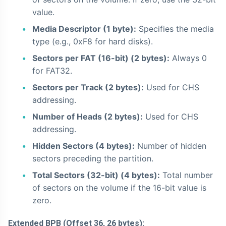
value.
Media Descriptor (1 byte):
Specifies the media
type (e.g., 0xF8 for hard disks).
Sectors per FAT (16-bit) (2 bytes):
Always 0
for FAT32.
Sectors per Track (2 bytes):
Used for CHS
addressing.
Number of Heads (2 bytes):
Used for CHS
addressing.
Hidden Sectors (4 bytes):
Number of hidden
sectors preceding the partition.
Total Sectors (32-bit) (4 bytes):
Total number
of sectors on the volume if the 16-bit value is
zero.
Extended BPB (Offset 36, 26 bytes):