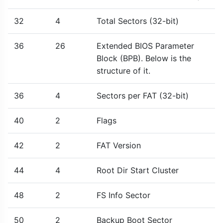
32
4
Total Sectors (32-bit)
36
26
Extended BIOS Parameter
Block (BPB). Below is the
structure of it.
36
4
Sectors per FAT (32-bit)
40
2
Flags
42
2
FAT Version
44
4
Root Dir Start Cluster
48
2
FS Info Sector
50
2
Backup Boot Sector