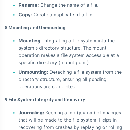
Rename:
Change the name of a file.
Copy:
Create a duplicate of a file.
8 Mounting and Unmounting:
Mounting:
Integrating a file system into the
system's directory structure. The mount
operation makes a file system accessible at a
specific directory (mount point).
Unmounting:
Detaching a file system from the
directory structure, ensuring all pending
operations are completed.
9 File System Integrity and Recovery:
Journaling:
Keeping a log (journal) of changes
that will be made to the file system. Helps in
recovering from crashes by replaying or rolling