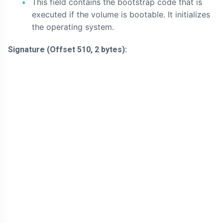
This field contains the bootstrap code that is
executed if the volume is bootable. It initializes
the operating system.
Signature (Offset 510, 2 bytes):