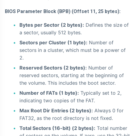
BIOS Parameter Block (BPB) (Offset 11, 25 bytes):
Bytes per Sector (2 bytes):
Defines the size of
a sector, usually 512 bytes.
Sectors per Cluster (1 byte):
Number of
sectors in a cluster, which must be a power of
2.
Reserved Sectors (2 bytes):
Number of
reserved sectors, starting at the beginning of
the volume. This includes the boot sector.
Number of FATs (1 byte):
Typically set to 2,
indicating two copies of the FAT.
Max Root Dir Entries (2 bytes):
Always 0 for
FAT32, as the root directory is not fixed.
Total Sectors (16-bit) (2 bytes):
Total number
of sectors on the volume. If zero, use the 32-bit