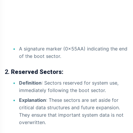
A signature marker (0x55AA) indicating the end
of the boot sector.
2.
Reserved Sectors:
Definition
: Sectors reserved for system use,
immediately following the boot sector.
Explanation
: These sectors are set aside for
critical data structures and future expansion.
They ensure that important system data is not
overwritten.