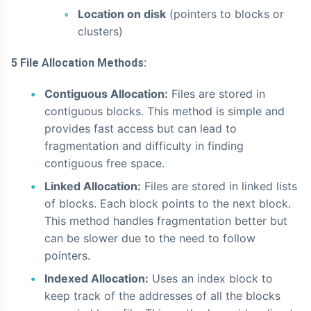
Location on disk
(pointers to blocks or
clusters)
5 File Allocation Methods:
Contiguous Allocation:
Files are stored in
contiguous blocks. This method is simple and
provides fast access but can lead to
fragmentation and difficulty in finding
contiguous free space.
Linked Allocation:
Files are stored in linked lists
of blocks. Each block points to the next block.
This method handles fragmentation better but
can be slower due to the need to follow
pointers.
Indexed Allocation:
Uses an index block to
keep track of the addresses of all the blocks