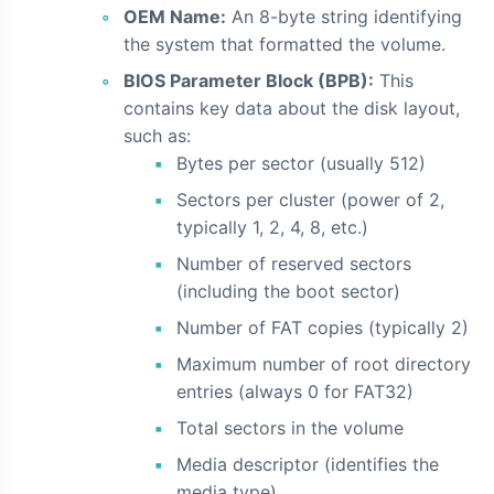
OEM Name:
An 8-byte string identifying
the system that formatted the volume.
BIOS Parameter Block (BPB):
This
contains key data about the disk layout,
such as:
Bytes per sector (usually 512)
Sectors per cluster (power of 2,
typically 1, 2, 4, 8, etc.)
Number of reserved sectors
(including the boot sector)
Number of FAT copies (typically 2)
Maximum number of root directory
entries (always 0 for FAT32)
Total sectors in the volume
Media descriptor (identifies the
media type)