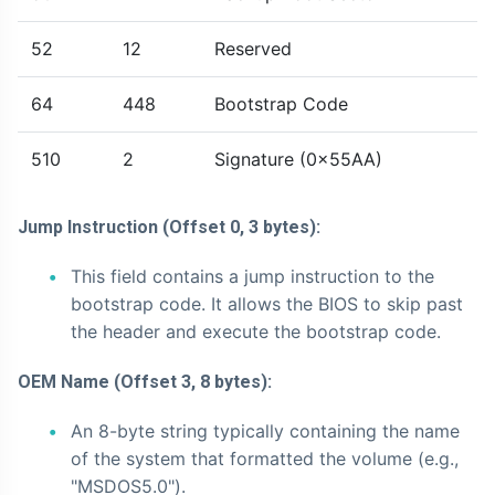
52
12
Reserved
64
448
Bootstrap Code
510
2
Signature (0x55AA)
Jump Instruction (Offset 0, 3 bytes):
This field contains a jump instruction to the
bootstrap code. It allows the BIOS to skip past
the header and execute the bootstrap code.
OEM Name (Offset 3, 8 bytes):
An 8-byte string typically containing the name
of the system that formatted the volume (e.g.,
"MSDOS5.0").