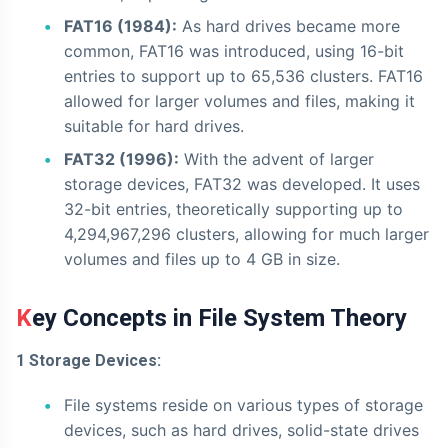
FAT16 (1984):
As hard drives became more
common, FAT16 was introduced, using 16-bit
entries to support up to 65,536 clusters. FAT16
allowed for larger volumes and files, making it
suitable for hard drives.
FAT32 (1996):
With the advent of larger
storage devices, FAT32 was developed. It uses
32-bit entries, theoretically supporting up to
4,294,967,296 clusters, allowing for much larger
volumes and files up to 4 GB in size.
Key Concepts in File System Theory
1 Storage Devices:
File systems reside on various types of storage
devices, such as hard drives, solid-state drives