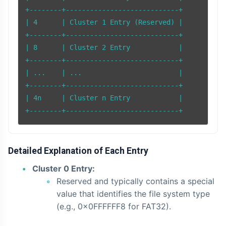
+--------+----------------------------+

| 4      | Cluster 1 Entry (Reserved) |

+--------+----------------------------+

| 8      | Cluster 2 Entry            |

+--------+----------------------------+

| ...    | ...                        |

+--------+----------------------------+

| 4n     | Cluster n Entry            |

Detailed Explanation of Each Entry
Cluster 0 Entry:
Reserved and typically contains a special
value that identifies the file system type
(e.g., 0x0FFFFFF8 for FAT32).