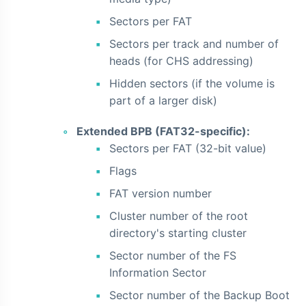
Sectors per FAT
Sectors per track and number of
heads (for CHS addressing)
Hidden sectors (if the volume is
part of a larger disk)
Extended BPB (FAT32-specific):
Sectors per FAT (32-bit value)
Flags
FAT version number
Cluster number of the root
directory's starting cluster
Sector number of the FS
Information Sector
Sector number of the Backup Boot