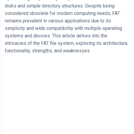
Think It
Steps to Access "File.txt"
disks and simple directory structures. Despite being
Happens More
ARTICLE
Often
Fragmentation Example
considered obsolete for modern computing needs, FAT
Why Losing
remains prevalent in various applications due to its
$1,000 Hurts
More Than
simplicity and wide compatibility with multiple operating
04 Jul,
183
Finding $1,000
2026
views
systems and devices. This article delves into the
Feels Good
intricacies of the FAT file system, exploring its architecture,
LEARN
functionality, strengths, and weaknesses.
I am Just
Looking for
Proof That I
04 Jul,
166
am Right
2026
views
T
Tags
Technology
Programming Language
Cool Websites