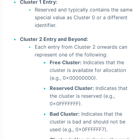
Cluster 1 Entry:
Reserved and typically contains the same
special value as Cluster 0 or a different
identifier.
Cluster 2 Entry and Beyond:
Each entry from Cluster 2 onwards can
represent one of the following:
Free Cluster:
Indicates that the
cluster is available for allocation
(e.g., 0x00000000).
Reserved Cluster:
Indicates that
the cluster is reserved (e.g.,
0x0FFFFFFF).
Bad Cluster:
Indicates that the
cluster is bad and should not be
used (e.g., 0x0FFFFFF7).