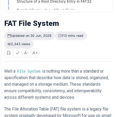
Structure of a Root Directory Entry in FAT32
Didn't Change.
The Way It
04 Jul,
Detailed Explanation of Each Field:
199
Was
2026
views
Presented Did
Example Usage:
FAT File System
ARTICLE
6. Data Region
Why Is Your
Updated on 30 Jun, 2026
113 mins read
Old Phone
7. Directory Entry:
Worth More to
04 Jul,
200
2,343 views
You Than to
2026
8. Cluster Chain:
views
Anyone Else?
A-
A+
9. Fragmentation:
ARTICLE
10. End of File (EOF) Marker:
The First
Number You
Well a
is nothing more than a standard or
File System
Working of FAT FS
See Might Be
04 Jul,
205
specification that describe how data is stored, organized,
Controlling
2026
views
Structure of a FAT32 Volume
and managed on a storage medium. These standards
Your Decision
ensure compatibility, consistency, and interoperability
File Allocation Table (FAT)
ARTICLE
across different systems and devices.
If You Can
Storing a File
Easily
Remember It,
The File Allocation Table (FAT) file system is a legacy file
04 Jul,
Accessing a File
170
You Probably
2026
views
system originally developed by Microsoft for use on small