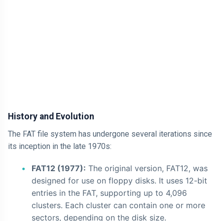
AI
HTML
Dialog Element
Javascript
Air Pollution
History and Evolution
General
The FAT file system has undergone several iterations since
Jobs
its inception in the late 1970s:
FAT12 (1977):
The original version, FAT12, was
designed for use on floppy disks. It uses 12-bit
entries in the FAT, supporting up to 4,096
clusters. Each cluster can contain one or more
sectors, depending on the disk size.