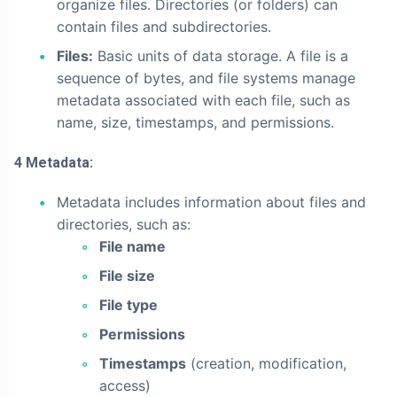
organize files. Directories (or folders) can
contain files and subdirectories.
Files:
Basic units of data storage. A file is a
sequence of bytes, and file systems manage
metadata associated with each file, such as
name, size, timestamps, and permissions.
4 Metadata:
Metadata includes information about files and
directories, such as:
File name
File size
File type
Permissions
Timestamps
(creation, modification,
access)