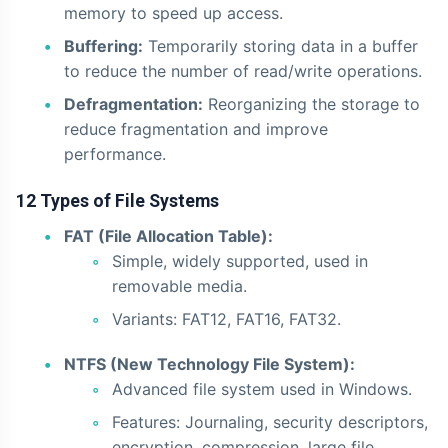
memory to speed up access.
Buffering:
Temporarily storing data in a buffer
to reduce the number of read/write operations.
Defragmentation:
Reorganizing the storage to
reduce fragmentation and improve
performance.
12 Types of File Systems
FAT (File Allocation Table):
Simple, widely supported, used in
removable media.
Variants: FAT12, FAT16, FAT32.
NTFS (New Technology File System):
Advanced file system used in Windows.
Features: Journaling, security descriptors,
encryption, compression, large file