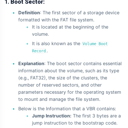
1.
Boot Sector:
Definition
: The first sector of a storage device
formatted with the FAT file system.
It is located at the beginning of the
volume.
It is also known as the
Volume Boot
.
Record
Explanation
: The boot sector contains essential
information about the volume, such as its type
(e.g., FAT32), the size of the clusters, the
number of reserved sectors, and other
parameters necessary for the operating system
to mount and manage the file system.
Below is the Information that a VBR contains:
Jump Instruction:
The first 3 bytes are a
jump instruction to the bootstrap code.