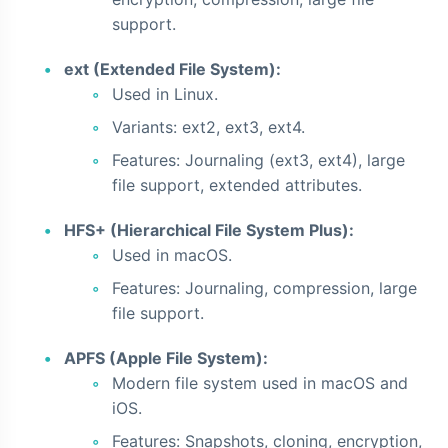
support.
ext (Extended File System):
Used in Linux.
Variants: ext2, ext3, ext4.
Features: Journaling (ext3, ext4), large
file support, extended attributes.
HFS+ (Hierarchical File System Plus):
Used in macOS.
Features: Journaling, compression, large
file support.
APFS (Apple File System):
Modern file system used in macOS and
iOS.
Features: Snapshots, cloning, encryption,