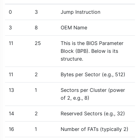
0
3
Jump Instruction
3
8
OEM Name
11
25
This is the BIOS Parameter
Block (BPB). Below is its
structure.
11
2
Bytes per Sector (e.g., 512)
13
1
Sectors per Cluster (power
of 2, e.g., 8)
14
2
Reserved Sectors (e.g., 32)
16
1
Number of FATs (typically 2)