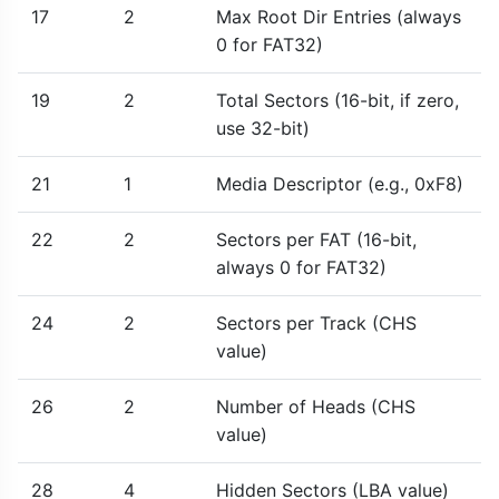
17
2
Max Root Dir Entries (always
0 for FAT32)
19
2
Total Sectors (16-bit, if zero,
use 32-bit)
21
1
Media Descriptor (e.g., 0xF8)
22
2
Sectors per FAT (16-bit,
always 0 for FAT32)
24
2
Sectors per Track (CHS
value)
26
2
Number of Heads (CHS
value)
28
4
Hidden Sectors (LBA value)