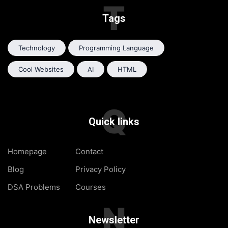
T
Tags
Technology
Programming Language
Cool Websites
AI
HTML
Q
Quick links
Homepage
Contact
Blog
Privacy Policy
DSA Problems
Courses
N
Newsletter