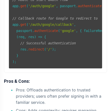
app.
get
(
'/auth/google'
, passport.
authenticate
(
'go
// Callback route for Google to redirect to
app.
get
(
'/auth/google/callback'
,

  passport.
authenticate
(
'google'
, { 
failureRedire
(
req, res
) =>
 {

// Successful authentication
    res.
redirect
(
'/'
);

  }

Pros & Cons:
Pros: Offloads authentication to trusted
providers; users often prefer signing in with a
familiar service.
Cons: Adds complexity; requires managing