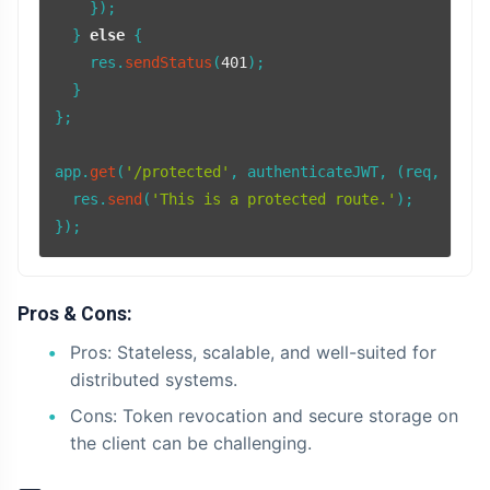
    });

  } 
else
 {

    res.
sendStatus
(
401
);

  }

};

app.
get
(
'/protected'
, authenticateJWT, 
(
req, res
)
  res.
send
(
'This is a protected route.'
);

Pros & Cons:
Pros: Stateless, scalable, and well-suited for
distributed systems.
Cons: Token revocation and secure storage on
the client can be challenging.