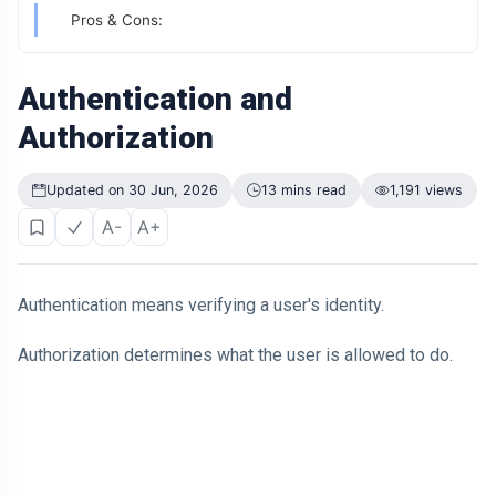
Didn't Change.
Pros & Cons:
The Way It
04 Jul,
200
Was
2026
views
Presented Did
Authentication and
ARTICLE
Authorization
Why Is Your
Old Phone
Worth More to
04 Jul,
200
Updated on 30 Jun, 2026
13 mins read
1,191 views
You Than to
2026
views
Anyone Else?
A-
A+
ARTICLE
The First
Number You
Authentication means verifying a user's identity.
See Might Be
04 Jul,
205
Controlling
2026
views
Authorization determines what the user is allowed to do.
Your Decision
ARTICLE
If You Can
Easily
Remember It,
04 Jul,
170
You Probably
2026
views