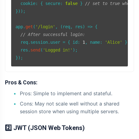
cookie
: { 
secure
: 
false
 } 
// set to true when u
}));

app.
get
(
'/login'
, 
(
req, res
) =>
 {

// After successful login:
  req.
session
.
user
 = { 
id
: 
1
, 
name
: 
'Alice'
 };

  res.
send
(
'Logged in!'
);

Pros & Cons:
Pros: Simple to implement and stateful.
Cons: May not scale well without a shared
session store when using multiple servers.
2️⃣ JWT (JSON Web Tokens)