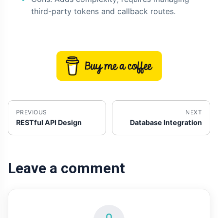
third-party tokens and callback routes.
PREVIOUS
NEXT
RESTful API Design
Database Integration
Leave a comment