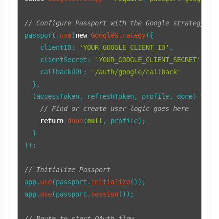
// Configure Passport with the Google strategy
passport.
use
(
new
GoogleStrategy
({

clientID
: 
'YOUR_GOOGLE_CLIENT_ID'
,

clientSecret
: 
'YOUR_GOOGLE_CLIENT_SECRET'
,

callbackURL
: 
'/auth/google/callback'
  },

(
accessToken, refreshToken, profile, done
) =>
 {

// Find or create user logic goes here
return
done
(
null
, profile);

  }

));

// Initialize Passport
app.
use
(passport.
initialize
());

app.
use
(passport.
session
());

// Route to start OAuth flow