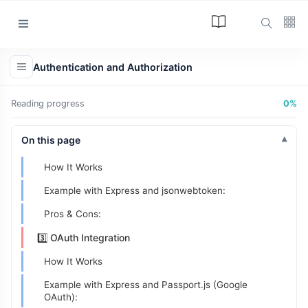
Categories
1️⃣ Session Management
Authentication and Authorization
How It Works:
Article
(34)
Example with Express:
Reading progress
0%
Programming
(17)
Pros & Cons:
Tips and Tricks
On this page
2️⃣ JWT (JSON Web Tokens)
(15)
How It Works
Technology
(12)
Example with Express and jsonwebtoken:
Learn
(12)
Pros & Cons:
L
3️⃣ OAuth Integration
Lastest Post
How It Works
Example with Express and Passport.js (Google
ARTICLE
OAuth):
The Answer