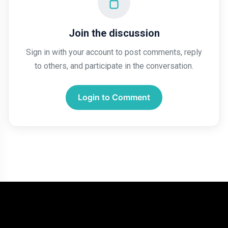
Join the discussion
Sign in with your account to post comments, reply
to others, and participate in the conversation.
Login to Comment