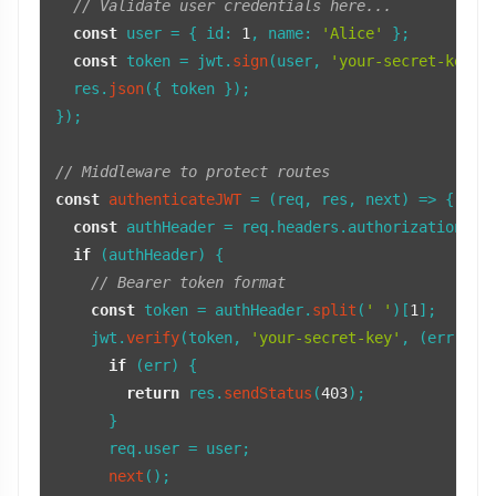
// Validate user credentials here...
const
 user = { 
id
: 
1
, 
name
: 
'Alice'
 };

const
 token = jwt.
sign
(user, 
'your-secret-key'
,
  res.
json
({ token });

});

// Middleware to protect routes
const
authenticateJWT
 = (
req, res, next
) => {

const
 authHeader = req.
headers
.
authorization
;

if
 (authHeader) {

// Bearer token format
const
 token = authHeader.
split
(
' '
)[
1
];

    jwt.
verify
(token, 
'your-secret-key'
, 
(
err, us
if
 (err) {

return
 res.
sendStatus
(
403
);

      }

      req.
user
 = user;

next
();
