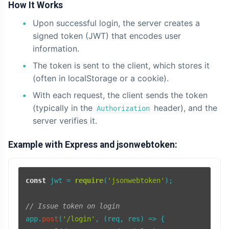
How It Works
Upon successful login, the server creates a
signed token (JWT) that encodes user
information.
The token is sent to the client, which stores it
(often in localStorage or a cookie).
With each request, the client sends the token
(typically in the
header), and the
Authorization
server verifies it.
Example with Express and jsonwebtoken:
const
 jwt = 
require
(
'jsonwebtoken'
);

// Issue token on login
app.
post
(
'/login'
, 
(
req, res
) =>
 {
