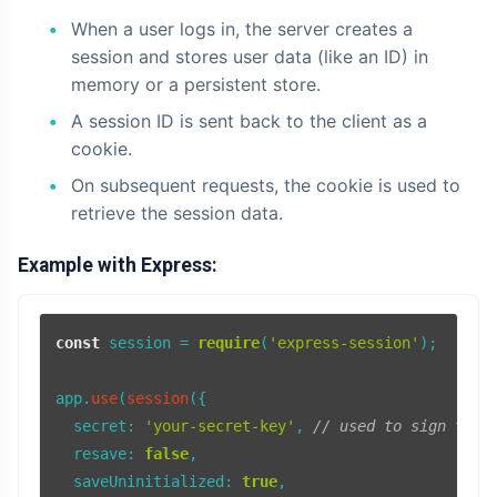
When a user logs in, the server creates a
AI
session and stores user data (like an ID) in
memory or a persistent store.
HTML
A session ID is sent back to the client as a
Dialog Element
cookie.
On subsequent requests, the cookie is used to
Javascript
retrieve the session data.
Air Pollution
Example with Express:
General
Jobs
const
 session = 
require
(
'express-session'
);

app.
use
(
session
({

secret
: 
'your-secret-key'
, 
// used to sign the 
resave
: 
false
,

saveUninitialized
: 
true
,
