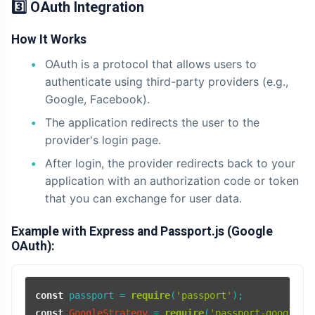
3️⃣ OAuth Integration
How It Works
OAuth is a protocol that allows users to
authenticate using third-party providers (e.g.,
Google, Facebook).
The application redirects the user to the
provider's login page.
After login, the provider redirects back to your
application with an authorization code or token
that you can exchange for user data.
Example with Express and Passport.js (Google
OAuth):
const
 passport = 
require
(
'passport'
const
GoogleStrategy
 = 
require
(
'passport-google-o