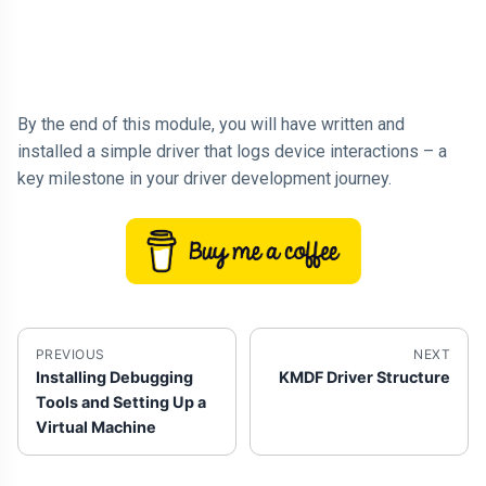
By the end of this module, you will have written and
installed a simple driver that logs device interactions – a
key milestone in your driver development journey.
PREVIOUS
NEXT
Installing Debugging
KMDF Driver Structure
Tools and Setting Up a
Virtual Machine