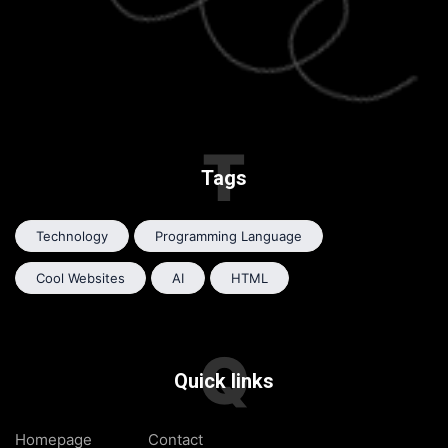
T
Tags
Technology
Programming Language
Cool Websites
AI
HTML
Q
Quick links
Homepage
Contact