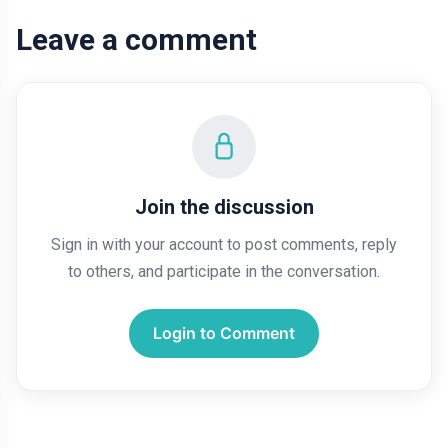
Leave a comment
Join the discussion
Sign in with your account to post comments, reply
to others, and participate in the conversation.
Login to Comment