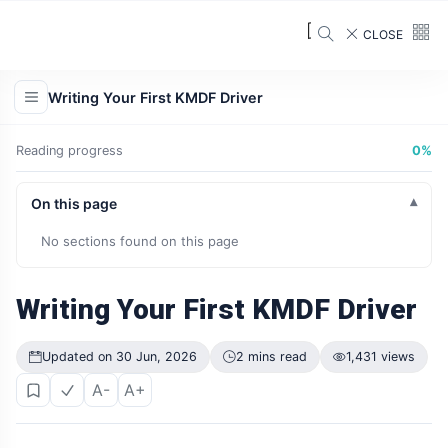
CLOSE
Writing Your First KMDF Driver
Reading progress
0%
On this page
No sections found on this page
Writing Your First KMDF Driver
Updated on 30 Jun, 2026
2 mins read
1,431 views
A-
A+