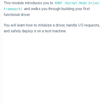
This module introduces you to
KMDF (Kernel-Mode Driver
and walks you through building your first
Framework)
functional driver.
You will learn how to initialize a driver, handle I/O requests,
and safely deploy it on a test machine.