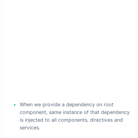
When we provide a dependency on root
component, same instance of that dependency
is injected to all components, directives and
services.