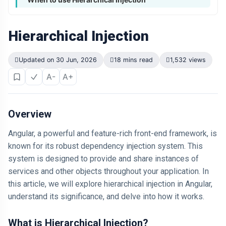
Hierarchical Injection
Updated on 30 Jun, 2026
18 mins read
1,532 views
A-
A+
Overview
Angular, a powerful and feature-rich front-end framework, is
known for its robust dependency injection system. This
system is designed to provide and share instances of
services and other objects throughout your application. In
this article, we will explore hierarchical injection in Angular,
understand its significance, and delve into how it works.
What is Hierarchical Injection?