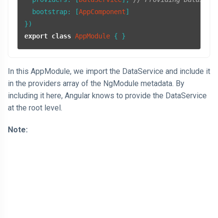
bootstrap
: [
AppComponent
]

export
class
AppModule
In this AppModule, we import the DataService and include it
in the providers array of the NgModule metadata. By
including it here, Angular knows to provide the DataService
at the root level.
Note: