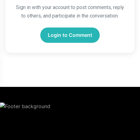
Sign in with your account to post comments, reply
to others, and participate in the conversation.
Login to Comment