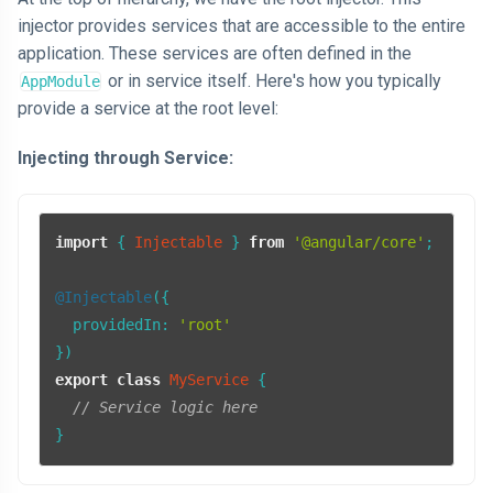
injector provides services that are accessible to the entire
application. These services are often defined in the
or in service itself. Here's how you typically
AppModule
provide a service at the root level:
Injecting through Service:
import
 { 
Injectable
 } 
from
'@angular/core'
;

@Injectable
({

providedIn
: 
'root'
export
class
MyService
 {

// Service logic here
}