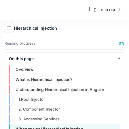
CLOSE
Hierarchical Injection
Reading progress
0%
On this page
Overview
What is Hierarchical Injection?
Understanding Hierarchical Injection in Angular
1.Root Injector
2. Component Injector
3. Accessing Services
When to use Hierarchical Injection