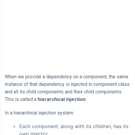
When we provide a dependency on a component, the same
instance of that dependency is injected in component class
and all its child components and their child components.
This is called a
hierarchical injection
.
In a hierarchical injection system:
Each component, along with its children, has its
own injector.