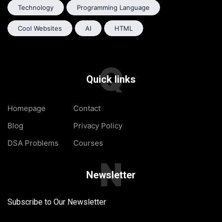
Technology
Programming Language
Cool Websites
AI
HTML
Q
Quick links
Homepage
Contact
Blog
Privacy Policy
DSA Problems
Courses
N
Newsletter
Subscribe to Our Newsletter