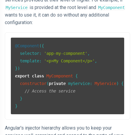
is provided at the root level and
MyService
MyComponent
wants to use it, it can do so without any additional
configuration:
@Component
({

selector
: 
'app-my-component'
,

template
: 
'<p>My Component</p>'
,

export
class
MyComponent
 {

constructor
(
private
myService
: 
MyService
) {

// Access the service
  }

Angular's injector hierarchy allows you to keep your