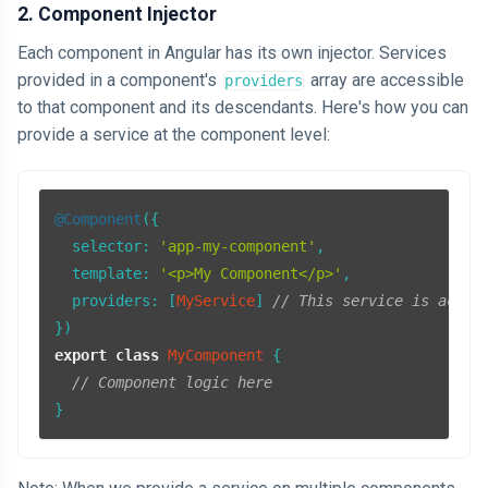
2. Component Injector
Each component in Angular has its own injector. Services
provided in a component's
array are accessible
providers
to that component and its descendants. Here's how you can
provide a service at the component level:
@Component
({

selector
: 
'app-my-component'
,

template
: 
'<p>My Component</p>'
,

providers
: [
MyService
] 
// This service is acces
export
class
MyComponent
 {

// Component logic here
}