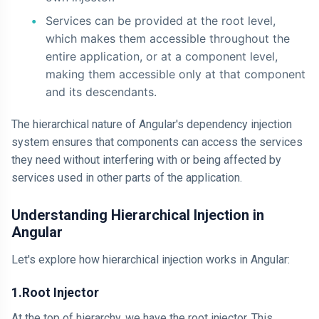
Services can be provided at the root level,
which makes them accessible throughout the
entire application, or at a component level,
making them accessible only at that component
and its descendants.
The hierarchical nature of Angular's dependency injection
system ensures that components can access the services
they need without interfering with or being affected by
services used in other parts of the application.
Understanding Hierarchical Injection in
Angular
Let's explore how hierarchical injection works in Angular:
1.Root Injector
At the top of hierarchy, we have the root injector. This