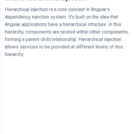
Hierarchical injection is a core concept in Angular's
dependency injection system. It's built on the idea that
Angular applications have a hierarchical structure. In this
hierarchy, components are nested within other components,
forming a parent-child relationship. Hierarchical injection
allows services to be provided at different levels of this
hierarchy.