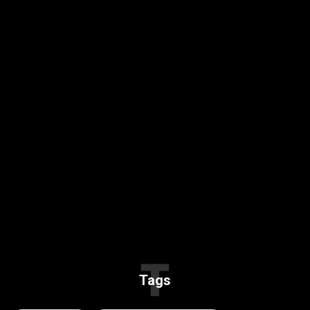
T
Tags