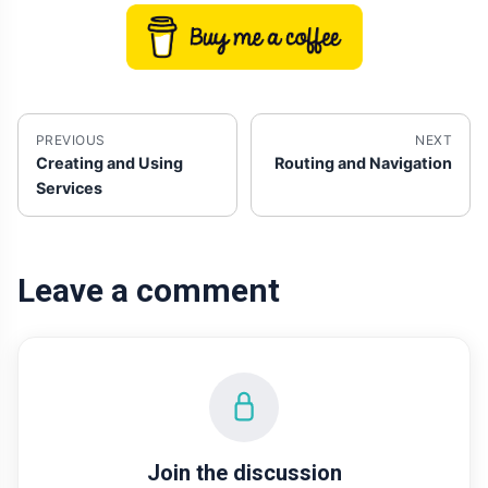
PREVIOUS
NEXT
Creating and Using
Routing and Navigation
Services
Leave a comment
Join the discussion