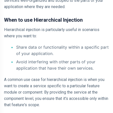
services well-organized and scoped to the parts of your
application where they are needed.
When to use Hierarchical Injection
Hierarchical injection is particularly useful in scenarios
where you want to:
Share data or functionality within a specific part
of your application.
Avoid interfering with other parts of your
application that have their own services.
A common use case for hierarchical injection is when you
want to create a service specific to a particular feature
module or component. By providing the service at the
component level, you ensure that it's accessible only within
that feature's scope.