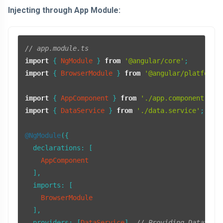
Injecting through App Module:
// app.module.ts
import
 { 
NgModule
 } 
from
'@angular/core'
import
 { 
BrowserModule
 } 
from
'@angular/platform-
import
 { 
AppComponent
 } 
from
'./app.component'
import
 { 
DataService
 } 
from
'./data.service'
;

@NgModule
({

declarations
: [

AppComponent
  ],

imports
: [

BrowserModule
  ],

providers
: [
DataService
], 
// Providing DataServ