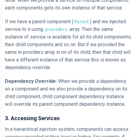
Note: When we provide a service on multiple components,
each components gets its own instance of that service.
If we have a parent component (
) and we injected
Parent
service to it using
array. Then the same
providers
instance of service is available for all its child components,
their child components and so on. But if we provided the
same in providers array in on of its child, then that child will
have a different instance of that service this is known as
dependency override.
Dependency Override:
When we provide a dependency
on a component and we also provide a dependency on its
child component, child component dependency instance
will override its parent component dependency instance.
3. Accessing Services
In a hierarchical injection system, components can access
services provided at their level or higher. For example, if