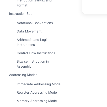
Instruction Syntax and
Format
Instruction Set
Notational Conventions
Data Movement
Arithmetic and Logic
Instructions
Control Flow Instructions
Bitwise Instruction in
Assembly
Addressing Modes
Immediate Addressing Mode
Register Addressing Mode
Memory Addressing Mode