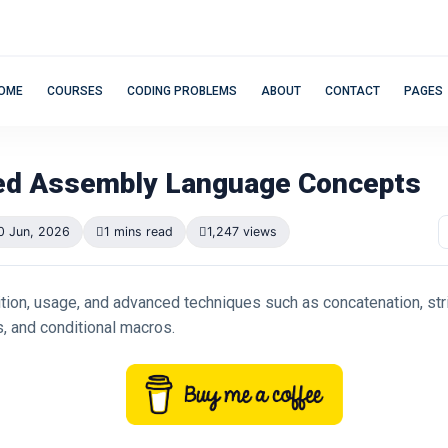
OME
COURSES
CODING PROBLEMS
ABOUT
CONTACT
PAGES
d Assembly Language Concepts
0 Jun, 2026
1 mins read
1,247 views
tion, usage, and advanced techniques such as concatenation, stri
, and conditional macros.