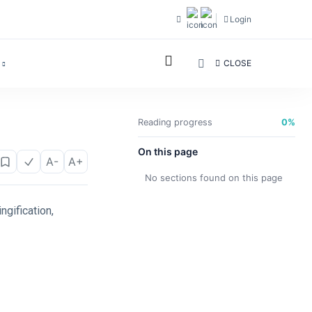
Login
CLOSE
Reading progress
0%
On this page
A-
A+
No sections found on this page
ngification,