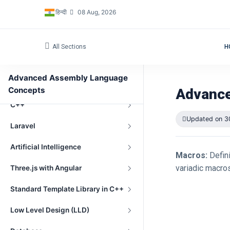
हिन्दी
08 Aug, 2026
Embedded Programming
OpenGL
All Sections
H
Windows Driver Development
Advanced Assembly Language
Datastructure in cpp language
Concepts
Advance
C++
Updated on 3
Laravel
Artificial Intelligence
Macros:
Defini
variadic macros
Three.js with Angular
Standard Template Library in C++
Low Level Design (LLD)