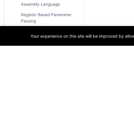
Assembly Language
Register Based Parameter
Passing
Stack Based Parameter
Your experience on this site will be improved by all
Passing
Calling Conventions
C Declaration Calling
Convention
System V AMD64 Calling
Convention
Advanced Assembly Language
T
Concepts
Tags
Macros in Assembly
Language
Techn
Define Symbols in NASM
Progr