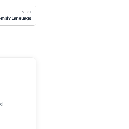
NEXT
embly Language
nd