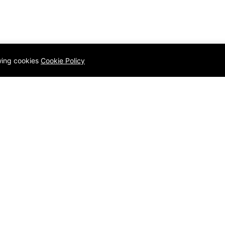
owing cookies
Cookie Policy
Q
Quick links
Homepage
Contact
ology
Blog
Privacy Po
amming Language