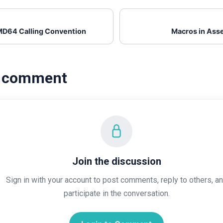
D64 Calling Convention
Macros in Ass
a comment
Join the discussion
Sign in with your account to post comments, reply to others, a
participate in the conversation.