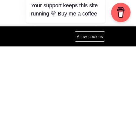
Your support keeps this site
running 💛 Buy me a coffee
Allow cookies
N
Newsletter
Subscribe to Our Newsletter
licy