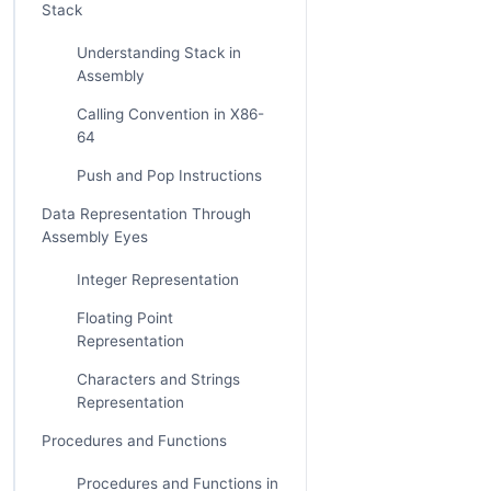
Stack
Understanding Stack in
Assembly
Calling Convention in X86-
64
Push and Pop Instructions
Data Representation Through
Assembly Eyes
Integer Representation
Floating Point
Representation
Characters and Strings
Representation
Procedures and Functions
Procedures and Functions in