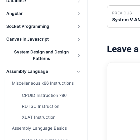
Database
PREVIOUS
Angular
System V AM
Socket Programming
Canvas in Javascript
Leave 
System Design and Design
Patterns
Assembly Language
Miscellaneous x86 Instructions
CPUID Instruction x86
RDTSC Instruction
XLAT Instruction
Assembly Language Basics