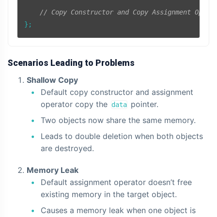
// Copy Constructor and Copy Assignment Opera
Scenarios Leading to Problems
Shallow Copy
Default copy constructor and assignment
operator copy the
pointer.
data
Two objects now share the same memory.
Leads to double deletion when both objects
are destroyed.
Memory Leak
Default assignment operator doesn’t free
existing memory in the target object.
Causes a memory leak when one object is