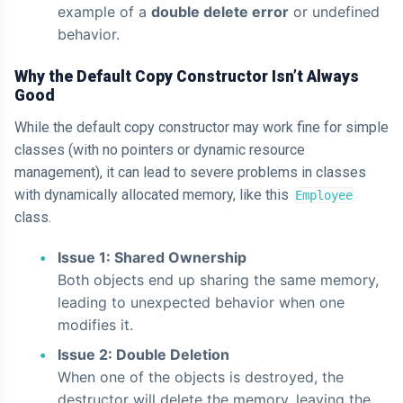
example of a
double delete error
or undefined
behavior.
Why the Default Copy Constructor Isn’t Always
Good
While the default copy constructor may work fine for simple
classes (with no pointers or dynamic resource
management), it can lead to severe problems in classes
with dynamically allocated memory, like this
Employee
class.
Issue 1: Shared Ownership
Both objects end up sharing the same memory,
leading to unexpected behavior when one
modifies it.
Issue 2: Double Deletion
When one of the objects is destroyed, the
destructor will delete the memory, leaving the