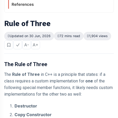
References
Rule of Three
Updated on 30 Jun, 2026
72 mins read
1,904 views
A-
A+
The Rule of Three
The
Rule of Three
in C++ is a principle that states: if a
class requires a custom implementation for
one
of the
following special member functions, it likely needs custom
implementations for the other two as well:
Destructor
Copy Constructor