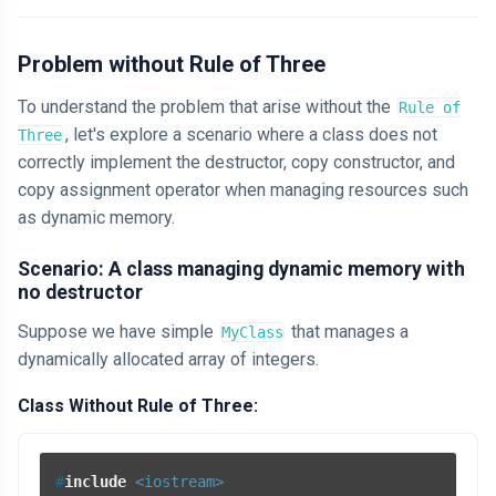
Problem without Rule of Three
To understand the problem that arise without the
Rule of
, let's explore a scenario where a class does not
Three
correctly implement the destructor, copy constructor, and
copy assignment operator when managing resources such
as dynamic memory.
Scenario: A class managing dynamic memory with
no destructor
Suppose we have simple
that manages a
MyClass
dynamically allocated array of integers.
Class Without Rule of Three:
#
include
<iostream>