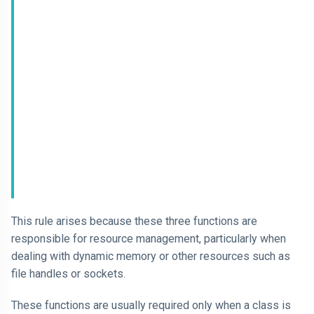
This rule arises because these three functions are
responsible for resource management, particularly when
dealing with dynamic memory or other resources such as
file handles or sockets.
These functions are usually required only when a class is