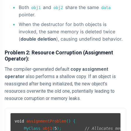
Both
and
share the same
obj1
obj2
data
pointer.
When the destructor for both objects is
invoked, the same memory is deleted twice
(
double deletion
), causing undefined behavior.
Problem 2: Resource Corruption (Assignment
Operator):
The compiler-generated default
copy assignment
operator
also performs a shallow copy. If an object is
reassigned after being initialized, the new object's
resources overwrite the old one, potentially leading to
resource corruption or memory leaks.
void
assignmentProblem
()
{

MyClass 
obj1
(
5
)
;          
// Allocates memory