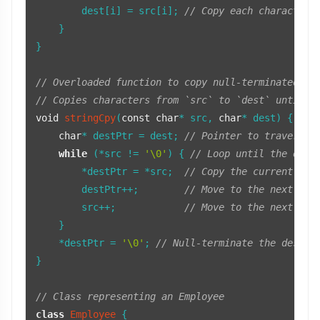
        dest[i] = src[i]; 
// Copy each character 
    }

}

// Overloaded function to copy null-terminated st
// Copies characters from `src` to `dest` until t
void
stringCpy
(
const
char
* src, 
char
* dest)
{

char
* destPtr = dest; 
// Pointer to traverse 
while
 (*src != 
'\0'
) { 
// Loop until the end 
        *destPtr = *src;  
// Copy the current cha
        destPtr++;        
// Move to the next pos
        src++;            
// Move to the next cha
    }

    *destPtr = 
'\0'
; 
// Null-terminate the destin
}

// Class representing an Employee
class
Employee