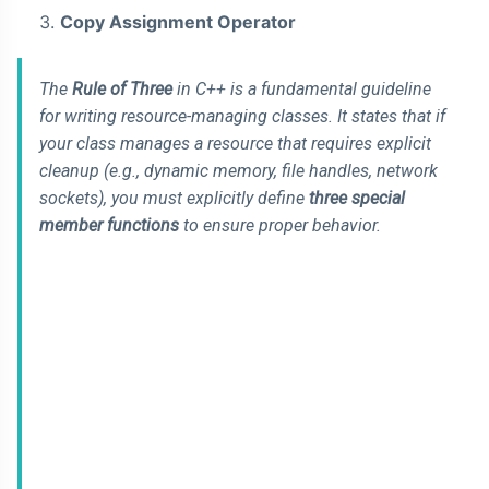
Copy Assignment Operator
The
Rule of Three
in C++ is a fundamental guideline
for writing resource-managing classes. It states that if
your class manages a resource that requires explicit
cleanup (e.g., dynamic memory, file handles, network
sockets), you must explicitly define
three special
member functions
to ensure proper behavior.