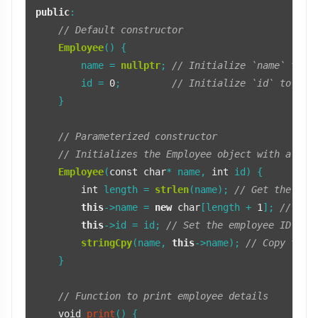
public
:

// Default constructor
Employee
() {

        name = 
nullptr
; 
// Initialize `name` to n
        id = 
0
;         
// Initialize `id` to zer
    }

// Parameterized constructor
// Initializes the Employee object with a nam
Employee
(
const
char
* name, 
int
 id) {

int
 length = 
strlen
(name); 
// Get the len
this
->name = 
new
char
[length + 
1
]; 
// All
this
->id = id; 
// Set the employee ID
stringCpy
(name, 
this
->name); 
// Copy the 
    }

// Function to print employee details
void
print
()
{
