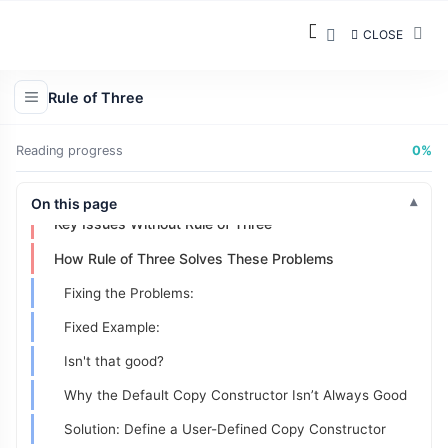
Problem 2: Dangling Pointer and Double Deletion
CLOSE
(Shallow Copy)
Problem 2: Resource Corruption (Assignment
Rule of Three
Operator):
The Problem Without the Rule of Three with
Reading progress
0%
Destructor
Scenarios Leading to Problems
On this page
Key Issues Without Rule of Three
How Rule of Three Solves These Problems
Fixing the Problems:
Fixed Example:
Isn't that good?
Why the Default Copy Constructor Isn’t Always Good
Solution: Define a User-Defined Copy Constructor