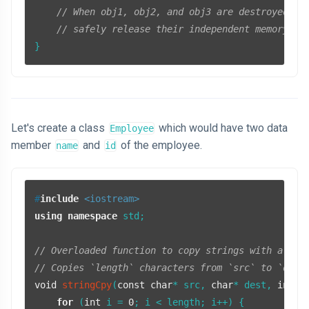
// When obj1, obj2, and obj3 are destroyed, t
// safely release their independent memory.
Let's create a class
which would have two data
Employee
member
and
of the employee.
name
id
#
include
<iostream>
using
namespace
 std;

// Overloaded function to copy strings with a giv
// Copies `length` characters from `src` to `dest
void
stringCpy
(
const
char
* src, 
char
* dest, 
int
 l
for
 (
int
 i = 
0
; i < length; i++) {
