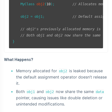
MyClass 
obj2
(
10
)
;         
// Allocates memory
    obj2 = obj1;              
// Default assignme
// obj2's previously allocated memory is leak
// Both obj1 and obj2 now share the same `dat
What Happens?
Memory allocated for
is leaked because
obj2
the default assignment operator doesn’t release
it.
Both
and
now share the same
obj1
obj2
data
pointer, causing issues like double deletion or
unintended modifications.