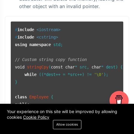
other object with an invalid pointer.
#
include
<iostream>
#
include
<cstring>
using
namespace
 std;

// Custom string copy function
void
stringCpy
(
const
char
* src, 
char
* dest)
{

while
 ((*dest++ = *src++) != 
'\0'
);

}

class
Employee
public
:

Your experience on this site will be improved by allowing
// Default constructor
cookies
Cookie Policy
Employee
() : 
name
(
nullptr
), 
id
(
0
) {}

Allow cookies