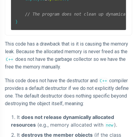
// The program does not clean up dynamically 
}
This code has a drawback that is it is causing the memory
leak. Because the allocated memory is never freed as the
does not have the garbage collector so we have the
C++
free the memory manually.
This code does not have the destructor and
compiler
C++
provides a default destructor if we do not explicitly define
one. The default destructor does nothing specific beyond
destroying the object itself, meaning:
It
does not release dynamically allocated
resources
(e.g., memory allocated with
).
new
It
destroys the member objects
(if the class