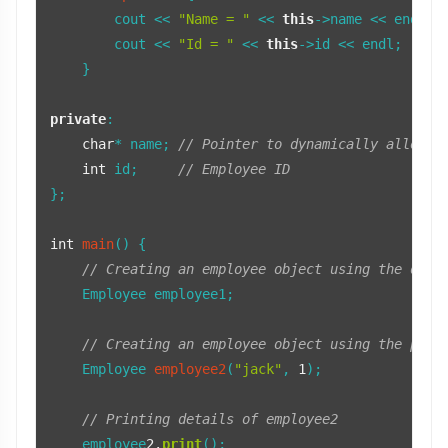
        cout << 
"Name = "
 << 
this
->name << endl; 
        cout << 
"Id = "
 << 
this
->id << endl;     
    }

private
:

char
* name; 
// Pointer to dynamically allocat
int
 id;     
// Employee ID
};

int
main
()
{

// Creating an employee object using the defa
    Employee employee1;

// Creating an employee object using the para
Employee 
employee2
(
"jack"
, 
1
)
;

// Printing details of employee2
    employee
2.
print
();
