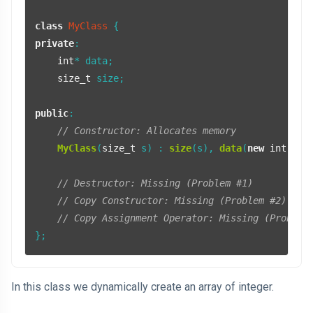
class
MyClass
private
:

int
* data;

size_t
 size;

public
:

// Constructor: Allocates memory
MyClass
(
size_t
 s) : 
size
(s), 
data
(
new
int
[s]) 
// Destructor: Missing (Problem #1)
// Copy Constructor: Missing (Problem #2)
// Copy Assignment Operator: Missing (Problem
};
In this class we dynamically create an array of integer.