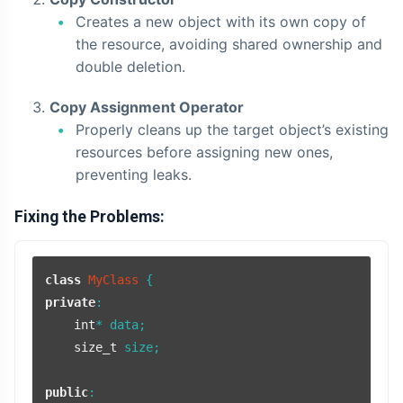
Creates a new object with its own copy of
the resource, avoiding shared ownership and
double deletion.
Copy Assignment Operator
Properly cleans up the target object’s existing
resources before assigning new ones,
preventing leaks.
Fixing the Problems:
class
MyClass
private
:

int
* data;

size_t
 size;

public
:
