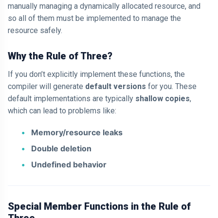
manually managing a dynamically allocated resource, and
so all of them must be implemented to manage the
resource safely.
Why the Rule of Three?
If you don’t explicitly implement these functions, the
compiler will generate
default versions
for you. These
default implementations are typically
shallow copies
,
which can lead to problems like:
Memory/resource leaks
Double deletion
Undefined behavior
Special Member Functions in the Rule of