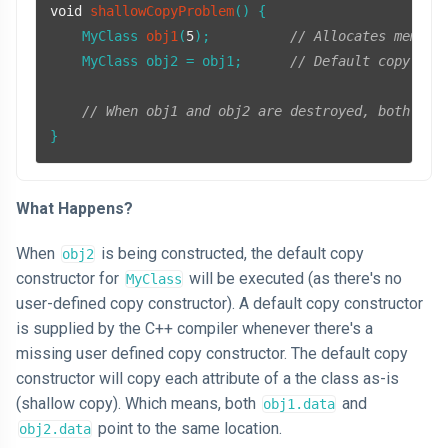
void
shallowCopyProblem
()
{

MyClass 
obj1
(
5
)
;          
// Allocates memory
    MyClass obj2 = obj1;      
// Default copy con
// When obj1 and obj2 are destroyed, both wil
What Happens?
When
is being constructed, the default copy
obj2
constructor for
will be executed (as there's no
MyClass
user-defined copy constructor). A default copy constructor
is supplied by the C++ compiler whenever there's a
missing user defined copy constructor. The default copy
constructor will copy each attribute of a the class as-is
(shallow copy). Which means, both
and
obj1.data
point to the same location.
obj2.data