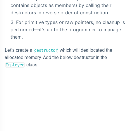
contains objects as members) by calling their
destructors in reverse order of construction.
For primitive types or raw pointers, no cleanup is
performed—it's up to the programmer to manage
them.
Let's create a
which will deallocated the
destructor
allocated memory. Add the below destructor in the
class:
Employee