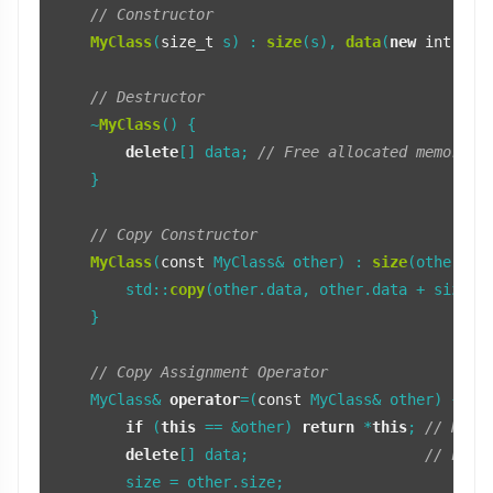
// Constructor
MyClass
(
size_t
 s) : 
size
(s), 
data
(
new
int
[s]) 
// Destructor
    ~
MyClass
() {

delete
[] data; 
// Free allocated memory
    }

// Copy Constructor
MyClass
(
const
 MyClass& other) : 
size
(other.si
        std::
copy
(other.data, other.data + size, 
    }

// Copy Assignment Operator
    MyClass& 
operator
=(
const
 MyClass& other) {

if
 (
this
 == &other) 
return
 *
this
; 
// Hand
delete
[] data;                    
// Free
        size = other.size;
