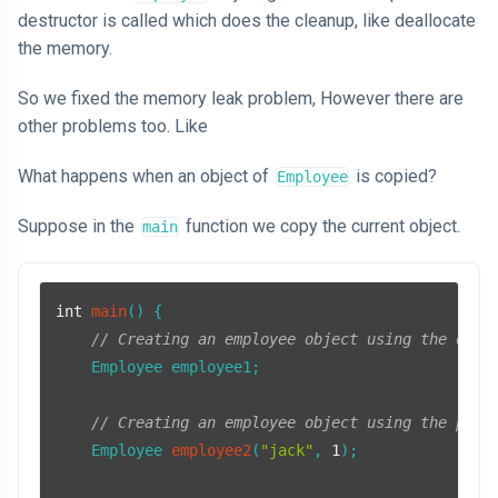
destructor is called which does the cleanup, like deallocate
the memory.
So we fixed the memory leak problem, However there are
other problems too. Like
What happens when an object of
is copied?
Employee
Suppose in the
function we copy the current object.
main
int
main
()
{

// Creating an employee object using the defa
    Employee employee1;

// Creating an employee object using the para
Employee 
employee2
(
"jack"
, 
1
)
;
