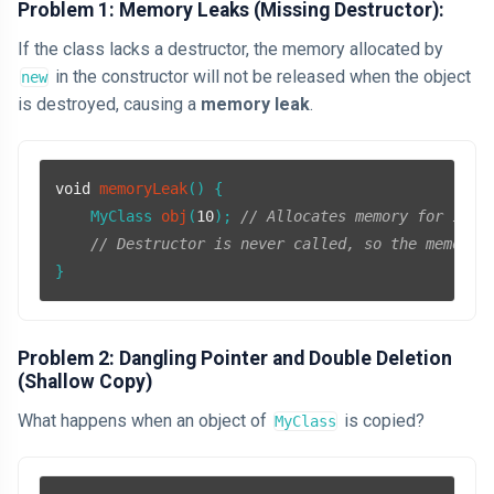
Problem 1: Memory Leaks (Missing Destructor):
If the class lacks a destructor, the memory allocated by
in the constructor will not be released when the object
new
is destroyed, causing a
memory leak
.
void
memoryLeak
()
{

MyClass 
obj
(
10
)
; 
// Allocates memory for 10 i
// Destructor is never called, so the memory 
Problem 2: Dangling Pointer and Double Deletion
(Shallow Copy)
What happens when an object of
is copied?
MyClass