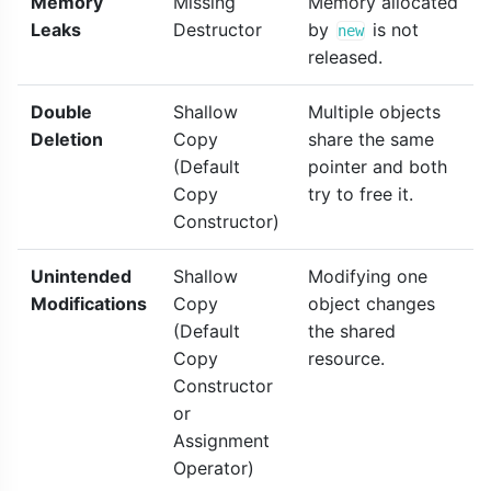
Memory
Missing
Memory allocated
Leaks
Destructor
by
is not
new
released.
Double
Shallow
Multiple objects
Deletion
Copy
share the same
(Default
pointer and both
Copy
try to free it.
Constructor)
Unintended
Shallow
Modifying one
Modifications
Copy
object changes
(Default
the shared
Copy
resource.
Constructor
or
Assignment
Operator)