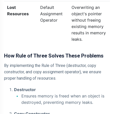
Lost
Default
Overwriting an
Resources
Assignment
object's pointer
Operator
without freeing
existing memory
results in memory
leaks.
How Rule of Three Solves These Problems
By implementing the Rule of Three (destructor, copy
constructor, and copy assignment operator), we ensure
proper handling of resources.
Destructor
Ensures memory is freed when an object is
destroyed, preventing memory leaks.
Copy Constructor