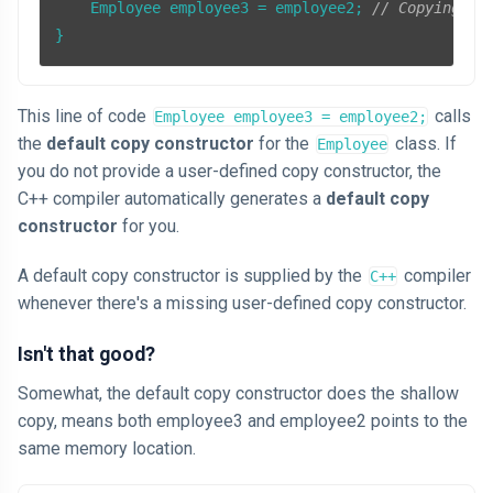
    Employee employee3 = employee2; 
// Copying th
}
This line of code
calls
Employee employee3 = employee2;
the
default copy constructor
for the
class. If
Employee
you do not provide a user-defined copy constructor, the
C++ compiler automatically generates a
default copy
constructor
for you.
A default copy constructor is supplied by the
compiler
C++
whenever there's a missing user-defined copy constructor.
Isn't that good?
Somewhat, the default copy constructor does the shallow
copy, means both employee3 and employee2 points to the
same memory location.