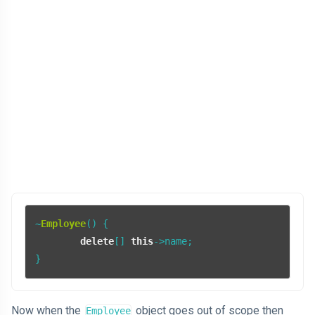
~
Employee
() {

delete
[] 
this
->name;

}
Now when the
object goes out of scope then
Employee