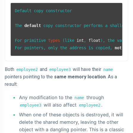
Default copy constructor

The 
default
 copy constructor performs a shallow co
For primitive 
types
(like 
int
, 
float
)
, the values 
For pointers, only the address is copied, 
not
 the
Both
and
will have their
employee2
employee3
name
pointers pointing to the
same memory location
. As a
result:
Any modification to the
through
name
will also affect
.
employee3
employee2
When one of these objects is destroyed, it will
delete the shared memory, leaving the other
object with a dangling pointer. This is a classic