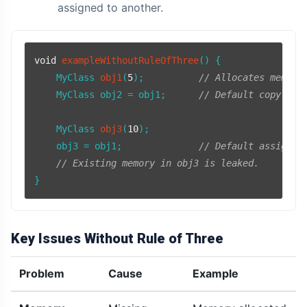
assigned to another.
void
exampleWithoutRuleOfThree
()
{

MyClass 
obj1
(
5
)
;          
// Allocates memory
    MyClass obj2 = obj1;      
// Default copy con
MyClass 
obj3
(
10
)
;

    obj3 = obj1;              
// Default assignme
// Existing memory in obj3 is leaked.
Key Issues Without Rule of Three
Problem
Cause
Example