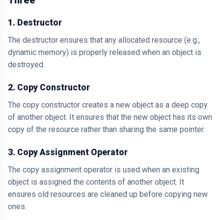
Three
1. Destructor
The destructor ensures that any allocated resource (e.g.,
dynamic memory) is properly released when an object is
destroyed.
2. Copy Constructor
The copy constructor creates a new object as a deep copy
of another object. It ensures that the new object has its own
copy of the resource rather than sharing the same pointer.
3. Copy Assignment Operator
The copy assignment operator is used when an existing
object is assigned the contents of another object. It
ensures old resources are cleaned up before copying new
ones.