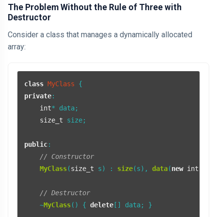
The Problem Without the Rule of Three with
Destructor
Consider a class that manages a dynamically allocated
array:
class
MyClass
private
:

int
* data;

size_t
 size;

public
:

// Constructor
MyClass
(
size_t
 s) : 
size
(s), 
data
(
new
int
[s]) 
// Destructor
    ~
MyClass
() { 
delete
[] data; }
