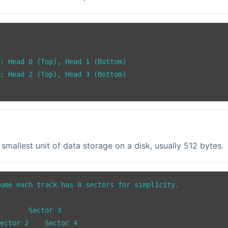
: Head 0 (Top), Head 1 (Bottom)

: Head 2 (Top), Head 3 (Bottom)

e smallest unit of data storage on a disk, usually 512 bytes.
ume each track has 8 sectors for simplicity.

or 3
