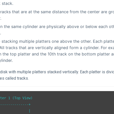
k stack.
 tracks that are at the same distance from the center are g
.
in the same cylinder are physically above or below each ot
.
 stacking multiple platters one above the other. Each platt
 All tracks that are vertically aligned form a cylinder. For e
n the top platter and the 10th track on the bottom platter a
linder.
disk with multiple platters stacked vertically. Each platter is divi
les called tracks.
ter 1 (Top View)

--------------+

              |
