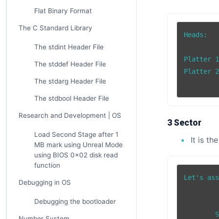
Flat Binary Format
The C Standard Library
Heads:

The stdint Header File
Platter 1
The stddef Header File
Platter 2
The stdarg Header File
The stdbool Header File
Research and Development | OS
3 Sector
Load Second Stage after 1
It is th
MB mark using Unreal Mode
using BIOS 0x02 disk read
function
Let's ass
Debugging in OS
Debugging the bootloader
		Sect
	Sector 2    Sector 4

Number System