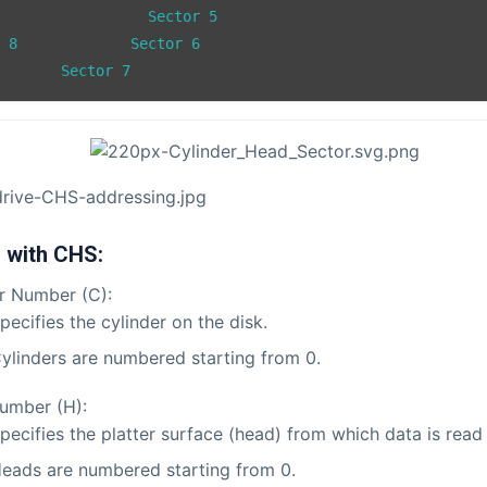
or 6

		Sector 7
 with CHS:
r Number (C):
pecifies the cylinder on the disk.
ylinders are numbered starting from 0.
umber (H):
pecifies the platter surface (head) from which data is read 
eads are numbered starting from 0.