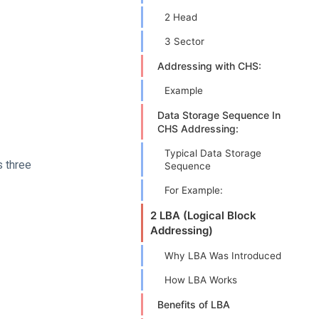
2 Head
3 Sector
Addressing with CHS:
Example
Data Storage Sequence In
CHS Addressing:
Typical Data Storage
s three
Sequence
For Example:
2 LBA (Logical Block
Addressing)
Why LBA Was Introduced
How LBA Works
Benefits of LBA