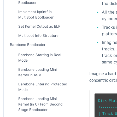
Bootloader
the dis
All the
Implement kprintf in
MultiBoot Bootloader
cylinder
Set Kernel Output as ELF
Tracks 
platters
Multiboot Info Structure
Imagine
Barebone Bootloader
tracks.
Barebone Starting in Real
track o
Mode
same cy
Barebone Loading Mini
Imagine a hard 
Kernel in ASM
concentric circ
Barebone Entering Protected
Mode
Barebone Loading Mini
Disk Plat
Kernel (in C) From Second
+--------
Stage Bootloader
| Track 0