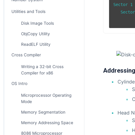
Sector 1		  Sector 5

Utilities and Tools
   Sector 8		Sect
Disk Image Tools
ObjCopy Utility
ReadELF Utility
Cross Compiler
Writing a 32-bit Cross
Addressing
Compiler for x86
Cylinde
OS Intro
S
Microprocessor Operating
C
Mode
Memory Segmentation
Head N
S
Memory Addressing Space
H
8086 Microprocessor