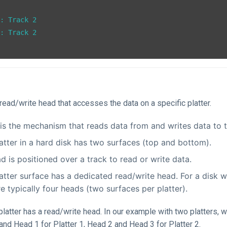
: Track 2

: Track 2

e read/write head that accesses the data on a specific platter.
is the mechanism that reads data from and writes data to t
atter in a hard disk has two surfaces (top and bottom).
d is positioned over a track to read or write data.
atter surface has a dedicated read/write head. For a disk wi
re typically four heads (two surfaces per platter).
platter has a read/write head. In our example with two platters, 
nd Head 1 for Platter 1, Head 2 and Head 3 for Platter 2.