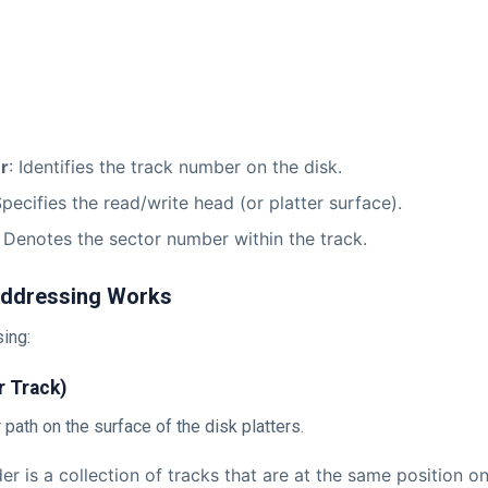
r
: Identifies the track number on the disk.
Specifies the read/write head (or platter surface).
: Denotes the sector number within the track.
ddressing Works
ing:
r Track)
ar path on the surface of the disk platters.
der is a collection of tracks that are at the same position on