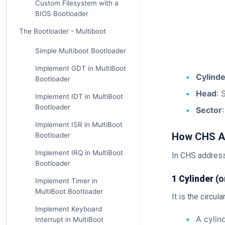
Custom Filesystem with a
BIOS Bootloader
The Bootloader - Multiboot
Simple Multiboot Bootloader
Implement GDT in MultiBoot
Cylinde
Bootloader
Head
: 
Implement IDT in MultiBoot
Bootloader
Sector
Implement ISR in MultiBoot
How CHS A
Bootloader
Implement IRQ in MultiBoot
In CHS address
Bootloader
1 Cylinder
(o
Implement Timer in
MultiBoot Bootloader
It is the circul
Implement Keyboard
A cylin
Interrupt in MultiBoot