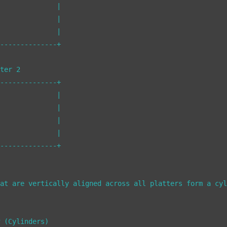
              |

              |

              |

--------------+

ter 2

--------------+

              |

              |

              |

              |

--------------+

at are vertically aligned across all platters form a cyl
 (Cylinders)
