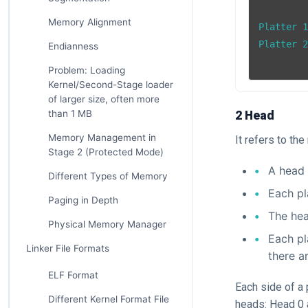
Memory Alignment
Platter 1
Platter 2
Endianness
Problem: Loading
Kernel/Second-Stage loader
of larger size, often more
than 1 MB
2 Head
Memory Management in
It refers to th
Stage 2 (Protected Mode)
A head 
Different Types of Memory
Each pl
Paging in Depth
The hea
Physical Memory Manager
Each pl
Linker File Formats
there a
ELF Format
Each side of a 
Different Kernel Format File
heads: Head 0 a