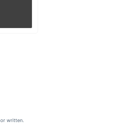
or written.