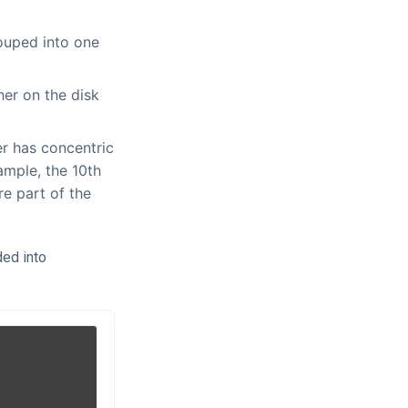
rouped into one
her on the disk
er has concentric
xample, the 10th
re part of the
ded into