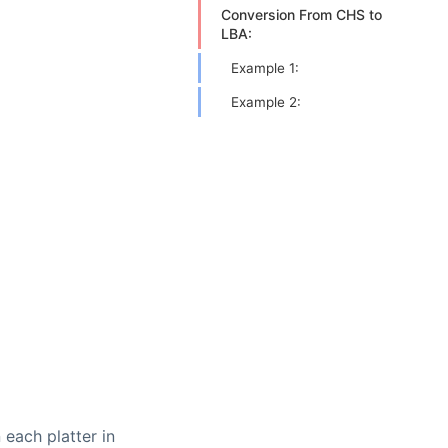
Conversion From CHS to
LBA:
Example 1:
Example 2:
 each platter in