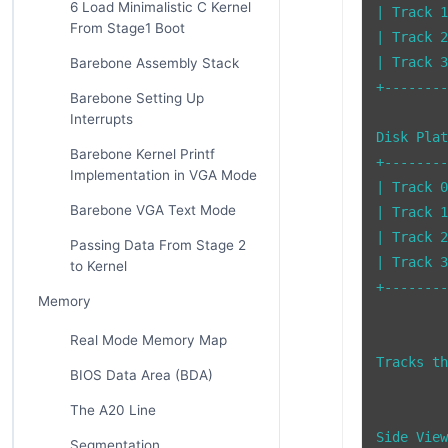
6 Load Minimalistic C Kernel
| Track 1
From Stage1 Boot
| Track 2
| Track 3
Barebone Assembly Stack
+--------
Barebone Setting Up
Interrupts
Disk Plat
Barebone Kernel Printf
+--------
Implementation in VGA Mode
| Track 0
Barebone VGA Text Mode
| Track 1
| Track 2
Passing Data From Stage 2
| Track 3
to Kernel
+--------
Memory
Real Mode Memory Map
Tracks th
BIOS Data Area (BDA)
The A20 Line
Side View
Segmentation