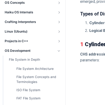
emerged, provi
OS Concepts
Haiku OS Internals
Types of D
Crafting Interpreters
Cylinde
Logical 
Linux (Ubuntu)
Projects in C++
1 Cylind
OS Development
CHS addressi
File System in Depth
parameters:
File System Architecture
File System Concepts and
Terminologies
ISO File System
FAT File System