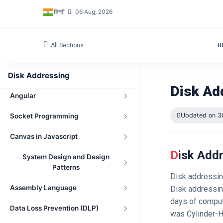
हिन्दी
06 Aug, 2026
Three.js with Angular
Standard Template Library in C++
All Sections
H
Low Level Design (LLD)
Disk Addressing
Database
Disk Ad
Angular
Updated on 3
Socket Programming
Canvas in Javascript
Disk Add
System Design and Design
Patterns
Disk addressin
Assembly Language
Disk addressin
days of comput
Data Loss Prevention (DLP)
was Cylinder-H