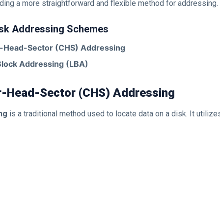
ding a more straightforward and flexible method for addressing.
isk Addressing Schemes
r-Head-Sector (CHS) Addressing
Block Addressing (LBA)
er-Head-Sector (CHS) Addressing
ng
is a traditional method used to locate data on a disk. It utilize