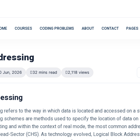
OME
COURSES
CODING PROBLEMS
ABOUT
CONTACT
PAGES
dressing
0 Jun, 2026
32 mins read
2,118 views
ressing
g refers to the way in which data is located and accessed on a s
g schemes are methods used to specify the location of data on a 
ing and within the context of real mode, the most common add
ead-Sector (CHS). As technology evolved, Logical Block Addres