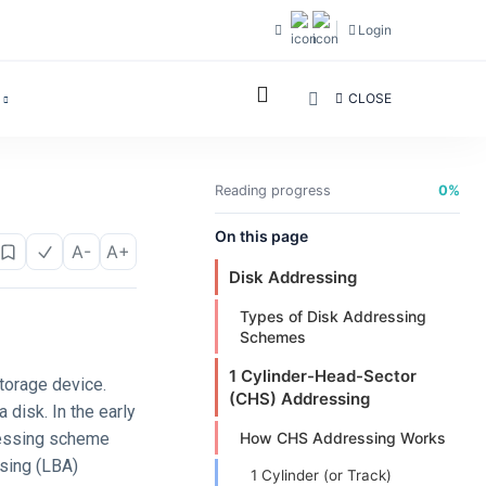
Login
CLOSE
Reading progress
0%
On this page
A-
A+
Disk Addressing
Types of Disk Addressing
Schemes
1 Cylinder-Head-Sector
torage device.
(CHS) Addressing
disk. In the early
ressing scheme
How CHS Addressing Works
sing (LBA)
1 Cylinder (or Track)