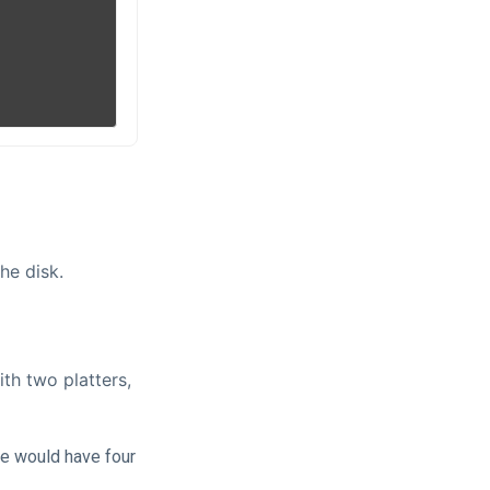
he disk.
th two platters,
we would have four