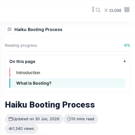
CLOSE
Haiku Booting Process
Reading progress
0%
On this page
Introduction
What is Booting?
Haiku Booting Process
Updated on 30 Jun, 2026
10 mins read
1,340 views