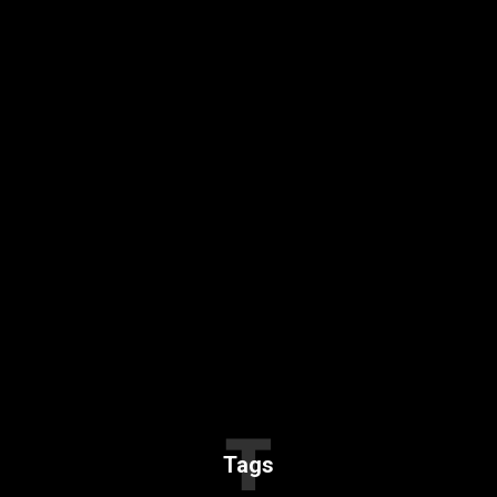
T
Tags