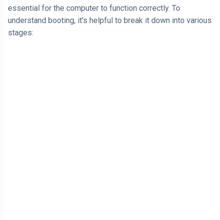
essential for the computer to function correctly. To
understand booting, it's helpful to break it down into various
stages: