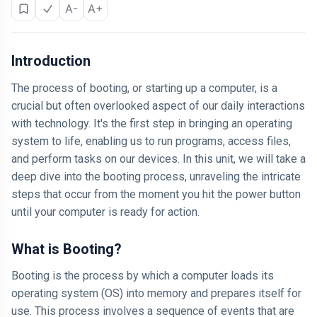
A-
A+
Introduction
The process of booting, or starting up a computer, is a
crucial but often overlooked aspect of our daily interactions
with technology. It's the first step in bringing an operating
system to life, enabling us to run programs, access files,
and perform tasks on our devices. In this unit, we will take a
deep dive into the booting process, unraveling the intricate
steps that occur from the moment you hit the power button
until your computer is ready for action.
What is Booting?
Booting is the process by which a computer loads its
operating system (OS) into memory and prepares itself for
use. This process involves a sequence of events that are