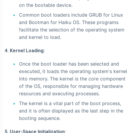
on the bootable device.
Common boot loaders include GRUB for Linux
and Bootman for Haiku OS. These programs
facilitate the selection of the operating system
and kernel to load.
4. Kernel Loading:
Once the boot loader has been selected and
executed, it loads the operating system's kernel
into memory. The kernel is the core component
of the OS, responsible for managing hardware
resources and executing processes.
The kernel is a vital part of the boot process,
and it is often displayed as the last step in the
booting sequence.
5. User-Space Initialization: