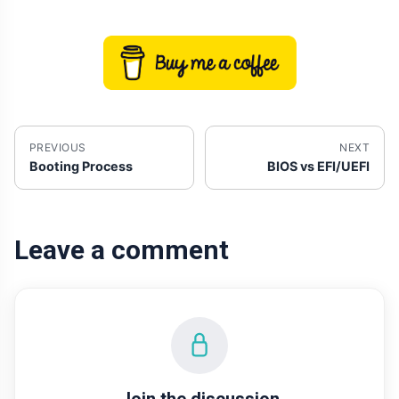
PREVIOUS
NEXT
Booting Process
BIOS vs EFI/UEFI
Leave a comment