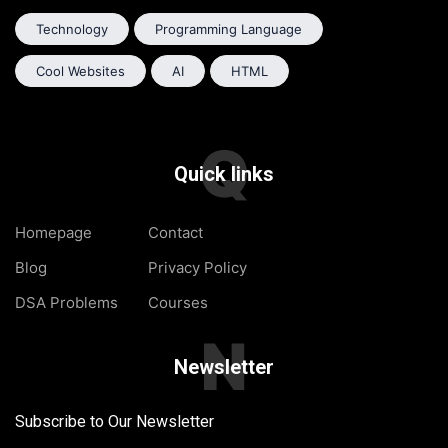
Technology
Programming Language
Cool Websites
AI
HTML
Q
Quick links
Homepage
Contact
Blog
Privacy Policy
DSA Problems
Courses
N
Newsletter
Subscribe to Our Newsletter