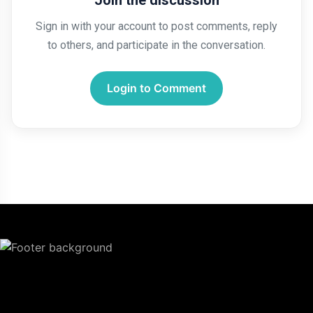
Join the discussion
Sign in with your account to post comments, reply
to others, and participate in the conversation.
Login to Comment