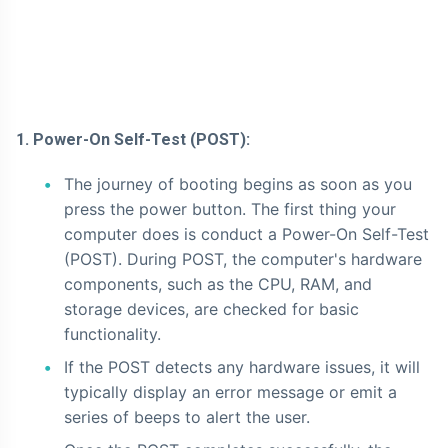
1. Power-On Self-Test (POST):
The journey of booting begins as soon as you
press the power button. The first thing your
computer does is conduct a Power-On Self-Test
(POST). During POST, the computer's hardware
components, such as the CPU, RAM, and
storage devices, are checked for basic
functionality.
If the POST detects any hardware issues, it will
typically display an error message or emit a
series of beeps to alert the user.