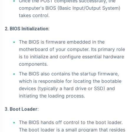
Once the POST completes successfully, the
computer's BIOS (Basic Input/Output System)
takes control.
2. BIOS Initialization:
The BIOS is firmware embedded in the
motherboard of your computer. Its primary role
is to initialize and configure essential hardware
components.
The BIOS also contains the startup firmware,
which is responsible for locating the bootable
devices (typically a hard drive or SSD) and
initiating the loading process.
3. Boot Loader:
The BIOS hands off control to the boot loader.
The boot loader is a small program that resides