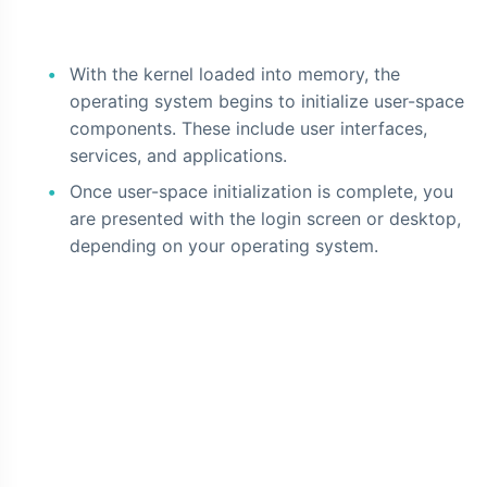
With the kernel loaded into memory, the
operating system begins to initialize user-space
components. These include user interfaces,
services, and applications.
Once user-space initialization is complete, you
are presented with the login screen or desktop,
depending on your operating system.