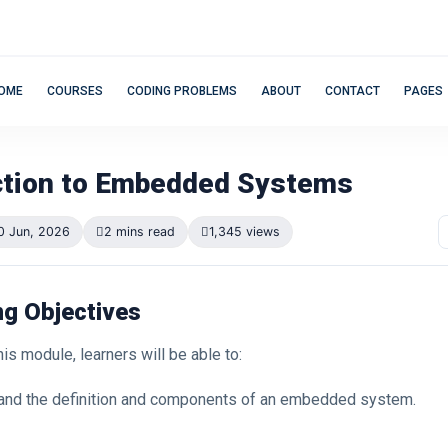
OME
COURSES
CODING PROBLEMS
ABOUT
CONTACT
PAGES
ction to Embedded Systems
0 Jun, 2026
2 mins read
1,345 views
ng Objectives
his module, learners will be able to:
and the definition and components of an embedded system.