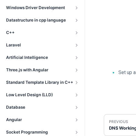
Windows Driver Development
Datastructure in cpp language
C++
Laravel
Artificial Intelligence
Three.js with Angular
Set up 
Standard Template Library in C++
Low Level Design (LLD)
Database
Angular
PREVIOUS
DNS Workin
Socket Programming