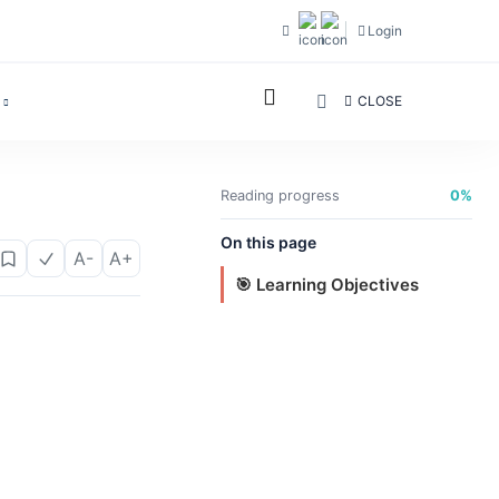
Login
CLOSE
Reading progress
0%
On this page
A-
A+
🎯 Learning Objectives