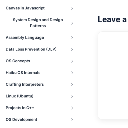
Canvas in Javascript
Leave 
System Design and Design
Patterns
Assembly Language
Data Loss Prevention (DLP)
OS Concepts
Haiku OS Internals
Crafting Interpreters
Linux (Ubuntu)
Projects in C++
OS Development