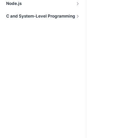
Node.js
C and System-Level Programming