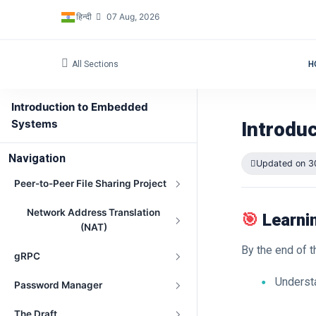
हिन्दी
07 Aug, 2026
All Sections
H
Introduction to Embedded
Systems
Introdu
Navigation
Updated on 3
Peer-to-Peer File Sharing Project
Network Address Translation
🎯
Learni
(NAT)
By the end of t
gRPC
Underst
Password Manager
The Draft