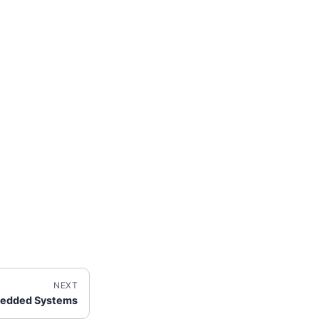
NEXT
bedded Systems