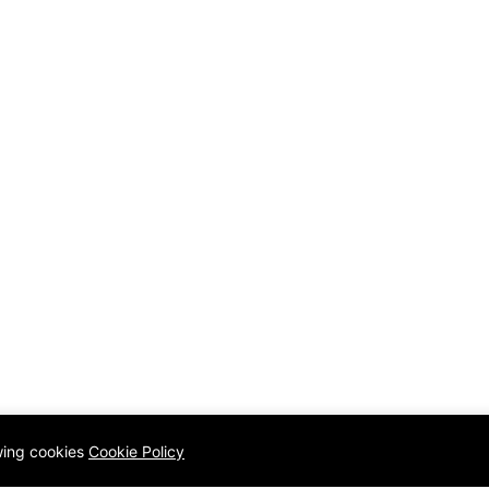
owing cookies
Cookie Policy