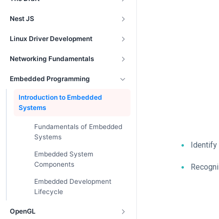
Nest JS
Linux Driver Development
Networking Fundamentals
Embedded Programming
Introduction to Embedded
Systems
Fundamentals of Embedded
Systems
Identify
Embedded System
Components
Recogni
Embedded Development
Lifecycle
OpenGL