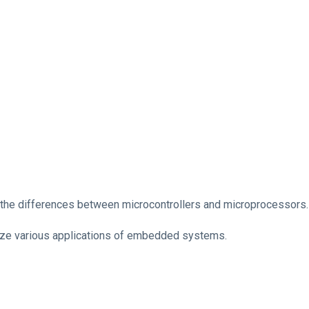
 the differences between microcontrollers and microprocessors.
ze various applications of embedded systems.