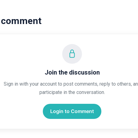
a comment
Join the discussion
Sign in with your account to post comments, reply to others, a
participate in the conversation.
Login to Comment