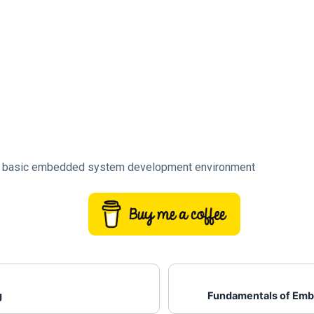
a basic embedded system development environment
g
Fundamentals of Em