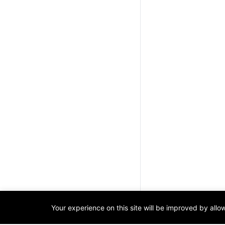
Your experience on this site will be improved by all