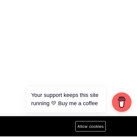
Your support keeps this site
running 💛 Buy me a coffee
Allow cookies