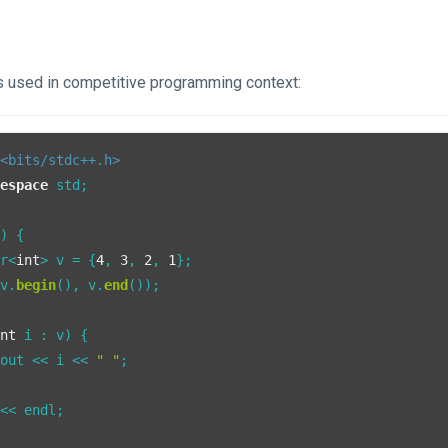
is used in competitive programming context:
<bits/stdc++.h>
mespace
 std;

()
{

or<
int
> v = {
4
, 
3
, 
2
, 
1
};

(v.
begin
(), v.
end
());

int
 i : v) {

cout << i << 
" "
;

<< endl;
