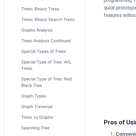
programming. It
quick prototypi
Trees: Binary Trees
features withou
Trees: Binary Search Trees
Graphs Analysis
Trees Analysis Continued
Special Types of Trees
Special Type of Tree: AVL
Trees
Special Type of Tree: Red
Black Tree
Graph Types
Graph Traversal
Trees vs Graphs
Pros of Us
Spanning Tree
Conveni