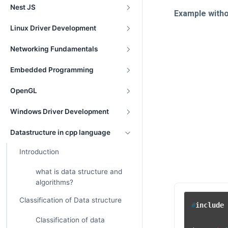
Nest JS
Example with
Linux Driver Development
Networking Fundamentals
Embedded Programming
OpenGL
Windows Driver Development
Datastructure in cpp language
Introduction
what is data structure and
algorithms?
Classification of Data structure
#
include
Classification of data