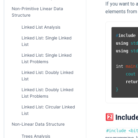
If you want to 
Non-Primitive Linear Data
elements from
Structure
Linked List Analysis
#
include
Linked List: Single Linked
using
List
using
 std
Linked List: Single Linked
List Problems
int
main
Linked List: Doubly Linked
    cout
List
retu
Linked List: Doubly Linked
List Problems
Linked List: Circular Linked
List
2️⃣ Inclu
Non-Linear Data Structure
#include <bi
Trees Analysis