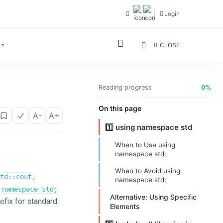
Login
CLOSE
Reading progress
0%
On this page
A-
A+
1️⃣ using namespace std
When to Use using
namespace std;
When to Avoid using
,
td::cout
namespace std;
 namespace std;
Alternative: Using Specific
efix for standard
Elements