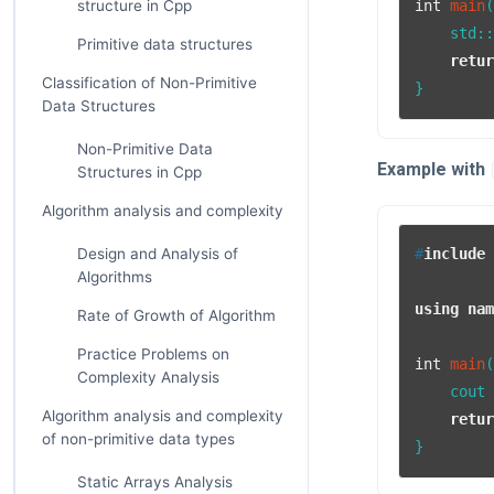
structure in Cpp
int
main
    std:
Primitive data structures
retu
Classification of Non-Primitive
Data Structures
Non-Primitive Data
Example with
Structures in Cpp
Algorithm analysis and complexity
Design and Analysis of
#
include
Algorithms
using
na
Rate of Growth of Algorithm
Practice Problems on
int
main
Complexity Analysis
    cout
Algorithm analysis and complexity
retu
of non-primitive data types
Static Arrays Analysis