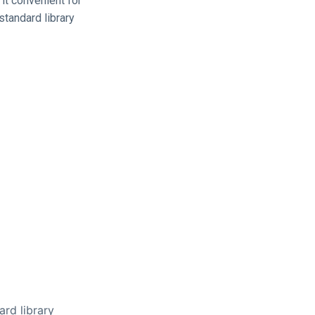
it convenient for
standard library
ard library