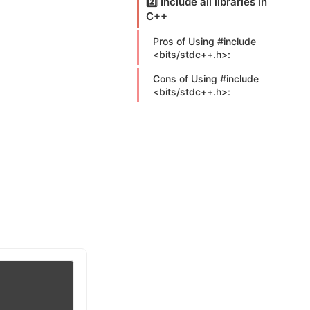
2️⃣ Include all libraries in
C++
Pros of Using #include
<bits/stdc++.h>:
Cons of Using #include
<bits/stdc++.h>: