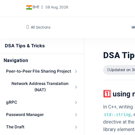
हिन्दी
08 Aug, 2026
All Sections
H
DSA Tips & Tricks
DSA Tip
Navigation
Updated on 3
Peer-to-Peer File Sharing Project
Network Address Translation
(NAT)
1️⃣ usi
gRPC
In C++, writing
,
Password Manager
std::string
directive at th
The Draft
library element