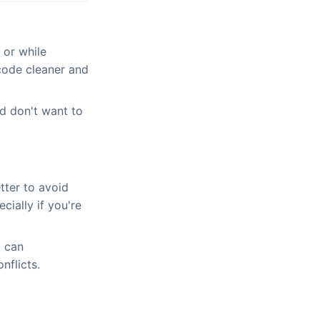
 or while
code cleaner and
d don't want to
etter to avoid
cially if you're
t can
nflicts.