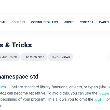
OME
COURSES
CODING PROBLEMS
ABOUT
CONTACT
PAGES
s & Tricks
0 Jun, 2026
12 mins read
1,780 views
ng namespace std
before standard library functions, objects, or types (like
std::
s
 etc.) can become repetitive. To avoid this, you can use the
using
e beginning of your program. This allows you to omit the
pr
std::
s.