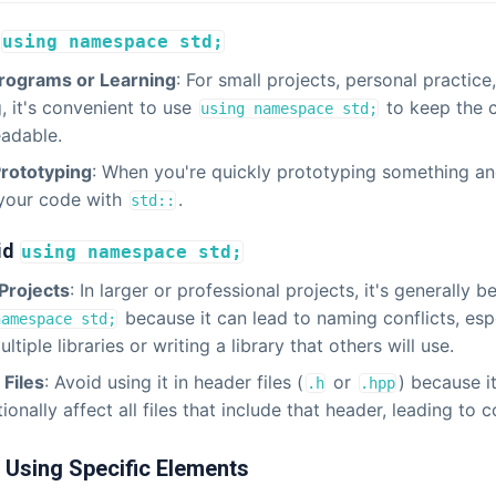
using namespace std;
Programs or Learning
: For small projects, personal practice,
g, it's convenient to use
to keep the 
using namespace std;
adable.
Prototyping
: When you're quickly prototyping something an
 your code with
.
std::
id
using namespace std;
Projects
: In larger or professional projects, it's generally b
because it can lead to naming conflicts, espe
namespace std;
ltiple libraries or writing a library that others will use.
Files
: Avoid using it in header files (
or
) because i
.h
.hpp
ionally affect all files that include that header, leading to co
: Using Specific Elements