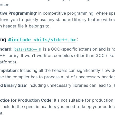
 once.
tive Programming
: In competitive programming, where spe
 allows you to quickly use any standard library feature with
 header file it belongs to.
ing
:
#include <bits/stdc++.h>
ndard
:
is a GCC-specific extension and is no
bits/stdc++.h
++ library. It won't work on compilers other than GCC (li
atforms).
mpilation
: Including all the headers can significantly slow
e the compiler has to process a lot of unnecessary header
d Binary Size
: Including unnecessary libraries can lead to l
ctice for Production Code
: It's not suitable for productio
 include the specific headers you need to keep your code c
t.