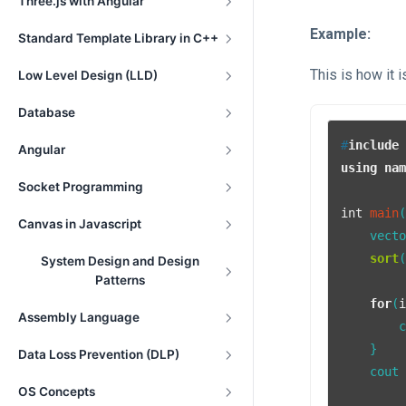
Three.js with Angular
Example:
Standard Template Library in C++
This is how it 
Low Level Design (LLD)
Database
#
include
Angular
using
na
Socket Programming
int
main
Canvas in Javascript
    vect
sort
System Design and Design
Patterns
for
(
Assembly Language
        
    }

Data Loss Prevention (DLP)
    cout 
OS Concepts