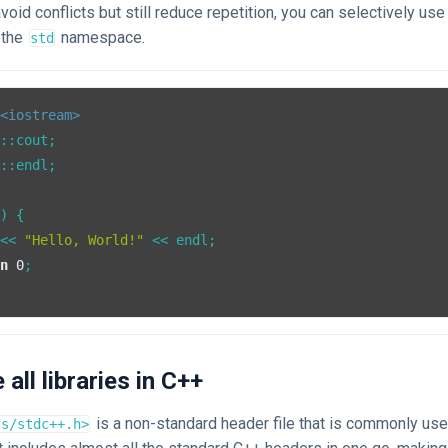
avoid conflicts but still reduce repetition, you can selectively use
 the
namespace.
std
<iostream>
::endl;

()
{

 << 
"Hello, World!"
 << endl;

rn
0
;

de all libraries in C++
is a non-standard header file that is commonly use
ts/stdc++.h>