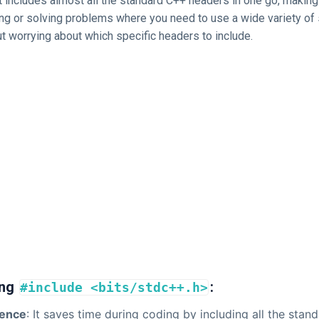
 includes almost all the standard C++ headers in one go, making 
ng or solving problems where you need to use a wide variety of 
t worrying about which specific headers to include.
ing
:
#include <bits/stdc++.h>
ence
: It saves time during coding by including all the stand