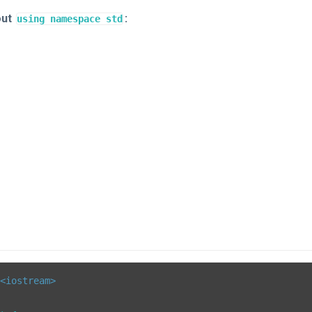
out
:
using namespace std
<iostream>