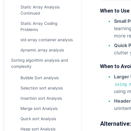
Static Array Analysis
When to Use
Continued
Small 
Static Array Coding
learnin
Problems
more re
std array container analysis
Quick 
dynamic array analysis
clutter
Sorting algorithm analysis and
When to Avo
complexity
Larger 
Bubble Sort analysis
using 
Selection sort analysis
using mu
Insertion sort Analysis
Header 
unintent
Merge sort Analysis
Quick sort Analysis
Alternative
Heap sort Analysis