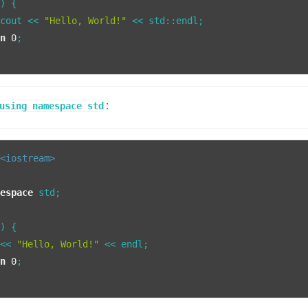
()
{

:cout << 
"Hello, World!"
 << std::endl;

rn
0
;

:
using namespace std
<iostream>
mespace
 std;

()
{

 << 
"Hello, World!"
 << endl;

rn
0
;
