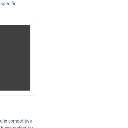
 specific
d in competitive