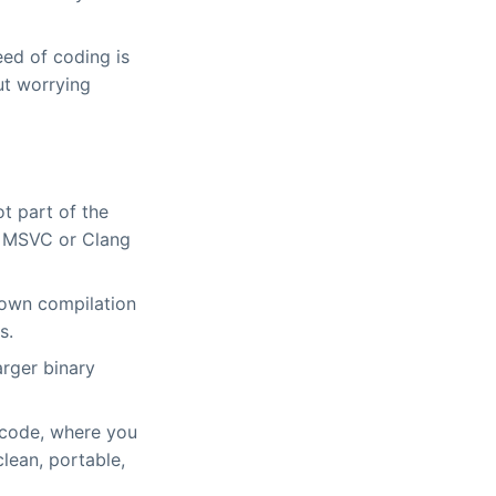
ed of coding is
out worrying
t part of the
ke MSVC or Clang
 down compilation
s.
arger binary
n code, where you
lean, portable,