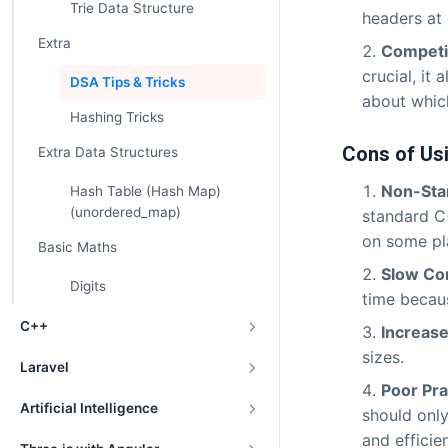
Trie Data Structure
headers at
Extra
Competi
crucial, it
DSA Tips & Tricks
about which
Hashing Tricks
Cons of Us
Extra Data Structures
Non-Sta
Hash Table (Hash Map)
(unordered_map)
standard C
on some pl
Basic Maths
Slow Co
Digits
time becaus
C++
Increase
sizes.
Laravel
Poor Pra
Artificial Intelligence
should only
and efficien