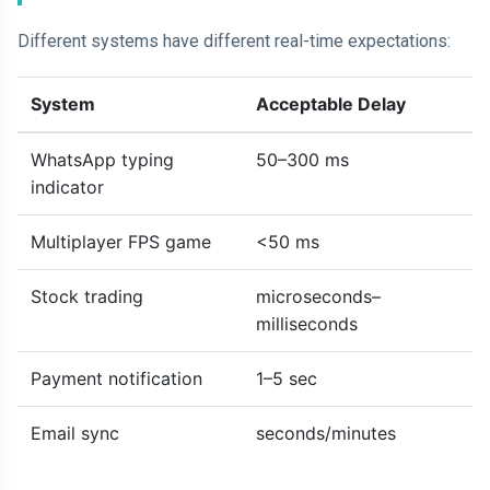
Different systems have different real-time expectations:
System
Acceptable Delay
WhatsApp typing
50–300 ms
indicator
Multiplayer FPS game
<50 ms
Stock trading
microseconds–
milliseconds
Payment notification
1–5 sec
Email sync
seconds/minutes