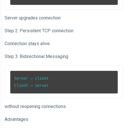
Server upgrades connection.
Step 2: Persistent TCP connection
Connection stays alive.
Step 3: Bidirectional Messaging
Server → client

Client → server
without reopening connections.
Advantages