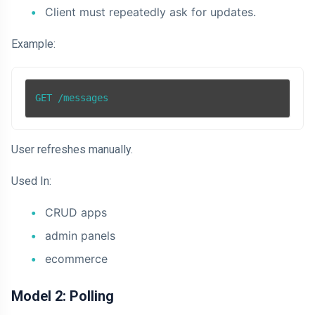
Client must repeatedly ask for updates.
Example:
GET /messages
User refreshes manually.
Used In:
CRUD apps
admin panels
ecommerce
Model 2: Polling