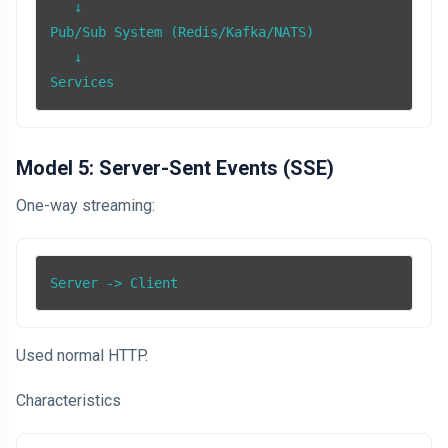
   ↓

Pub/Sub System (Redis/Kafka/NATS)

   ↓

Services
Model 5: Server-Sent Events (SSE)
One-way streaming:
Server -> Client
Used normal HTTP.
Characteristics