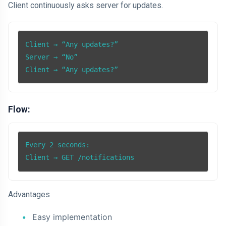
Client continuously asks server for updates.
Client → “Any updates?”

Server → “No”

Client → “Any updates?”
Flow:
Every 2 seconds:

Client → GET /notifications
Advantages
Easy implementation