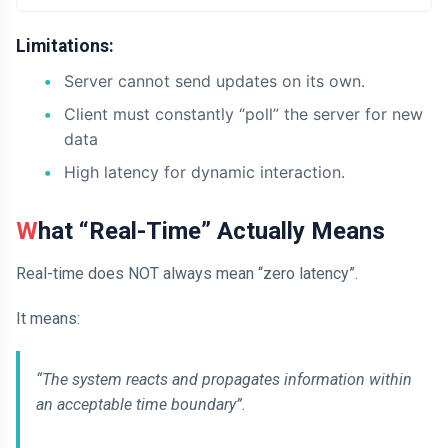
Limitations:
Server cannot send updates on its own.
Client must constantly “poll” the server for new
data
High latency for dynamic interaction.
What “Real-Time” Actually Means
Real-time does NOT always mean “zero latency”.
It means:
“The system reacts and propagates information within
an acceptable time boundary”.