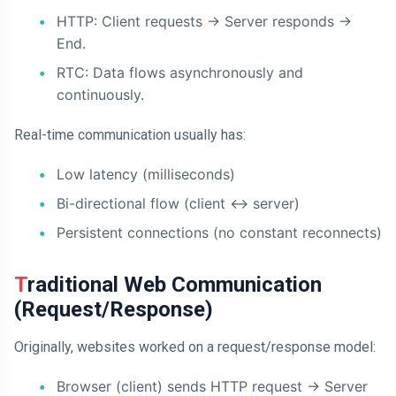
HTTP: Client requests -> Server responds ->
End.
RTC: Data flows asynchronously and
continuously.
Real-time communication usually has:
Low latency (milliseconds)
Bi-directional flow (client <-> server)
Persistent connections (no constant reconnects)
Traditional Web Communication
(Request/Response)
Originally, websites worked on a request/response model:
Browser (client) sends HTTP request -> Server