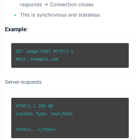
responds -> Connection closes
This is synchronous and stateless:
Example:
GET /page.html HTTP/1.1

Host: example.com
Server responds:
HTTP/1.1 200 OK

Content-Type: text/html

<html>...</html>