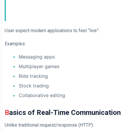
User expect modern applications to feel “live”.
Examples:
Messaging apps
Multiplayer games
Ride tracking
Stock trading
Collaborative editing
Basics of Real-Time Communication
Unlike traditional request/response (HTTP):