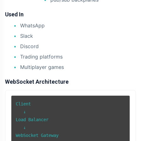
Used In
WhatsApp
Slack
Discord
Trading platforms
Multiplayer games
WebSocket Architecture
Client

   ↓

Load Balancer

   ↓

WebSocket Gateway
