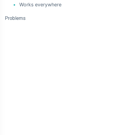
Works everywhere
Problems