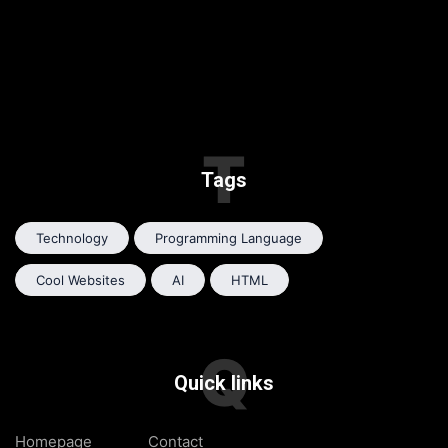
T
Tags
Technology
Programming Language
Cool Websites
AI
HTML
Q
Quick links
Homepage
Contact