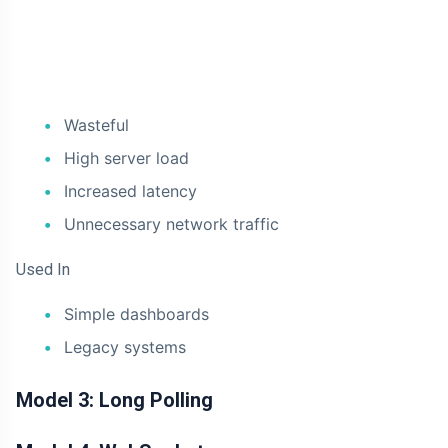
Wasteful
High server load
Increased latency
Unnecessary network traffic
Used In
Simple dashboards
Legacy systems
Model 3: Long Polling