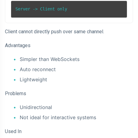
Server -> Client only
Client cannot directly push over same channel.
Advantages
Simpler than WebSockets
Auto reconnect
Lightweight
Problems
Unidirectional
Not ideal for interactive systems
Used In