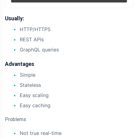
Usually:
HTTP/HTTPS
REST APIs
GraphQL queries
Advantages
Simple
Stateless
Easy scaling
Easy caching
Problems
Not true real-time