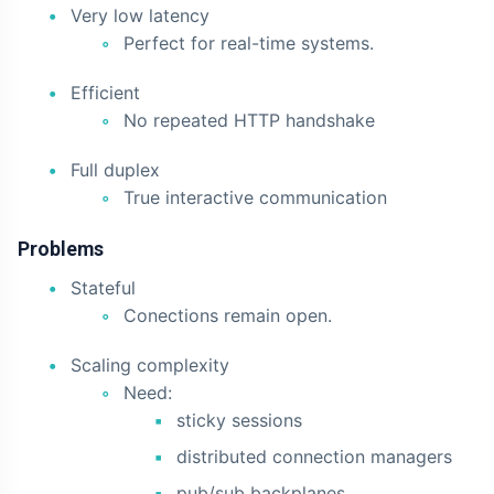
Very low latency
Perfect for real-time systems.
Efficient
No repeated HTTP handshake
Full duplex
True interactive communication
Problems
Stateful
Conections remain open.
Scaling complexity
Need:
sticky sessions
distributed connection managers
pub/sub backplanes