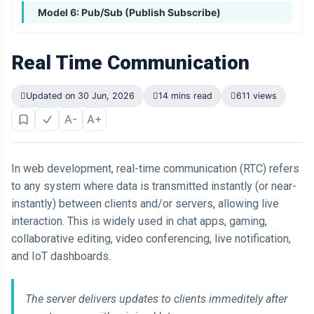
Model 6: Pub/Sub (Publish Subscribe)
Real Time Communication
Updated on 30 Jun, 2026
14 mins read
611 views
A-
A+
In web development, real-time communication (RTC) refers
to any system where data is transmitted instantly (or near-
instantly) between clients and/or servers, allowing live
interaction. This is widely used in chat apps, gaming,
collaborative editing, video conferencing, live notification,
and IoT dashboards.
The server delivers updates to clients immeditely after