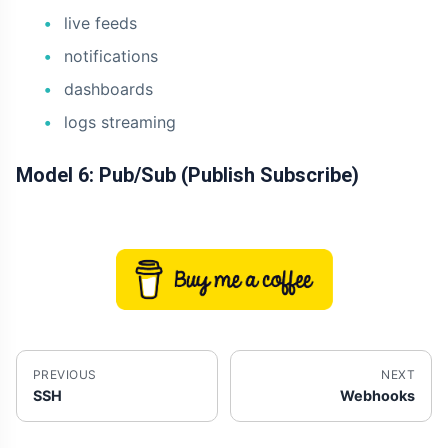
live feeds
notifications
dashboards
logs streaming
Model 6: Pub/Sub (Publish Subscribe)
PREVIOUS
NEXT
SSH
Webhooks