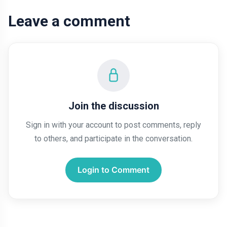
Leave a comment
Join the discussion
Sign in with your account to post comments, reply
to others, and participate in the conversation.
Login to Comment