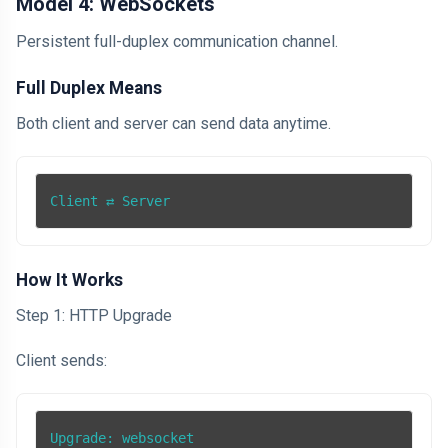
Model 4: WebSockets
Persistent full-duplex communication channel.
Full Duplex Means
Both client and server can send data anytime.
Client ⇄ Server
How It Works
Step 1: HTTP Upgrade
Client sends:
Upgrade: websocket