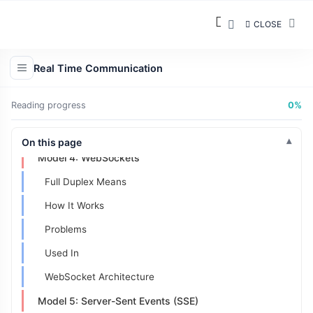
Model 1: Request/Response (Traditional)
CLOSE
Usually:
Advantages
Real Time Communication
Model 2: Polling
Reading progress
0%
Flow:
Model 3: Long Polling
On this page
Model 4: WebSockets
Full Duplex Means
How It Works
Problems
Used In
WebSocket Architecture
Model 5: Server-Sent Events (SSE)