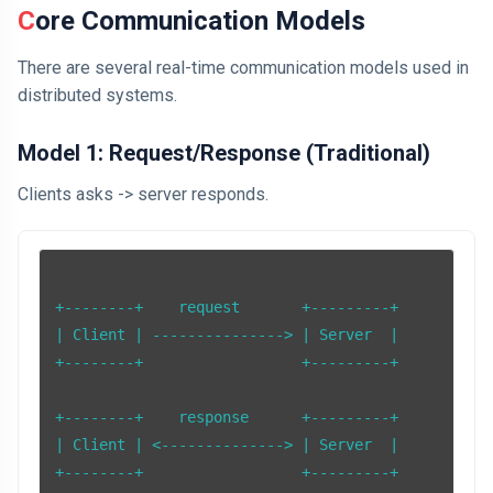
Core Communication Models
There are several real-time communication models used in
distributed systems.
Model 1: Request/Response (Traditional)
Clients asks -> server responds.
+--------+    request       +---------+

| Client | ---------------> | Server  |

+--------+                  +---------+

+--------+    response      +---------+

| Client | <--------------> | Server  |

+--------+                  +---------+