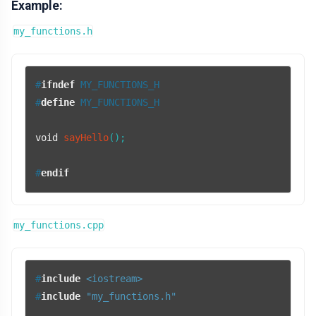
Example:
my_functions.h
#
ifndef
 MY_FUNCTIONS_H
#
define
 MY_FUNCTIONS_H
void
sayHello
()
;

#
endif
my_functions.cpp
#
include
<iostream>
#
include
"my_functions.h"