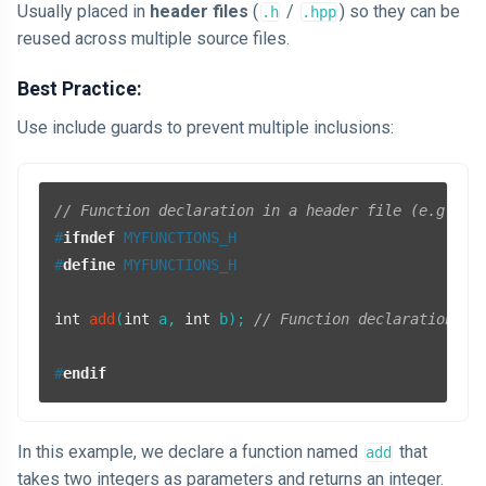
Usually placed in
header files
(
/
) so they can be
.h
.hpp
reused across multiple source files.
Best Practice:
Use include guards to prevent multiple inclusions:
// Function declaration in a header file (e.g., m
#
ifndef
 MYFUNCTIONS_H
#
define
 MYFUNCTIONS_H
int
add
(
int
 a, 
int
 b)
; 
// Function declaration
#
endif
In this example, we declare a function named
that
add
takes two integers as parameters and returns an integer.