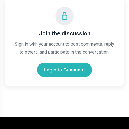
Join the discussion
Sign in with your account to post comments, reply
to others, and participate in the conversation.
Login to Comment