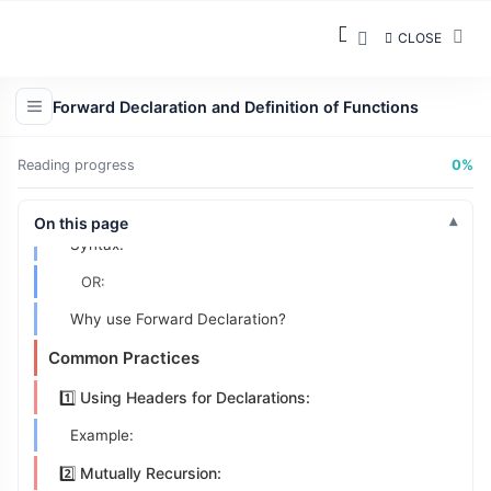
2️⃣ Function Definition
CLOSE
What Is It?
Syntax:
Forward Declaration and Definition of Functions
Placement:
Reading progress
0%
Example:
3️⃣ Forward Declarations
On this page
Syntax:
OR:
Why use Forward Declaration?
Common Practices
1️⃣ Using Headers for Declarations:
Example:
2️⃣ Mutually Recursion: