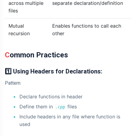
across multiple
separate declaration/definition
files
Mutual
Enables functions to call each
recursion
other
Common Practices
1️⃣ Using Headers for Declarations:
Pattern:
Declare functions in header
Define them in
files
.cpp
Include headers in any file where function is
used