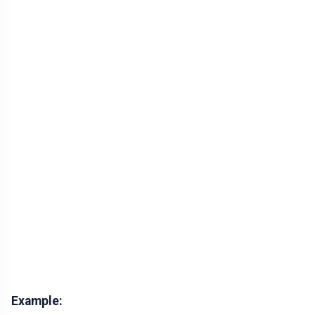
Example: