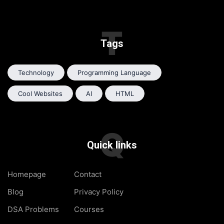
T
Tags
Technology
Programming Language
Cool Websites
AI
HTML
Q
Quick links
Homepage
Contact
Blog
Privacy Policy
DSA Problems
Courses