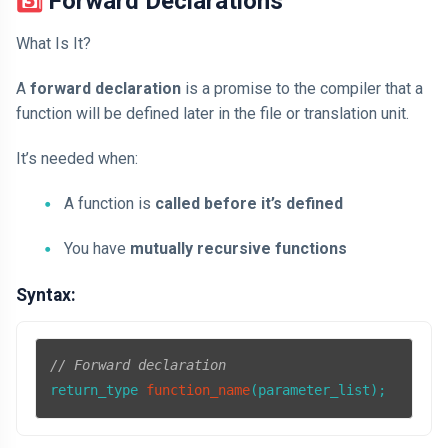
3️⃣ Forward Declarations
What Is It?
A
forward declaration
is a promise to the compiler that a
function will be defined later in the file or translation unit.
It’s needed when:
A function is
called before it’s defined
You have
mutually recursive functions
Syntax:
// Forward declaration
return_type 
function_name
(parameter_list)