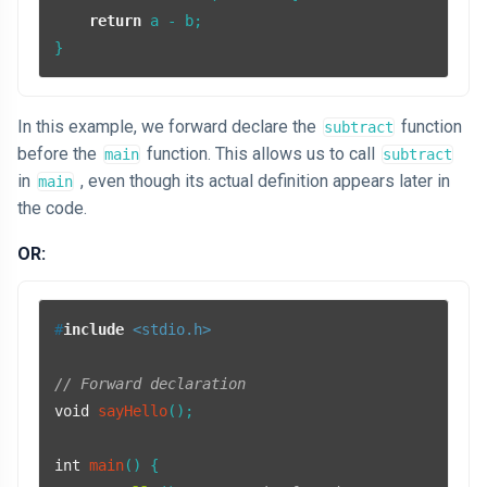
return
 a - b;

In this example, we forward declare the
function
subtract
before the
function. This allows us to call
main
subtract
in
, even though its actual definition appears later in
main
the code.
OR:
#
include
<stdio.h>
// Forward declaration
void
sayHello
()
;

int
main
()
{
