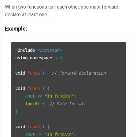
When two functions call each other, you must forward
declare at least one.
Example:
#
include
<iostream>
using
namespace
 std;

void
funcA
()
;  
// Forward declaration
void
funcB
()
{

    cout << 
"In funcB\n"
;

funcA
();  
// Safe to call
}

void
funcA
()
{

    cout << 
"In funcA\n"
;
