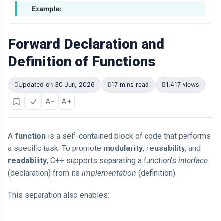
Example:
Forward Declaration and
Definition of Functions
Updated on 30 Jun, 2026
17 mins read
1,417 views
A-
A+
A
function
is a self-contained block of code that performs
a specific task. To promote
modularity
,
reusability
, and
readability
, C++ supports separating a function's
interface
(declaration) from its
implementation
(definition).
This separation also enables: