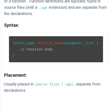
of a function. . Function definitions are typically found in
source files (with a
extension) and are separate from
.cpp
the declarations.
Syntax:
return_type 
function_name
(parameter_list)
{

// Function body
}
Placement:
Usually placed in
, separate from
source files (.cpp)
declarations.