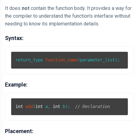
It does
not
contain the function body. It provides a way for
the compiler to understand the function's interface without
needing to know its implementation details.
Syntax:
return_type 
function_name
(parameter_list)
Example:
int
add
(
int
 a, 
int
 b)
;  
// Declaration
Placement: