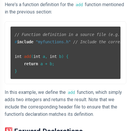
Here's a function definition for the
function mentioned
add
in the previous section:
// Function definition in a source file (e.g., my
#
include
"myfunctions.h"
// Include the correspon
int
add
(
int
 a, 
int
 b)
{

return
 a + b;

In this example, we define the
function, which simply
add
adds two integers and returns the result. Note that we
include the corresponding header file to ensure that the
function's declaration matches its definition.