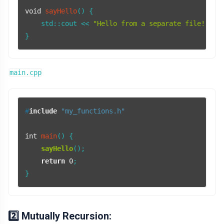
void
sayHello
()
{

    std::cout << 
"Hello from a separate file!"
 <<
main.cpp
#
include
"my_functions.h"
int
main
()
{

sayHello
();

return
0
;

2️⃣ Mutually Recursion: