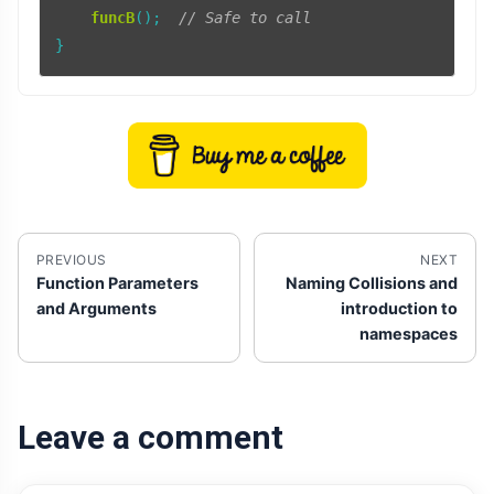
funcB
();  
// Safe to call
PREVIOUS
NEXT
Function Parameters
Naming Collisions and
and Arguments
introduction to
namespaces
Leave a comment