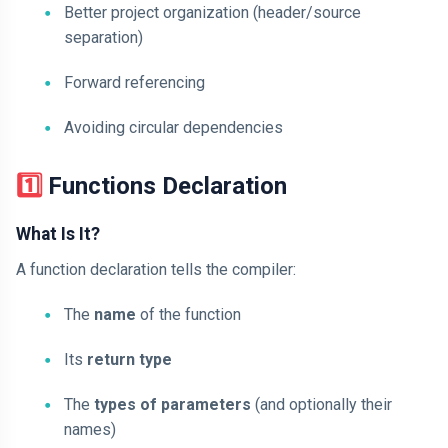
Better project organization (header/source
separation)
Forward referencing
Avoiding circular dependencies
1️⃣ Functions Declaration
What Is It?
A function declaration tells the compiler:
The
name
of the function
Its
return type
The
types of parameters
(and optionally their
names)