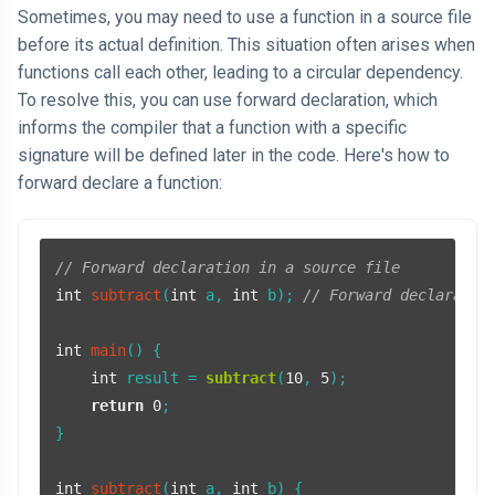
Sometimes, you may need to use a function in a source file
before its actual definition. This situation often arises when
functions call each other, leading to a circular dependency.
To resolve this, you can use forward declaration, which
informs the compiler that a function with a specific
signature will be defined later in the code. Here's how to
forward declare a function:
// Forward declaration in a source file
int
subtract
(
int
 a, 
int
 b)
; 
// Forward declaratio
int
main
()
{

int
 result = 
subtract
(
10
, 
5
);

return
0
;

}

int
subtract
(
int
 a, 
int
 b)
{
