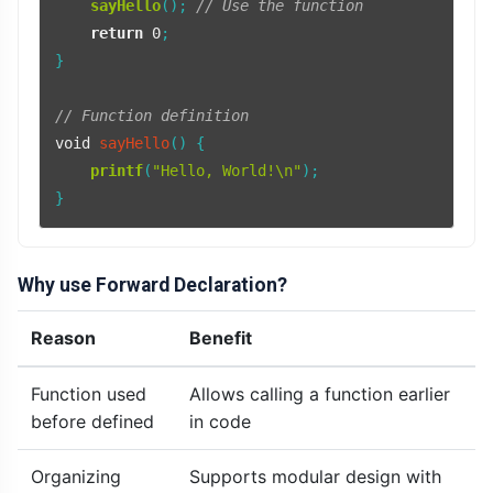
sayHello
(); 
// Use the function
return
0
;

}

// Function definition
void
sayHello
()
{

printf
(
"Hello, World!\n"
);

Why use Forward Declaration?
Reason
Benefit
Function used
Allows calling a function earlier
before defined
in code
Organizing
Supports modular design with