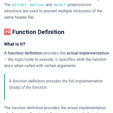
The
,
and
preprocessor
#ifndef
#define
#endif
directives are used to prevent multiple inclusions of the
same header file.
2️⃣ Function Definition
What Is It?
A
function definition
provides the
actual implementation
— the logic/code to execute. It specifies what the function
does when called with certain arguments
A function definition provides the full implementation
(body) of the function.
The function definition provides the actual implementation