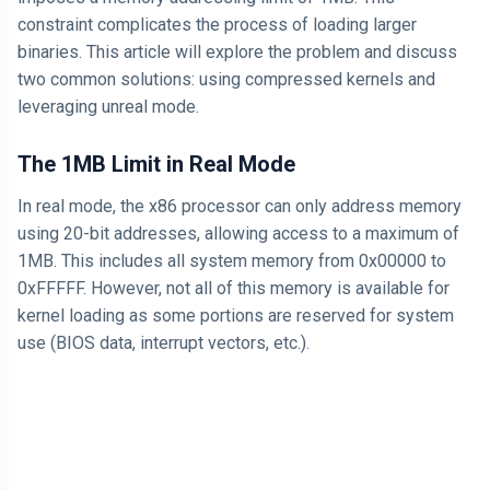
constraint complicates the process of loading larger
binaries. This article will explore the problem and discuss
two common solutions: using compressed kernels and
leveraging unreal mode.
The 1MB Limit in Real Mode
In real mode, the x86 processor can only address memory
using 20-bit addresses, allowing access to a maximum of
1MB. This includes all system memory from 0x00000 to
0xFFFFF. However, not all of this memory is available for
kernel loading as some portions are reserved for system
use (BIOS data, interrupt vectors, etc.).