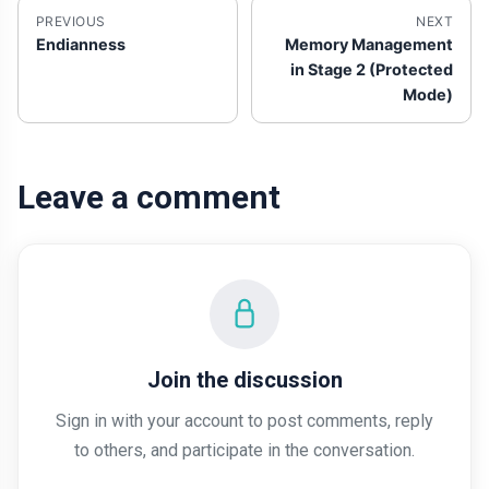
PREVIOUS
NEXT
Endianness
Memory Management
in Stage 2 (Protected
Mode)
Leave a comment
Join the discussion
Sign in with your account to post comments, reply
to others, and participate in the conversation.