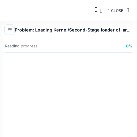
CLOSE
Problem: Loading Kernel/Second-Stage loader of larger size, often more than 1 MB
Reading progress
0%