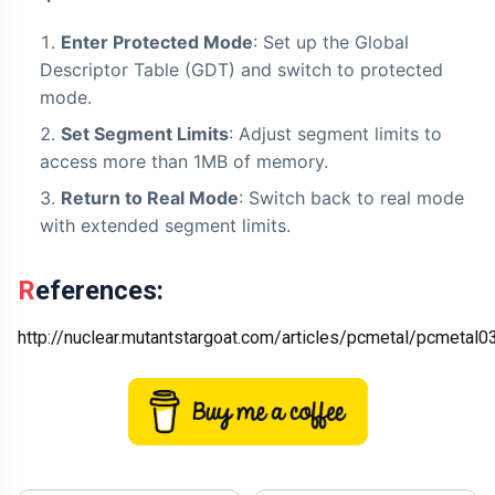
Enter Protected Mode
: Set up the Global
Descriptor Table (GDT) and switch to protected
mode.
Set Segment Limits
: Adjust segment limits to
access more than 1MB of memory.
Return to Real Mode
: Switch back to real mode
with extended segment limits.
References:
http://nuclear.mutantstargoat.com/articles/pcmetal/pcmetal03