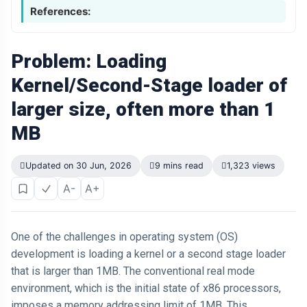
References:
Problem: Loading
Kernel/Second-Stage loader of
larger size, often more than 1
MB
Updated on 30 Jun, 2026
9 mins read
1,323 views
A-
A+
One of the challenges in operating system (OS)
development is loading a kernel or a second stage loader
that is larger than 1MB. The conventional real mode
environment, which is the initial state of x86 processors,
imposes a memory addressing limit of 1MB. This