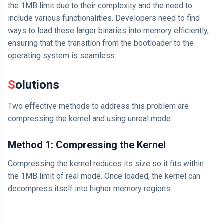
the 1MB limit due to their complexity and the need to
include various functionalities. Developers need to find
ways to load these larger binaries into memory efficiently,
ensuring that the transition from the bootloader to the
operating system is seamless.
Solutions
Two effective methods to address this problem are
compressing the kernel and using unreal mode.
Method 1: Compressing the Kernel
Compressing the kernel reduces its size so it fits within
the 1MB limit of real mode. Once loaded, the kernel can
decompress itself into higher memory regions.