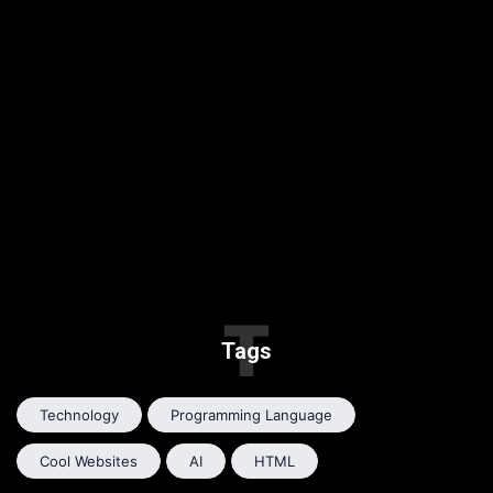
T
Tags
Technology
Programming Language
Cool Websites
AI
HTML