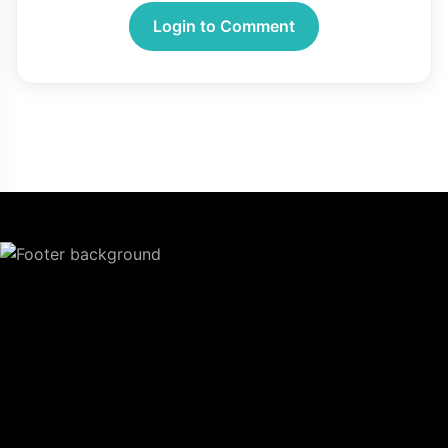
Login to Comment