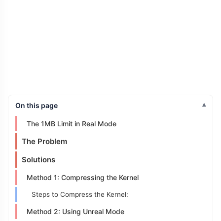
On this page
The 1MB Limit in Real Mode
The Problem
Solutions
Method 1: Compressing the Kernel
Steps to Compress the Kernel:
Method 2: Using Unreal Mode