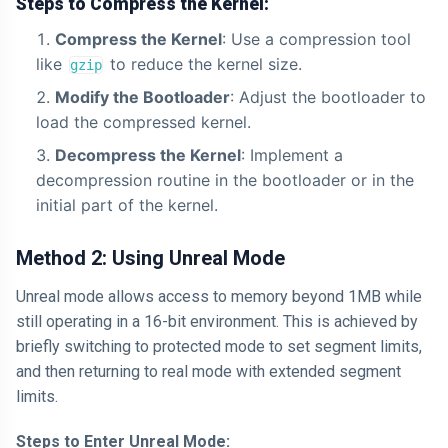
Steps to Compress the Kernel:
Compress the Kernel
: Use a compression tool
like
to reduce the kernel size.
gzip
Modify the Bootloader
: Adjust the bootloader to
load the compressed kernel.
Decompress the Kernel
: Implement a
decompression routine in the bootloader or in the
initial part of the kernel.
Method 2: Using Unreal Mode
Unreal mode allows access to memory beyond 1MB while
still operating in a 16-bit environment. This is achieved by
briefly switching to protected mode to set segment limits,
and then returning to real mode with extended segment
limits.
Steps to Enter Unreal Mode: