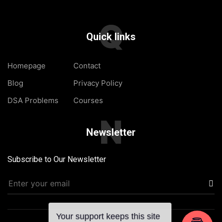
Q
Quick links
Homepage
Contact
Blog
Privacy Policy
DSA Problems
Courses
N
Newsletter
Subscribe to Our Newsletter