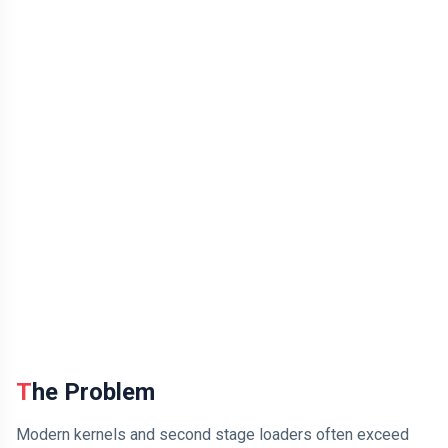
The Problem
Modern kernels and second stage loaders often exceed