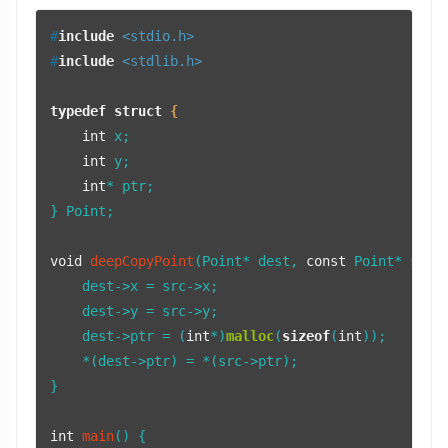
#
include
<stdio.h>
#
include
<stdlib.h>
typedef
struct
 {
int
 x;

int
 y;

int
* ptr;

} Point;

void
deepCopyPoint
(Point* dest, 
const
 Point* src)
 
    dest->x = src->x;

    dest->y = src->y;

    dest->ptr = (
int
*)
malloc
(
sizeof
(
int
));

    *(dest->ptr) = *(src->ptr);

}

int
main
()
 {
