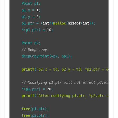
    Point p1;

    p1.x = 
1
;

    p1.y = 
2
;

    p1.ptr = (
int
*)
malloc
(
sizeof
(
int
));

    *(p1.ptr) = 
10
;

    Point p2;

// Deep copy
    deepCopyPoint(&p2, &p1);

printf
(
"p2.x = %d, p2.y = %d, *p2.ptr = %d\n"
// Modifying p1.ptr will not affect p2.ptr
    *(p1.ptr) = 
20
;

printf
(
"After modifying p1.ptr, *p2.ptr = %d\
free
(p1.ptr);

free
(p2.ptr);
