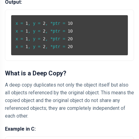
Output:
x = 
1
, y = 
2
, *ptr = 
10
x = 
1
, y = 
2
, *ptr = 
10
x = 
1
, y = 
2
, *ptr = 
20
x = 
1
, y = 
2
, *ptr = 
20
What is a Deep Copy?
A deep copy duplicates not only the object itself but also
all objects referenced by the original object. This means the
copied object and the original object do not share any
referenced objects; they are completely independent of
each other.
Example in C: