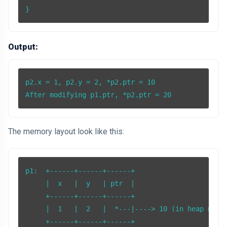
Output:
p2.x = 1, p2.y = 2, *p2.ptr = 10

After modifying p1.ptr, *p2.ptr = 20
The memory layout look like this:
p1:  +------+------+------+

     |  x   |  y   | ptr  |

     +------+------+------+

     |  1   |  2   |  *---|----> 10 (in heap memor
     +------+------+------+
