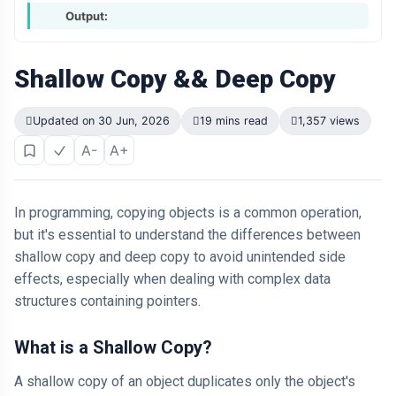
Output:
Shallow Copy && Deep Copy
Updated on 30 Jun, 2026
19 mins read
1,357 views
A-
A+
In programming, copying objects is a common operation,
but it's essential to understand the differences between
shallow copy and deep copy to avoid unintended side
effects, especially when dealing with complex data
structures containing pointers.
What is a Shallow Copy?
A shallow copy of an object duplicates only the object's