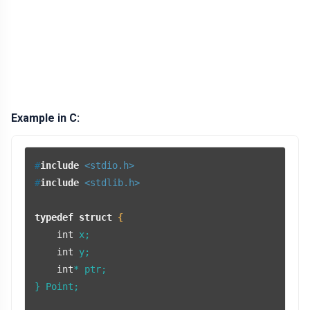
Example in C:
#
include
<stdio.h>
#
include
<stdlib.h>
typedef
struct
 {
int
 x;

int
 y;

int
* ptr;

} Point;
