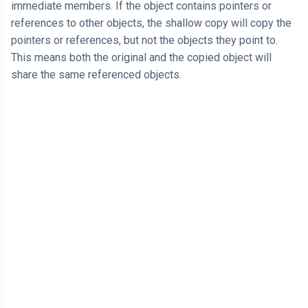
immediate members. If the object contains pointers or
references to other objects, the shallow copy will copy the
pointers or references, but not the objects they point to.
This means both the original and the copied object will
share the same referenced objects.