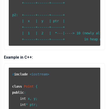
     +------+------+------+

p2:  +------+------+------+

     |  x   |  y   | ptr  |

     +------+------+------+

     |  1   |  2   |  *---|----> 10 (newly allocat
Example in C++:
#
include
<iostream>
class
Point
public
:

int
 x, y;

int
* ptr;
