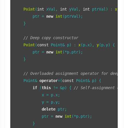
Point
(
int
 xVal, 
int
 yVal, 
int
 ptrVal) : 
x
(xVa
        ptr = 
new
int
(ptrVal);

    }

// Deep copy constructor
Point
(
const
 Point& p) : 
x
(p.x), 
y
(p.y) {

        ptr = 
new
int
(*p.ptr);

    }

// Overloaded assignment operator for deep co
    Point& 
operator
=(
const
 Point& p) {

if
 (
this
 != &p) { 
// Self-assignment chec
            x = p.x;

            y = p.y;

delete
 ptr;

            ptr = 
new
int
(*p.ptr);

        }
