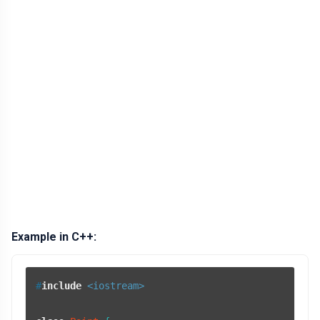
Example in C++:
#
include
<iostream>