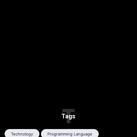
T
Tags
Technology
Programming Language