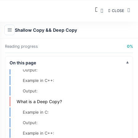
CLOSE
Shallow Copy && Deep Copy
Reading progress
0%
What is a Shallow Copy?
Example in C:
On this page
Output:
Example in C++:
Output:
What is a Deep Copy?
Example in C:
Output:
Example in C++: