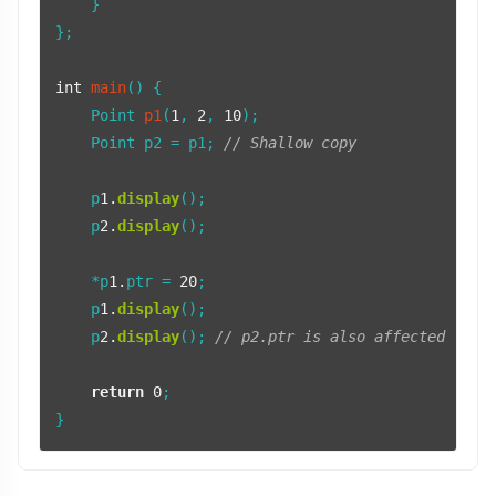
    }

};

int
main
()
{

Point 
p1
(
1
, 
2
, 
10
)
;

    Point p2 = p1; 
// Shallow copy
    p
1.
display
();

    p
2.
display
();

    *p
1.
ptr = 
20
;

    p
1.
display
();

    p
2.
display
(); 
// p2.ptr is also affected
return
0
;
