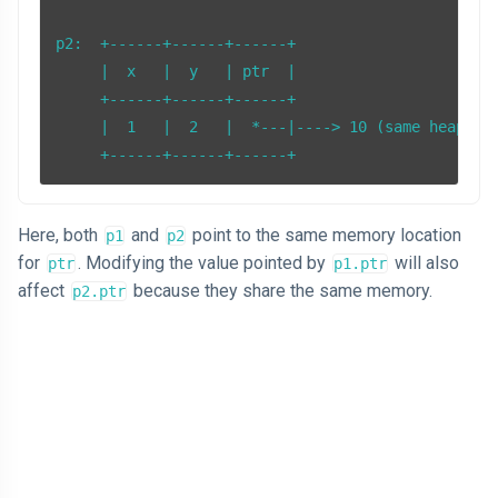
p2:  +------+------+------+

     |  x   |  y   | ptr  |

     +------+------+------+

     |  1   |  2   |  *---|----> 10 (same heap mem
Here, both
and
point to the same memory location
p1
p2
for
. Modifying the value pointed by
will also
ptr
p1.ptr
affect
because they share the same memory.
p2.ptr