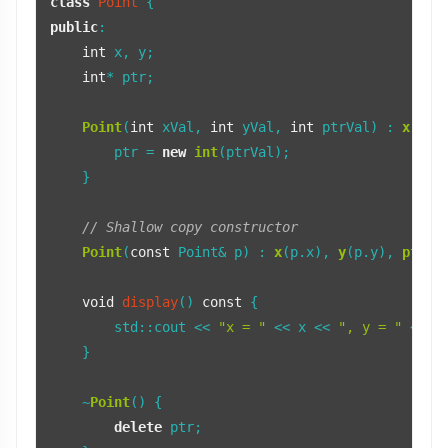
class
Point
public
:

int
 x, y;

int
* ptr;

Point
(
int
 xVal, 
int
 yVal, 
int
 ptrVal) : 
x
(xVa
        ptr = 
new
int
(ptrVal);

    }

// Shallow copy constructor
Point
(
const
 Point& p) : 
x
(p.x), 
y
(p.y), 
ptr
(p
void
display
()
const
{

        std::cout << 
"x = "
 << x << 
", y = "
 << y
    }

    ~
Point
() {

delete
 ptr;
