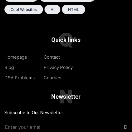
Cool Websites
AI
HTML
Q
Quick links
Homepage
Contact
Blog
Privacy Policy
DSA Problems
Courses
N
Newsletter
Subscribe to Our Newsletter