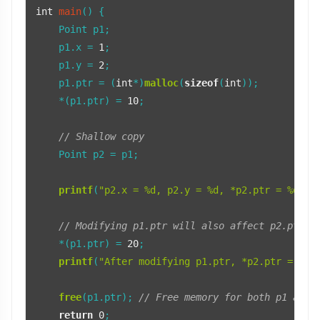
int
main
()
 {

    Point p1;

    p1.x = 
1
;

    p1.y = 
2
;

    p1.ptr = (
int
*)
malloc
(
sizeof
(
int
));

    *(p1.ptr) = 
10
;

// Shallow copy
    Point p2 = p1;

printf
(
"p2.x = %d, p2.y = %d, *p2.ptr = %d\n"
// Modifying p1.ptr will also affect p2.ptr
    *(p1.ptr) = 
20
;

printf
(
"After modifying p1.ptr, *p2.ptr = %d\
free
(p1.ptr); 
// Free memory for both p1 and 
return
0
;
