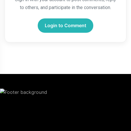
to others, and participate in the conversation.
Login to Comment