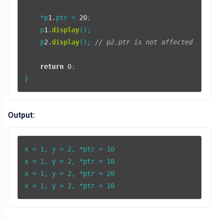
    *p
1.
ptr = 
20
;

    p
1.
display
();

    p
2.
display
(); 
// p2.ptr is not affected
return
0
;

Output:
x = 1, y = 2, *ptr = 10

x = 1, y = 2, *ptr = 10

x = 1, y = 2, *ptr = 20

x = 1, y = 2, *ptr = 10