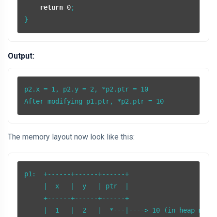
return
0
;

Output:
p2.x = 1, p2.y = 2, *p2.ptr = 10

After modifying p1.ptr, *p2.ptr = 10
The memory layout now look like this:
p1:  +------+------+------+

     |  x   |  y   | ptr  |

     +------+------+------+

     |  1   |  2   |  *---|----> 10 (in heap memor