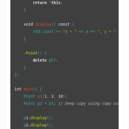
return
 *
this
;

    }

void
display
()
const
{

        std::cout << 
"x = "
 << x << 
", y = "
 << y
    }

    ~
Point
() {

delete
 ptr;

    }

};

int
main
()
{

Point 
p1
(
1
, 
2
, 
10
)
;

    Point p2 = p1; 
// Deep copy using copy constr
    p
1.
display
();

    p
2.
display
();
