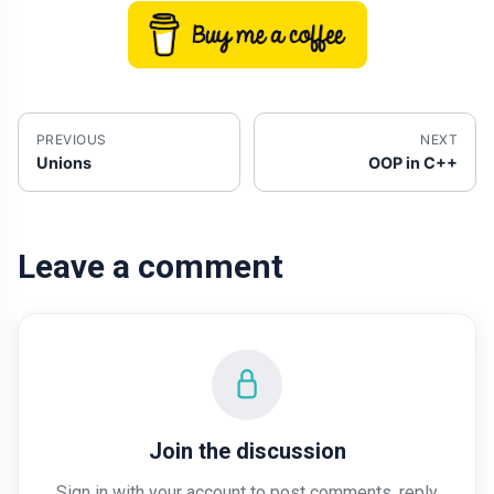
PREVIOUS
NEXT
Unions
OOP in C++
Leave a comment
Join the discussion
Sign in with your account to post comments, reply