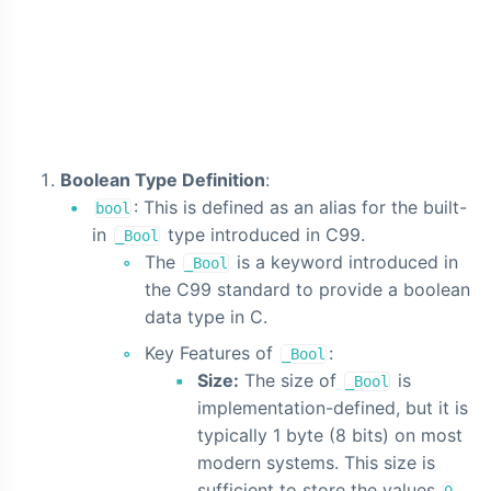
Boolean Type Definition
:
: This is defined as an alias for the built-
bool
in
type introduced in C99.
_Bool
The
is a keyword introduced in
_Bool
the C99 standard to provide a boolean
data type in C.
Key Features of
:
_Bool
Size:
The size of
is
_Bool
implementation-defined, but it is
typically 1 byte (8 bits) on most
modern systems. This size is
sufficient to store the values