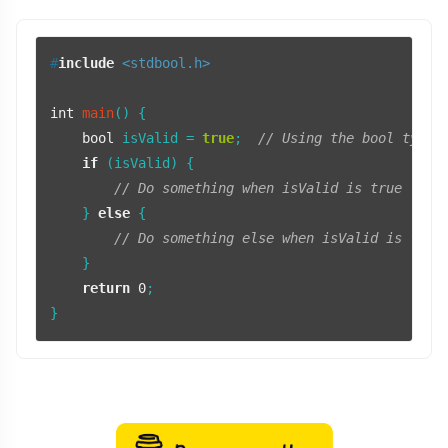
#
include
<stdbool.h>
int
main
()
 {

bool
 isValid = 
true
;  
// Using the bool type 
if
 (isValid) {

// Do something when isValid is true
    } 
else
 {

// Do something else when isValid is fals
    }

return
0
;
