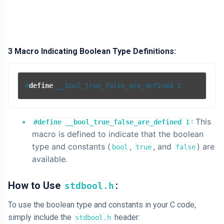
3 Macro Indicating Boolean Type Definitions:
#
define
 __bool_true_false_are_defined 1
: This
#define __bool_true_false_are_defined 1
macro is defined to indicate that the boolean
type and constants (
,
, and
) are
bool
true
false
available.
How to Use
:
stdbool.h
To use the boolean type and constants in your C code,
simply include the
header:
stdbool.h