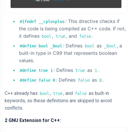
: This directive checks if
#ifndef __cplusplus
the code is being compiled as C++ code. If not,
it defines
,
, and
.
bool
true
false
: Defines
as
, a
#define bool _Bool
bool
_Bool
built-in type in C99 that represents boolean
values.
: Defines
as
.
#define true 1
true
1
: Defines
as
.
#define false 0
false
0
C++ already has
,
, and
as built-in
bool
true
false
keywords, so these definitions are skipped to avoid
conflicts.
2 GNU Extension for C++: