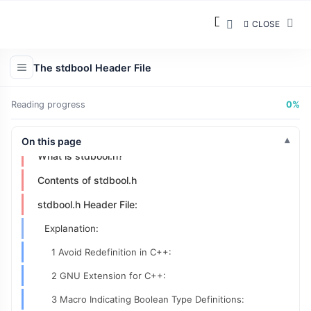
CLOSE
The stdbool Header File
Reading progress
0%
On this page
What is stdbool.h?
Contents of stdbool.h
stdbool.h Header File:
Explanation:
1 Avoid Redefinition in C++:
2 GNU Extension for C++:
3 Macro Indicating Boolean Type Definitions: