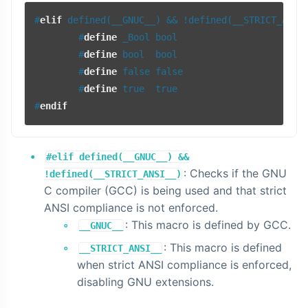
#
elif
 defined(__GNUC__) && !defined(__STRICT_ANSI
#
define
 _Bool bool
#
define
 bool  bool
#
define
 false false
#
define
 true  true
#
endif
#elif defined(__GNUC__) &&
: Checks if the GNU
!defined(__STRICT_ANSI__)
C compiler (GCC) is being used and that strict
ANSI compliance is not enforced.
: This macro is defined by GCC.
__GNUC__
: This macro is defined
__STRICT_ANSI__
when strict ANSI compliance is enforced,
disabling GNU extensions.