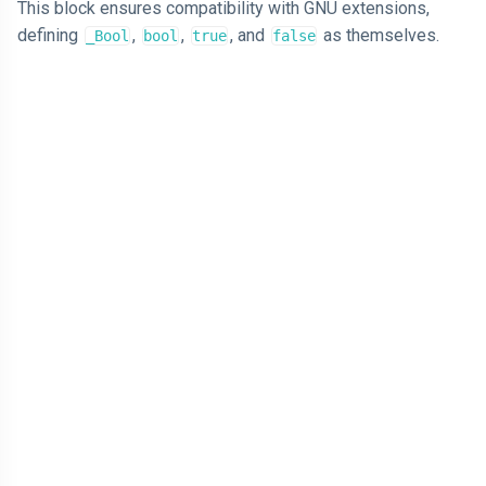
This block ensures compatibility with GNU extensions,
defining
,
,
, and
as themselves.
_Bool
bool
true
false