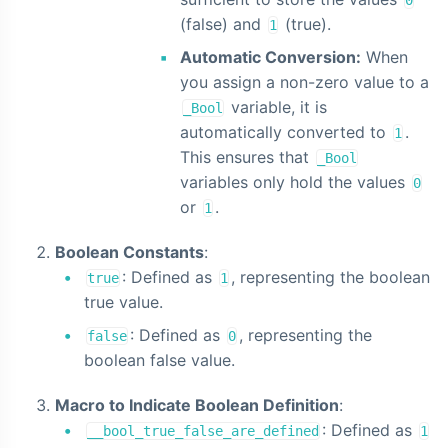
0
(false) and
(true).
1
Automatic Conversion:
When
you assign a non-zero value to a
variable, it is
_Bool
automatically converted to
.
1
This ensures that
_Bool
variables only hold the values
0
or
.
1
Boolean Constants
:
: Defined as
, representing the boolean
true
1
true value.
: Defined as
, representing the
false
0
boolean false value.
Macro to Indicate Boolean Definition
:
: Defined as
__bool_true_false_are_defined
1