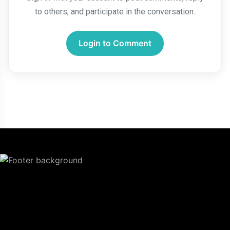
to others, and participate in the conversation.
Login to Comment