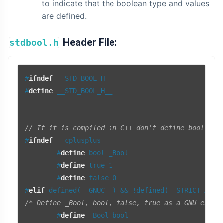
to indicate that the boolean type and values
are defined.
Header File:
stdbool.h
#
ifndef
 __STD_BOOL_H__
#
define
 __STD_BOOL_H__
// If it is compiled in C++ don't define bool, tr
#
ifndef
 __cplusplus
#
define
 bool _Bool
#
define
 true 1
#
define
 false 0
#
elif
 defined(__GNUC__) && !defined(__STRICT_ANSI
/* Define _Bool, bool, false, true as a GNU exten
#
define
 _Bool bool