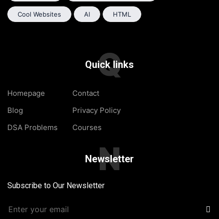
Cool Websites
AI
HTML
Q
Quick links
Homepage
Contact
Blog
Privacy Policy
DSA Problems
Courses
N
Newsletter
Subscribe to Our Newsletter