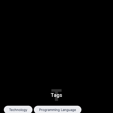
T
Tags
Technology
Programming Language