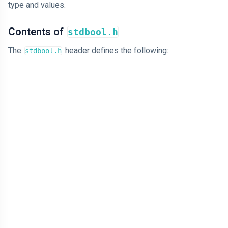
type and values.
Contents of
stdbool.h
The
header defines the following:
stdbool.h