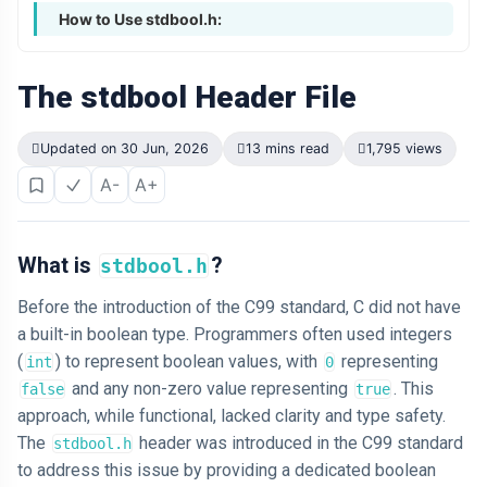
How to Use stdbool.h:
The stdbool Header File
Updated on 30 Jun, 2026
13 mins read
1,795 views
A-
A+
What is
?
stdbool.h
Before the introduction of the C99 standard, C did not have
a built-in boolean type. Programmers often used integers
(
) to represent boolean values, with
representing
int
0
and any non-zero value representing
. This
false
true
approach, while functional, lacked clarity and type safety.
The
header was introduced in the C99 standard
stdbool.h
to address this issue by providing a dedicated boolean