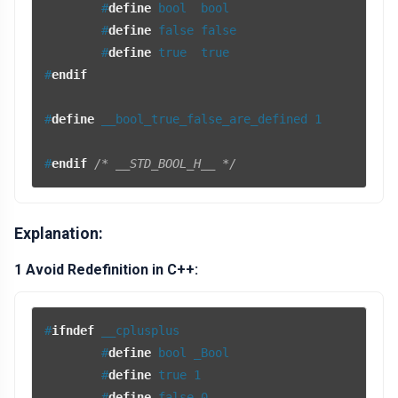
#
define
 bool  bool
#
define
 false false
#
define
 true  true
#
endif
#
define
 __bool_true_false_are_defined 1
#
endif
/* __STD_BOOL_H__ */
Explanation:
1 Avoid Redefinition in C++:
#
ifndef
 __cplusplus
#
define
 bool _Bool
#
define
 true 1
#
define
 false 0