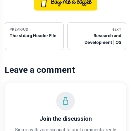
PREVIOUS
NEXT
The stdarg Header File
Research and
Development | OS
Leave a comment
Join the discussion
Sign in with your account to post comments, reply