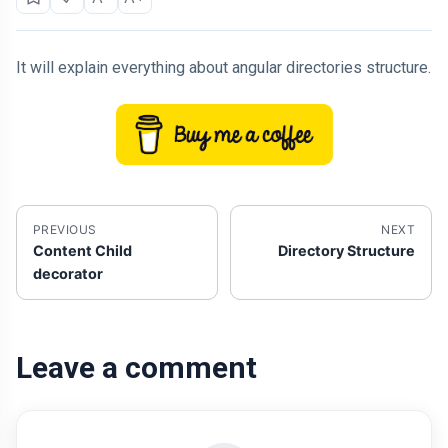
It will explain everything about angular directories structure.
PREVIOUS
NEXT
Content Child
Directory Structure
decorator
Leave a comment