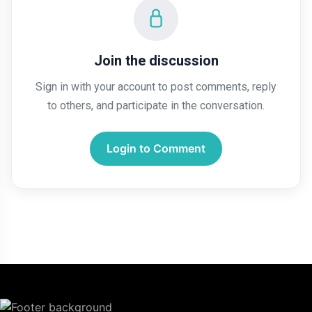
Join the discussion
Sign in with your account to post comments, reply
to others, and participate in the conversation.
Login to Comment