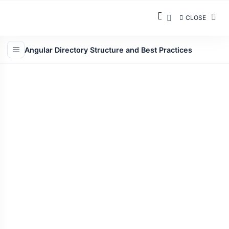
CLOSE
Angular Directory Structure and Best Practices