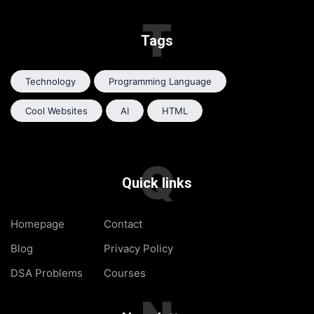
T
Tags
Technology
Programming Language
Cool Websites
AI
HTML
Q
Quick links
Homepage
Contact
Blog
Privacy Policy
DSA Problems
Courses