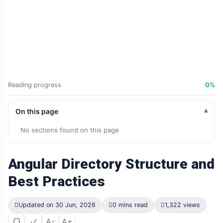
Reading progress
0%
On this page
No sections found on this page
Angular Directory Structure and
Best Practices
Updated on 30 Jun, 2026
0 mins read
1,322 views
A-
A+