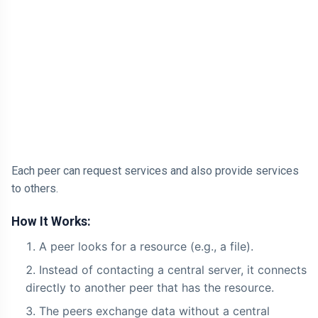
Each peer can request services and also provide services
to others.
How It Works:
A peer looks for a resource (e.g., a file).
Instead of contacting a central server, it connects
directly to another peer that has the resource.
The peers exchange data without a central