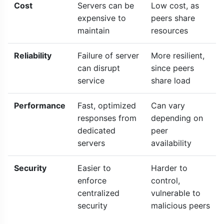
Cost
Servers can be
Low cost, as
expensive to
peers share
maintain
resources
Reliability
Failure of server
More resilient,
can disrupt
since peers
service
share load
Performance
Fast, optimized
Can vary
responses from
depending on
dedicated
peer
servers
availability
Security
Easier to
Harder to
enforce
control,
centralized
vulnerable to
security
malicious peers