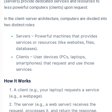
(servers) provide dedicated services and resources to
less powerful computers (clients) upon request.
In the client-server architecture, computers are divided into
two distinct roles:
Servers – Powerful machines that provides
services or resources (like websites, files,
databases).
Clients – User devices (PCs, laptops,
smartphones) that request and use those
services.
How It Works
A client (e.g., your laptop) requests a service
(e.g., a webpage).
The server (e.g., a web server) receives the
request, processes it, and return the response.