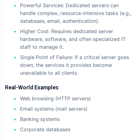
Powerful Services: Dedicated servers can
handle complex, resource-intensive tasks (e.g.,
databases, email, authentication).
Higher Cost: Requires dedicated server
hardware, software, and often specialized IT
staff to manage it.
Single Point of Failure: If a critical server goes
down, the services it provides become
unavailable to all clients.
Real-World Examples
Web browsing (HTTP servers)
Email systems (mail servers)
Banking systems
Corporate databases