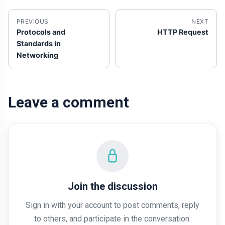
PREVIOUS
NEXT
Protocols and
HTTP Request
Standards in
Networking
Leave a comment
Join the discussion
Sign in with your account to post comments, reply
to others, and participate in the conversation.