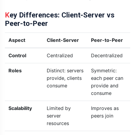
Key Differences: Client-Server vs
Peer-to-Peer
Aspect
Client-Server
Peer-to-Peer
Control
Centralized
Decentralized
Roles
Distinct: servers
Symmetric:
provide, clients
each peer can
consume
provide and
consume
Scalability
Limited by
Improves as
server
peers join
resources