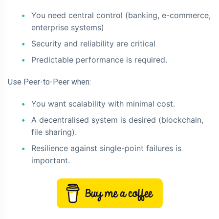
You need central control (banking, e-commerce,
enterprise systems)
Security and reliability are critical
Predictable performance is required.
Use Peer-to-Peer when:
You want scalability with minimal cost.
A decentralised system is desired (blockchain,
file sharing).
Resilience against single-point failures is
important.