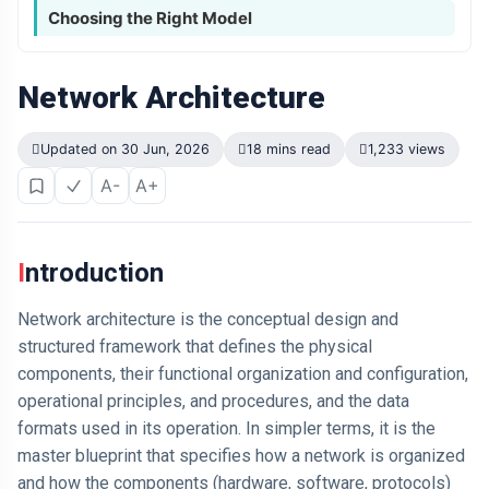
Choosing the Right Model
Network Architecture
Updated on 30 Jun, 2026
18 mins read
1,233 views
A-
A+
Introduction
Network architecture is the conceptual design and
structured framework that defines the physical
components, their functional organization and configuration,
operational principles, and procedures, and the data
formats used in its operation. In simpler terms, it is the
master blueprint that specifies how a network is organized
and how the components (hardware, software, protocols)