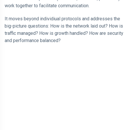
work together to facilitate communication.
It moves beyond individiual protocols and addresses the
big-picture questions: How is the network laid out? How is
traffic managed? How is growth handled? How are security
and performance balanced?