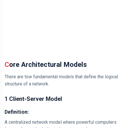
Core Architectural Models
There are tow fundamental models that define the logical
structure of a network.
1 Client-Server Model
Definition:
A centralized network model where powerful computers