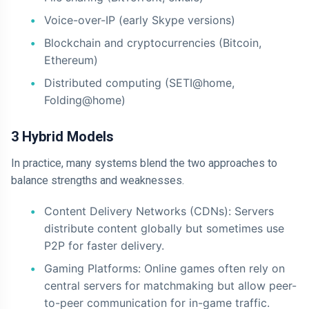
Voice-over-IP (early Skype versions)
Blockchain and cryptocurrencies (Bitcoin,
Ethereum)
Distributed computing (SETI@home,
Folding@home)
3 Hybrid Models
In practice, many systems blend the two approaches to
balance strengths and weaknesses.
Content Delivery Networks (CDNs): Servers
distribute content globally but sometimes use
P2P for faster delivery.
Gaming Platforms: Online games often rely on
central servers for matchmaking but allow peer-
to-peer communication for in-game traffic.