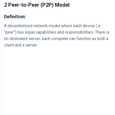
2 Peer-to-Peer (P2P) Model
Definition:
A decentralized network model where each device ( a
“peer”) has equal capabilities and responsibilities. There is
no dedicated server; each computer can function as both a
client and a server.