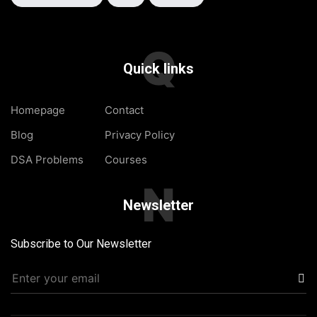
Q
Quick links
Homepage
Contact
Blog
Privacy Policy
DSA Problems
Courses
N
Newsletter
Subscribe to Our Newsletter