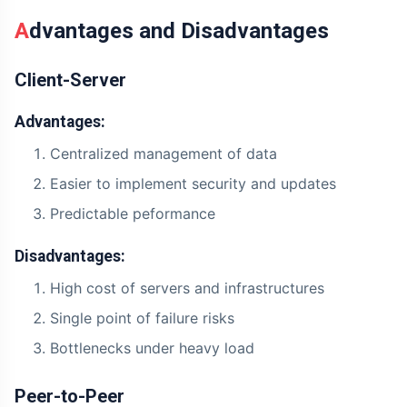
Advantages and Disadvantages
Client-Server
Advantages:
Centralized management of data
Easier to implement security and updates
Predictable peformance
Disadvantages:
High cost of servers and infrastructures
Single point of failure risks
Bottlenecks under heavy load
Peer-to-Peer