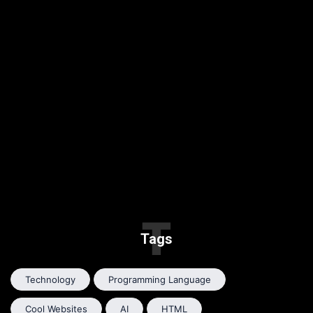
T
Tags
Technology
Programming Language
Cool Websites
AI
HTML