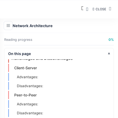
How It Works:
CLOSE
Example:
Characteristics:
Network Architecture
Real-World Examples:
3 Hybrid Models
Reading progress
0%
Key Differences: Client-Server vs Peer-to-Peer
On this page
Advantages and Disadvantages
Client-Server
Advantages:
Disadvantages:
Peer-to-Peer
Advantages:
Disadvantages: