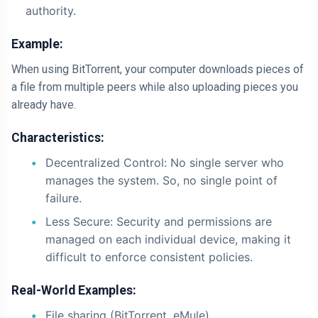
authority.
Example:
When using BitTorrent, your computer downloads pieces of
a file from multiple peers while also uploading pieces you
already have.
Characteristics:
Decentralized Control: No single server who
manages the system. So, no single point of
failure.
Less Secure: Security and permissions are
managed on each individual device, making it
difficult to enforce consistent policies.
Real-World Examples:
File sharing (BitTorrent, eMule)