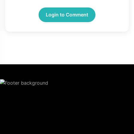
Login to Comment