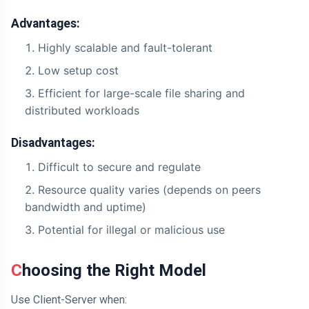
Advantages:
Highly scalable and fault-tolerant
Low setup cost
Efficient for large-scale file sharing and
distributed workloads
Disadvantages:
Difficult to secure and regulate
Resource quality varies (depends on peers
bandwidth and uptime)
Potential for illegal or malicious use
Choosing the Right Model
Use Client-Server when: