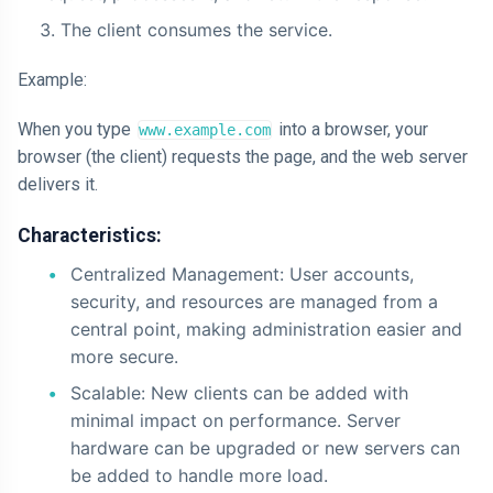
The client consumes the service.
Example:
When you type
into a browser, your
www.example.com
browser (the client) requests the page, and the web server
delivers it.
Characteristics:
Centralized Management: User accounts,
security, and resources are managed from a
central point, making administration easier and
more secure.
Scalable: New clients can be added with
minimal impact on performance. Server
hardware can be upgraded or new servers can
be added to handle more load.