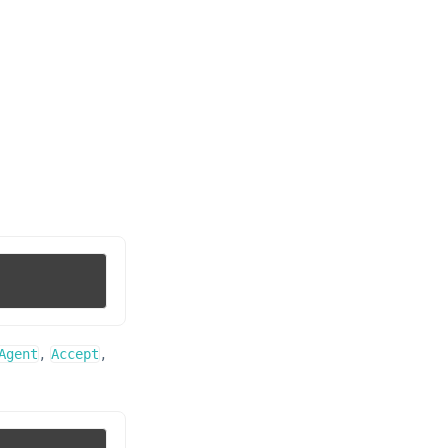
,
,
Agent
Accept