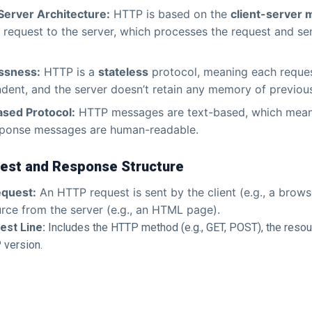
Server Architecture:
HTTP is based on the
client-server 
 request to the server, which processes the request and s
ssness:
HTTP is a
stateless
protocol, meaning each reques
dent, and the server doesn’t retain any memory of previou
ased Protocol:
HTTP messages are text-based, which mean
sponse messages are human-readable.
st and Response Structure
quest:
An HTTP request is sent by the client (e.g., a brows
rce from the server (e.g., an HTML page).
est Line:
Includes the HTTP method (e.g., GET, POST), the resou
 version.