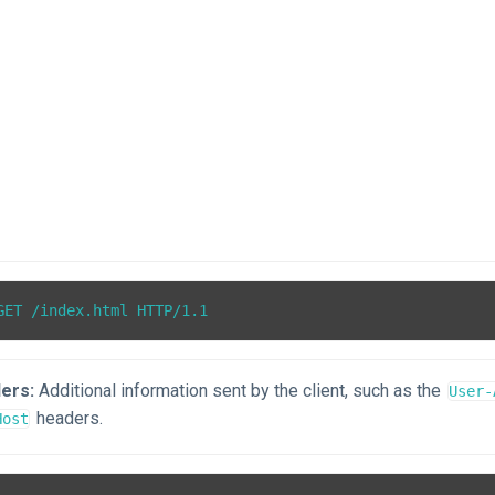
ers:
Additional information sent by the client, such as the
User-
headers.
Host