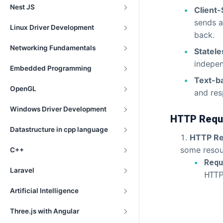
Nest JS
Client-
sends a
Linux Driver Development
back.
Networking Fundamentals
Statele
indepen
Embedded Programming
Text-b
OpenGL
and re
Windows Driver Development
HTTP Reque
Datastructure in cpp language
HTTP Re
some resou
C++
Requ
Laravel
HTTP
Artificial Intelligence
Three.js with Angular