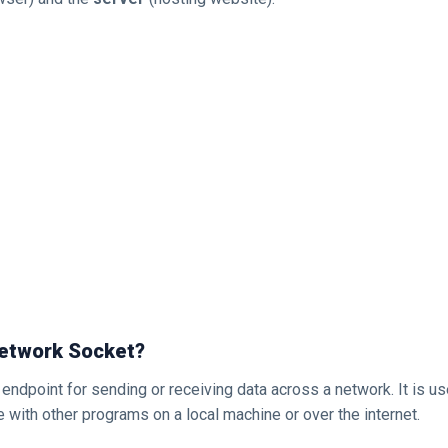
Network Socket?
 endpoint for sending or receiving data across a network. It is u
with other programs on a local machine or over the internet.