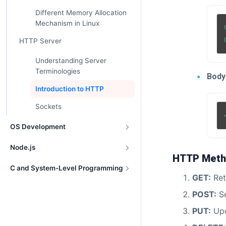
Different Memory Allocation
Mechanism in Linux
HTTP Server
Understanding Server
Terminologies
Body
Introduction to HTTP
Sockets
OS Development
Node.js
HTTP Meth
C and System-Level Programming
GET:
Ret
POST:
Se
PUT:
Upd