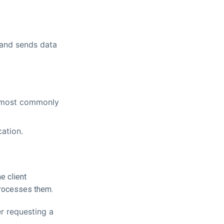
 and sends data
 (most commonly
cation.
e client
processes them.
r requesting a