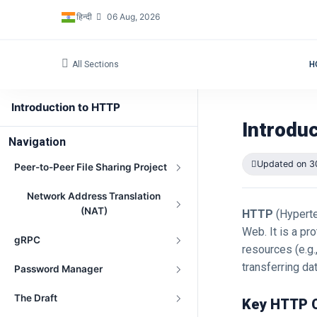
हिन्दी
06 Aug, 2026
All Sections
H
Introduction to HTTP
Introdu
Navigation
Updated on 3
Peer-to-Peer File Sharing Project
Network Address Translation
(NAT)
HTTP
(Hyperte
Web. It is a p
gRPC
resources (e.g.
transferring da
Password Manager
The Draft
Key HTTP 