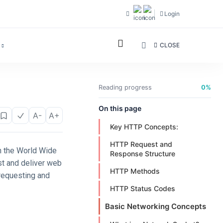
Login
CLOSE
Reading progress
0%
On this page
A-
A+
Key HTTP Concepts:
HTTP Request and
n the World Wide
Response Structure
st and deliver web
HTTP Methods
 requesting and
HTTP Status Codes
Basic Networking Concepts