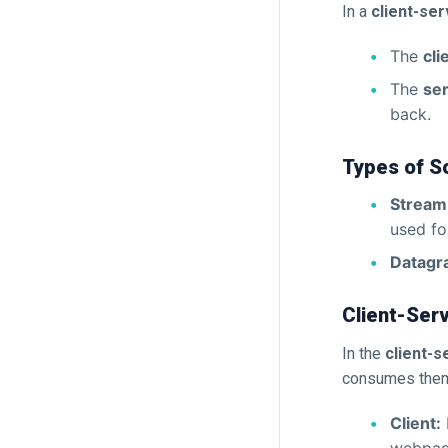
In a
client-ser
The
cli
The
se
back.
Types of S
Stream
used fo
Datagr
Client-Ser
In the
client-
consumes them.
Client: