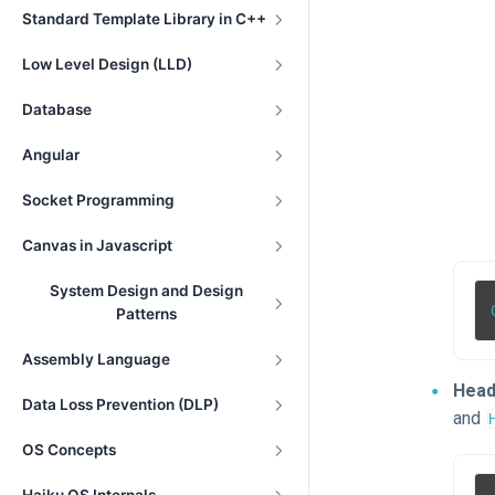
Standard Template Library in C++
Low Level Design (LLD)
Database
Angular
Socket Programming
Canvas in Javascript
System Design and Design
Patterns
Assembly Language
Head
Data Loss Prevention (DLP)
and
OS Concepts