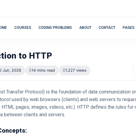
OME
COURSES
CODING PROBLEMS
ABOUT
CONTACT
PAGES
ction to HTTP
0 Jun, 2026
14 mins read
1,227 views
xt Transfer Protocol) is the foundation of data communication o
rotocol used by web browsers (clients) and web servers to reque
, HTML pages, images, videos, etc.). HTTP defines the rules for
ta between clients and servers.
Concepts: