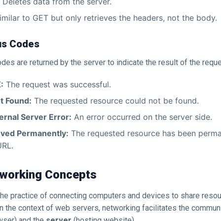
Deletes data from the server.
milar to GET but only retrieves the headers, not the body.
us Codes
es are returned by the server to indicate the result of the reque
:
The request was successful.
t Found:
The requested resource could not be found.
ernal Server Error:
An error occurred on the server side.
ved Permanently:
The requested resource has been perm
URL.
etworking Concepts
the practice of connecting computers and devices to share reso
n the context of web servers, networking facilitates the commu
wser) and the
server
(hosting website).