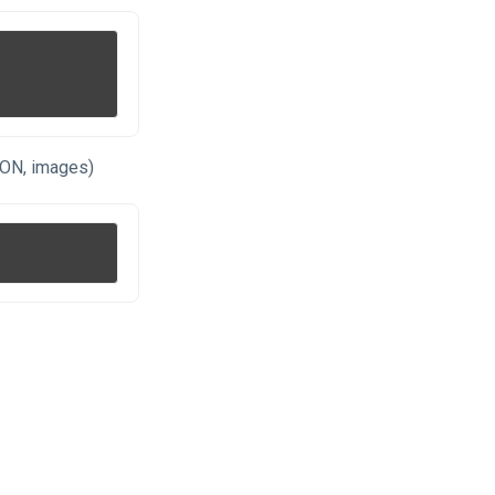
SON, images)