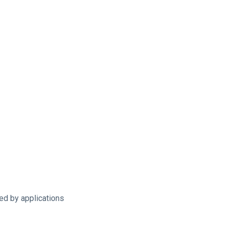
sed by applications