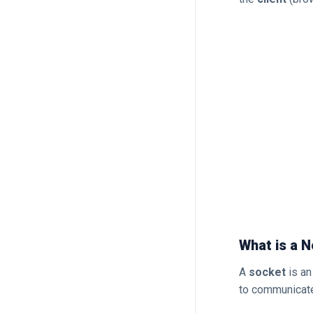
What is a 
A
socket
is an
to communicate 