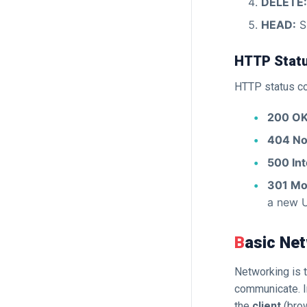
DELETE:
HEAD:
Si
HTTP Stat
HTTP status cod
200 OK
404 No
500 Int
301 Mo
a new 
Basic N
Networking is 
communicate. I
the
client
(bro