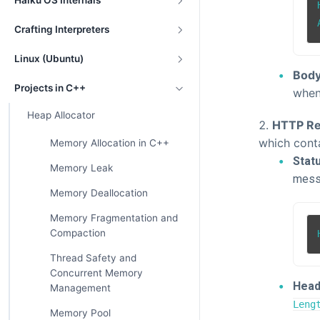
Haiku OS Internals
Crafting Interpreters
Linux (Ubuntu)
Body
Projects in C++
when
Heap Allocator
HTTP Re
which cont
Memory Allocation in C++
Statu
Memory Leak
messa
Memory Deallocation
Memory Fragmentation and
Compaction
Thread Safety and
Concurrent Memory
Head
Management
Leng
Memory Pool