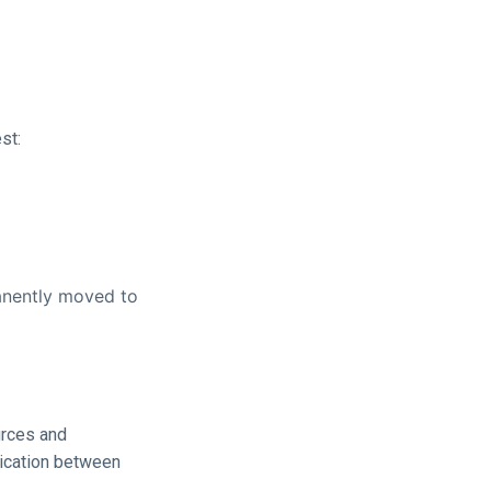
st:
anently moved to
urces and
nication between