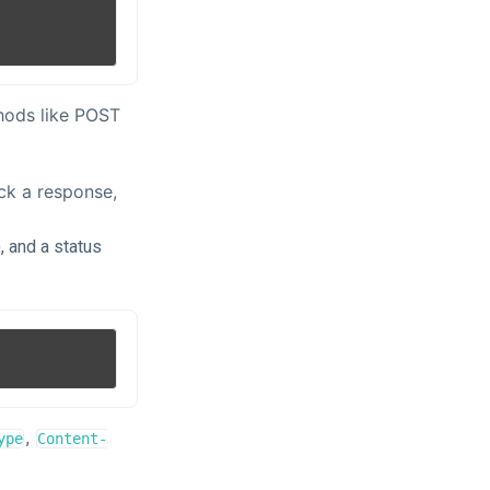
thods like POST
ck a response,
, and a status
,
ype
Content-