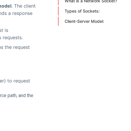
What is a Network Socket?
model
. The client
Types of Sockets:
ends a response
Client-Server Model:
t is
s requests.
s the request
er) to request
rce path, and the