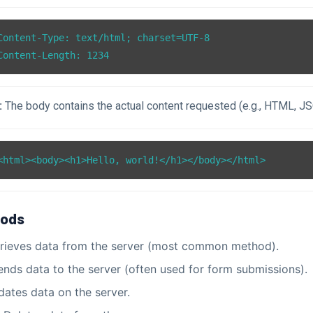
Content-Type: text/html; charset=UTF-8

:
The body contains the actual content requested (e.g., HTML, J
ods
rieves data from the server (most common method).
nds data to the server (often used for form submissions).
ates data on the server.