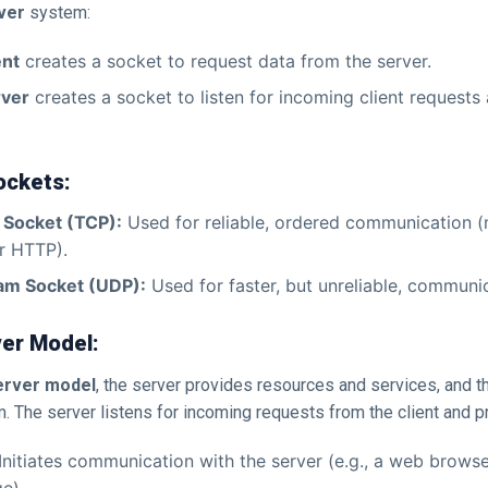
ver
system:
ent
creates a socket to request data from the server.
rver
creates a socket to listen for incoming client requests
ockets:
 Socket (TCP):
Used for reliable, ordered communication
r HTTP).
am Socket (UDP):
Used for faster, but unreliable, communi
ver Model:
server model
, the server provides resources and services, and th
 The server listens for incoming requests from the client and 
Initiates communication with the server (e.g., a web browse