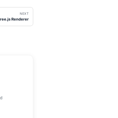
NEXT
ree.js Renderer
nd