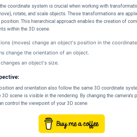
he coordinate system is crucial when working with transformation
move), rotate, and scale objects. These transformations are applie
t position. This hierarchical approach enables the creation of co
ts within the 3D scene.
tions (moves) change an object's position in the coordinat
ns change the orientation of an object.
 changes an object's size.
pective:
osition and orientation also follow the same 3D coordinate syst
e 3D scene is visible in the rendering. By changing the camera's 
an control the viewpoint of your 3D scene.