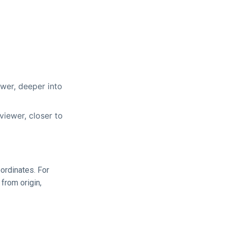
wer, deeper into
iewer, closer to
oordinates. For
 from origin,