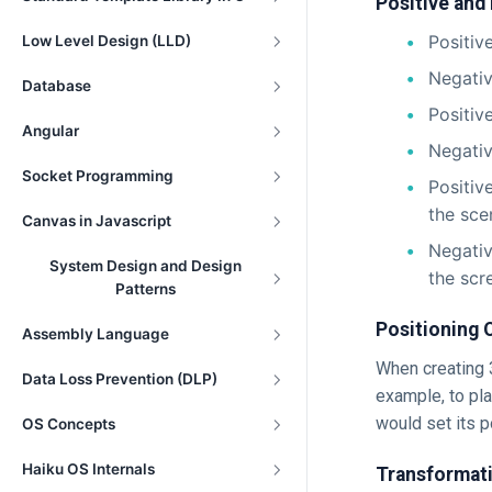
Positive and
Positiv
Low Level Design (LLD)
Negativ
Database
Positiv
Angular
Negati
Socket Programming
Positiv
the sce
Canvas in Javascript
Negativ
System Design and Design
the scr
Patterns
Positioning 
Assembly Language
When creating 3
Data Loss Prevention (DLP)
example, to pla
would set its po
OS Concepts
Haiku OS Internals
Transformati