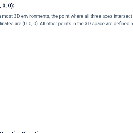
 0, 0):
in most 3D environments, the point where all three axes intersect 
dinates are (0, 0, 0). All other points in the 3D space are defined r