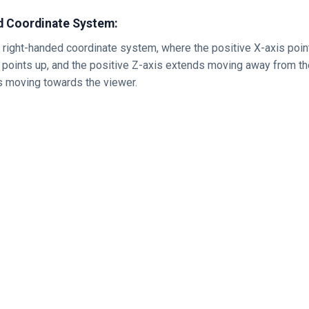
d Coordinate System:
 right-handed coordinate system, where the positive X-axis points
s points up, and the positive Z-axis extends moving away from t
s moving towards the viewer.