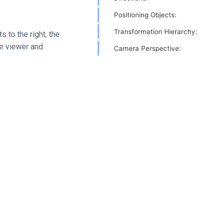
Positioning Objects:
Transformation Hierarchy:
 to the right, the
he viewer and
Camera Perspective: