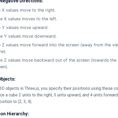
 Negative Directions:
e X values move to the right.
e X values moves to the left.
e Y values move upward.
ve Y values move downward.
e Z values move forward into the screen (away from the vie
ne).
e Z values move backward out of the screen (towards the v
een).
Objects:
D objects in Three.js, you specify their positions using these c
ce a cube 2 units to the right, 3 units upward, and 4 units forward
sition to (2, 3, 4).
on Hierarchy: