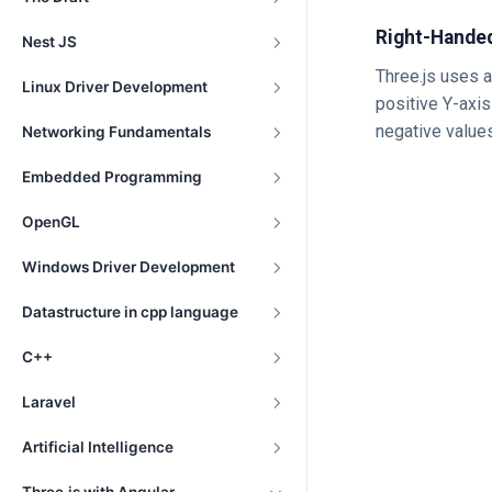
Right-Hande
Nest JS
Three.js uses a
Linux Driver Development
positive Y-axi
negative value
Networking Fundamentals
Embedded Programming
OpenGL
Windows Driver Development
Datastructure in cpp language
C++
Laravel
Artificial Intelligence