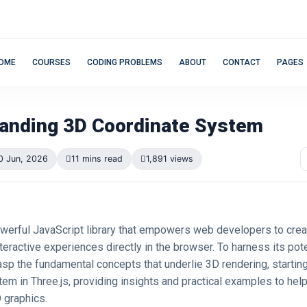
OME
COURSES
CODING PROBLEMS
ABOUT
CONTACT
PAGES
anding 3D Coordinate System
0 Jun, 2026
11 mins read
1,891 views
powerful JavaScript library that empowers web developers to cre
eractive experiences directly in the browser. To harness its potent
asp the fundamental concepts that underlie 3D rendering, startin
em in Three.js, providing insights and practical examples to hel
D graphics.