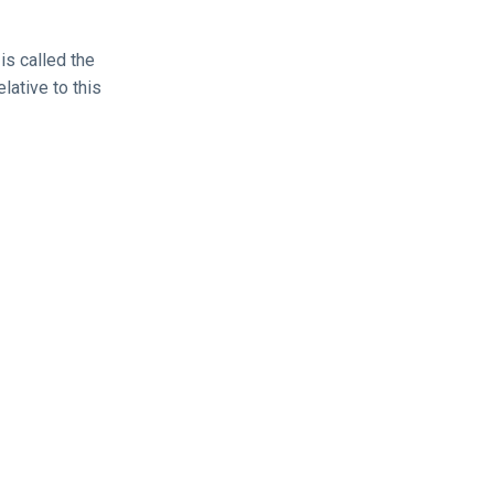
is called the
elative to this