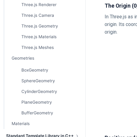
Three.js Renderer
The Origin (0,
Three.js Camera
In Three.js as 
origin. Its coor
Three.js Geometry
origin.
Three.js Materials
Three.js Meshes
Geometries
BoxGeometry
SphereGeometry
CylinderGeometry
PlaneGeometry
BufferGeometry
Materials
Standard Template Library in C++