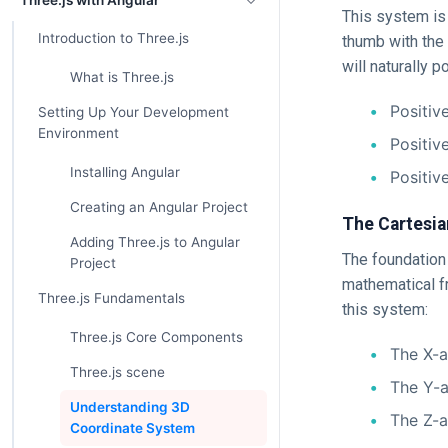
Three.js with Angular
This system is 
Introduction to Three.js
thumb with the 
will naturally p
What is Three.js
Positive
Setting Up Your Development
Environment
Positiv
Installing Angular
Positiv
Creating an Angular Project
The Cartesia
Adding Three.js to Angular
The foundation 
Project
mathematical f
Three.js Fundamentals
this system:
Three.js Core Components
The X-ax
Three.js scene
The Y-a
Understanding 3D
The Z-a
Coordinate System