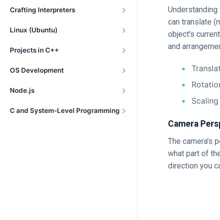
Understanding t
Crafting Interpreters
can translate (
Linux (Ubuntu)
object's curren
and arrangemen
Projects in C++
Transla
OS Development
Rotatio
Node.js
Scaling
C and System-Level Programming
Camera Pers
The camera's p
what part of th
direction you c