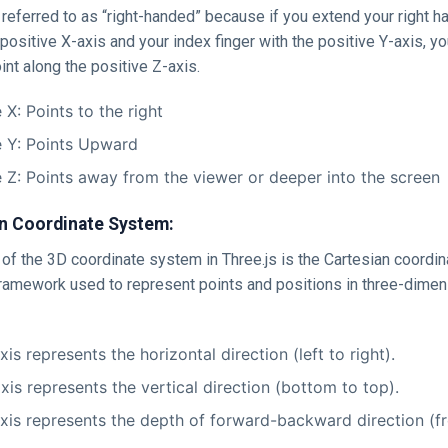
referred to as “right-handed” because if you extend your right h
positive X-axis and your index finger with the positive Y-axis, yo
oint along the positive Z-axis.
 X: Points to the right
e Y: Points Upward
e Z: Points away from the viewer or deeper into the screen
n Coordinate System:
of the 3D coordinate system in Three.js is the Cartesian coordin
ramework used to represent points and positions in three-dimen
is represents the horizontal direction (left to right).
xis represents the vertical direction (bottom to top).
xis represents the depth of forward-backward direction (fr