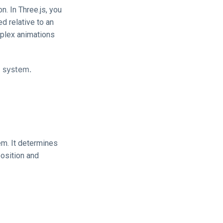
. In Three.js, you
d relative to an
mplex animations
e system.
em. It determines
position and