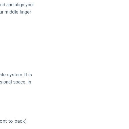
and and align your
ur middle finger
ate system. It is
sional space. In
ont to back)