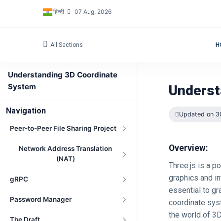
हिन्दी
07 Aug, 2026
All Sections
H
Understanding 3D Coordinate
System
Underst
Navigation
Updated on 3
Peer-to-Peer File Sharing Project
Overview:
Network Address Translation
(NAT)
Three.js is a 
graphics and int
gRPC
essential to gr
Password Manager
coordinate syst
the world of 3
The Draft