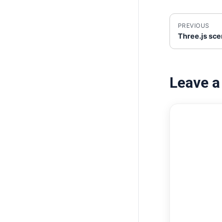
PREVIOUS
Three.js sc
Leave 