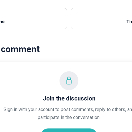
ene
Th
a comment
Join the discussion
Sign in with your account to post comments, reply to others, a
participate in the conversation.