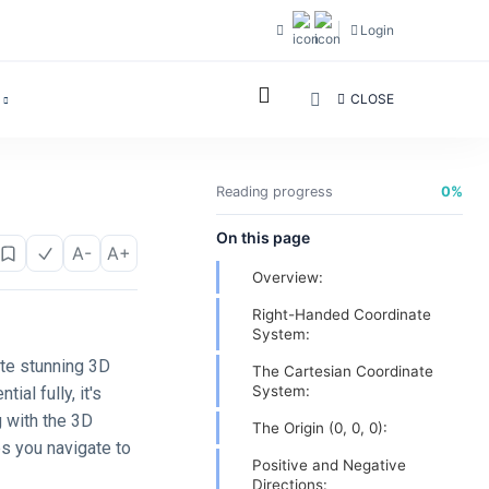
Login
CLOSE
Reading progress
0%
On this page
A-
A+
Overview:
Right-Handed Coordinate
System:
ate stunning 3D
The Cartesian Coordinate
System:
ial fully, it's
g with the 3D
The Origin (0, 0, 0):
ps you navigate to
Positive and Negative
Directions: