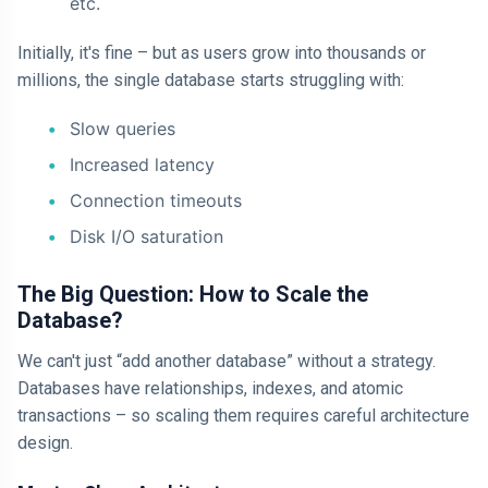
etc.
Initially, it's fine – but as users grow into thousands or
millions, the single database starts struggling with:
Slow queries
Increased latency
Connection timeouts
Disk I/O saturation
The Big Question: How to Scale the
Database?
We can't just “add another database” without a strategy.
Databases have relationships, indexes, and atomic
transactions – so scaling them requires careful architecture
design.