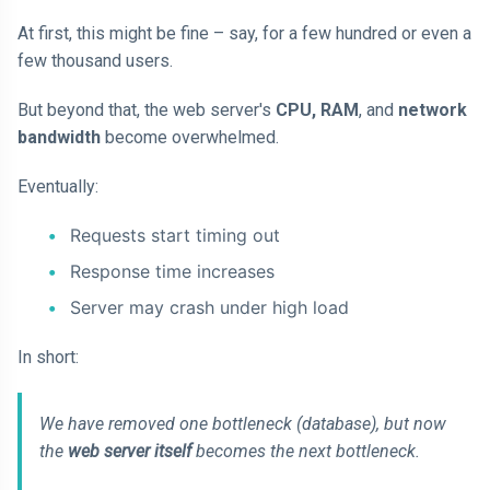
At first, this might be fine – say, for a few hundred or even a
few thousand users.
But beyond that, the web server's
CPU, RAM
, and
network
bandwidth
become overwhelmed.
Eventually:
Requests start timing out
Response time increases
Server may crash under high load
In short:
We have removed one bottleneck (database), but now
the
web server itself
becomes the next bottleneck.