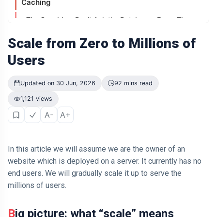
Caching
Didn't Change.
The Way It
04 Jul,
196
The Core Idea: Don't Ask the Databases Every Time
Was
2026
views
Presented Did
What Is a Cache?
Scale from Zero to Millions of
ARTICLE
Working:
Users
Why Is Your
Old Phone
Content Delivery Network (CDN) – Serving User
Worth More to
Globally
04 Jul,
197
Updated on 30 Jun, 2026
92 mins read
You Than to
2026
views
Anyone Else?
The Problem: Network Latency and Distance
1,121 views
ARTICLE
A-
A+
The Solution: Content Delivery Network (CDN)
The First
Number You
How a CDN Works?
See Might Be
04 Jul,
202
Controlling
2026
views
In this article we will assume we are the owner of an
Auto Scaling
Your Decision
website which is deployed on a server. It currently has no
The Problem: Stateless HTTP
ARTICLE
end users. We will gradually scale it up to serve the
If You Can
What Is a Session?
millions of users.
Easily
Remember It,
Example:
04 Jul,
169
You Probably
2026
views
Big picture: what “scale” means