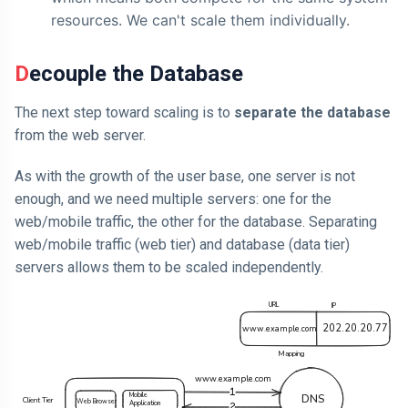
resources. We can't scale them individually.
Decouple the Database
The next step toward scaling is to
separate the database
from the web server.
As with the growth of the user base, one server is not
enough, and we need multiple servers: one for the
web/mobile traffic, the other for the database. Separating
web/mobile traffic (web tier) and database (data tier)
servers allows them to be scaled independently.