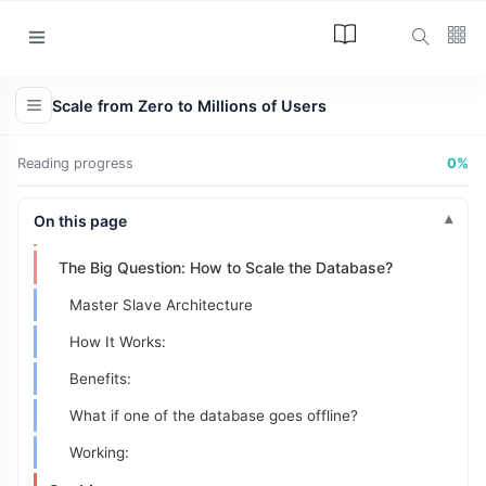
Option 1: Vertical Scaling
Option 2: Horizontal Scaling (The Real Solution)
Categories
The Solution: Load Balancer
Scale from Zero to Millions of Users
How it Works:
Article
(34)
Problem It Solves:
Reading progress
0%
Programming
(17)
Database Replication
Tips and Tricks
On this page
The New Bottleneck: The Database
(15)
The Big Question: How to Scale the Database?
Technology
(12)
Master Slave Architecture
Learn
(12)
How It Works:
L
Benefits:
Lastest Post
What if one of the database goes offline?
ARTICLE
Working:
The Answer