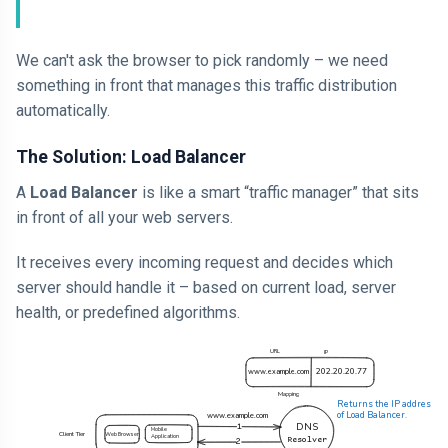
We can't ask the browser to pick randomly – we need
something in front that manages this traffic distribution
automatically.
The Solution: Load Balancer
A
Load Balancer
is like a smart “traffic manager” that sits
in front of all your web servers.
It receives every incoming request and decides which
server should handle it – based on current load, server
health, or predefined algorithms.