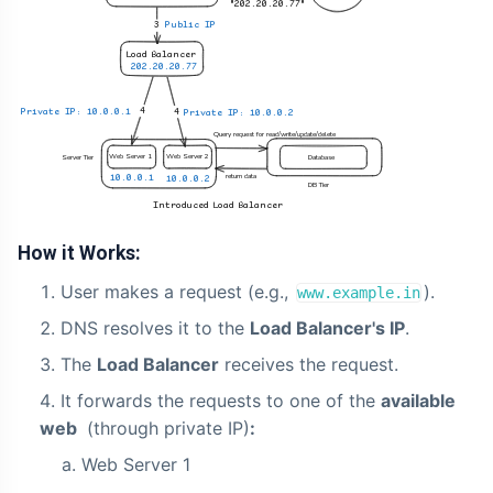
How it Works:
User makes a request (e.g.,
).
www.example.in
DNS resolves it to the
Load Balancer's IP
.
The
Load Balancer
receives the request.
It forwards the requests to one of the
available
web
(through private IP)
:
Web Server 1