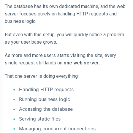
The database has its own dedicated machine, and the web
server focuses purely on handling HTTP requests and
business logic.
But even with this setup, you will quickly notice a problem
as your user base grows.
As more and more users starts visiting the site, every
single request still lands on
one web server
.
That one server is doing everything:
Handling HTTP requests
Running business logic
Accessing the database
Serving static files
Managing concurrent connections