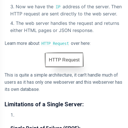
Now we have the
address of the server. Then
IP
HTTP request are sent directly to the web server.
The web server handles the request and returns
either HTML pages or JSON response.
Learn more about
over here:
HTTP Request
HTTP Request
This is quite a simple architecture, it can't handle much of
users as it has only one webserver and this webserver has
its own database.
Limitations of a Single Server: