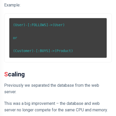
Example:
(User)-[:FOLLOWS]->(User)

or

(Customer)-[:BUYS]->(Product)
Scaling
Previously we separated the database from the web
server.
This was a big improvement – the database and web
server no longer compete for the same CPU and memory.