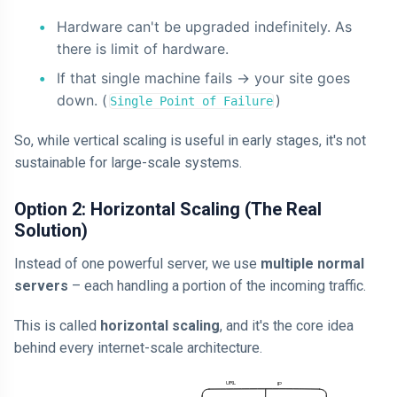
Hardware can't be upgraded indefinitely. As
there is limit of hardware.
If that single machine fails -> your site goes
down. (
)
Single Point of Failure
So, while vertical scaling is useful in early stages, it's not
sustainable for large-scale systems.
Option 2: Horizontal Scaling (The Real
Solution)
Instead of one powerful server, we use
multiple normal
servers
– each handling a portion of the incoming traffic.
This is called
horizontal scaling
, and it's the core idea
behind every internet-scale architecture.