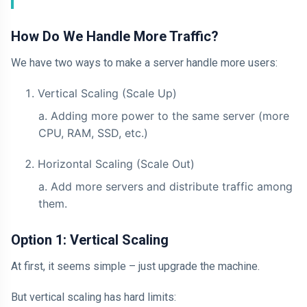
How Do We Handle More Traffic?
We have two ways to make a server handle more users:
Vertical Scaling (Scale Up)
Adding more power to the same server (more
CPU, RAM, SSD, etc.)
Horizontal Scaling (Scale Out)
Add more servers and distribute traffic among
them.
Option 1: Vertical Scaling
At first, it seems simple – just upgrade the machine.
But vertical scaling has hard limits: