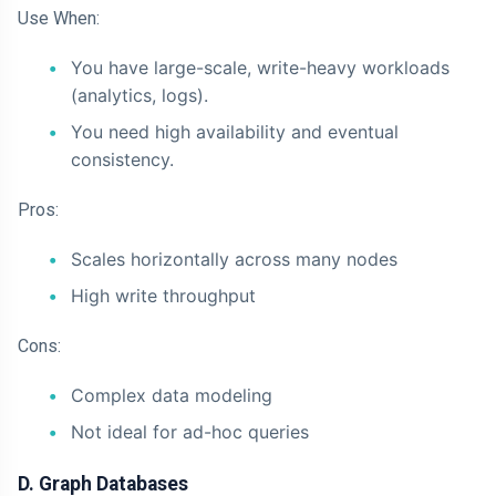
Use When:
You have large-scale, write-heavy workloads
(analytics, logs).
You need high availability and eventual
consistency.
Pros:
Scales horizontally across many nodes
High write throughput
Cons:
Complex data modeling
Not ideal for ad-hoc queries
D. Graph Databases