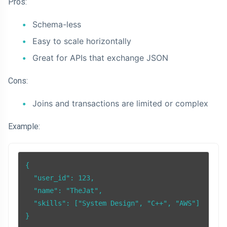
Pros:
Schema-less
Easy to scale horizontally
Great for APIs that exchange JSON
Cons:
Joins and transactions are limited or complex
Example:
{

  "user_id": 123,

  "name": "TheJat",

  "skills": ["System Design", "C++", "AWS"]
