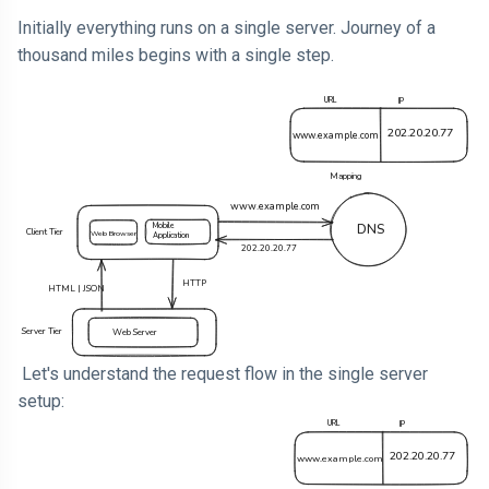
Initially everything runs on a single server. Journey of a
thousand miles begins with a single step.
Let's understand the request flow in the single server
setup: