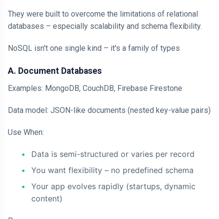
They were built to overcome the limitations of relational
databases – especially scalability and schema flexibility.
NoSQL isn't one single kind – it's a family of types
A. Document Databases
Examples: MongoDB, CouchDB, Firebase Firestone
Data model: JSON-like documents (nested key-value pairs)
Use When:
Data is semi-structured or varies per record
You want flexibility – no predefined schema
Your app evolves rapidly (startups, dynamic
content)