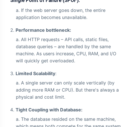
Single Point of Failure (SPOF):
If the web server goes down, the entire
application becomes unavailable.
Performance bottleneck:
All HTTP requests – API calls, static files,
database queries – are handled by the same
machine. As users increase, CPU, RAM, and I/O
will quickly get overloaded.
Limited Scalability
:
A single server can only scale vertically (by
adding more RAM or CPU). But there's always a
physical and cost limit.
Tight Coupling with Database:
The database resided on the same machine,
which means both compete for the same system