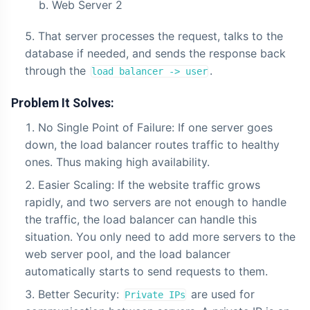
Web Server 2
That server processes the request, talks to the
database if needed, and sends the response back
through the
.
load balancer -> user
Problem It Solves:
No Single Point of Failure: If one server goes
down, the load balancer routes traffic to healthy
ones. Thus making high availability.
Easier Scaling: If the website traffic grows
rapidly, and two servers are not enough to handle
the traffic, the load balancer can handle this
situation. You only need to add more servers to the
web server pool, and the load balancer
automatically starts to send requests to them.
Better Security:
are used for
Private IPs