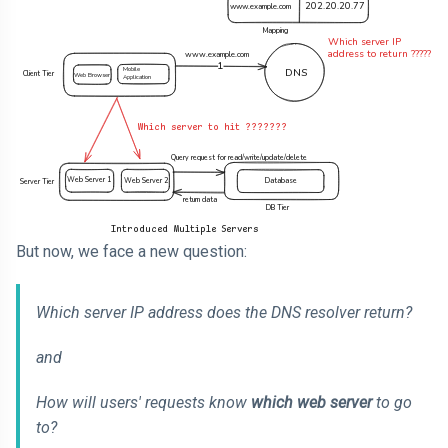
But now, we face a new question:
Which server IP address does the DNS resolver return?
and
How will users' requests know
which web server
to go
to?