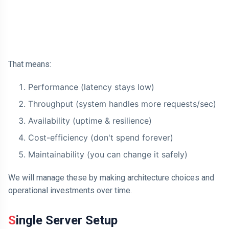
How a Message Queue Works
AI
Complete Architecture:
Database Partitioning
HTML
That means:
Dialog Element
Javascript
Performance (latency stays low)
Throughput (system handles more requests/sec)
Air Pollution
Availability (uptime & resilience)
General
Cost-efficiency (don't spend forever)
Jobs
Maintainability (you can change it safely)
We will manage these by making architecture choices and
operational investments over time.
Single Server Setup