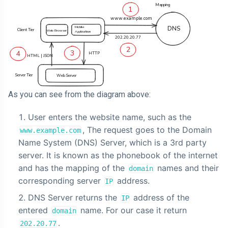
As you can see from the diagram above:
User enters the website name, such as the
, The request goes to the Domain
www.example.com
Name System (DNS) Server, which is a 3rd party
server. It is known as the phonebook of the internet
and has the mapping of the
names and their
domain
corresponding server
address.
IP
DNS Server returns the
address of the
IP
entered
name. For our case it return
domain
.
202.20.77