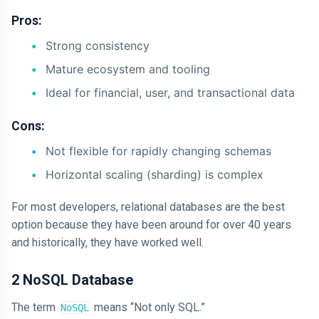
Pros:
Strong consistency
Mature ecosystem and tooling
Ideal for financial, user, and transactional data
Cons:
Not flexible for rapidly changing schemas
Horizontal scaling (sharding) is complex
For most developers, relational databases are the best
option because they have been around for over 40 years
and historically, they have worked well.
2 NoSQL Database
The term
means “Not only SQL.”
NoSQL