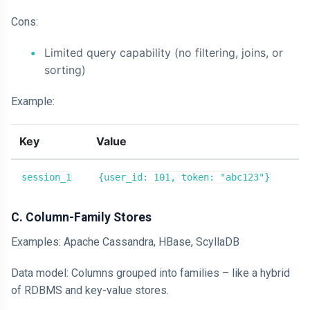
Cons:
Limited query capability (no filtering, joins, or
sorting)
Example:
Key
Value
session_1
{user_id: 101, token: "abc123"}
C. Column-Family Stores
Examples: Apache Cassandra, HBase, ScyllaDB
Data model: Columns grouped into families – like a hybrid
of RDBMS and key-value stores.