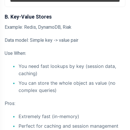
B. Key-Value Stores
Example: Redis, DynamoDB, Riak
Data model: Simple key -> value pair
Use When:
You need fast lookups by key (session data,
caching)
You can store the whole object as value (no
complex queries)
Pros:
Extremely fast (in-memory)
Perfect for caching and session management