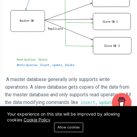
A master database generally only supports write
operations. A slave database gets copies of the data from
the master database and only supports read operations. All
the data modifying commands like
,
,
insert
update
must be sent to the master database. Most
delete
Your experience on this site will be improved by allowing
applications require a much higher ratio of reads to writes;
cookies
Cookie Policy
thus, the number of slave databases in a system is usually
Allow cookies
larger than the number of master databases.