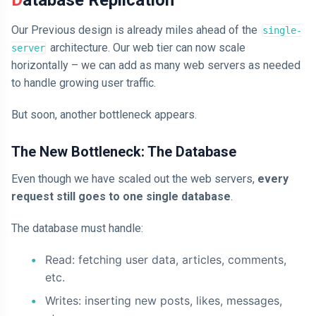
Our Previous design is already miles ahead of the
single-
architecture. Our web tier can now scale
server
horizontally – we can add as many web servers as needed
to handle growing user traffic.
But soon, another bottleneck appears.
The New Bottleneck: The Database
Even though we have scaled out the web servers,
every
request still goes to one single database
.
The database must handle:
Read: fetching user data, articles, comments,
etc.
Writes: inserting new posts, likes, messages,