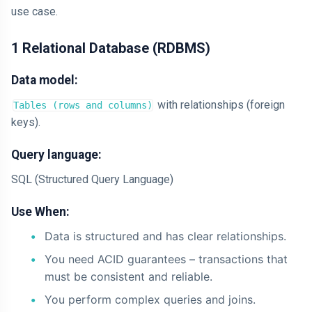
use case.
1 Relational Database (RDBMS)
Data model:
with relationships (foreign
Tables (rows and columns)
keys).
Query language:
SQL (Structured Query Language)
Use When:
Data is structured and has clear relationships.
You need ACID guarantees – transactions that
must be consistent and reliable.
You perform complex queries and joins.