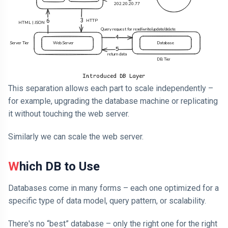
This separation allows each part to scale independently –
for example, upgrading the database machine or replicating
it without touching the web server.
Similarly we can scale the web server.
Which DB to Use
Databases come in many forms – each one optimized for a
specific type of data model, query pattern, or scalability.
There's no “best” database – only the right one for the right