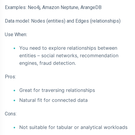
Examples: Neo4j, Amazon Neptune, ArangeDB
Data model: Nodes (entities) and Edges (relationships)
Use When:
You need to explore relationships between
entities – social networks, recommendation
engines, fraud detection.
Pros:
Great for traversing relationships
Natural fit for connected data
Cons:
Not suitable for tabular or analytical workloads