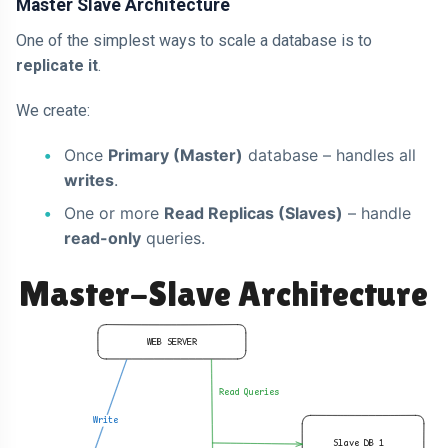
Master Slave Architecture
One of the simplest ways to scale a database is to
replicate it
.
We create:
Once
Primary (Master)
database – handles all
writes
.
One or more
Read Replicas (Slaves)
– handle
read-only
queries.