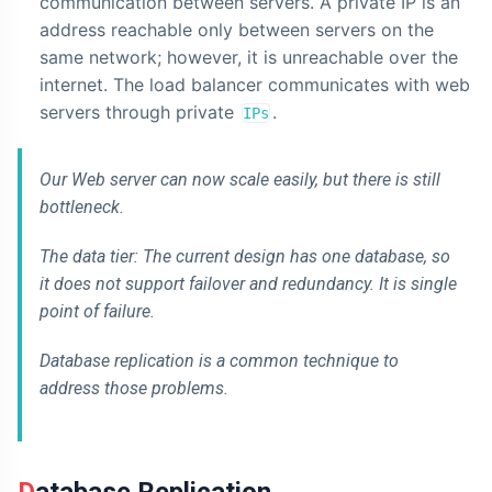
communication between servers. A private IP is an
address reachable only between servers on the
same network; however, it is unreachable over the
internet. The load balancer communicates with web
servers through private
.
IPs
Our Web server can now scale easily, but there is still
bottleneck.
The data tier: The current design has one database, so
it does not support failover and redundancy. It is single
point of failure.
Database replication is a common technique to
address those problems.
Database Replication