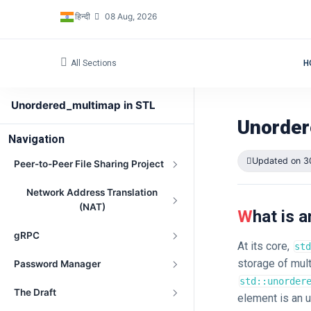
हिन्दी
08 Aug, 2026
All Sections
H
Unordered_multimap in STL
Unorder
Navigation
Updated on 3
Peer-to-Peer File Sharing Project
Network Address Translation
(NAT)
What is
gRPC
At its core,
std
storage of mult
Password Manager
std::unorder
The Draft
element is an u