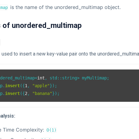
is the name of the unordered_multimap object.
imap
s of unordered_multimap
)
s used to insert a new key-value pair onto the unordered_multima
rdered_multimap<
int
, std::string> myMultimap;

ap.
insert
({
1
, 
"apple"
});

ap.
insert
({
2
, 
"banana"
alysis:
e Time Complexity:
O(1)