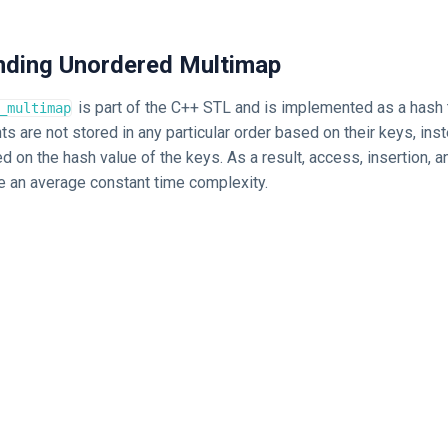
anding Unordered Multimap
is part of the C++ STL and is implemented as a hash 
_multimap
ts are not stored in any particular order based on their keys, inst
 on the hash value of the keys. As a result, access, insertion, a
e an average constant time complexity.