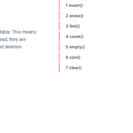
1 insert()
2 erase()
3 find()
table. This means
4 count()
ead, they are
nd deletion
5 empty()
6 size()
7 clear()