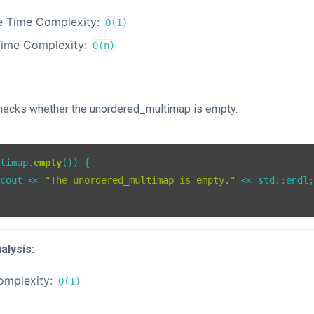
e Time Complexity:
O(1)
Time Complexity:
O(n)
checks whether the unordered_multimap is empty.
ltimap.
empty
()) {

:cout << 
"The unordered_multimap is empty."
 << std::endl;
alysis:
omplexity:
O(1)