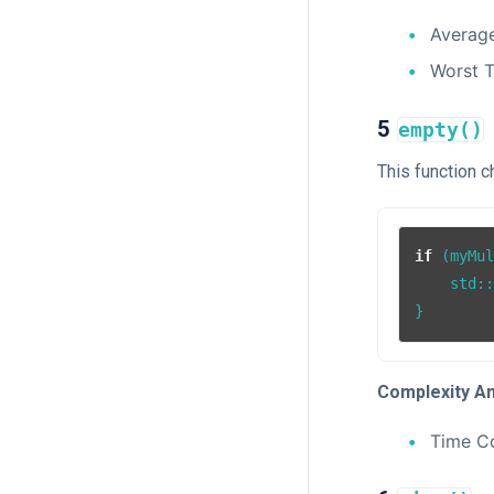
Averag
Worst 
5
empty()
This function 
if
 (myMu
    std:
Complexity An
Time C