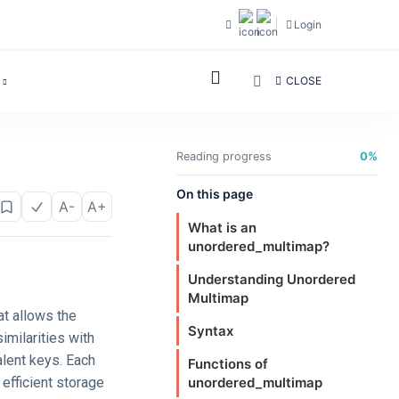
Login
CLOSE
Reading progress
0%
On this page
A-
A+
What is an
unordered_multimap?
Understanding Unordered
Multimap
at allows the
Syntax
imilarities with
alent keys. Each
Functions of
 efficient storage
unordered_multimap