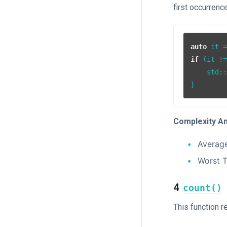
first occurrence
auto
 it 
if
 (it !
    std:
Complexity An
Averag
Worst 
4
count()
This function r