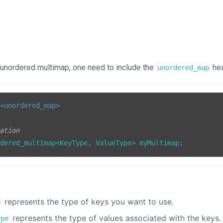
e unordered multimap, one need to include the
hea
unordered_map
<unordered_map>
ration
rdered_multimap<KeyType, ValueType> myMultimap;
represents the type of keys you want to use.
e
represents the type of values associated with the keys.
ype