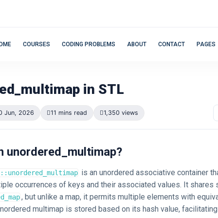
OME
COURSES
CODING PROBLEMS
ABOUT
CONTACT
PAGES
ed_multimap in STL
0 Jun, 2026
11 mins read
1,350 views
 an unordered_multimap?
is an unordered associative container th
::unordered_multimap
iple occurrences of keys and their associated values. It shares s
, but unlike a map, it permits multiple elements with equiv
ed_map
nordered multimap is stored based on its hash value, facilitating