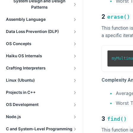
Worst 
System Design and Design
Patterns
2
erase()
Assembly Language
This function 
Data Loss Prevention (DLP)
a specific iterat
OS Concepts
Haiku OS Internals
myMultim
Crafting Interpreters
Complexity An
Linux (Ubuntu)
Projects in C++
Averag
Worst 
OS Development
Node.js
3
find()
C and System-Level Programming
This function i