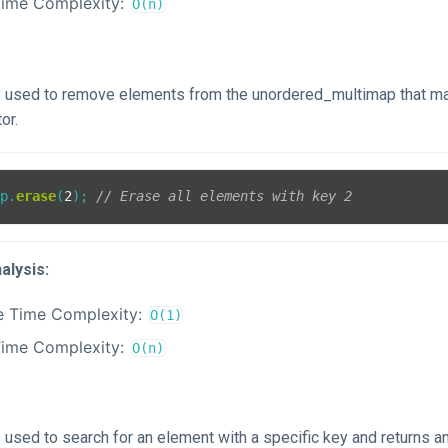
Time Complexity:
O(n)
is used to remove elements from the unordered_multimap that ma
or.
ap.
erase
(
2
); 
// Erase all elements with key 2
alysis:
e Time Complexity:
O(1)
Time Complexity:
O(n)
s used to search for an element with a specific key and returns an 