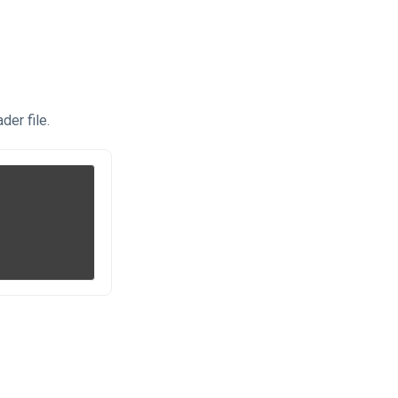
der file.