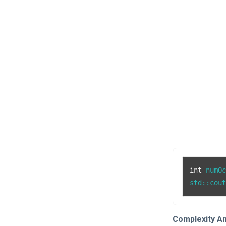
int
 numO
std::cou
Complexity An