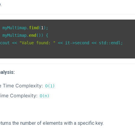
.
= myMultimap.
find
(
1
= myMultimap.
end
()) {

:cout << 
"Value found: "
 << it->second << std::endl;

alysis:
e Time Complexity:
O(1)
Time Complexity:
O(n)
eturns the number of elements with a specific key.