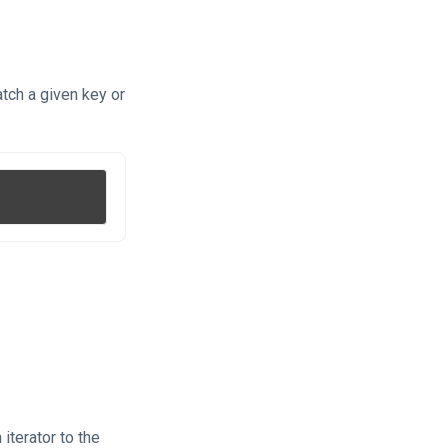
tch a given key or
iterator to the