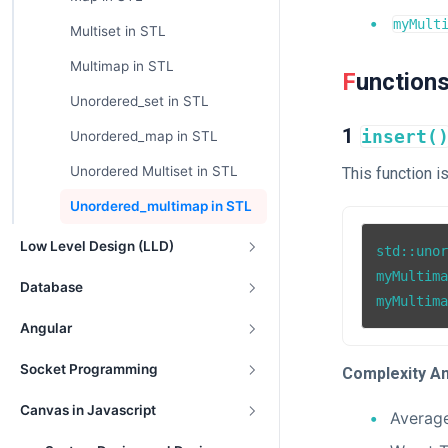
myMult
Multiset in STL
Multimap in STL
Function
Unordered_set in STL
1
insert(
Unordered_map in STL
Unordered Multiset in STL
This function i
Unordered_multimap in STL
Low Level Design (LLD)
std::uno
myMultim
Database
myMultim
Angular
Socket Programming
Complexity An
Canvas in Javascript
Averag