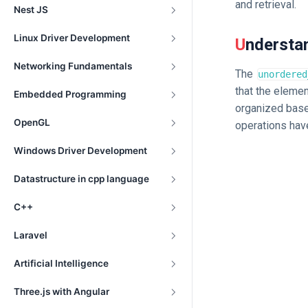
and retrieval.
Nest JS
Linux Driver Development
Underst
Networking Fundamentals
The
unordered
that the elemen
Embedded Programming
organized based
OpenGL
operations hav
Windows Driver Development
Datastructure in cpp language
C++
Laravel
Artificial Intelligence
Three.js with Angular