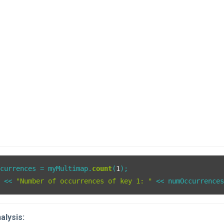
ccurrences = myMultimap.
count
(
1
);

t << 
"Number of occurrences of key 1: "
alysis: