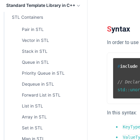
Standard Template Library in C++
STL Containers
Syntax
Pair in STL
Vector in STL
In order to us
Stack in STL
Queue in STL
#
include
Priority Queue in STL
// Decla
Dequeue in STL
std::uno
Forward List in STL
List in STL
In this syntax:
Array in STL
KeyTyp
Set in STL
ValueT
Map in STL