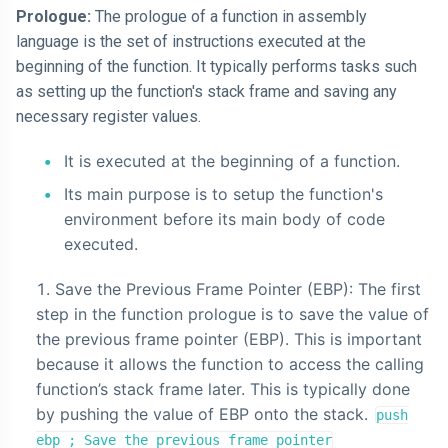
Prologue:
The prologue of a function in assembly
language is the set of instructions executed at the
beginning of the function. It typically performs tasks such
as setting up the function's stack frame and saving any
necessary register values.
It is executed at the beginning of a function.
Its main purpose is to setup the function's
environment before its main body of code
executed.
Save the Previous Frame Pointer (EBP): The first
step in the function prologue is to save the value of
the previous frame pointer (EBP). This is important
because it allows the function to access the calling
function’s stack frame later. This is typically done
by pushing the value of EBP onto the stack.
push
ebp ; Save the previous frame pointer