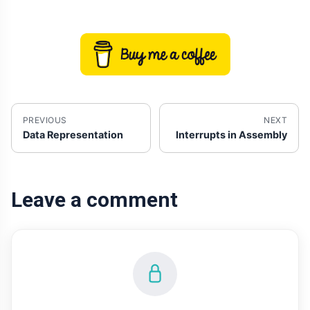
PREVIOUS
NEXT
Data Representation
Interrupts in Assembly
Leave a comment