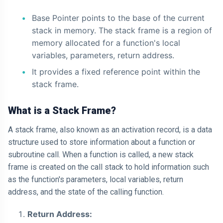
Base Pointer points to the base of the current
stack in memory. The stack frame is a region of
memory allocated for a function's local
variables, parameters, return address.
It provides a fixed reference point within the
stack frame.
What is a Stack Frame?
A stack frame, also known as an activation record, is a data
structure used to store information about a function or
subroutine call. When a function is called, a new stack
frame is created on the call stack to hold information such
as the function's parameters, local variables, return
address, and the state of the calling function.
Return Address: