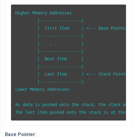
Higher Memory Addresses

         |-----------------|

         |  First Item     | <--- Base Pointer (BP
         |-----------------|

         |  . . .          |

         |-----------------|

         |  Next Item      |

         |-----------------|

         |  Last Item      | <--- Stack Pointer (S
         |-----------------|

Lower Memory Addresses

As data is pushed onto the stack, the stack pointe
The last item pushed onto the stack is at the top
Base Pointer: