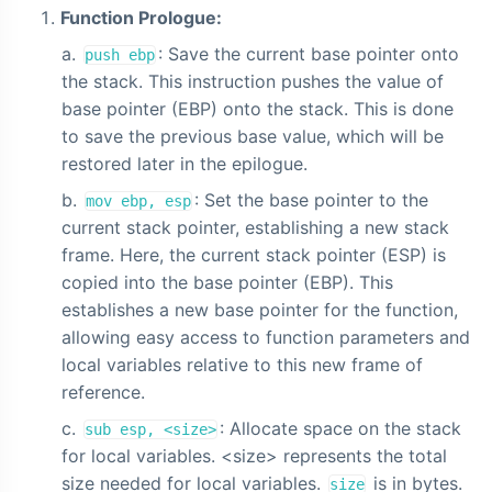
Function Prologue:
: Save the current base pointer onto
push ebp
the stack. This instruction pushes the value of
base pointer (EBP) onto the stack. This is done
to save the previous base value, which will be
restored later in the epilogue.
: Set the base pointer to the
mov ebp, esp
current stack pointer, establishing a new stack
frame. Here, the current stack pointer (ESP) is
copied into the base pointer (EBP). This
establishes a new base pointer for the function,
allowing easy access to function parameters and
local variables relative to this new frame of
reference.
: Allocate space on the stack
sub esp, <size>
for local variables. <size> represents the total
size needed for local variables.
is in bytes.
size