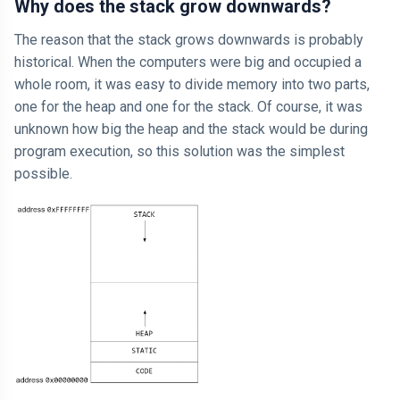
Why does the stack grow downwards?
The reason that the stack grows downwards is probably
historical. When the computers were big and occupied a
whole room, it was easy to divide memory into two parts,
one for the heap and one for the stack. Of course, it was
unknown how big the heap and the stack would be during
program execution, so this solution was the simplest
possible.