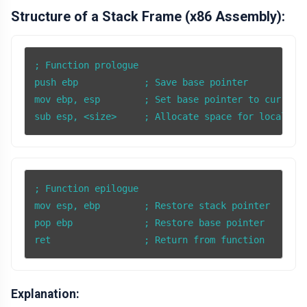
Structure of a Stack Frame (x86 Assembly):
; Function prologue

push ebp            ; Save base pointer

mov ebp, esp        ; Set base pointer to current 
; Function epilogue

mov esp, ebp        ; Restore stack pointer

pop ebp             ; Restore base pointer

ret                 ; Return from function
Explanation: