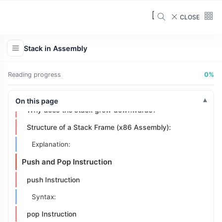
CLOSE
Understanding the Stack
How Does a Stack Work?
Stack in Assembly
Key Characteristics of Stacks:
Stack in x86
Reading progress
0%
What is a Stack Frame?
On this page
Why does the stack grow downwards?
Structure of a Stack Frame (x86 Assembly):
Explanation:
Push and Pop Instruction
push Instruction
Syntax:
pop Instruction