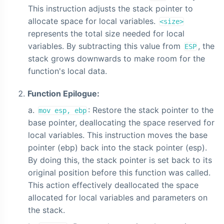
This instruction adjusts the stack pointer to
allocate space for local variables.
<size>
represents the total size needed for local
variables. By subtracting this value from
, the
ESP
stack grows downwards to make room for the
function's local data.
Function Epilogue:
: Restore the stack pointer to the
mov esp, ebp
base pointer, deallocating the space reserved for
local variables. This instruction moves the base
pointer (ebp) back into the stack pointer (esp).
By doing this, the stack pointer is set back to its
original position before this function was called.
This action effectively deallocated the space
allocated for local variables and parameters on
the stack.