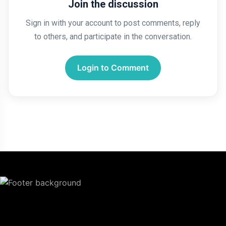
Join the discussion
Sign in with your account to post comments, reply
to others, and participate in the conversation.
Login to Comment