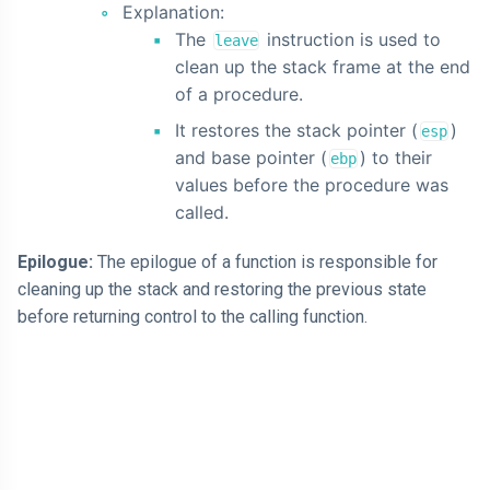
Explanation:
The
instruction is used to
leave
clean up the stack frame at the end
of a procedure.
It restores the stack pointer (
)
esp
and base pointer (
) to their
ebp
values before the procedure was
called.
Epilogue:
The epilogue of a function is responsible for
cleaning up the stack and restoring the previous state
before returning control to the calling function.