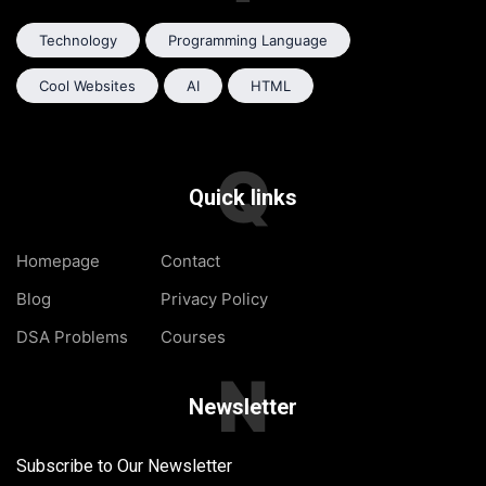
Technology
Programming Language
Cool Websites
AI
HTML
Q
Quick links
Homepage
Contact
Blog
Privacy Policy
DSA Problems
Courses
N
Newsletter
Subscribe to Our Newsletter