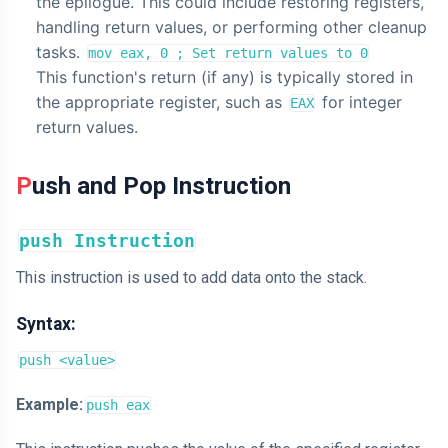
the epilogue. This could include restoring registers,
handling return values, or performing other cleanup
tasks.
mov eax, 0 ; Set return values to 0
This function's return (if any) is typically stored in
the appropriate register, such as
for integer
EAX
return values.
Push and Pop Instruction
push Instruction
This instruction is used to add data onto the stack.
Syntax:
push <value>
Example:
push eax