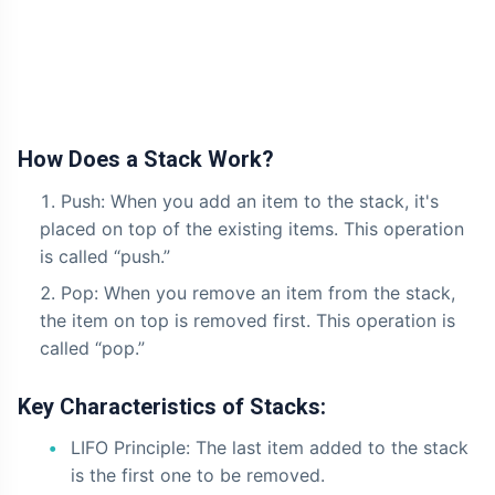
How Does a Stack Work?
Push: When you add an item to the stack, it's
placed on top of the existing items. This operation
is called “push.”
Pop: When you remove an item from the stack,
the item on top is removed first. This operation is
called “pop.”
Key Characteristics of Stacks:
LIFO Principle: The last item added to the stack
is the first one to be removed.