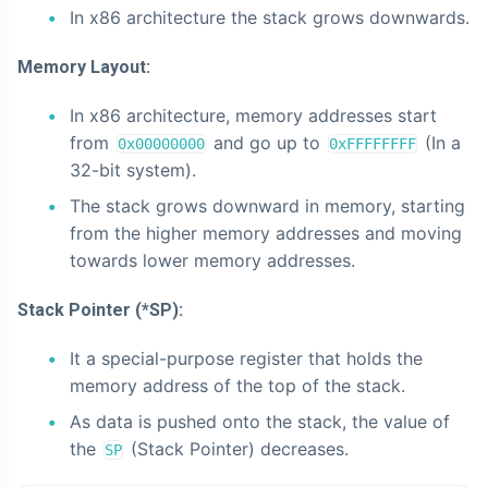
In x86 architecture the stack grows downwards.
Memory Layout:
In x86 architecture, memory addresses start
from
and go up to
(In a
0x00000000
0xFFFFFFFF
32-bit system).
The stack grows downward in memory, starting
from the higher memory addresses and moving
towards lower memory addresses.
Stack Pointer (*SP):
It a special-purpose register that holds the
memory address of the top of the stack.
As data is pushed onto the stack, the value of
the
(Stack Pointer) decreases.
SP