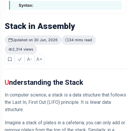
Syntax:
Stack in Assembly
Updated on 30 Jun, 2026
34 mins read
2,314 views
A-
A+
Understanding the Stack
In computer science, a stack is a data structure that follows
the Last In, First Out (LIFO) principle. It is linear data
structure.
Imagine a stack of plates in a cafeteria; you can only add or
remove plates from the top of the stack. Similarly, in a