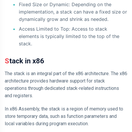
Fixed Size or Dynamic: Depending on the
implementation, a stack can have a fixed size or
dynamically grow and shrink as needed.
Access Limited to Top: Access to stack
elements is typically limited to the top of the
stack.
Stack in x86
The stack is an integral part of the x86 architecture. The x86
architecture provides hardware support for stack
operations through dedicated stack-related instructions
and registers.
In x86 Assembly, the stack is a region of memory used to
store temporary data, such as function parameters and
local variables during program execution.