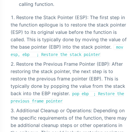
calling function.
Restore the Stack Pointer (ESP): The first step in
the function epilogue is to restore the stack pointer
(ESP) to its original value before the function is
called. This is typically done by moving the value of
the base pointer (EBP) into the stack pointer.
mov
esp, ebp ; Restore the stack pointer
Restore the Previous Frame Pointer (EBP): After
restoring the stack pointer, the next step is to
restore the previous frame pointer (EBP). This is
typically done by popping the value from the stack
back into the EBP register.
pop ebp ; Restore the
previous frame pointer
Additional Cleanup or Operations: Depending on
the specific requirements of the function, there may
be additional cleanup steps or other operations in