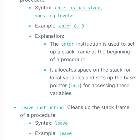
Syntax:
enter <stack_size>,
<nesting_level>
Example:
enter 8, 0
Explanation:
The
instruction is used to set
enter
up a stack frame at the beginning
of a procedure.
It allocates space on the stack for
local variables and sets up the base
pointer (
) for accessing these
ebp
variables.
: Cleans up the stack frame
leave instruction
of a procedure.
Syntax:
leave
Example:
leave