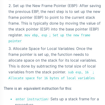
Set up the New Frame Pointer (EBP): After saving
the previous EBP, the next step is to set up the new
frame pointer (EBP) to point to the current stack
frame. This is typically done by moving the value of
the stack pointer (ESP) into the base pointer (EBP)
register.
mov ebp, esp ; Set up the new frame
pointer
Allocate Space for Local Variables: Once the
frame pointer is set up, the function needs to
allocate space on the stack for its local variables.
This is done by subtracting the total size of local
variables from the stack pointer.
sub esp, 16 ;
Allocate space for 16 bytes of local variables
There is an equivalent instruction for this:
: Sets up a stack frame for a
enter instruction
procedure.