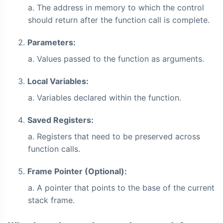
The address in memory to which the control
should return after the function call is complete.
Parameters:
Values passed to the function as arguments.
Local Variables:
Variables declared within the function.
Saved Registers:
Registers that need to be preserved across
function calls.
Frame Pointer (Optional):
A pointer that points to the base of the current
stack frame.