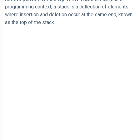
programming context, a stack is a collection of elements
where insertion and deletion occur at the same end, known
as the top of the stack.