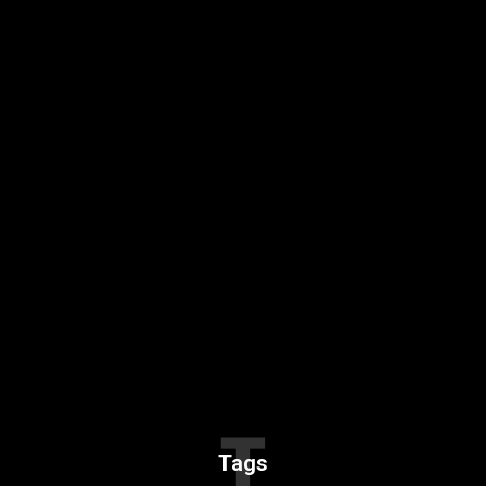
T
Tags