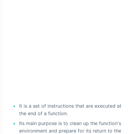
It is a set of instructions that are executed at
the end of a function.
Its main purpose is to clean up the function's
environment and prepare for its return to the