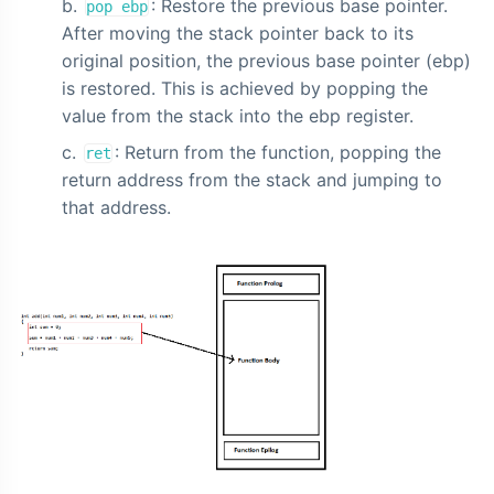
: Restore the previous base pointer.
pop ebp
After moving the stack pointer back to its
original position, the previous base pointer (ebp)
is restored. This is achieved by popping the
value from the stack into the ebp register.
: Return from the function, popping the
ret
return address from the stack and jumping to
that address.