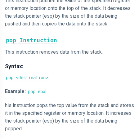
This instruction pushes the value of the specified register
or memory location onto the top of the stack. It decreases
the stack pointer (esp) by the size of the data being
pushed and then copies the data onto the stack.
pop Instruction
This instruction removes data from the stack.
Syntax:
pop <destination>
Example:
pop ebx
his instruction pops the top value from the stack and stores
it in the specified register or memory location. It increases
the stack pointer (esp) by the size of the data being
popped.