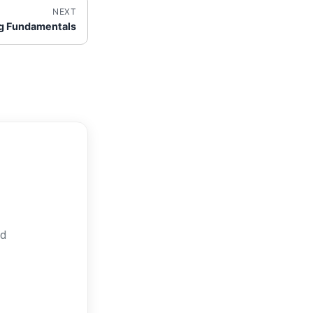
NEXT
g Fundamentals
nd