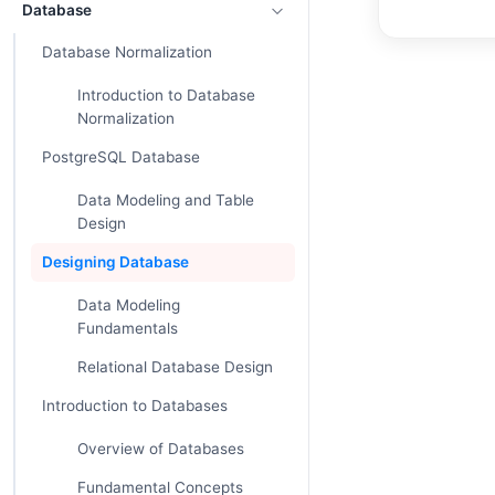
Database
Database Normalization
Introduction to Database
Normalization
PostgreSQL Database
Data Modeling and Table
Design
Designing Database
Data Modeling
Fundamentals
Relational Database Design
Introduction to Databases
Overview of Databases
Fundamental Concepts