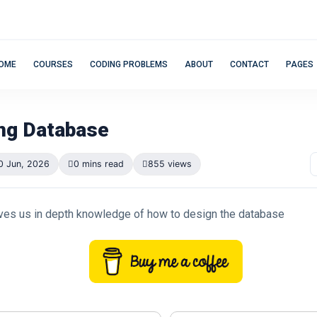
OME
COURSES
CODING PROBLEMS
ABOUT
CONTACT
PAGES
ng Database
0 Jun, 2026
0 mins read
855 views
ves us in depth knowledge of how to design the database