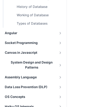
History of Database
Working of Database
Types of Databases
Angular
Socket Programming
Canvas in Javascript
System Design and Design
Patterns
Assembly Language
Data Loss Prevention (DLP)
OS Concepts
Haiku OS Internals