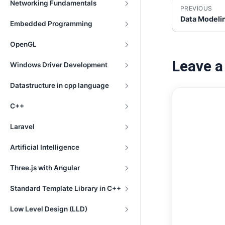
Networking Fundamentals
PREVIOUS
Data Modeli
Embedded Programming
OpenGL
Leave 
Windows Driver Development
Datastructure in cpp language
C++
Laravel
Artificial Intelligence
Three.js with Angular
Standard Template Library in C++
Low Level Design (LLD)