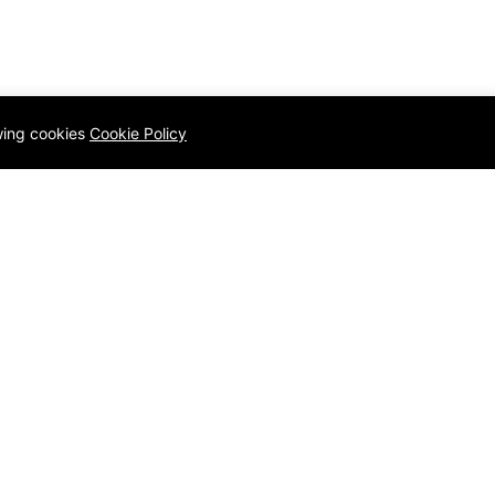
owing cookies
Cookie Policy
Q
Quick links
Homepage
Contact
ology
Blog
Privacy Po
amming Language