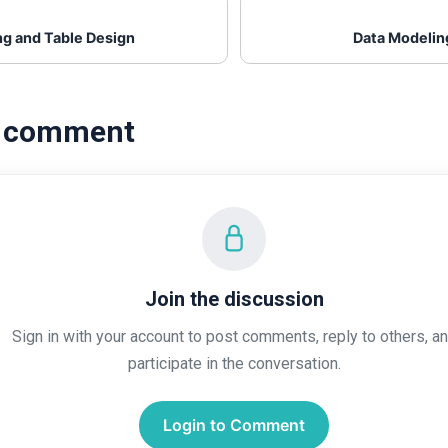
ng and Table Design
Data Modelin
a comment
Join the discussion
Sign in with your account to post comments, reply to others, a
participate in the conversation.
Login to Comment