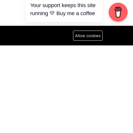
Your support keeps this site
running 💛 Buy me a coffee
Allow cookies
N
Newsletter
Subscribe to Our Newsletter
licy