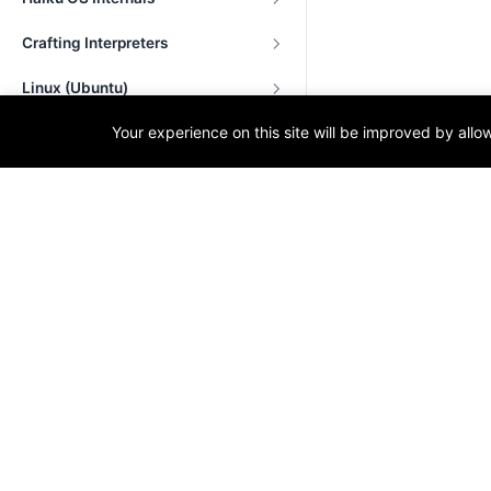
Crafting Interpreters
Linux (Ubuntu)
Your experience on this site will be improved by all
Projects in C++
OS Development
Node.js
C and System-Level Programming
T
Tags
Techn
Progr