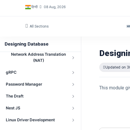
हिन्दी
08 Aug, 2026
All Sections
H
Navigation
Peer-to-Peer File Sharing Project
Designing Database
Designi
Network Address Translation
(NAT)
Updated on 3
gRPC
Password Manager
This module gi
The Draft
Nest JS
Linux Driver Development