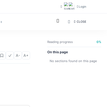
Login
CLOSE
Reading progress
0%
On this page
A-
A+
No sections found on this page