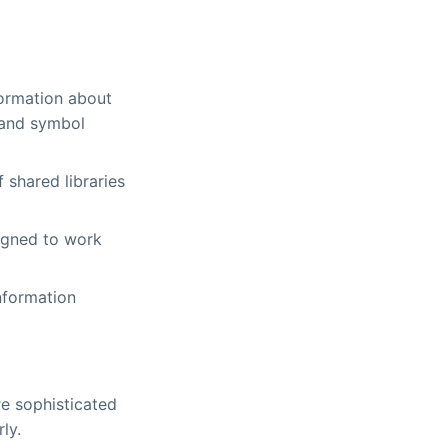
formation about
 and symbol
 shared libraries
igned to work
nformation
e sophisticated
ly.