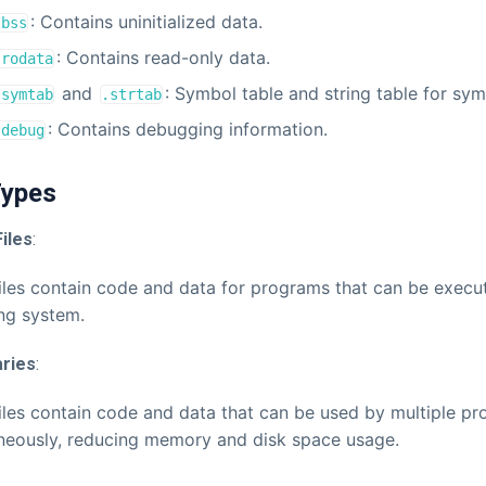
: Contains uninitialized data.
.bss
: Contains read-only data.
.rodata
and
: Symbol table and string table for sy
.symtab
.strtab
: Contains debugging information.
.debug
 Types
iles
:
iles contain code and data for programs that can be execu
ng system.
aries
:
iles contain code and data that can be used by multiple p
neously, reducing memory and disk space usage.