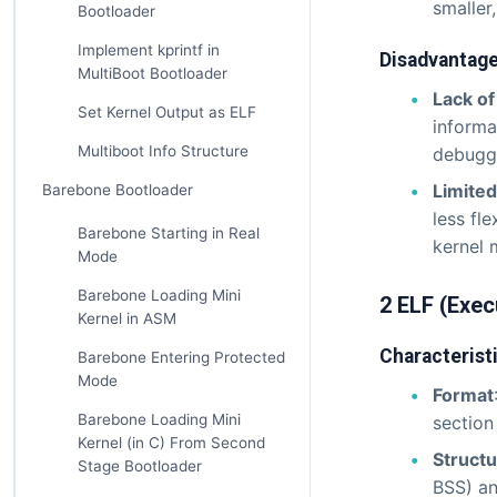
smaller
Bootloader
Implement kprintf in
Disadvantag
MultiBoot Bootloader
Lack o
Set Kernel Output as ELF
informa
Multiboot Info Structure
debuggi
Limited 
Barebone Bootloader
less fl
Barebone Starting in Real
kernel 
Mode
Barebone Loading Mini
2 ELF (Exec
Kernel in ASM
Characterist
Barebone Entering Protected
Mode
Format
Barebone Loading Mini
section
Kernel (in C) From Second
Struct
Stage Bootloader
BSS) an