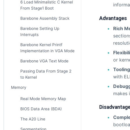
6 Load Minimalistic C Kernel
informa
From Stage1 Boot
Advantages
Barebone Assembly Stack
Rich M
Barebone Setting Up
Interrupts
section
resoluti
Barebone Kernel Printf
Implementation in VGA Mode
Flexibil
or kern
Barebone VGA Text Mode
Toolin
Passing Data From Stage 2
with EL
to Kernel
Debugg
Memory
makes i
Real Mode Memory Map
Disadvantag
BIOS Data Area (BDA)
Comple
The A20 Line
bootloa
Segmentation