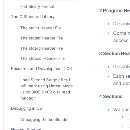
Flat Binary Format
2 Program He
The C Standard Library
Describ
The stdint Header File
Contain
The stddef Header File
access 
The stdarg Header File
3 Section Hea
The stdbool Header File
Describ
Research and Development | OS
Each se
Load Second Stage after 1
and deb
MB mark using Unreal Mode
using BIOS 0x02 disk read
4 Sections
:
function
Debugging in OS
Various 
Debugging the bootloader
Number System