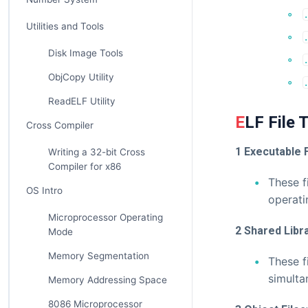
Utilities and Tools
Disk Image Tools
ObjCopy Utility
ReadELF Utility
ELF File
Cross Compiler
1 Executable F
Writing a 32-bit Cross
Compiler for x86
These f
OS Intro
operati
Microprocessor Operating
2 Shared Libr
Mode
Memory Segmentation
These f
simulta
Memory Addressing Space
8086 Microprocessor