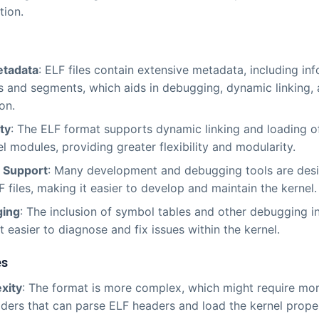
tion.
etadata
: ELF files contain extensive metadata, including in
s and segments, which aids in debugging, dynamic linking,
on.
ity
: The ELF format supports dynamic linking and loading of
el modules, providing greater flexibility and modularity.
g Support
: Many development and debugging tools are des
F files, making it easier to develop and maintain the kernel.
ing
: The inclusion of symbol tables and other debugging i
t easier to diagnose and fix issues within the kernel.
es
xity
: The format is more complex, which might require mor
ders that can parse ELF headers and load the kernel proper