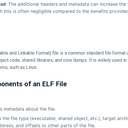
ead
: The additional headers and metadata can increase the fil
h this is often negligible compared to the benefits provided
able and Linkable Format) file is a common standard file format 
ject code, shared libraries, and core dumps. It is widely used in 
ems, such as Linux.
onents of an ELF File
s metadata about the file.
 the file type (executable, shared object, etc.), target archi
ddress, and offsets to other parts of the file.