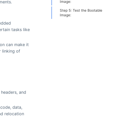
ments.
Image:
Step 5: Test the Bootable
Image:
bedded
rtain tasks like
ion can make it
 linking of
m headers, and
(code, data,
d relocation