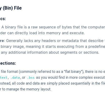
y (Bin) File
ics:
: A binary file is a raw sequence of bytes that the compute
der can directly load into memory and execute.
ure
: Generally lacks any headers or metadata that describe t
at binary image, meaning it starts executing from a predefin
 any additional information about segments or sections.
ections:
 file format (commonly referred to as a "flat binary"), there is no 
,
, or
as you would find in more complex execut
text
.data
.bss
stead, all code and data are simply placed sequentially in the file
 to manage the memory layout.