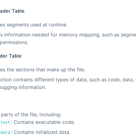
ader Table
:
es segments used at runtime.
s information needed for memory mapping, such as segme
permissions.
der Table
:
es the sections that make up the file.
ction contains different types of data, such as code, data,
ugging information.
parts of the file, including:
: Contains executable code.
.text
: Contains initialized data.
.data