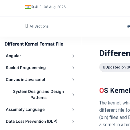
हिन्दी
08 Aug, 2026
Three.js with Angular
Standard Template Library in C++
All Sections
H
Low Level Design (LLD)
Different Kernel Format File
Database
Differen
Angular
Updated on 3
Socket Programming
Canvas in Javascript
OS Kerne
System Design and Design
Patterns
The kernel, wh
Assembly Language
different file 
(bin) files and
Data Loss Prevention (DLP)
a kernel in a bi