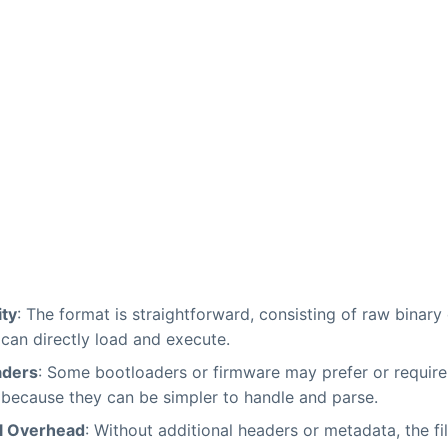
ity
: The format is straightforward, consisting of raw binary
can directly load and execute.
aders
: Some bootloaders or firmware may prefer or require
because they can be simpler to handle and parse.
l Overhead
: Without additional headers or metadata, the fi