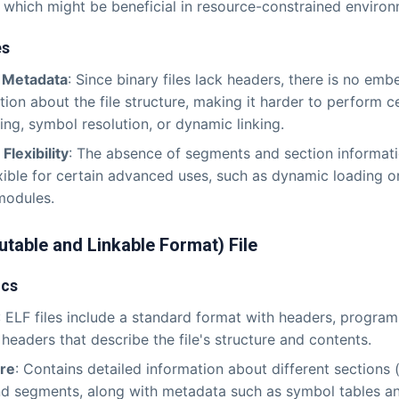
, which might be beneficial in resource-constrained environ
es
f Metadata
: Since binary files lack headers, there is no em
tion about the file structure, making it harder to perform ce
ng, symbol resolution, or dynamic linking.
Flexibility
: The absence of segments and section informat
exible for certain advanced uses, such as dynamic loading or
modules.
utable and Linkable Format) File
ics
: ELF files include a standard format with headers, progra
 headers that describe the file's structure and contents.
ure
: Contains detailed information about different sections 
d segments, along with metadata such as symbol tables an