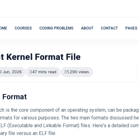
OME
COURSES
CODING PROBLEMS
ABOUT
CONTACT
PAGES
t Kernel Format File
0 Jun, 2026
47 mins read
1,290 views
l Format
ich is the core component of an operating system, can be packag
formats for various purposes. The two main formats discussed her
 ELF (Executable and Linkable Format) files. Here's a detailed co
nary file versus an ELF file: