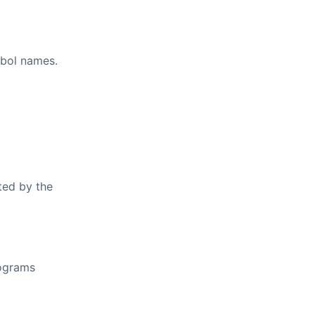
mbol names.
ted by the
rograms