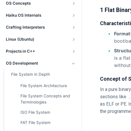
OS Concepts
1 Flat Binar
Haiku OS Internals
Characterist
Crafting Interpreters
Format
Linux (Ubuntu)
bootloa
Struct
Projects in C++
is a fl
OS Development
without
File System in Depth
Concept of S
File System Architecture
In a pure binary
File System Concepts and
sections like
.
Terminologies
as ELF or PE. In
the programmer
ISO File System
FAT File System