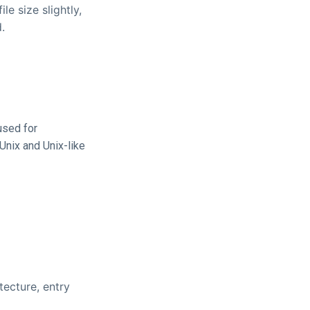
e size slightly,
.
used for
Unix and Unix-like
tecture, entry