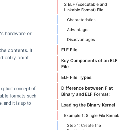
2 ELF (Executable and
Linkable Format) File
Characteristics
Advantages
r's hardware or
Disadvantages
ELF File
he contents. It
ed entry point
Key Components of an ELF
File
ELF File Types
Difference between Flat
explicit concept of
Binary and ELF Format:
able formats such
, and it is up to
Loading the Binary Kernel
Example 1: Single File Kernel:
Step 1: Create the