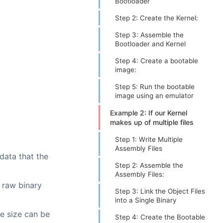
Bootloader
Step 2: Create the Kernel:
Step 3: Assemble the
Bootloader and Kernel
Step 4: Create a bootable
image:
Step 5: Run the bootable
image using an emulator
Example 2: If our Kernel
makes up of multiple files
Step 1: Write Multiple
Assembly Files
 data that the
Step 2: Assemble the
Assembly Files:
 raw binary
Step 3: Link the Object Files
into a Single Binary
le size can be
Step 4: Create the Bootable