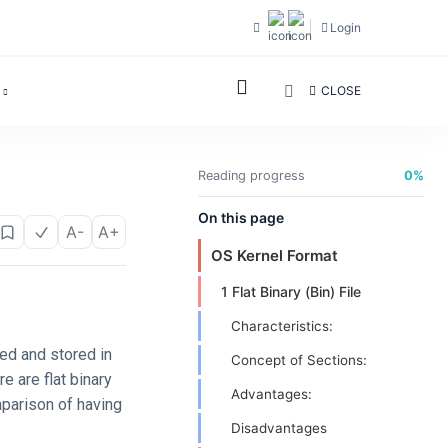
Login
CLOSE
Reading progress
0%
On this page
A-
A+
OS Kernel Format
1 Flat Binary (Bin) File
Characteristics:
ed and stored in
Concept of Sections:
e are flat binary
Advantages:
mparison of having
Disadvantages