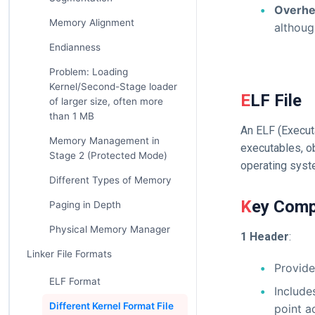
Overh
Memory Alignment
althoug
Endianness
Problem: Loading
Kernel/Second-Stage loader
ELF File
of larger size, often more
than 1 MB
An ELF (Execut
Memory Management in
executables, ob
Stage 2 (Protected Mode)
operating syst
Different Types of Memory
Key Comp
Paging in Depth
Physical Memory Manager
1 Header
:
Linker File Formats
Provide
ELF Format
Includes
Different Kernel Format File
point a