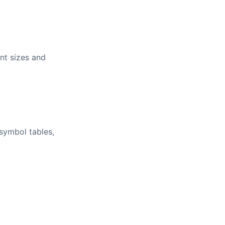
nt sizes and
 symbol tables,