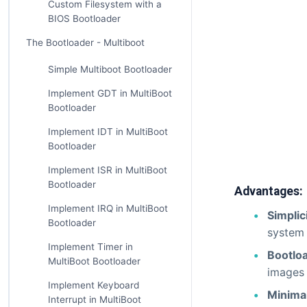
Custom Filesystem with a
BIOS Bootloader
The Bootloader - Multiboot
Simple Multiboot Bootloader
Implement GDT in MultiBoot
Bootloader
Implement IDT in MultiBoot
Bootloader
Implement ISR in MultiBoot
Bootloader
Advantages:
Implement IRQ in MultiBoot
Simplic
Bootloader
system 
Implement Timer in
Bootlo
MultiBoot Bootloader
images 
Implement Keyboard
Minima
Interrupt in MultiBoot