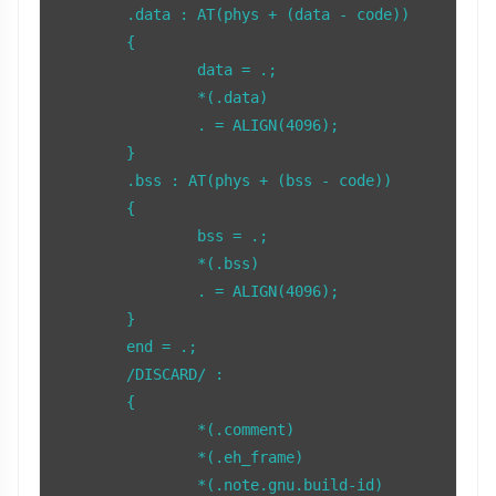
	.data : AT(phys + (data - code))

	{

		data = .;

		*(.data)

		. = ALIGN(4096);

	}

	.bss : AT(phys + (bss - code))

	{

		bss = .;

		*(.bss)

		. = ALIGN(4096);

	}

	end = .;

	/DISCARD/ :

	{

		*(.comment)

		*(.eh_frame)

		*(.note.gnu.build-id)
