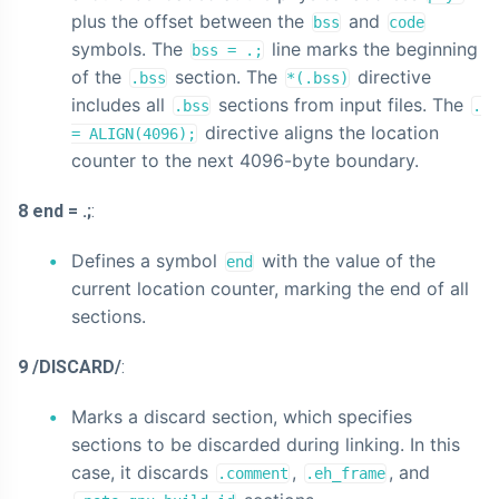
plus the offset between the
and
bss
code
symbols. The
line marks the beginning
bss = .;
of the
section. The
directive
.bss
*(.bss)
includes all
sections from input files. The
.bss
.
directive aligns the location
= ALIGN(4096);
counter to the next 4096-byte boundary.
8 end = .;
:
Defines a symbol
with the value of the
end
current location counter, marking the end of all
sections.
9 /DISCARD/
:
Marks a discard section, which specifies
sections to be discarded during linking. In this
case, it discards
,
, and
.comment
.eh_frame