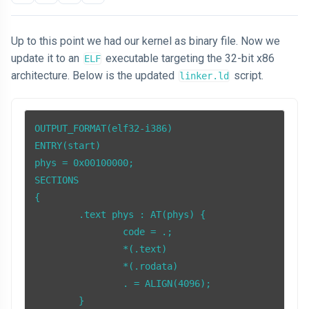
Up to this point we had our kernel as binary file. Now we
update it to an
executable targeting the 32-bit x86
ELF
architecture. Below is the updated
script.
linker.ld
OUTPUT_FORMAT(elf32-i386)

ENTRY(start)

phys = 0x00100000;

SECTIONS

{

	.text phys : AT(phys) {

		code = .;

		*(.text)

		*(.rodata)

		. = ALIGN(4096);

	}
