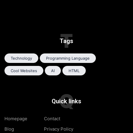
T
Tags
Technology
Programming Language
Cool Websites
AI
HTML
Q
Quick links
Homepage
Contact
Blog
Privacy Policy