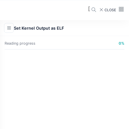
CLOSE
Set Kernel Output as ELF
Reading progress
0%