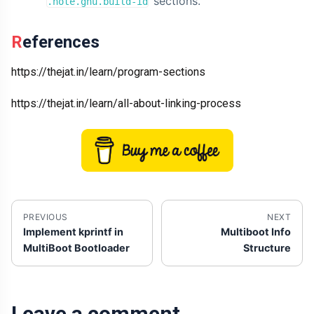
sections.
.note.gnu.build-id
References
https://thejat.in/learn/program-sections
https://thejat.in/learn/all-about-linking-process
PREVIOUS
NEXT
Implement kprintf in
Multiboot Info
MultiBoot Bootloader
Structure
Leave a comment