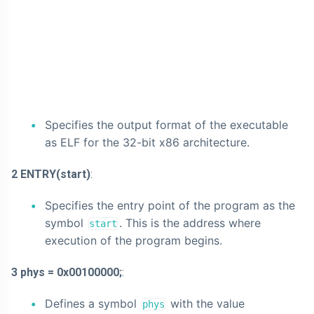
Specifies the output format of the executable
as ELF for the 32-bit x86 architecture.
2 ENTRY(start)
:
Specifies the entry point of the program as the
symbol
. This is the address where
start
execution of the program begins.
3 phys = 0x00100000;
:
Defines a symbol
with the value
phys