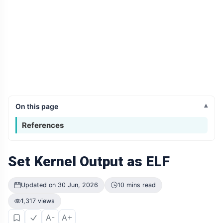
On this page
References
Set Kernel Output as ELF
Updated on 30 Jun, 2026
10 mins read
1,317 views
A-
A+