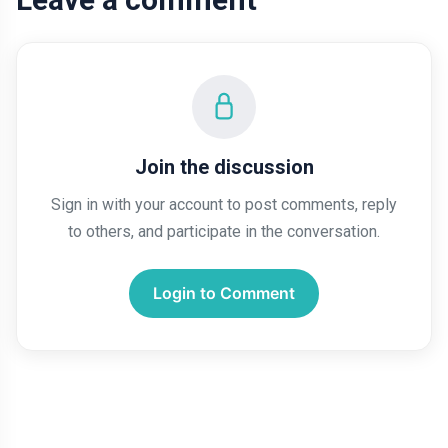
Join the discussion
Sign in with your account to post comments, reply
to others, and participate in the conversation.
Login to Comment