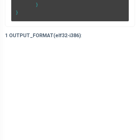
	}

}
1 OUTPUT_FORMAT(elf32-i386)
: