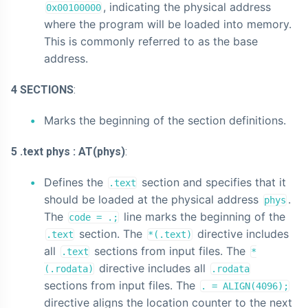
, indicating the physical address
0x00100000
where the program will be loaded into memory.
This is commonly referred to as the base
address.
4 SECTIONS
:
Marks the beginning of the section definitions.
5 .text phys : AT(phys)
:
Defines the
section and specifies that it
.text
should be loaded at the physical address
.
phys
The
line marks the beginning of the
code = .;
section. The
directive includes
.text
*(.text)
all
sections from input files. The
.text
*
directive includes all
(.rodata)
.rodata
sections from input files. The
. = ALIGN(4096);
directive aligns the location counter to the next