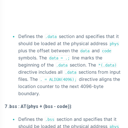
Defines the
section and specifies that it
.data
should be loaded at the physical address
phys
plus the offset between the
and
data
code
symbols. The
line marks the
data = .;
beginning of the
section. The
.data
*(.data)
directive includes all
sections from input
.data
files. The
directive aligns the
. = ALIGN(4096);
location counter to the next 4096-byte
boundary.
7 .bss : AT(phys + (bss - code))
:
Defines the
section and specifies that it
.bss
should be loaded at the physical address
phys