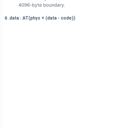
4096-byte boundary.
6 .data : AT(phys + (data - code))
: