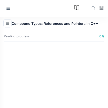
Categories
Compound Types: References and Pointers in C++
Article
(34)
Reading progress
0%
Programming
(17)
Tips and Tricks
(15)
Technology
(12)
Learn
(12)
L
Lastest Post
ARTICLE
The Answer