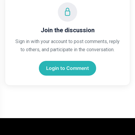
AI
HTML
Join the discussion
Dialog Element
Sign in with your account to post comments, reply
to others, and participate in the conversation.
Javascript
Air Pollution
Login to Comment
General
Jobs