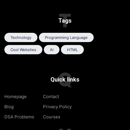
T
Tags
Technology
Programming Language
Cool Websites
AI
HTML
Q
Quick links
Homepage
Contact
Blog
Privacy Policy
DSA Problems
Courses