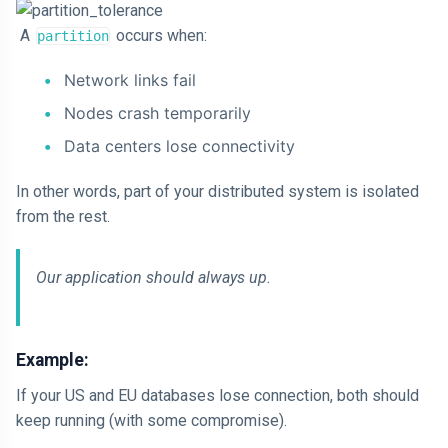
A
occurs when:
partition
Network links fail
Nodes crash temporarily
Data centers lose connectivity
In other words, part of your distributed system is isolated
from the rest.
Our application should always up.
Example:
If your US and EU databases lose connection, both should
keep running (with some compromise).