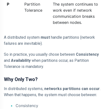
P
Partition
The system continues to
Tolerance
work even if network
communication breaks
between nodes.
A distributed system
must
handle partitions (network
failures are inevitable).
So in practice, you usually chose between
Consistency
and
Availability
when partitions occur, as Partition
Tolerance is mandatory.
Why Only Two?
In distributed systems,
networks partitions can occur
.
When that happens, the system must choose between:
Consistency