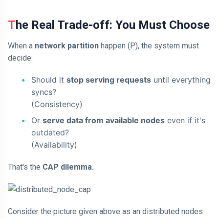
The Real Trade-off: You Must Choose
When a
network partition
happen (P), the system must
decide:
Should it
stop serving requests
until everything
syncs?
(Consistency)
Or
serve data from available nodes
even if it's
outdated?
(Availability)
That's the
CAP dilemma.
Consider the picture given above as an distributed nodes