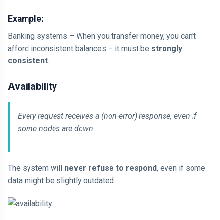
Example:
Banking systems – When you transfer money, you can't
afford inconsistent balances – it must be
strongly
consistent
.
Availability
Every request receives a (non-error) response, even if
some nodes are down.
The system will
never refuse to respond
, even if some
data might be slightly outdated.