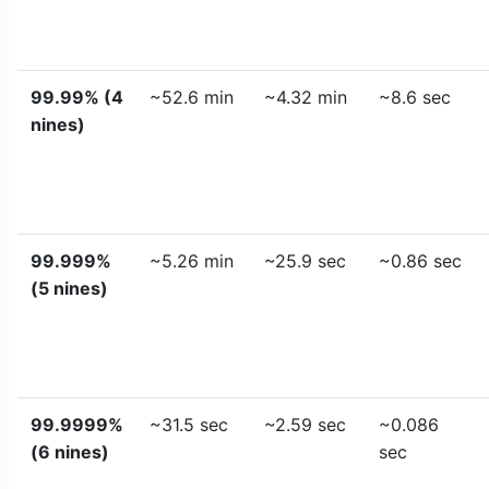
99.99% (4
~52.6 min
~4.32 min
~8.6 sec
nines)
99.999%
~5.26 min
~25.9 sec
~0.86 sec
(5 nines)
99.9999%
~31.5 sec
~2.59 sec
~0.086
(6 nines)
sec