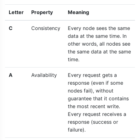
Letter
Property
Meaning
C
Consistency
Every node sees the same
data at the same time. In
other words, all nodes see
the same data at the same
time.
A
Availability
Every request gets a
response (even if some
nodes fail), without
guarantee that it contains
the most recent write.
Every request receives a
response (success or
failure).