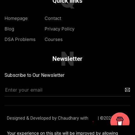
Q
Quick links
Homepage
Contact
Blog
Privacy Policy
DSA Problems
Courses
N
Newsletter
Subscribe to Our Newsletter
Designed & Developed by Chaudhary with
| ©2025 TheJat
Homepage
Blog
About Us
Contact
Your experience on this site will be improved by allowing