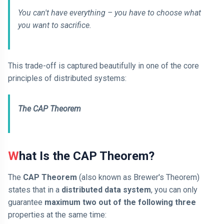
You can't have everything – you have to choose what
you want to sacrifice.
This trade-off is captured beautifully in one of the core
principles of distributed systems:
The CAP Theorem
What Is the CAP Theorem?
The
CAP Theorem
(also known as Brewer's Theorem)
states that in a
distributed data system
, you can only
guarantee
maximum two out of the following three
properties at the same time: