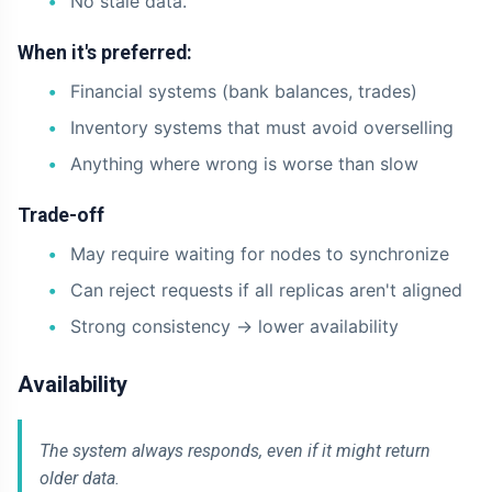
No stale data.
When it's preferred:
Financial systems (bank balances, trades)
Inventory systems that must avoid overselling
Anything where wrong is worse than slow
Trade-off
May require waiting for nodes to synchronize
Can reject requests if all replicas aren't aligned
Strong consistency -> lower availability
Availability
The system always responds, even if it might return
older data.