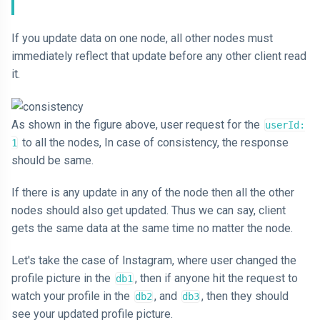
If you update data on one node, all other nodes must
immediately reflect that update before any other client read
it.
As shown in the figure above, user request for the
userId:
to all the nodes, In case of consistency, the response
1
should be same.
If there is any update in any of the node then all the other
nodes should also get updated. Thus we can say, client
gets the same data at the same time no matter the node.
Let's take the case of Instagram, where user changed the
profile picture in the
, then if anyone hit the request to
db1
watch your profile in the
, and
, then they should
db2
db3
see your updated profile picture.