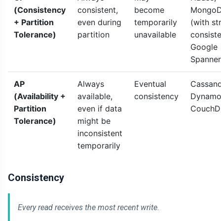
(Consistency
consistent,
become
Mongo
+ Partition
even during
temporarily
(with str
Tolerance)
partition
unavailable
consiste
Google
Spanner
AP
Always
Eventual
Cassand
(Availability +
available,
consistency
Dynamo
Partition
even if data
CouchD
Tolerance)
might be
inconsistent
temporarily
Consistency
Every read receives the most recent write.