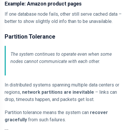
Example: Amazon product pages
If one database node fails, other still serve cached data –
better to show slightly old info than to be unavailable.
Partition Tolerance
The system continues to operate even when some
nodes cannot communicate with each other.
In distributed systems spanning multiple data centers or
regions,
network partitions are inevitable
– links can
drop, timeouts happen, and packets get lost.
Partition tolerance means the system can
recover
gracefully
from such failures.