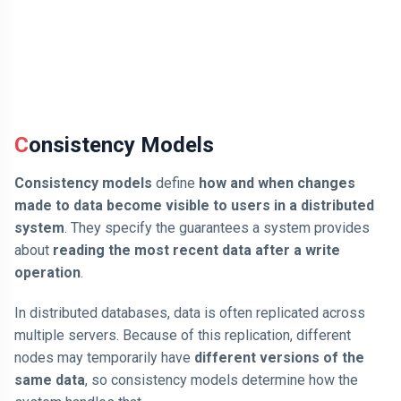
Consistency Models
Consistency models
define
how and when changes
made to data become visible to users in a distributed
system
. They specify the guarantees a system provides
about
reading the most recent data after a write
operation
.
In distributed databases, data is often replicated across
multiple servers. Because of this replication, different
nodes may temporarily have
different versions of the
same data
, so consistency models determine how the