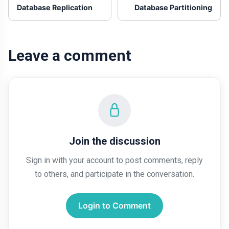
Database Replication
Database Partitioning
Leave a comment
Join the discussion
Sign in with your account to post comments, reply
to others, and participate in the conversation.
Login to Comment