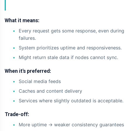
What it means:
Every request gets some response, even during
failures.
System prioritizes uptime and responsiveness.
Might return stale data if nodes cannot sync.
When it's preferred:
Social media feeds
Caches and content delivery
Services where slightly outdated is acceptable.
Trade-off:
More uptime -> weaker consistency guarantees