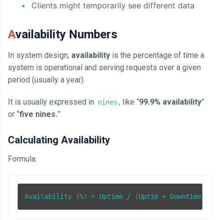
Clients might temporarily see different data
Availability Numbers
In system design,
availability
is the percentage of time a
system is operational and serving requests over a given
period (usually a year).
It is usually expressed in
, like “
99.9% availability
”
nines
or “
five nines.
”
Calculating Availability
Formula:
Availability (%) = Uptime / (Uptim + Downtime) * 