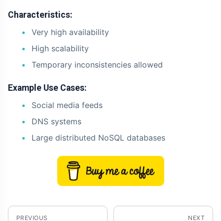
Characteristics:
Very high availability
High scalability
Temporary inconsistencies allowed
Example Use Cases:
Social media feeds
DNS systems
Large distributed NoSQL databases
PREVIOUS
NEXT