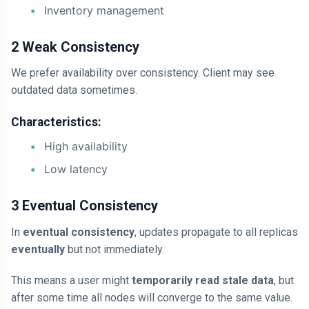
Inventory management
2 Weak Consistency
We prefer availability over consistency. Client may see
outdated data sometimes.
Characteristics:
High availability
Low latency
3 Eventual Consistency
In
eventual consistency
, updates propagate to all replicas
eventually
but not immediately.
This means a user might
temporarily read stale data
, but
after some time all nodes will converge to the same value.