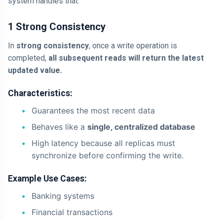
system handles that.
1 Strong Consistency
In
strong consistency
, once a write operation is
completed,
all subsequent reads will return the latest
updated value.
Characteristics:
Guarantees the most recent data
Behaves like a
single, centralized database
High latency because all replicas must
synchronize before confirming the write.
Example Use Cases:
Banking systems
Financial transactions