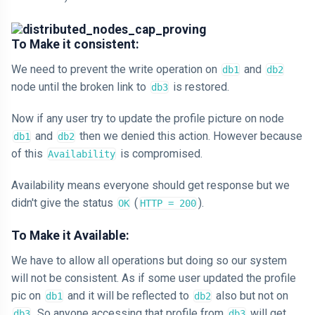
To Make it consistent:
We need to prevent the write operation on
and
db1
db2
node until the broken link to
is restored.
db3
Now if any user try to update the profile picture on node
and
then we denied this action. However because
db1
db2
of this
is compromised.
Availability
Availability means everyone should get response but we
didn't give the status
(
).
OK
HTTP = 200
To Make it Available:
We have to allow all operations but doing so our system
will not be consistent. As if some user updated the profile
pic on
and it will be reflected to
also but not on
db1
db2
. So anyone accessing that profile from
will get
db3
db3