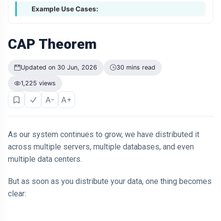
Example Use Cases:
CAP Theorem
Updated on 30 Jun, 2026
30 mins read
1,225 views
A-
A+
As our system continues to grow, we have distributed it
across multiple servers, multiple databases, and even
multiple data centers.
But as soon as you distribute your data, one thing becomes
clear: