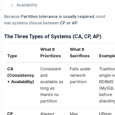
Availability
Because
Partition tolerance is usually required
, most
real systems choose between
CP or AP
.
The Three Types of Systems (CA, CP, AP)
What It
What It
Type
Prioritizes
Sacrifices
Exampl
CA
Consistent
Fails under
Traditio
(Consistency
and
network
single-
+ Availability)
available as
partition
RDBMS
long as
(MySQL
there’s no
before
partition
shardin
CP
Always
May
HBase,