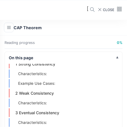
When it's preferred:
CLOSE
Trade-off:
Availability Numbers
CAP Theorem
Calculating Availability
Reading progress
0%
Common Availability Levels
Consistency Models
On this page
1 Strong Consistency
Characteristics:
Example Use Cases:
2 Weak Consistency
Characteristics:
3 Eventual Consistency
Characteristics: