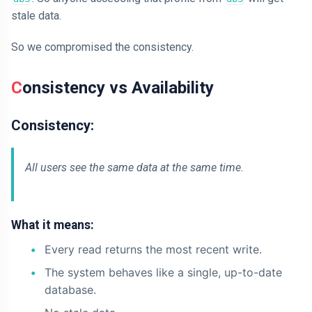
stale data.
So we compromised the consistency.
Consistency vs Availability
Consistency:
All users see the same data at the same time.
What it means:
Every read returns the most recent write.
The system behaves like a single, up-to-date
database.