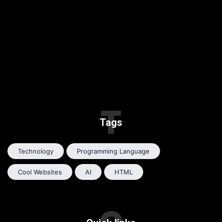
T
Tags
Technology
Programming Language
Cool Websites
AI
HTML