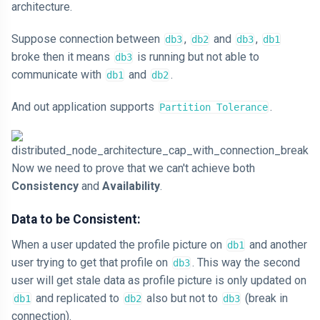
architecture.
Suppose connection between
,
and
,
db3
db2
db3
db1
broke then it means
is running but not able to
db3
communicate with
and
.
db1
db2
And out application supports
.
Partition Tolerance
Now we need to prove that we can't achieve both
Consistency
and
Availability
.
Data to be Consistent:
When a user updated the profile picture on
and another
db1
user trying to get that profile on
. This way the second
db3
user will get stale data as profile picture is only updated on
and replicated to
also but not to
(break in
db1
db2
db3
connection).