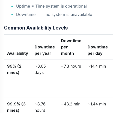
Uptime = Time system is operational
Downtime = Time system is unavailable
Common Availability Levels
Downtime
Downtime
per
Downtime
Availability
per year
month
per day
99% (2
~3.65
~7.3 hours
~14.4 min
nines)
days
99.9% (3
~8.76
~43.2 min
~1.44 min
nines)
hours