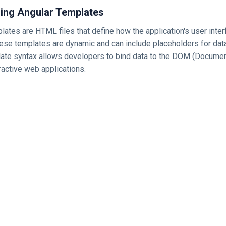
ing Angular Templates
plates are HTML files that define how the application's user inte
ese templates are dynamic and can include placeholders for data
late syntax allows developers to bind data to the DOM (Docume
ractive web applications.