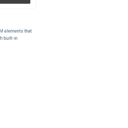
OM elements that
h built-in