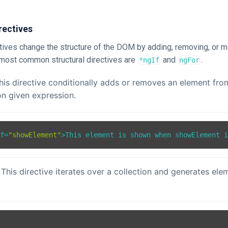
rectives
ctives change the structure of the DOM by adding, removing, or m
most common structural directives are
and
.
*ngIf
ngFor
This directive conditionally adds or removes an element f
n given expression.
If
=
"showElement"
>
This element is shown when showElement 
 This directive iterates over a collection and generates ele