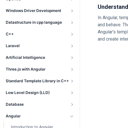
Understand
Windows Driver Development
In Angular, tem
Datastructure in cpp language
and behave. Th
Angular's temp
C++
and create inte
Laravel
Artificial Intelligence
Three.js with Angular
Standard Template Library in C++
Low Level Design (LLD)
Database
Angular
Introduction to Angular