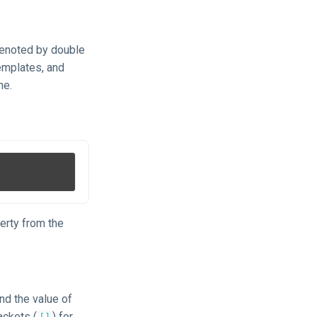
 denoted by double
emplates, and
me.
erty from the
nd the value of
ackets (
) for
[]