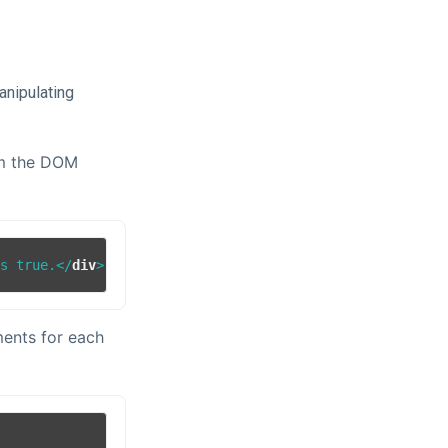
anipulating
rom the DOM
is true.
</
div
>
ments for each