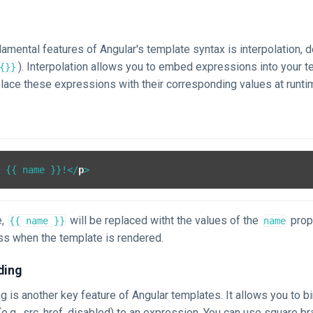
n
amental features of Angular's template syntax is interpolation,
). Interpolation allows you to embed expressions into your t
{}}
place these expressions with their corresponding values at runti
, {{ name }}!
</
p
>
e,
will be replaced witht the values of the
prop
{{ name }}
name
s when the template is rendered.
ding
g is another key feature of Angular templates. It allows you to bi
.g., src, href, disabled) to an expression. You can use square br