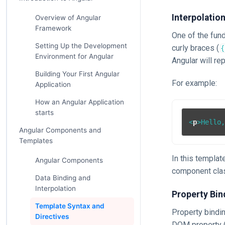
Interpolatio
Overview of Angular
Framework
One of the fund
Setting Up the Development
curly braces (
{
Environment for Angular
Angular will re
Building Your First Angular
For example:
Application
How an Angular Application
starts
<
p
>
Hello
Angular Components and
Templates
In this templat
Angular Components
component clas
Data Binding and
Interpolation
Property Bin
Template Syntax and
Property bindin
Directives
DOM property (e