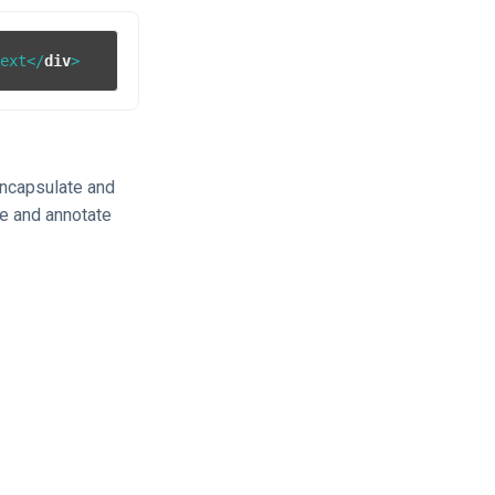
text
</
div
>
 encapsulate and
ne and annotate