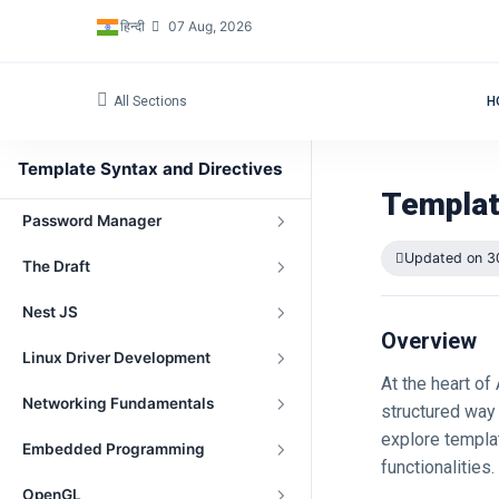
Navigation
हिन्दी
07 Aug, 2026
Peer-to-Peer File Sharing Project
All Sections
H
Network Address Translation
(NAT)
Template Syntax and Directives
gRPC
Templat
Password Manager
Updated on 3
The Draft
Nest JS
Overview
Linux Driver Development
At the heart of
Networking Fundamentals
structured way 
explore templat
Embedded Programming
functionalities.
OpenGL