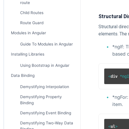
route
Child Routes
Structural Di
Route Guard
Structural dire
Modules in Angular
elements. The 
Guide To Modules in Angular
*ngIf: 
based o
Installing Libraries
Using Bootstrap in Angular
Data Binding
<
div
 *
ng
Demystifying Interpolation
*ngFor:
Demystifying Property
Binding
item.
Demystifying Event Binding
Demystifying Two-Way Data
<
ul
>