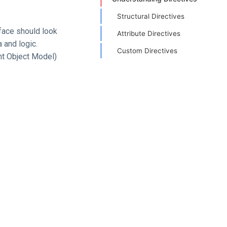
Structural Directives
rface should look
Attribute Directives
 and logic.
Custom Directives
nt Object Model)