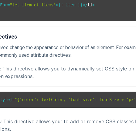
gFor
=
"let item of items"
>
{{ item }}
</
li
>
ectives
ctives change the appearance or behavior of an element. For exam
mmonly used attribute directives.
: This directive allows you to dynamically set CSS style on
n expressions.
Style
]=
"{'color': textColor, 'font-size': fontSize + 'px
: This directive allows your to add or remove CSS classes
ions.