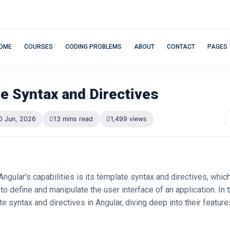
OME
COURSES
CODING PROBLEMS
ABOUT
CONTACT
PAGES
e Syntax and Directives
0 Jun, 2026
13 mins read
1,499 views
 Angular's capabilities is its template syntax and directives, whic
to define and manipulate the user interface of an application. In th
e syntax and directives in Angular, diving deep into their featur