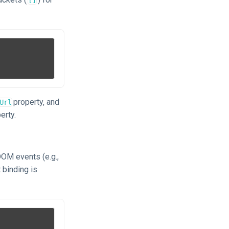
property, and
Url
erty.
DOM events (e.g.,
 binding is