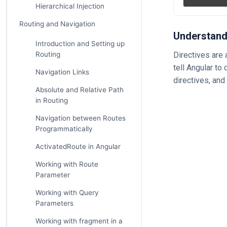
Hierarchical Injection
Routing and Navigation
Understand
Introduction and Setting up
Routing
Directives are 
tell Angular to
Navigation Links
directives, and
Absolute and Relative Path
in Routing
Navigation between Routes
Programmatically
ActivatedRoute in Angular
Working with Route
Parameter
Working with Query
Parameters
Working with fragment in a