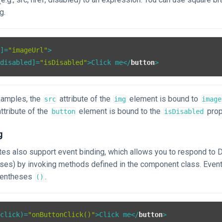
g.
c
]=
"imageUrl"
>
[
disabled
]=
"isDisabled"
>
Click me
</
button
>
xamples, the
attribute of the
element is bound to
src
img
image
ttribute of the
element is bound to the
prop
button
isDisabled
g
tes also support event binding, which allows you to respond to 
sses) by invoking methods defined in the component class. Event
rentheses
.
()
(
click
)=
"onButtonClick()"
>
Click me
</
button
>