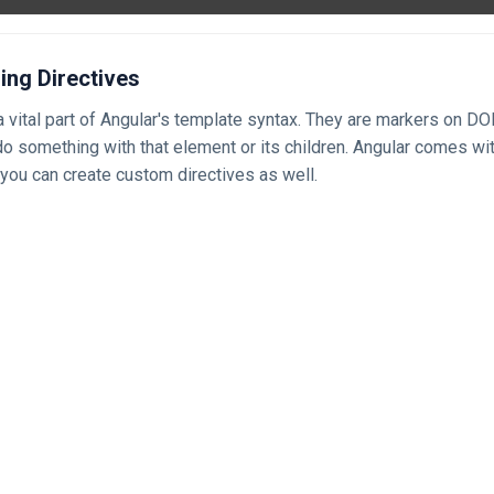
ing Directives
a vital part of Angular's template syntax. They are markers on D
 do something with that element or its children. Angular comes wit
 you can create custom directives as well.