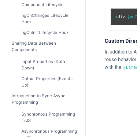
Component Lifecycle
ngOnChanges Lifecycle
<
div
 [
ng
Hook
ngOnInit Lifecycle Hook
Custom Dire
Sharing Data Between
Components
In addition to 
reuse behavior 
Input Properties (Data
with the
@Dire
Down)
Output Properties (Events
Up)
Introduction to Sync Async
Programming
Synchronous Programming
in JS
Asynchronous Programming