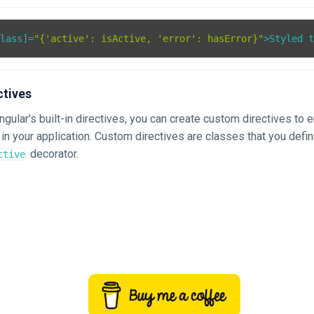
Class
]=
"{'active': isActive, 'error': hasError}"
>
Styled 
ctives
Angular's built-in directives, you can create custom directives to
in your application. Custom directives are classes that you defi
decorator.
ctive