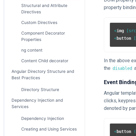
Structural and Attribute
property bindin
Directives
Custom Directives
<
img
 [
sr
Component Decorator
<
button
 
Properties
ng content
In the above e
Content Child decorator
the
a
disabled
Angular Directory Structure and
Best Practices
Event Bindin
Directory Structure
Angular templa
clicks, keypre
Dependency Injection and
Services
denoted by pa
Dependency Injection
Creating and Using Services
<
button
 