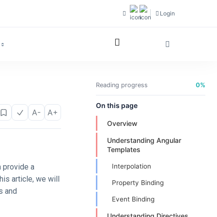
Login
Reading progress
0%
On this page
A-
A+
Overview
Understanding Angular
Templates
h provide a
Interpolation
is article, we will
Property Binding
es and
Event Binding
Understanding Directives