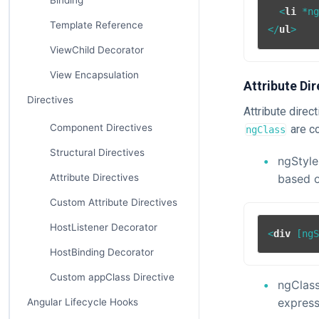
Binding
<
li
 *
n
Template Reference
</
ul
>
ViewChild Decorator
View Encapsulation
Attribute Dir
Directives
Attribute dire
Component Directives
are co
ngClass
Structural Directives
ngStyle
based o
Attribute Directives
Custom Attribute Directives
HostListener Decorator
<
div
 [
ng
HostBinding Decorator
Custom appClass Directive
ngClass
express
Angular Lifecycle Hooks