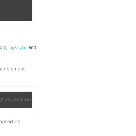
ple,
and
ngStyle
 an element
'}"
>
Styled text
</
div
>
 based on