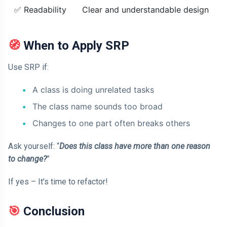
✅ Readability
Clear and understandable design
🧭 When to Apply SRP
Use SRP if:
A class is doing unrelated tasks
The class name sounds too broad
Changes to one part often breaks others
Ask yourself: “
Does this class have more than one reason
to change?
”
If yes – It's time to refactor!
🎯 Conclusion