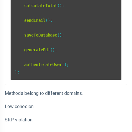
calculateTotal
();

sendEmail
();

saveToDatabase
();

generatePdf
();

authenticateUser
();

};
Methods belong to different domains.
Low cohesion.
SRP violation.