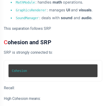
: handles
math
operations.
MathModule
: manages
UI
and
visuals
.
GraphicsRenderer
: deals with
sound
and
audio
.
SoundManager
This separation follows SRP.
Cohesion and SRP
SRP is strongly connected to:
Cohesion
Recall:
High Cohesion means: