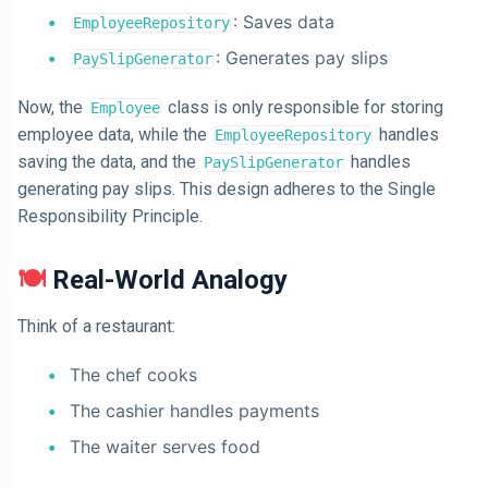
: Saves data
EmployeeRepository
: Generates pay slips
PaySlipGenerator
Now, the
class is only responsible for storing
Employee
employee data, while the
handles
EmployeeRepository
saving the data, and the
handles
PaySlipGenerator
generating pay slips. This design adheres to the Single
Responsibility Principle.
🍽️
Real-World Analogy
Think of a restaurant:
The chef cooks
The cashier handles payments
The waiter serves food