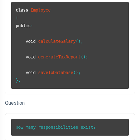
class
Employee
public
:

void
calculateSalary
()
;

void
generateTaxReport
()
;

void
saveToDatabase
()
;

};
Question:
How many responsibilities exist?