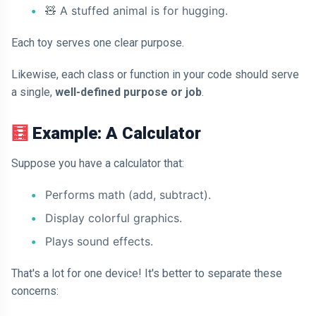
🧸
A stuffed animal is for hugging.
Each toy serves one clear purpose.
Likewise, each class or function in your code should serve
a single,
well-defined purpose or job
.
🧮
Example: A Calculator
Suppose you have a calculator that:
Performs math (add, subtract).
Display colorful graphics.
Plays sound effects.
That's a lot for one device! It's better to separate these
concerns: