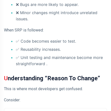
❌
Bugs are more likely to appear.
❌
Minor changes might introduce unrelated
issues.
When SRP is followed:
✅
Code becomes easier to test.
✅
Reusability increases.
✅ Unit testing and maintenance become more
straightforward
.
Understanding “Reason To Change”
This is where most developers get confused.
Consider: