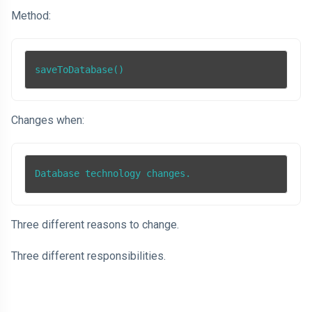
Method:
saveToDatabase()
Changes when:
Database technology changes.
Three different reasons to change.
Three different responsibilities.