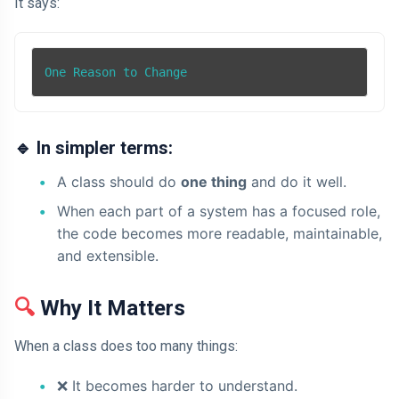
It says:
One Reason to Change
🔹
In simpler terms:
A class should do
one thing
and do it well.
When each part of a system has a focused role,
the code becomes more readable, maintainable,
and extensible.
🔍
Why It Matters
When a class does too many things:
❌
It becomes harder to understand.