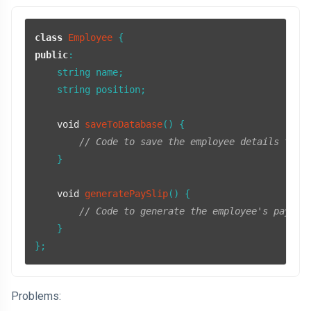
class
Employee
public
:

    string name;

    string position;

void
saveToDatabase
()
{

// Code to save the employee details to a
    }

void
generatePaySlip
()
{

// Code to generate the employee's pay sl
    }

};
Problems: