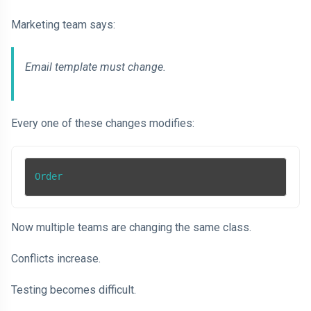
Marketing team says:
Email template must change.
Every one of these changes modifies:
Order
Now multiple teams are changing the same class.
Conflicts increase.
Testing becomes difficult.