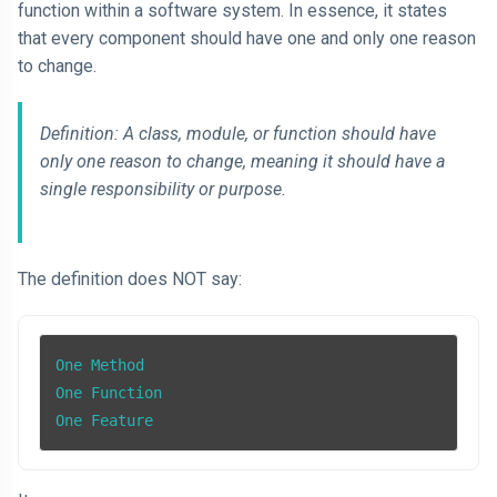
function within a software system. In essence, it states
that every component should have one and only one reason
to change.
Definition: A class, module, or function should have
only one reason to change, meaning it should have a
single responsibility or purpose.
The definition does NOT say:
One Method

One Function

One Feature