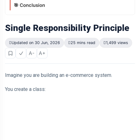
🎯 Conclusion
Single Responsibility Principle
Updated on 30 Jun, 2026
25 mins read
1,499 views
A-
A+
Imagine you are building an e-commerce system.
You create a class: