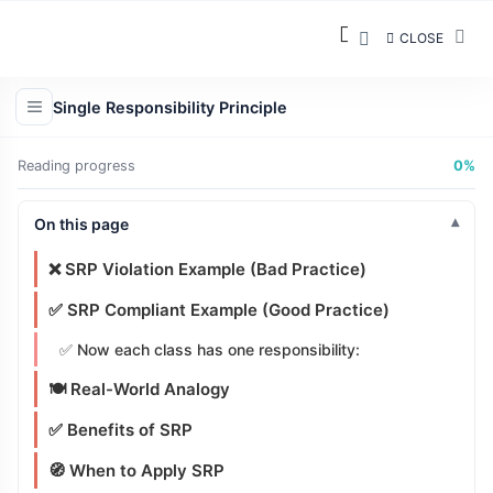
Responsibility 3
CLOSE
Mental Model
Simple Analogy
Single Responsibility Principle
🧮 Example: A Calculator
Reading progress
0%
Cohesion and SRP
On this page
🧱 Key Concepts
❌ SRP Violation Example (Bad Practice)
✅ SRP Compliant Example (Good Practice)
✅ Now each class has one responsibility:
🍽️ Real-World Analogy
✅ Benefits of SRP
🧭 When to Apply SRP