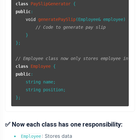
class
PaySlipGenerator
public
:

void
generatePaySlip
(Employee& employee)
{

// Code to generate pay slip
    }

};

// Employee class now only stores employee inform
class
Employee
public
:

    string name;

    string position;

};
✅
Now each class has one responsibility:
: Stores data
Employee