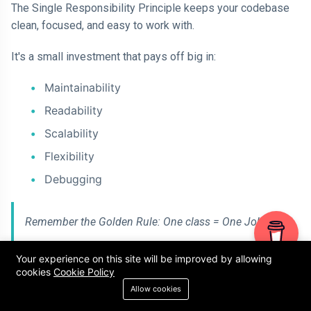
The Single Responsibility Principle keeps your codebase
clean, focused, and easy to work with.
It's a small investment that pays off big in:
Maintainability
Readability
Scalability
Flexibility
Debugging
Remember the Golden Rule: One class = One Job
Your experience on this site will be improved by allowing
cookies
Cookie Policy
Allow cookies