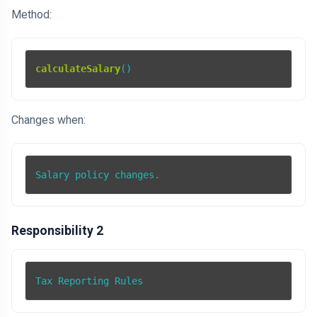
Method:
calculateSalary
()
Changes when:
Salary policy changes.
Responsibility 2
Tax Reporting Rules