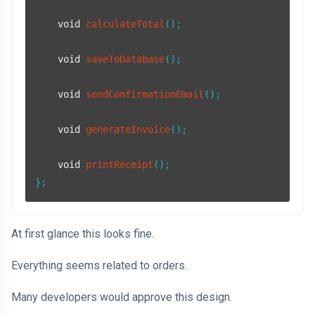
void
calculateTotal
()
;

void
saveToDatabase
()
;

void
sendConfirmationEmail
()
;

void
generateInvoice
()
;

void
printReceipt
()
;

};
At first glance this looks fine.
Everything seems related to orders.
Many developers would approve this design.