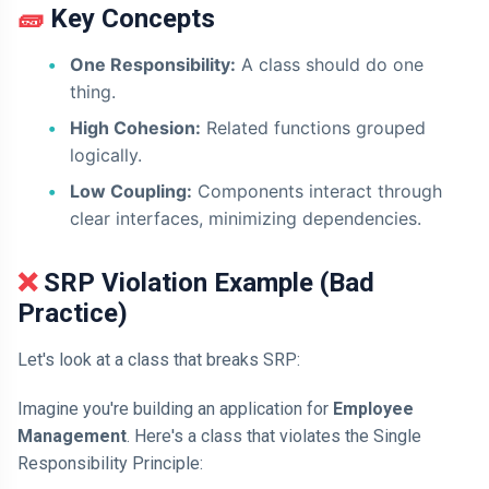
🧱 Key Concepts
One Responsibility:
A class should do one
thing.
High Cohesion:
Related functions grouped
logically.
Low Coupling:
Components interact through
clear interfaces, minimizing dependencies.
❌ SRP Violation Example (Bad
Practice)
Let's look at a class that breaks SRP:
Imagine you're building an application for
Employee
Management
. Here's a class that violates the Single
Responsibility Principle: