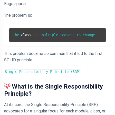
Bugs appear.
The problem is:
The 
class
has
 multiple reasons to change.
This problem became so common that it led to the first
SOLID principle:
Single Responsibility Principle (SRP)
💡
What is the Single Responsibility
Principle?
At its core, the Single Responsibility Principle (SRP)
advocates for a singular focus for each module, class, or