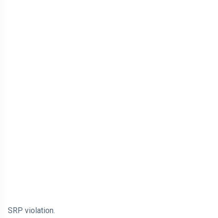
SRP violation.