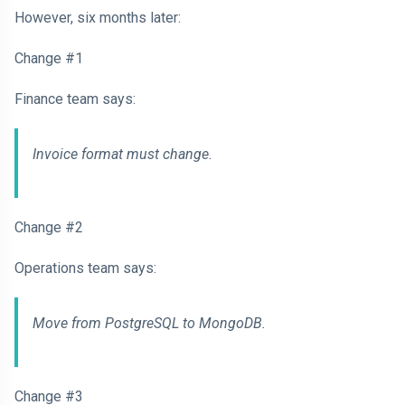
However, six months later:
Change #1
Finance team says:
Invoice format must change.
Change #2
Operations team says:
Move from PostgreSQL to MongoDB.
Change #3