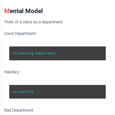
Mental Model
Think of a class as a department.
Good Department:
Accounting Department
Handles:
Accounting
Bad Department: