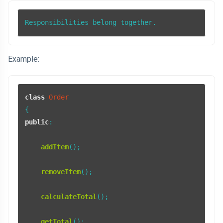
Responsibilities belong together.
Example:
class
Order
public
:

addItem
();

removeItem
();

calculateTotal
();

getTotal
();
