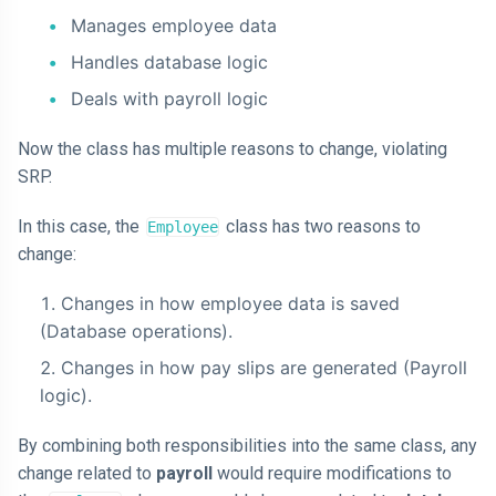
Manages employee data
Handles database logic
Deals with payroll logic
Now the class has multiple reasons to change, violating
SRP.
In this case, the
class has two reasons to
Employee
change:
Changes in how employee data is saved
(Database operations).
Changes in how pay slips are generated (Payroll
logic).
By combining both responsibilities into the same class, any
change related to
payroll
would require modifications to