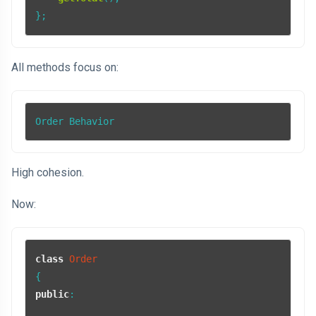
};
All methods focus on:
Order Behavior
High cohesion.
Now:
class
Order
public
:
