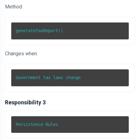
Method:
generateTaxReport()
Changes when:
Government tax laws change
Responsibility 3
Persistence Rules