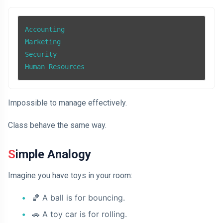
Accounting

Marketing

Security

Human Resources
Impossible to manage effectively.
Class behave the same way.
Simple Analogy
Imagine you have toys in your room:
🏀
A ball is for bouncing.
🚗
A toy car is for rolling.