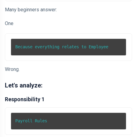
Many beginners answer:
One
Because everything relates to Employee
Wrong.
Let's analyze:
Responsibility 1
Payroll Rules