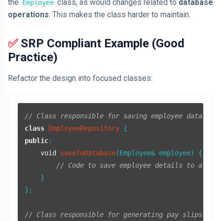
the
class, as would changes related to
database
Employee
operations
. This makes the class harder to maintain.
✅ SRP Compliant Example (Good
Practice)
Refactor the design into focused classes:
// Class responsible for saving employee data to 
class
EmployeeRepository
public
:

void
saveToDatabase
(Employee& employee)
{

// Code to save employee details to a dat
    }

};

// Class responsible for generating pay slips