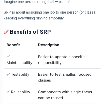
Imagine one person doing it all — chaos!
SRP is about assigning one job to one person (or class),
keeping everything running smoothly.
✅
Benefits of SRP
Benefit
Description
✅
Easier to update a specific
Maintainability
responsibility
✅ Testability
Easier to test smaller, focused
classes
✅ Reusability
Components with single focus
can be reused