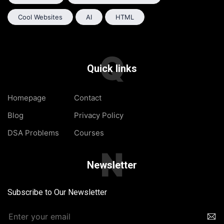
Cool Websites
AI
HTML
Q
Quick links
Homepage
Contact
Blog
Privacy Policy
DSA Problems
Courses
N
Newsletter
Subscribe to Our Newsletter