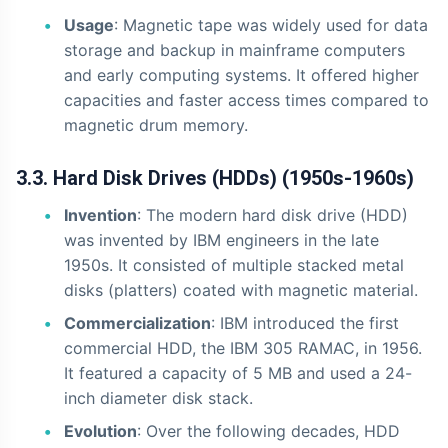
Usage
: Magnetic tape was widely used for data
storage and backup in mainframe computers
and early computing systems. It offered higher
capacities and faster access times compared to
magnetic drum memory.
3.3. Hard Disk Drives (HDDs) (1950s-1960s)
Invention
: The modern hard disk drive (HDD)
was invented by IBM engineers in the late
1950s. It consisted of multiple stacked metal
disks (platters) coated with magnetic material.
Commercialization
: IBM introduced the first
commercial HDD, the IBM 305 RAMAC, in 1956.
It featured a capacity of 5 MB and used a 24-
inch diameter disk stack.
Evolution
: Over the following decades, HDD