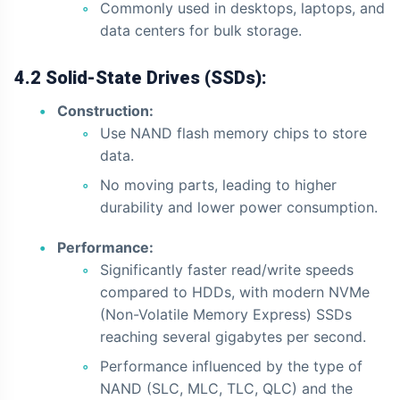
Commonly used in desktops, laptops, and
data centers for bulk storage.
4.2 Solid-State Drives (SSDs):
Construction:
Use NAND flash memory chips to store
data.
No moving parts, leading to higher
durability and lower power consumption.
Performance:
Significantly faster read/write speeds
compared to HDDs, with modern NVMe
(Non-Volatile Memory Express) SSDs
reaching several gigabytes per second.
Performance influenced by the type of
NAND (SLC, MLC, TLC, QLC) and the