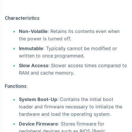
Characteristics
:
Non-Volatile
: Retains its contents even when
the power is turned off.
Immutable
: Typically cannot be modified or
written to once programmed.
Slow Access
: Slower access times compared to
RAM and cache memory.
Functions
:
System Boot-Up
: Contains the initial boot
loader and firmware necessary to initialize the
hardware and load the operating system.
Device Firmware
: Stores firmware for
peripheral devices such as BIOS (Basic