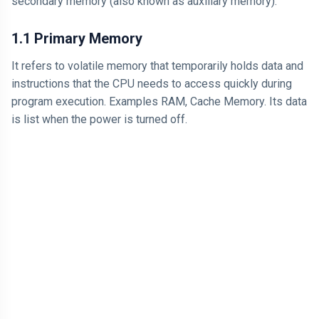
secondary memory (also known as auxiliary memory).
1.1 Primary Memory
It refers to volatile memory that temporarily holds data and
instructions that the CPU needs to access quickly during
program execution. Examples RAM, Cache Memory. Its data
is list when the power is turned off.