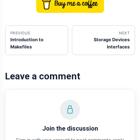
PREVIOUS
NEXT
Introduction to
Storage Devices
Makefiles
Interfaces
Leave a comment
Join the discussion