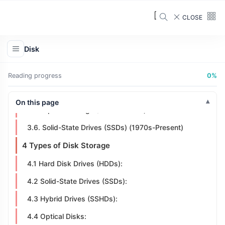
2 What is a Disk Drive?
CLOSE
3 History of Disk Storage
3.1 Magnetic Drum Memory (1930s-1950s)
Disk
3.2. Magnetic Tape Storage (1950s)
3.3. Hard Disk Drives (HDDs) (1950s-1960s)
Reading progress
0%
3.4. Floppy Disks (1970s-1990s)
On this page
3.5. Optical Storage (1980s-1990s)
3.6. Solid-State Drives (SSDs) (1970s-Present)
4 Types of Disk Storage
4.1 Hard Disk Drives (HDDs):
4.2 Solid-State Drives (SSDs):
4.3 Hybrid Drives (SSHDs):
4.4 Optical Disks: