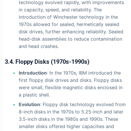
technology evolved rapidly, with improvements
in capacity, speed, and reliability. The
introduction of Winchester technology in the
1970s allowed for sealed, hermetically sealed
disk drives, further enhancing reliability. Sealed
head-disk assemblies to reduce contamination
and head crashes.
3.4. Floppy Disks (1970s-1990s)
Introduction
: In the 1970s, IBM introduced the
first floppy disk drives and disks. Floppy disks
were small, flexible magnetic disks enclosed in
a plastic shell.
Evolution
: Floppy disk technology evolved from
8-inch disks in the 1970s to 5.25-inch and later
3.5-inch disks in the 1980s and 1990s. These
smaller disks offered higher capacities and