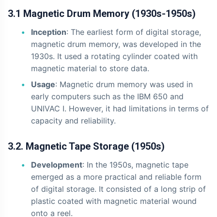
3.1 Magnetic Drum Memory (1930s-1950s)
Inception
: The earliest form of digital storage,
magnetic drum memory, was developed in the
1930s. It used a rotating cylinder coated with
magnetic material to store data.
Usage
: Magnetic drum memory was used in
early computers such as the IBM 650 and
UNIVAC I. However, it had limitations in terms of
capacity and reliability.
3.2. Magnetic Tape Storage (1950s)
Development
: In the 1950s, magnetic tape
emerged as a more practical and reliable form
of digital storage. It consisted of a long strip of
plastic coated with magnetic material wound
onto a reel.