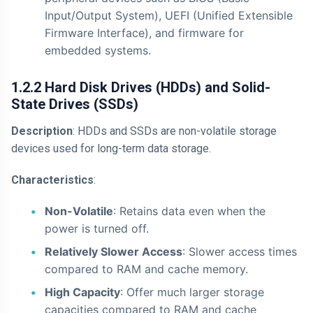
Input/Output System), UEFI (Unified Extensible
Firmware Interface), and firmware for
embedded systems.
1.2.2 Hard Disk Drives (HDDs) and Solid-
State Drives (SSDs)
Description
: HDDs and SSDs are non-volatile storage
devices used for long-term data storage.
Characteristics
:
Non-Volatile
: Retains data even when the
power is turned off.
Relatively Slower Access
: Slower access times
compared to RAM and cache memory.
High Capacity
: Offer much larger storage
capacities compared to RAM and cache