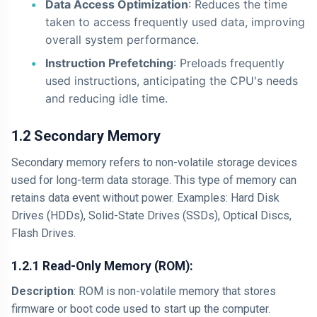
Data Access Optimization
: Reduces the time
taken to access frequently used data, improving
overall system performance.
Instruction Prefetching
: Preloads frequently
used instructions, anticipating the CPU's needs
and reducing idle time.
1.2 Secondary Memory
Secondary memory refers to non-volatile storage devices
used for long-term data storage. This type of memory can
retains data event without power. Examples: Hard Disk
Drives (HDDs), Solid-State Drives (SSDs), Optical Discs,
Flash Drives.
1.2.1 Read-Only Memory (ROM):
Description
: ROM is non-volatile memory that stores
firmware or boot code used to start up the computer.