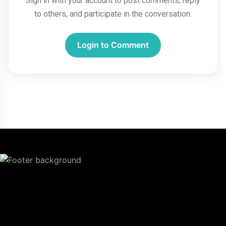
Sign in with your account to post comments, reply
to others, and participate in the conversation.
Login to Comment