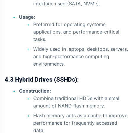
interface used (SATA, NVMe).
Usage:
Preferred for operating systems,
applications, and performance-critical
tasks.
Widely used in laptops, desktops, servers,
and high-performance computing
environments.
4.3 Hybrid Drives (SSHDs):
Construction:
Combine traditional HDDs with a small
amount of NAND flash memory.
Flash memory acts as a cache to improve
performance for frequently accessed
data.