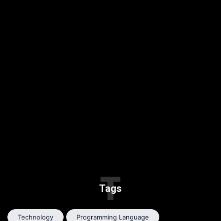
T
Tags
Technology
Programming Language