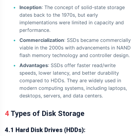
Inception
: The concept of solid-state storage
dates back to the 1970s, but early
implementations were limited in capacity and
performance.
Commercialization
: SSDs became commercially
viable in the 2000s with advancements in NAND
flash memory technology and controller design.
Advantages
: SSDs offer faster read/write
speeds, lower latency, and better durability
compared to HDDs. They are widely used in
modern computing systems, including laptops,
desktops, servers, and data centers.
4 Types of Disk Storage
4.1 Hard Disk Drives (HDDs):