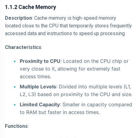
1.1.2 Cache Memory
Description
: Cache memory is high-speed memory
located close to the CPU that temporarily stores frequently
accessed data and instructions to speed up processing.
Characteristics
:
Proximity to CPU
: Located on the CPU chip or
very close to it, allowing for extremely fast
access times.
Multiple Levels
: Divided into multiple levels (L1,
L2, L3) based on proximity to the CPU and size.
Limited Capacity
: Smaller in capacity compared
to RAM but faster in access times.
Functions
: