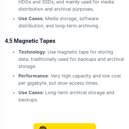
HDDs and SSDs, and mainly used for media
distribution and archival purposes.
Use Cases
: Media storage, software
distribution, and long-term archiving.
4.5 Magnetic Tapes
Technology
: Use magnetic tape for storing
data, traditionally used for backups and archival
storage.
Performance
: Very high capacity and low cost
per gigabyte, but slow access times.
Use Cases
: Long-term archival storage and
backups.