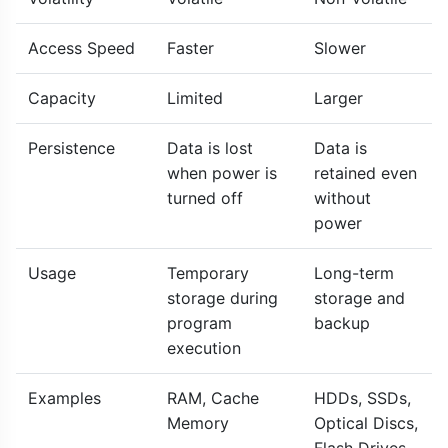
Access Speed
Faster
Slower
Capacity
Limited
Larger
Persistence
Data is lost
Data is
when power is
retained even
turned off
without
power
Usage
Temporary
Long-term
storage during
storage and
program
backup
execution
Examples
RAM, Cache
HDDs, SSDs,
Memory
Optical Discs,