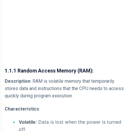
1.1.1 Random Access Memory (RAM):
Description
: RAM is volatile memory that temporarily
stores data and instructions that the CPU needs to access
quickly during program execution.
Characteristics
:
Volatile
: Data is lost when the power is turned
off.