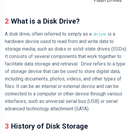
Flash Drives
2 What is a Disk Drive?
A disk drive, often referred to simply as a
is a
drive
hardware device used to read from and write data to
storage media, such as disks or solid-state drives (SSDs).
It consists of several components that work together to
facilitate data storage and retrieval. Drive refers to a type
of storage device that can be used to store digital data,
including documents, photos, videos, and other types of
files. It can be an internal or external device and can be
connected to a computer or other device through various
interfaces, such as universal serial bus (USB) or serial
advanced technology attachment (SATA).
3 History of Disk Storage