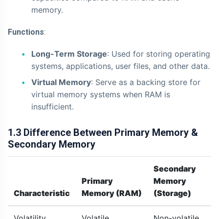
memory.
Functions
:
Long-Term Storage
: Used for storing operating
systems, applications, user files, and other data.
Virtual Memory
: Serve as a backing store for
virtual memory systems when RAM is
insufficient.
1.3 Difference Between Primary Memory &
Secondary Memory
Secondary
Primary
Memory
Characteristic
Memory (RAM)
(Storage)
Volatility
Volatile
Non-volatile