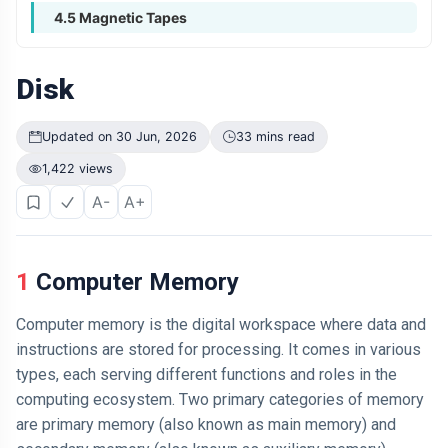
4.5 Magnetic Tapes
Disk
Updated on 30 Jun, 2026
33 mins read
1,422 views
A-
A+
1 Computer Memory
Computer memory is the digital workspace where data and
instructions are stored for processing. It comes in various
types, each serving different functions and roles in the
computing ecosystem. Two primary categories of memory
are primary memory (also known as main memory) and