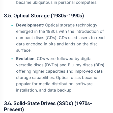
became ubiquitous in personal computers.
3.5. Optical Storage (1980s-1990s)
Development
: Optical storage technology
emerged in the 1980s with the introduction of
compact discs (CDs). CDs used lasers to read
data encoded in pits and lands on the disc
surface.
Evolution
: CDs were followed by digital
versatile discs (DVDs) and Blu-ray discs (BDs),
offering higher capacities and improved data
storage capabilities. Optical discs became
popular for media distribution, software
installation, and data backup.
3.6. Solid-State Drives (SSDs) (1970s-
Present)