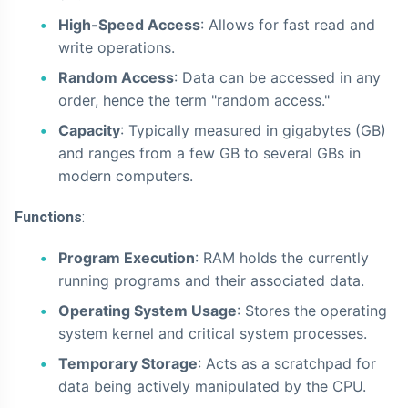
High-Speed Access
: Allows for fast read and
write operations.
Random Access
: Data can be accessed in any
order, hence the term "random access."
Capacity
: Typically measured in gigabytes (GB)
and ranges from a few GB to several GBs in
modern computers.
Functions
:
Program Execution
: RAM holds the currently
running programs and their associated data.
Operating System Usage
: Stores the operating
system kernel and critical system processes.
Temporary Storage
: Acts as a scratchpad for
data being actively manipulated by the CPU.