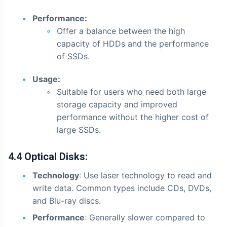
Performance:
Offer a balance between the high
capacity of HDDs and the performance
of SSDs.
Usage:
Suitable for users who need both large
storage capacity and improved
performance without the higher cost of
large SSDs.
4.4 Optical Disks:
Technology
: Use laser technology to read and
write data. Common types include CDs, DVDs,
and Blu-ray discs.
Performance
: Generally slower compared to