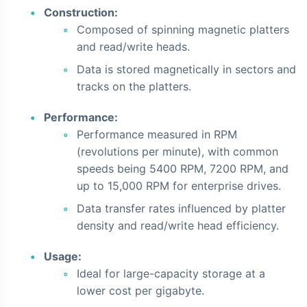
Construction:
Composed of spinning magnetic platters
and read/write heads.
Data is stored magnetically in sectors and
tracks on the platters.
Performance:
Performance measured in RPM
(revolutions per minute), with common
speeds being 5400 RPM, 7200 RPM, and
up to 15,000 RPM for enterprise drives.
Data transfer rates influenced by platter
density and read/write head efficiency.
Usage:
Ideal for large-capacity storage at a
lower cost per gigabyte.