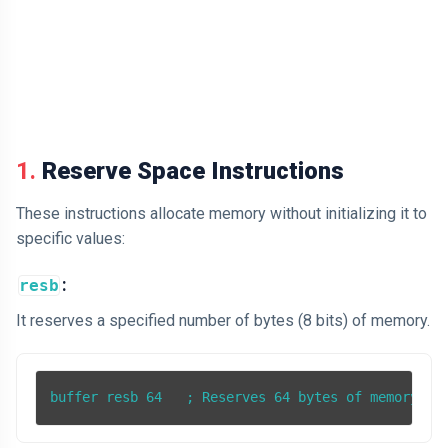
1.
Reserve Space Instructions
These instructions allocate memory without initializing it to
specific values:
:
resb
It reserves a specified number of bytes (8 bits) of memory.