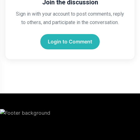
Join the discussion
Sign in with your account to post comments, reply
to others, and participate in the conversation.
Login to Comment