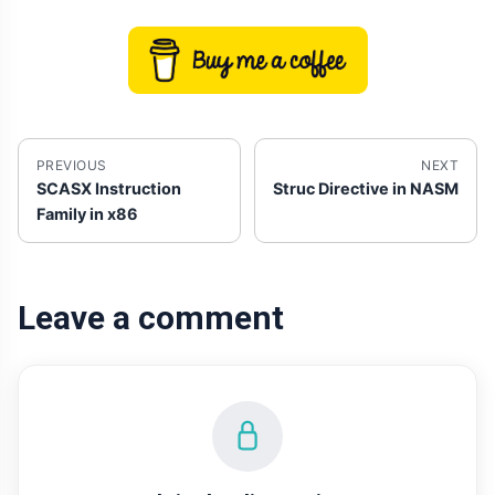
PREVIOUS
NEXT
SCASX Instruction
Struc Directive in NASM
Family in x86
Leave a comment