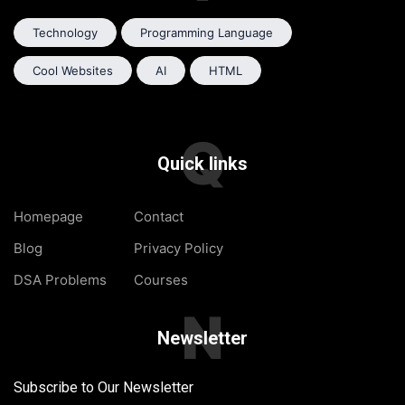
Technology
Programming Language
Cool Websites
AI
HTML
Q
Quick links
Homepage
Contact
Blog
Privacy Policy
DSA Problems
Courses
N
Newsletter
Subscribe to Our Newsletter