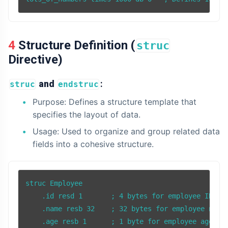
4 Structure Definition (
struc
Directive)
and
:
struc
endstruc
Purpose: Defines a structure template that
specifies the layout of data.
Usage: Used to organize and group related data
fields into a cohesive structure.
struc Employee

    .id resd 1       ; 4 bytes for employee ID

    .name resb 32    ; 32 bytes for employee name

    .age resb 1      ; 1 byte for employee age
