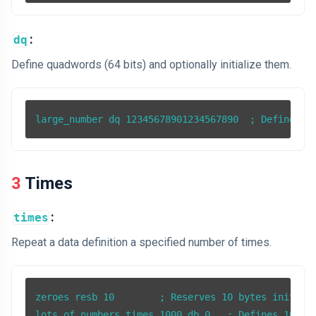
:
dq
Define quadwords (64 bits) and optionally initialize them.
3 Times
:
times
Repeat a data definition a specified number of times.
zeroes resb 10        ; Reserves 10 bytes initiali
lots_of_numbers times 1000 db 0   ; Defines 1000 