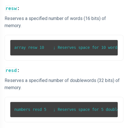
:
resw
Reserves a specified number of words (16 bits) of
memory.
:
resd
Reserves a specified number of doublewords (32 bits) of
memory.