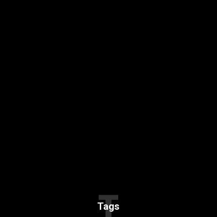
T
Tags