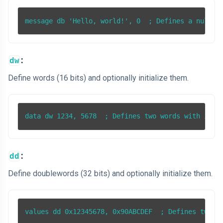
:
dw
Define words (16 bits) and optionally initialize them.
:
dd
Define doublewords (32 bits) and optionally initialize them.