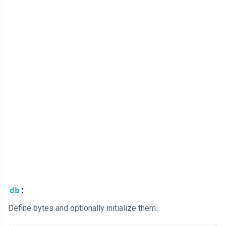
:
db
Define bytes and optionally initialize them.