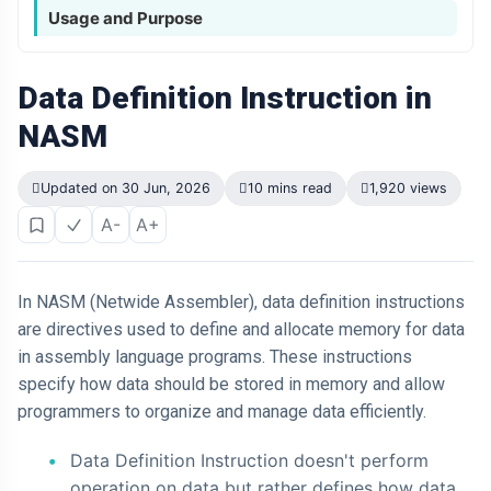
Usage and Purpose
Data Definition Instruction in
NASM
Updated on 30 Jun, 2026
10 mins read
1,920 views
A-
A+
In NASM (Netwide Assembler), data definition instructions
are directives used to define and allocate memory for data
in assembly language programs. These instructions
specify how data should be stored in memory and allow
programmers to organize and manage data efficiently.
Data Definition Instruction doesn't perform
operation on data but rather defines how data