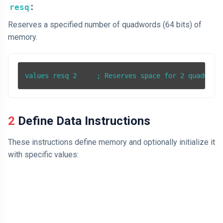
:
resq
Reserves a specified number of quadwords (64 bits) of
memory.
2 Define Data Instructions
These instructions define memory and optionally initialize it
with specific values: