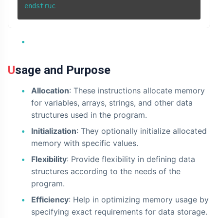
Usage and Purpose
Allocation
: These instructions allocate memory
for variables, arrays, strings, and other data
structures used in the program.
Initialization
: They optionally initialize allocated
memory with specific values.
Flexibility
: Provide flexibility in defining data
structures according to the needs of the
program.
Efficiency
: Help in optimizing memory usage by
specifying exact requirements for data storage.