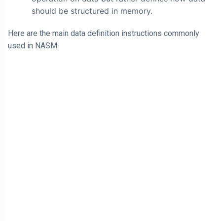
should be structured in memory.
Here are the main data definition instructions commonly
used in NASM: