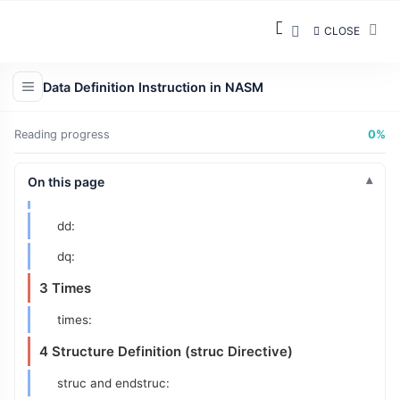
resb:
CLOSE
resw:
resd:
Data Definition Instruction in NASM
resq:
2 Define Data Instructions
Reading progress
0%
db:
On this page
dw:
dd:
dq:
3 Times
times:
4 Structure Definition (struc Directive)
struc and endstruc: