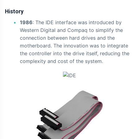
History
1986
: The IDE interface was introduced by
Western Digital and Compaq to simplify the
connection between hard drives and the
motherboard. The innovation was to integrate
the controller into the drive itself, reducing the
complexity and cost of the system.