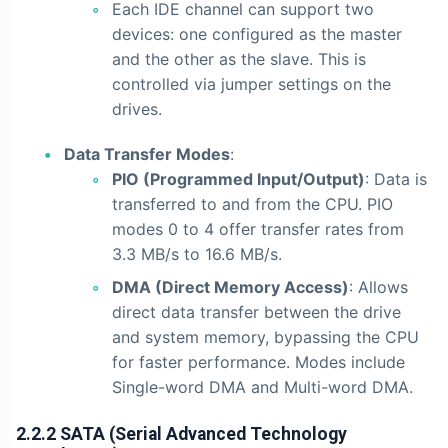
Each IDE channel can support two
devices: one configured as the master
and the other as the slave. This is
controlled via jumper settings on the
drives.
Data Transfer Modes
:
PIO (Programmed Input/Output)
: Data is
transferred to and from the CPU. PIO
modes 0 to 4 offer transfer rates from
3.3 MB/s to 16.6 MB/s.
DMA (Direct Memory Access)
: Allows
direct data transfer between the drive
and system memory, bypassing the CPU
for faster performance. Modes include
Single-word DMA and Multi-word DMA.
2.2.2 SATA (Serial Advanced Technology