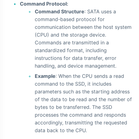
Command Protocol:
Command Structure
: SATA uses a
command-based protocol for
communication between the host system
(CPU) and the storage device.
Commands are transmitted in a
standardized format, including
instructions for data transfer, error
handling, and device management.
Example
: When the CPU sends a read
command to the SSD, it includes
parameters such as the starting address
of the data to be read and the number of
bytes to be transferred. The SSD
processes the command and responds
accordingly, transmitting the requested
data back to the CPU.