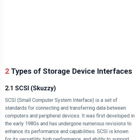
2 Types of Storage Device Interfaces
2.1 SCSI (Skuzzy)
SCSI (Small Computer System Interface) is a set of
standards for connecting and transferring data between
computers and peripheral devices. It was first developed in
the early 1980s and has undergone numerous revisions to
enhance its performance and capabilities. SCSI is known
for its versatility, high performance, and ability to support