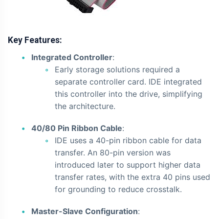
Key Features:
Integrated Controller
:
Early storage solutions required a
separate controller card. IDE integrated
this controller into the drive, simplifying
the architecture.
40/80 Pin Ribbon Cable
:
IDE uses a 40-pin ribbon cable for data
transfer. An 80-pin version was
introduced later to support higher data
transfer rates, with the extra 40 pins used
for grounding to reduce crosstalk.
Master-Slave Configuration
: