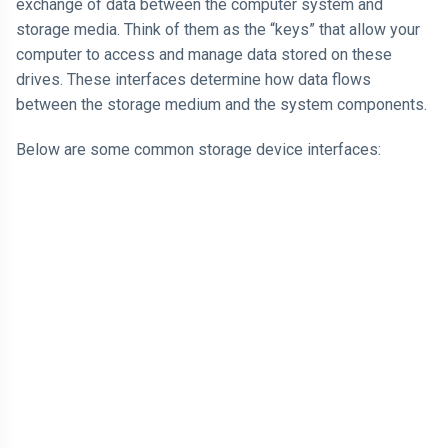
exchange of data between the computer system and
storage media. Think of them as the “keys” that allow your
computer to access and manage data stored on these
drives. These interfaces determine how data flows
between the storage medium and the system components.
Below are some common storage device interfaces: