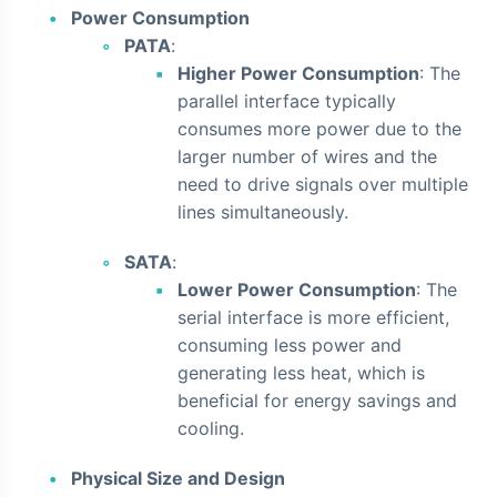
Power Consumption
PATA
:
Higher Power Consumption
: The
parallel interface typically
consumes more power due to the
larger number of wires and the
need to drive signals over multiple
lines simultaneously.
SATA
:
Lower Power Consumption
: The
serial interface is more efficient,
consuming less power and
generating less heat, which is
beneficial for energy savings and
cooling.
Physical Size and Design