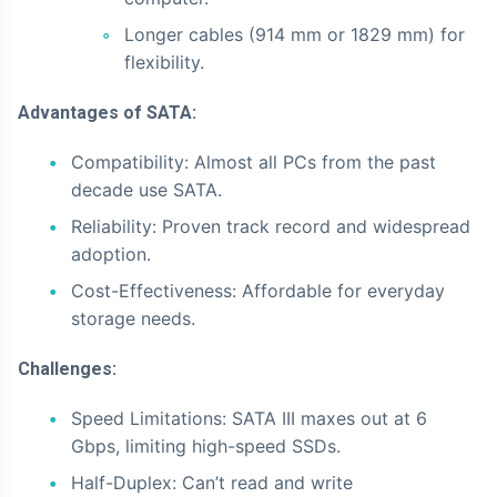
Longer cables (914 mm or 1829 mm) for
flexibility.
Advantages of SATA:
Compatibility: Almost all PCs from the past
decade use SATA.
Reliability: Proven track record and widespread
adoption.
Cost-Effectiveness: Affordable for everyday
storage needs.
Challenges:
Speed Limitations: SATA III maxes out at 6
Gbps, limiting high-speed SSDs.
Half-Duplex: Can’t read and write