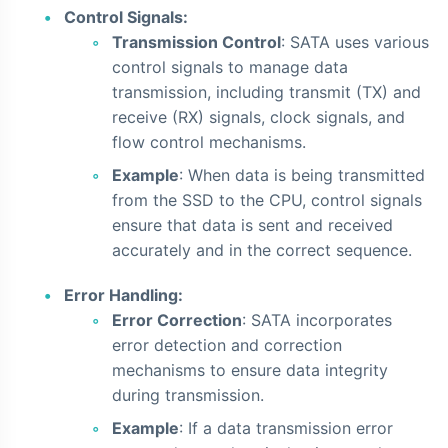
Control Signals:
Transmission Control
: SATA uses various
control signals to manage data
transmission, including transmit (TX) and
receive (RX) signals, clock signals, and
flow control mechanisms.
Example
: When data is being transmitted
from the SSD to the CPU, control signals
ensure that data is sent and received
accurately and in the correct sequence.
Error Handling:
Error Correction
: SATA incorporates
error detection and correction
mechanisms to ensure data integrity
during transmission.
Example
: If a data transmission error