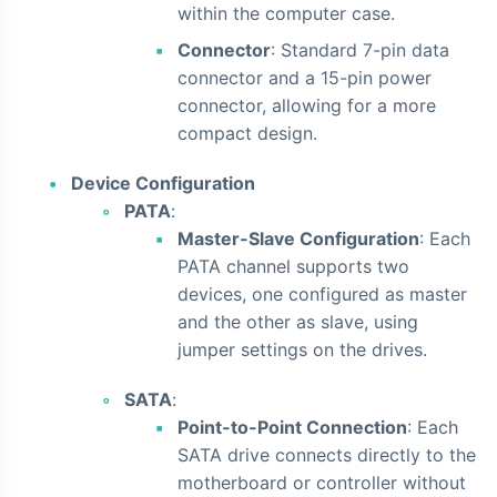
within the computer case.
Connector
: Standard 7-pin data
connector and a 15-pin power
connector, allowing for a more
compact design.
Device Configuration
PATA
:
Master-Slave Configuration
: Each
PATA channel supports two
devices, one configured as master
and the other as slave, using
jumper settings on the drives.
SATA
:
Point-to-Point Connection
: Each
SATA drive connects directly to the
motherboard or controller without