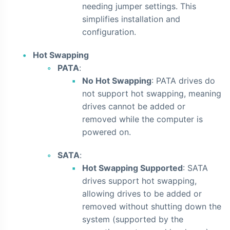
needing jumper settings. This
simplifies installation and
configuration.
Hot Swapping
PATA
:
No Hot Swapping
: PATA drives do
not support hot swapping, meaning
drives cannot be added or
removed while the computer is
powered on.
SATA
:
Hot Swapping Supported
: SATA
drives support hot swapping,
allowing drives to be added or
removed without shutting down the
system (supported by the