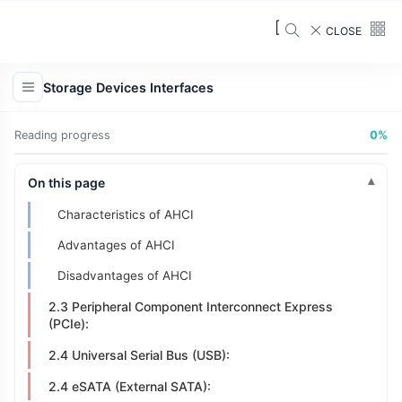
Key Features:
CLOSE
2.2.2 SATA (Serial Advanced Technology
Attachment):
Storage Devices Interfaces
2.2.3 PATA Vs SATA
2.3 AHCI
Reading progress
0%
What is AHCI?
On this page
Why AHCI?
Characteristics of AHCI
Advantages of AHCI
Disadvantages of AHCI
2.3 Peripheral Component Interconnect Express
(PCIe):
2.4 Universal Serial Bus (USB):
2.4 eSATA (External SATA):