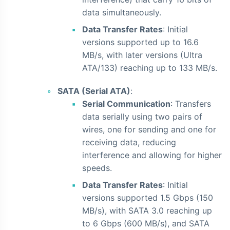
data simultaneously.
Data Transfer Rates
: Initial
versions supported up to 16.6
MB/s, with later versions (Ultra
ATA/133) reaching up to 133 MB/s.
SATA (Serial ATA)
:
Serial Communication
: Transfers
data serially using two pairs of
wires, one for sending and one for
receiving data, reducing
interference and allowing for higher
speeds.
Data Transfer Rates
: Initial
versions supported 1.5 Gbps (150
MB/s), with SATA 3.0 reaching up
to 6 Gbps (600 MB/s), and SATA