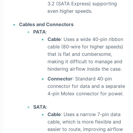
3.2 (SATA Express) supporting
even higher speeds.
Cables and Connectors
PATA
:
Cable
: Uses a wide 40-pin ribbon
cable (80-wire for higher speeds)
that is flat and cumbersome,
making it difficult to manage and
hindering airflow inside the case.
Connector
: Standard 40-pin
connector for data and a separate
4-pin Molex connector for power.
SATA
:
Cable
: Uses a narrow 7-pin data
cable, which is more flexible and
easier to route, improving airflow