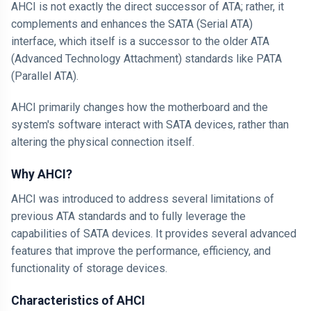
AHCI is not exactly the direct successor of ATA; rather, it
complements and enhances the SATA (Serial ATA)
interface, which itself is a successor to the older ATA
(Advanced Technology Attachment) standards like PATA
(Parallel ATA).
AHCI primarily changes how the motherboard and the
system's software interact with SATA devices, rather than
altering the physical connection itself.
Why AHCI?
AHCI was introduced to address several limitations of
previous ATA standards and to fully leverage the
capabilities of SATA devices. It provides several advanced
features that improve the performance, efficiency, and
functionality of storage devices.
Characteristics of AHCI