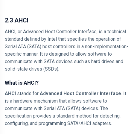
2.3 AHCI
AHCI, or Advanced Host Controller Interface, is a technical
standard defined by Intel that specifies the operation of
Serial ATA (SATA) host controllers in a non-implementation-
specific manner. It is designed to allow software to
communicate with SATA devices such as hard drives and
solid-state drives (SSDs).
What is AHCI?
AHCI
stands for
Advanced Host Controller Interface
. It
is a hardware mechanism that allows software to
communicate with Serial ATA (SATA) devices. The
specification provides a standard method for detecting,
configuring, and programming SATA/AHCI adapters.