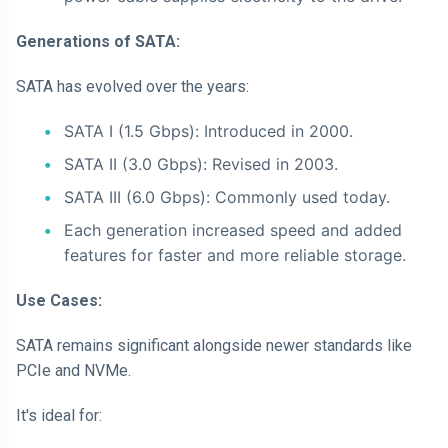
Generations of SATA:
SATA has evolved over the years:
SATA I (1.5 Gbps): Introduced in 2000.
SATA II (3.0 Gbps): Revised in 2003.
SATA III (6.0 Gbps): Commonly used today.
Each generation increased speed and added
features for faster and more reliable storage.
Use Cases:
SATA remains significant alongside newer standards like
PCIe and NVMe.
It's ideal for: