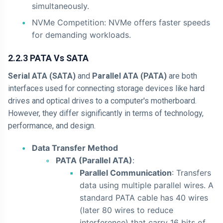
simultaneously.
NVMe Competition: NVMe offers faster speeds
for demanding workloads.
2.2.3 PATA Vs SATA
Serial ATA (SATA)
and
Parallel ATA (PATA)
are both
interfaces used for connecting storage devices like hard
drives and optical drives to a computer's motherboard.
However, they differ significantly in terms of technology,
performance, and design.
Data Transfer Method
PATA (Parallel ATA)
:
Parallel Communication
: Transfers
data using multiple parallel wires. A
standard PATA cable has 40 wires
(later 80 wires to reduce
interference) that carry 16 bits of