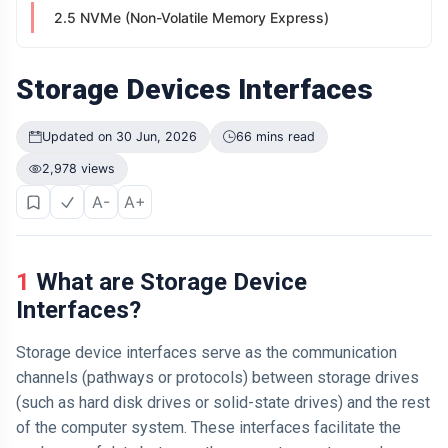
2.5 NVMe (Non-Volatile Memory Express)
Storage Devices Interfaces
Updated on 30 Jun, 2026
66 mins read
2,978 views
A-
A+
1 What are Storage Device
Interfaces?
Storage device interfaces serve as the communication
channels (pathways or protocols) between storage drives
(such as hard disk drives or solid-state drives) and the rest
of the computer system. These interfaces facilitate the