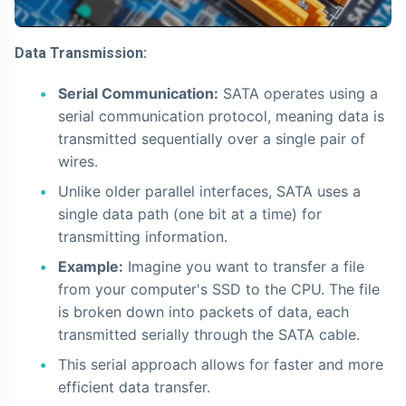
Data Transmission:
Serial Communication:
SATA operates using a
serial communication protocol, meaning data is
transmitted sequentially over a single pair of
wires.
Unlike older parallel interfaces, SATA uses a
single data path (one bit at a time) for
transmitting information.
Example:
Imagine you want to transfer a file
from your computer's SSD to the CPU. The file
is broken down into packets of data, each
transmitted serially through the SATA cable.
This serial approach allows for faster and more
efficient data transfer.