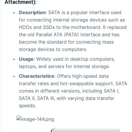
Attachment):
Description
: SATA is a popular interface used
for connecting internal storage devices such as
HDDs and SSDs to the motherboard. It replaced
the old Parallel ATA (PATA) interface and has
become the standard for connecting mass
storage devices to computers.
Usage
: Widely used in desktop computers,
laptops, and servers for internal storage.
Characteristics
: Offers high-speed data
transfer rates and hot-swappable support. SATA
comes in different versions, including SATA I,
SATA II, SATA III, with varying data transfer
speeds.