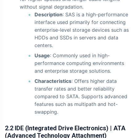
without signal degradation.
Description
: SAS is a high-performance
interface used primarily for connecting
enterprise-level storage devices such as
HDDs and SSDs in servers and data
centers.
Usage
: Commonly used in high-
performance computing environments
and enterprise storage solutions.
Characteristics
: Offers higher data
transfer rates and better reliability
compared to SATA. Supports advanced
features such as multipath and hot-
swapping.
2.2 IDE (Integrated Drive Electronics) | ATA
(Advanced Technology Attachment)