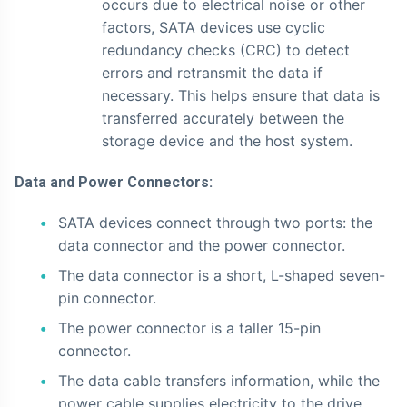
occurs due to electrical noise or other
factors, SATA devices use cyclic
redundancy checks (CRC) to detect
errors and retransmit the data if
necessary. This helps ensure that data is
transferred accurately between the
storage device and the host system.
Data and Power Connectors:
SATA devices connect through two ports: the
data connector and the power connector.
The data connector is a short, L-shaped seven-
pin connector.
The power connector is a taller 15-pin
connector.
The data cable transfers information, while the
power cable supplies electricity to the drive.