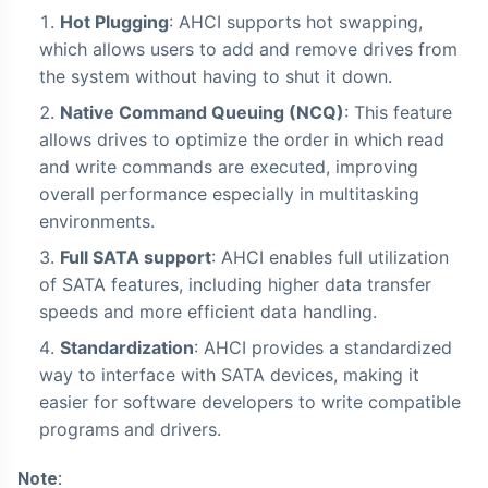
Hot Plugging
: AHCI supports hot swapping,
which allows users to add and remove drives from
the system without having to shut it down.
Native Command Queuing (NCQ)
: This feature
allows drives to optimize the order in which read
and write commands are executed, improving
overall performance especially in multitasking
environments.
Full SATA support
: AHCI enables full utilization
of SATA features, including higher data transfer
speeds and more efficient data handling.
Standardization
: AHCI provides a standardized
way to interface with SATA devices, making it
easier for software developers to write compatible
programs and drivers.
Note: