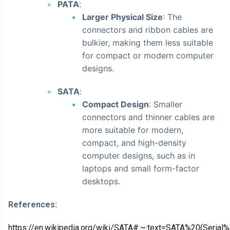
PATA
:
Larger Physical Size
: The
connectors and ribbon cables are
bulkier, making them less suitable
for compact or modern computer
designs.
SATA
:
Compact Design
: Smaller
connectors and thinner cables are
more suitable for modern,
compact, and high-density
computer designs, such as in
laptops and small form-factor
desktops.
References:
https://en.wikipedia.org/wiki/SATA#:~:text=SATA%20(Seri