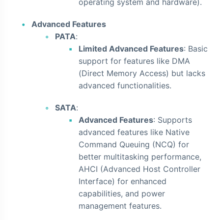
operating system and hardware).
Advanced Features
PATA
:
Limited Advanced Features
: Basic
support for features like DMA
(Direct Memory Access) but lacks
advanced functionalities.
SATA
:
Advanced Features
: Supports
advanced features like Native
Command Queuing (NCQ) for
better multitasking performance,
AHCI (Advanced Host Controller
Interface) for enhanced
capabilities, and power
management features.