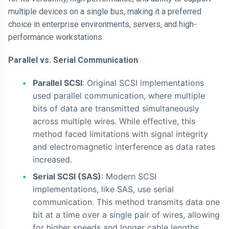
multiple devices on a single bus, making it a preferred
choice in enterprise environments, servers, and high-
performance workstations.
Parallel vs. Serial Communication
:
Parallel SCSI
: Original SCSI implementations
used parallel communication, where multiple
bits of data are transmitted simultaneously
across multiple wires. While effective, this
method faced limitations with signal integrity
and electromagnetic interference as data rates
increased.
Serial SCSI (SAS)
: Modern SCSI
implementations, like SAS, use serial
communication. This method transmits data one
bit at a time over a single pair of wires, allowing
for higher speeds and longer cable lengths