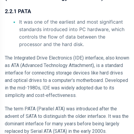
2.2.1 PATA
It was one of the earliest and most significant
standards introduced into PC hardware, which
controls the flow of data between the
processor and the hard disk.
The Integrated Drive Electronics (IDE) interface, also known
as ATA (Advanced Technology Attachment), is a standard
interface for connecting storage devices like hard drives
and optical drives to a computer's motherboard. Developed
in the mid-1980s, IDE was widely adopted due to its
simplicity and cost-effectiveness.
The term PATA (Parallel ATA) was introduced after the
advent of SATA to distinguish the older interface. It was the
dominant interface for many years before being largely
replaced by Serial ATA (SATA) in the early 2000s.