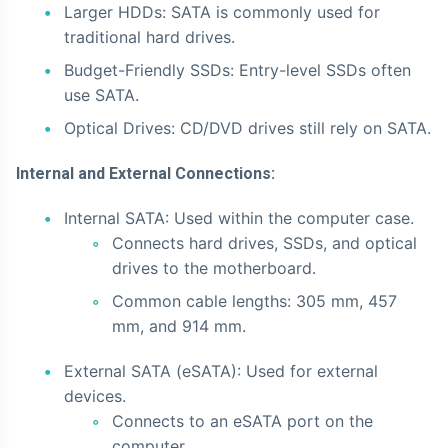
Larger HDDs: SATA is commonly used for
traditional hard drives.
Budget-Friendly SSDs: Entry-level SSDs often
use SATA.
Optical Drives: CD/DVD drives still rely on SATA.
Internal and External Connections:
Internal SATA: Used within the computer case.
Connects hard drives, SSDs, and optical
drives to the motherboard.
Common cable lengths: 305 mm, 457
mm, and 914 mm.
External SATA (eSATA): Used for external
devices.
Connects to an eSATA port on the
computer.