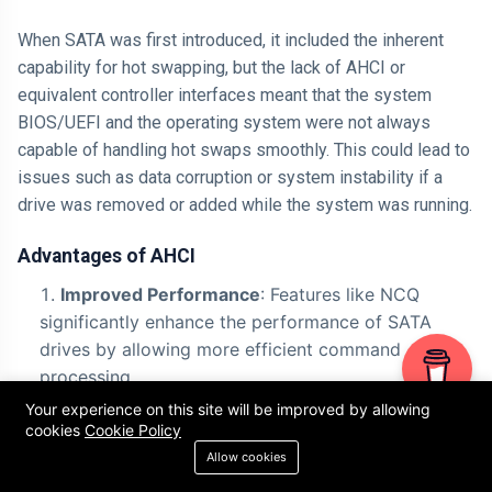
When SATA was first introduced, it included the inherent
capability for hot swapping, but the lack of AHCI or
equivalent controller interfaces meant that the system
BIOS/UEFI and the operating system were not always
capable of handling hot swaps smoothly. This could lead to
issues such as data corruption or system instability if a
drive was removed or added while the system was running.
Advantages of AHCI
Improved Performance
: Features like NCQ
significantly enhance the performance of SATA
drives by allowing more efficient command
processing.
Your experience on this site will be improved by allowing
Hot Swapping
: The ability to add or remove
cookies
Cookie Policy
drives without shutting down the system adds
Allow cookies
flexibility, particularly in enterprise and server