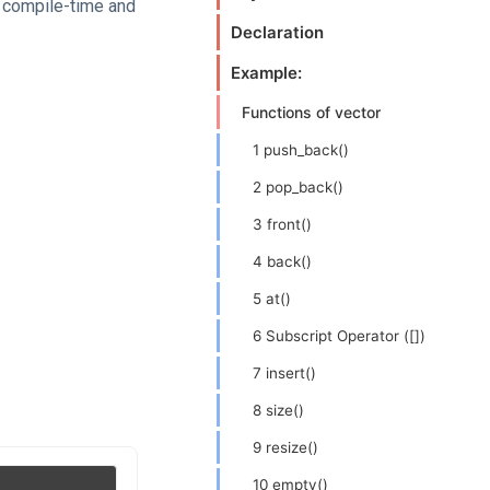
t compile-time and
Declaration
Example:
Functions of vector
1 push_back()
2 pop_back()
3 front()
4 back()
5 at()
6 Subscript Operator ([])
7 insert()
8 size()
9 resize()
10 empty()