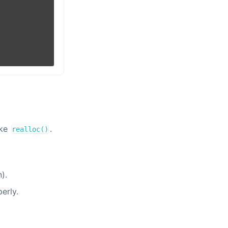
ike
.
realloc()
).
erly.