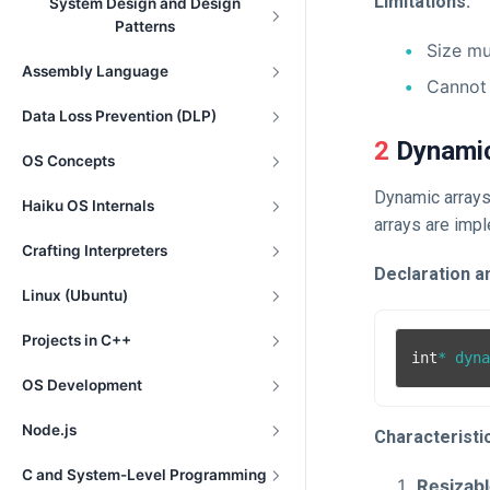
Limitations:
System Design and Design
Patterns
Size mu
Assembly Language
Cannot 
Data Loss Prevention (DLP)
2 Dynami
OS Concepts
Dynamic arrays
Haiku OS Internals
arrays are imp
Crafting Interpreters
Declaration and
Linux (Ubuntu)
Projects in C++
int
* dyn
OS Development
Node.js
Characteristi
C and System-Level Programming
Resizabl