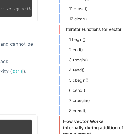
11 erase()
tic array with values
12 clear()
Iterator Functions for Vector
1 begin()
e and cannot be
2 end()
3 rbegin()
tack.
4 rend()
xity (
).
O(1)
5 cbegin()
6 cend()
7 crbegin()
8 crend()
How vector Works
internally during addition of
new element