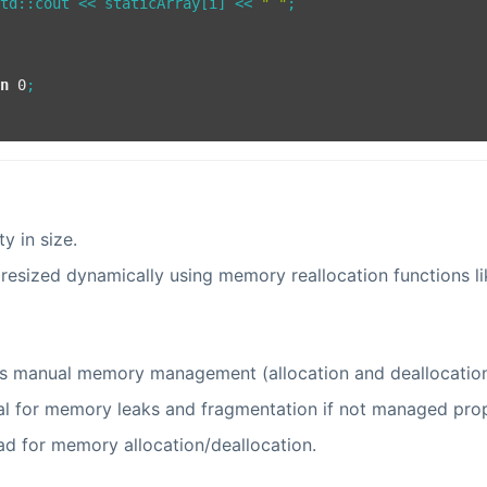
std::cout << staticArray[i] << 
" "
;

rn
0
;

ity in size.
resized dynamically using memory reallocation functions l
s manual memory management (allocation and deallocation
al for memory leaks and fragmentation if not managed prop
d for memory allocation/deallocation.