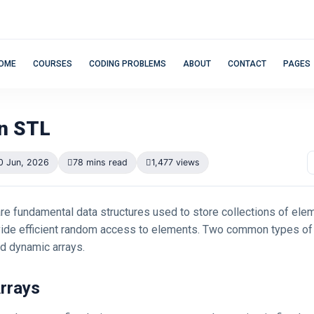
OME
COURSES
CODING PROBLEMS
ABOUT
CONTACT
PAGES
in STL
0 Jun, 2026
78 mins read
1,477 views
are fundamental data structures used to store collections of el
vide efficient random access to elements. Two common types of 
nd dynamic arrays.
Arrays