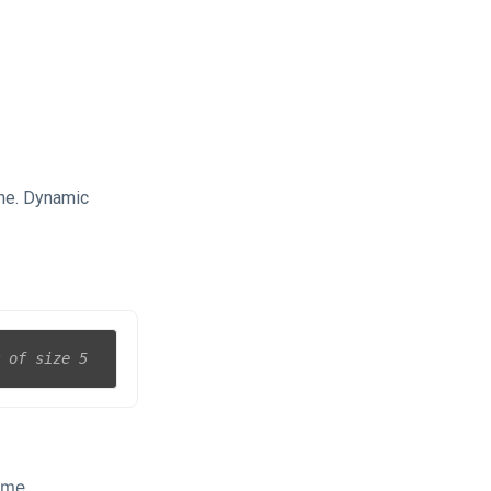
ime. Dynamic
y of size 5
ime.