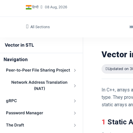
हिन्दी
08 Aug, 2026
All Sections
H
Vector in STL
Vector 
Navigation
Updated on 3
Peer-to-Peer File Sharing Project
Network Address Translation
(NAT)
In C++, arrays 
type. They pro
gRPC
static arrays a
Password Manager
1 Static 
The Draft