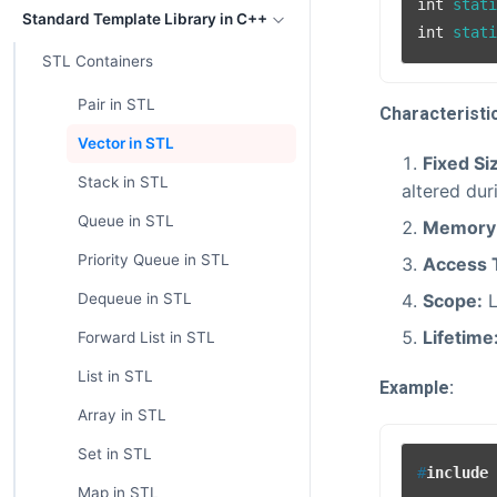
int
 stat
Standard Template Library in C++
int
 stat
STL Containers
Pair in STL
Characteristi
Vector in STL
Fixed Si
Stack in STL
altered dur
Queue in STL
Memory 
Priority Queue in STL
Access 
Scope:
L
Dequeue in STL
Lifetime
Forward List in STL
List in STL
Example:
Array in STL
Set in STL
#
include
Map in STL