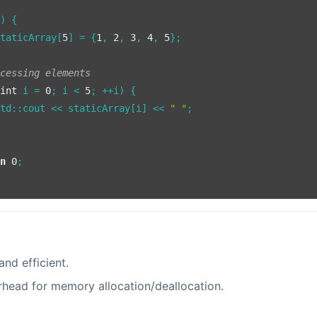
()
{

staticArray[
5
] = {
1
, 
2
, 
3
, 
4
, 
5
};

ccessing elements
(
int
 i = 
0
; i < 
5
; ++i) {

std::cout << staticArray[i] << 
" "
;

rn
0
;

and efficient.
head for memory allocation/deallocation.