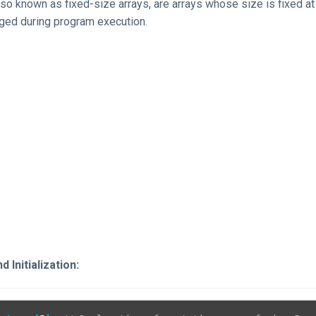
also known as fixed-size arrays, are arrays whose size is fixed a
ged during program execution.
 Initialization: