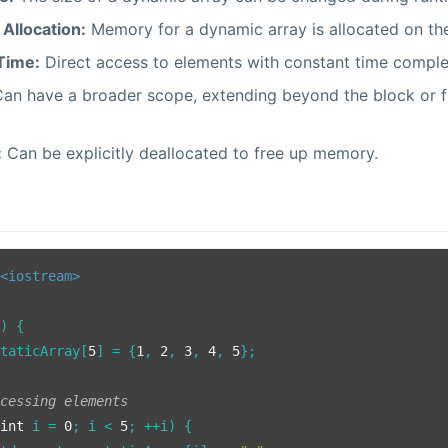
Allocation:
Memory for a dynamic array is allocated on th
Time:
Direct access to elements with constant time comple
an have a broader scope, extending beyond the block or fu
:
Can be explicitly deallocated to free up memory.
<iostream>
()
{

staticArray[
5
] = {
1
, 
2
, 
3
, 
4
, 
5
};

ccessing elements
(
int
 i = 
0
; i < 
5
; ++i) {
