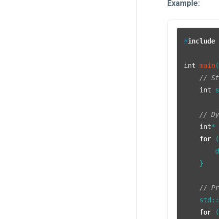
Example:
#
include
int
main
// S
int
 
// D
int
*
for
 
        
    }

// P
    std:
for
 