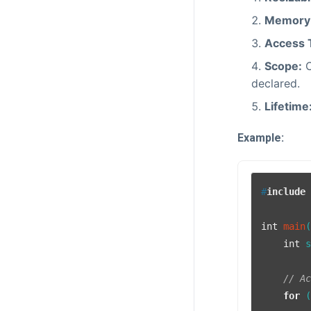
Memory 
Access 
Scope:
C
declared.
Lifetime
Example:
#
include
int
main
int
 
// A
for
 