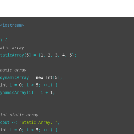
<iostream>
()
{

tatic array
staticArray[
5
] = {
1
, 
2
, 
3
, 
4
, 
5
};

ynamic array
 dynamicArray = 
new
int
[
5
];

(
int
 i = 
0
; i < 
5
; ++i) {

dynamicArray[i] = i + 
1
;

rint static array
:cout << 
"Static Array: "
;

(
int
 i = 
0
; i < 
5
; ++i) {
