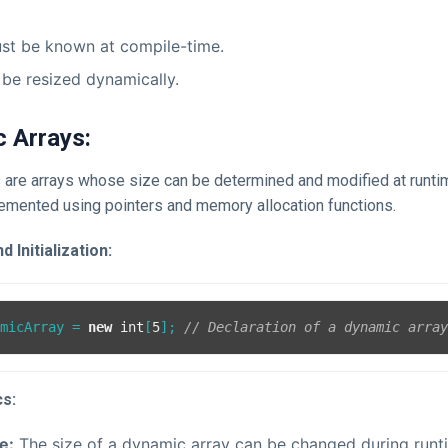
st be known at compile-time.
be resized dynamically.
c Arrays:
 are arrays whose size can be determined and modified at runt
lemented using pointers and memory allocation functions.
 Initialization:
amicArray = 
new
int
[
5
]; 
// Declaration of a dynamic arra
cs:
e:
The size of a dynamic array can be changed during runt