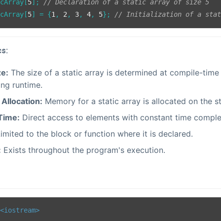
icArray[
5
]; 
// Declaration of a static array of size 5
icArray[
5
] = {
1
, 
2
, 
3
, 
4
, 
5
}; 
// Initialization of a sta
cs:
ze:
The size of a static array is determined at compile-tim
ing runtime.
Allocation:
Memory for a static array is allocated on the s
Time:
Direct access to elements with constant time comple
imited to the block or function where it is declared.
:
Exists throughout the program's execution.
<iostream>