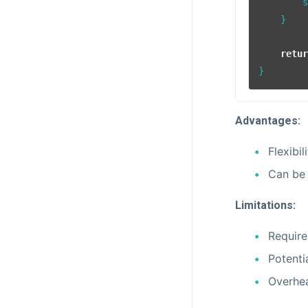
        
    }

retu
Advantages:
Flexibil
Can be 
Limitations:
Require
Potenti
Overhea