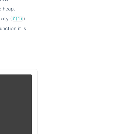
e heap.
xity (
).
O(1)
nction it is