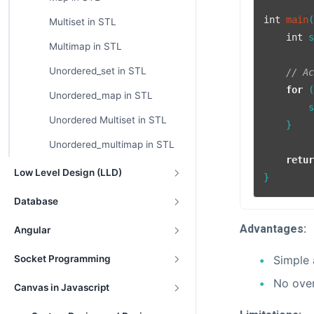
int
main
Multiset in STL
int
 
Multimap in STL
Unordered_set in STL
// A
for
 
Unordered_map in STL
        
Unordered Multiset in STL
    }

Unordered_multimap in STL
retu
Low Level Design (LLD)
Database
Advantages:
Angular
Simple 
Socket Programming
No over
Canvas in Javascript