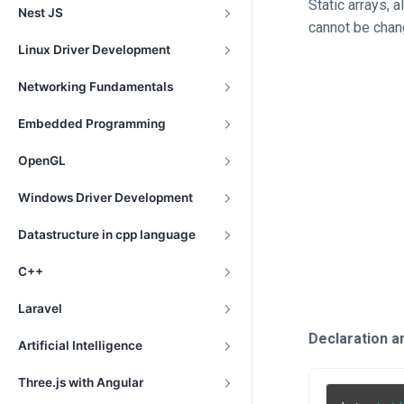
Static arrays, 
Nest JS
cannot be chan
Linux Driver Development
Networking Fundamentals
Embedded Programming
OpenGL
Windows Driver Development
Datastructure in cpp language
C++
Laravel
Declaration and
Artificial Intelligence
Three.js with Angular