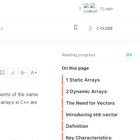
Login
CLOSE
Reading progress
0%
On this page
A-
A+
1 Static Arrays
2 Dynamic Arrays:
ements of the same
arrays in C++ are
The Need for Vectors
Introducing std::vector
Definition
Key Characteristics: