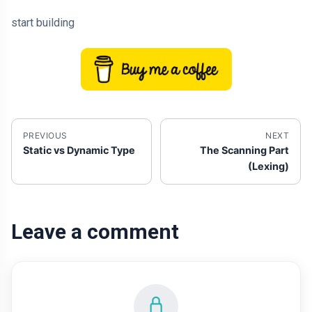
start building
PREVIOUS
NEXT
Static vs Dynamic Type
The Scanning Part
(Lexing)
Leave a comment