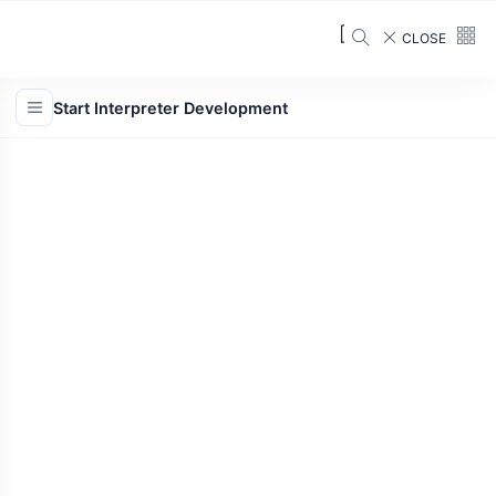
CLOSE
Start Interpreter Development