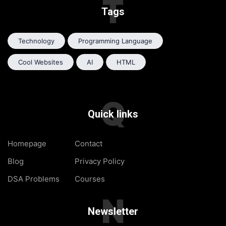
T
Tags
Technology
Programming Language
Cool Websites
AI
HTML
Q
Quick links
Homepage
Contact
Blog
Privacy Policy
DSA Problems
Courses
N
Newsletter