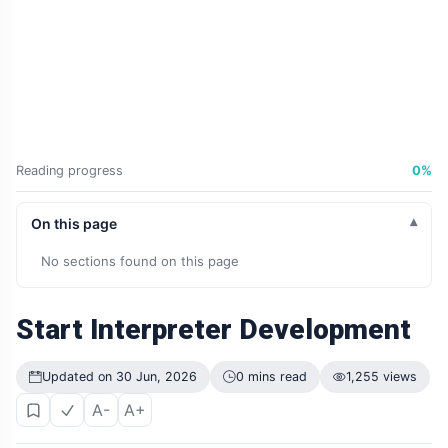
Reading progress
0%
On this page
No sections found on this page
Start Interpreter Development
Updated on 30 Jun, 2026
0 mins read
1,255 views
A-
A+