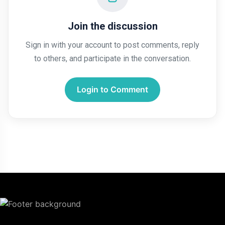
Join the discussion
Sign in with your account to post comments, reply
to others, and participate in the conversation.
Login to Comment