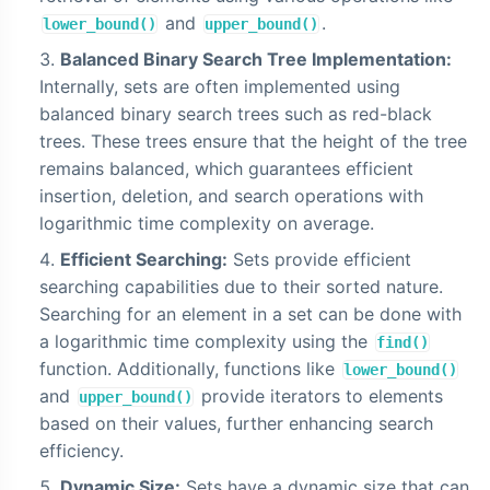
and
.
lower_bound()
upper_bound()
Balanced Binary Search Tree Implementation:
Internally, sets are often implemented using
balanced binary search trees such as red-black
trees. These trees ensure that the height of the tree
remains balanced, which guarantees efficient
insertion, deletion, and search operations with
logarithmic time complexity on average.
Efficient Searching:
Sets provide efficient
searching capabilities due to their sorted nature.
Searching for an element in a set can be done with
a logarithmic time complexity using the
find()
function. Additionally, functions like
lower_bound()
and
provide iterators to elements
upper_bound()
based on their values, further enhancing search
efficiency.
Dynamic Size:
Sets have a dynamic size that can