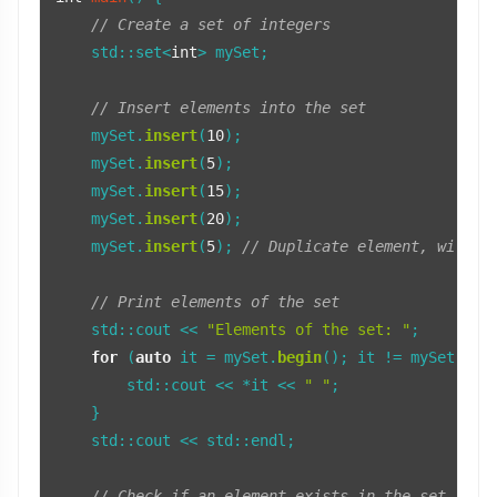
// Create a set of integers
    std::set<
int
> mySet;

// Insert elements into the set
    mySet.
insert
(
10
);

    mySet.
insert
(
5
);

    mySet.
insert
(
15
);

    mySet.
insert
(
20
);

    mySet.
insert
(
5
); 
// Duplicate element, will n
// Print elements of the set
    std::cout << 
"Elements of the set: "
;

for
 (
auto
 it = mySet.
begin
(); it != mySet.
end
        std::cout << *it << 
" "
;

    }

    std::cout << std::endl;

// Check if an element exists in the set