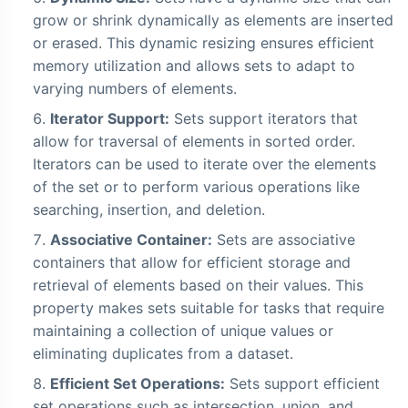
grow or shrink dynamically as elements are inserted
or erased. This dynamic resizing ensures efficient
memory utilization and allows sets to adapt to
varying numbers of elements.
Iterator Support:
Sets support iterators that
allow for traversal of elements in sorted order.
Iterators can be used to iterate over the elements
of the set or to perform various operations like
searching, insertion, and deletion.
Associative Container:
Sets are associative
containers that allow for efficient storage and
retrieval of elements based on their values. This
property makes sets suitable for tasks that require
maintaining a collection of unique values or
eliminating duplicates from a dataset.
Efficient Set Operations:
Sets support efficient
set operations such as intersection, union, and