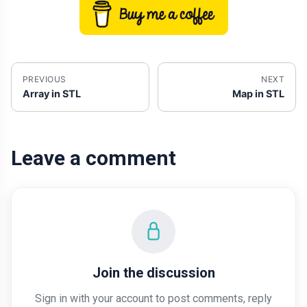
PREVIOUS
NEXT
Array in STL
Map in STL
Leave a comment
Join the discussion
Sign in with your account to post comments, reply