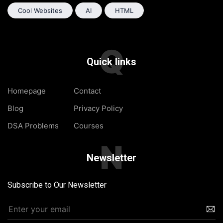
Cool Websites
AI
HTML
Q
Quick links
Homepage
Contact
Blog
Privacy Policy
DSA Problems
Courses
N
Newsletter
Subscribe to Our Newsletter