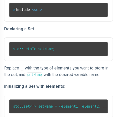
#
include
<set>
Declaring a Set:
Replace
with the type of elements you want to store in
T
the set, and
with the desired variable name.
setName
Initializing a Set with elements:
std::set<T> setName = {element1, element2, ...};