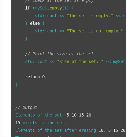
// Check if the set is empty
if
 (mySet.
empty
()) {

        std::cout << 
"The set is empty."
 << std::e
    } 
else
 {

        std::cout << 
"The set is not empty."
 << st
    }

// Print the size of the set
    std::cout << 
"Size of the set: "
 << mySet.
siz
return
0
;

}

// Output
Elements of the set: 
5
10
15
20
15
 exists in the set.

Elements of the set after erasing 
10
: 
5
15
20