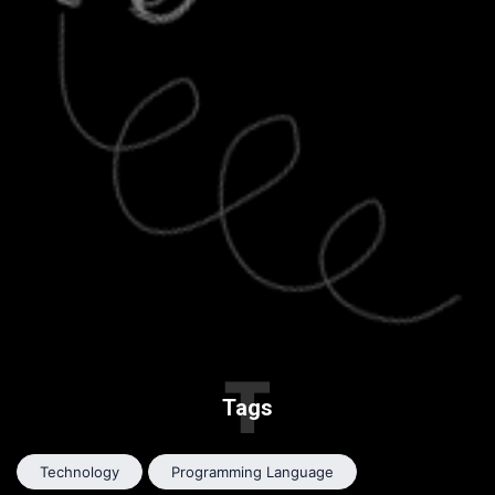
T
Tags
Technology
Programming Language