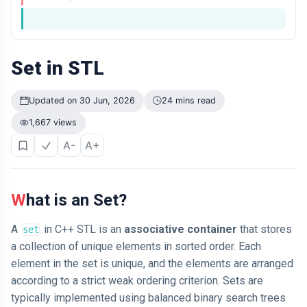
Think It
Happens More
ARTICLE
Often
Why Losing
$1,000 Hurts
More Than
Set in STL
04 Jul,
184
Finding $1,000
2026
views
Feels Good
Updated on 30 Jun, 2026
24 mins read
LEARN
1,667 views
I am Just
Looking for
A-
A+
Proof That I
04 Jul,
166
am Right
2026
views
T
What is an Set?
Tags
A
in C++ STL is an
associative container
that stores
set
a collection of unique elements in sorted order. Each
Technology
element in the set is unique, and the elements are arranged
Programming Language
according to a strict weak ordering criterion. Sets are
typically implemented using balanced binary search trees
Cool Websites