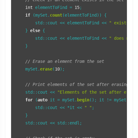
int
 elementToFind = 
15
;

if
 (mySet.
count
(elementToFind)) {

        std::cout << elementToFind << 
" exists in
    } 
else
 {

        std::cout << elementToFind << 
" does not 
    }

// Erase an element from the set
    mySet.
erase
(
10
);

// Print elements of the set after erasing
    std::cout << 
"Elements of the set after erasi
for
 (
auto
 it = mySet.
begin
(); it != mySet.
end
        std::cout << *it << 
" "
;

    }

    std::cout << std::endl;
