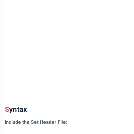
Syntax
Include the Set Header File: