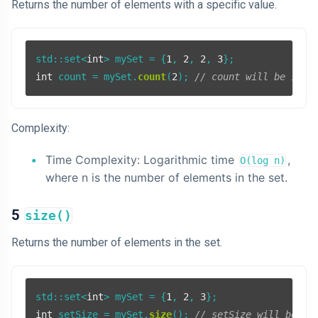
Returns the number of elements with a specific value.
std::set<
int
> mySet = {
1
, 
2
, 
2
, 
3
int
 count = mySet.
count
(
2
); 
// count will be 1
Complexity:
Time Complexity: Logarithmic time
,
O(log n)
where n is the number of elements in the set.
5
size()
Returns the number of elements in the set.
std::set<
int
> mySet = {
1
, 
2
, 
3
int
 setSize = mySet.
size
(); 
// setSize will be 3