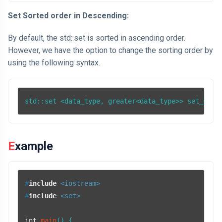
Set Sorted order in Descending:
By default, the std::set is sorted in ascending order.
However, we have the option to change the sorting order by
using the following syntax.
std::set <data_type, greater<data_type>> set_name
Example
#
include
<iostream>
#
include
<set>
int
main
()
{
