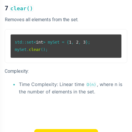
7
clear()
Removes all elements from the set.
std::set<
int
> mySet = {
1
, 
2
, 
3
};

mySet.
clear
Complexity:
Time Complexity: Linear time
, where n is
O(n)
the number of elements in the set.