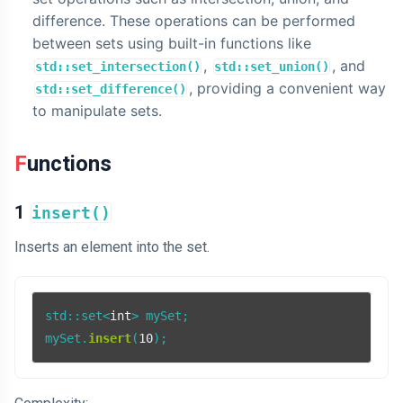
difference. These operations can be performed
between sets using built-in functions like
,
, and
std::set_intersection()
std::set_union()
, providing a convenient way
std::set_difference()
to manipulate sets.
Functions
1
insert()
Inserts an element into the set.
std::set<
int
> mySet;

mySet.
insert
(
10