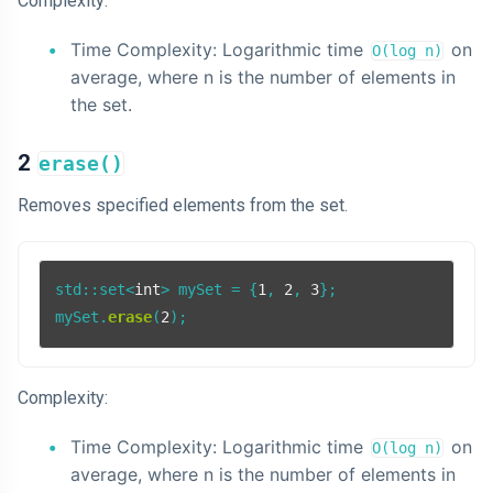
Complexity:
Time Complexity: Logarithmic time
on
O(log n)
average, where n is the number of elements in
the set.
2
erase()
Removes specified elements from the set.
std::set<
int
> mySet = {
1
, 
2
, 
3
};

mySet.
erase
(
2
Complexity:
Time Complexity: Logarithmic time
on
O(log n)
average, where n is the number of elements in