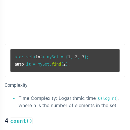
std::set<
int
> mySet = {
1
, 
2
, 
3
auto
 it = mySet.
find
(
2
Complexity:
Time Complexity: Logarithmic time
,
O(log n)
where n is the number of elements in the set.
4
count()