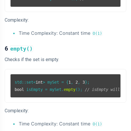
Complexity:
Time Complexity: Constant time
O(1)
6
empty()
Checks if the set is empty.
std::set<
int
> mySet = {
1
, 
2
, 
3
bool
 isEmpty = mySet.
empty
(); 
// isEmpty will be 
Complexity:
Time Complexity: Constant time
O(1)