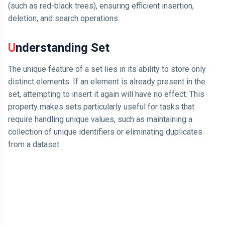
(such as red-black trees), ensuring efficient insertion,
deletion, and search operations.
AI
HTML
Understanding Set
Dialog Element
The unique feature of a set lies in its ability to store only
distinct elements. If an element is already present in the
Javascript
set, attempting to insert it again will have no effect. This
Air Pollution
property makes sets particularly useful for tasks that
require handling unique values, such as maintaining a
General
collection of unique identifiers or eliminating duplicates
from a dataset.
Jobs