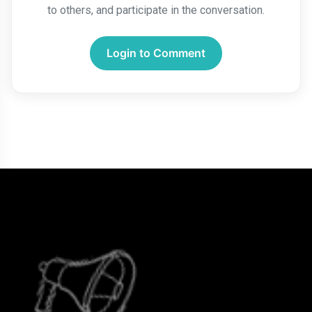
to others, and participate in the conversation.
Login to Comment