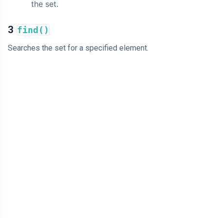
the set.
3
find()
Searches the set for a specified element.