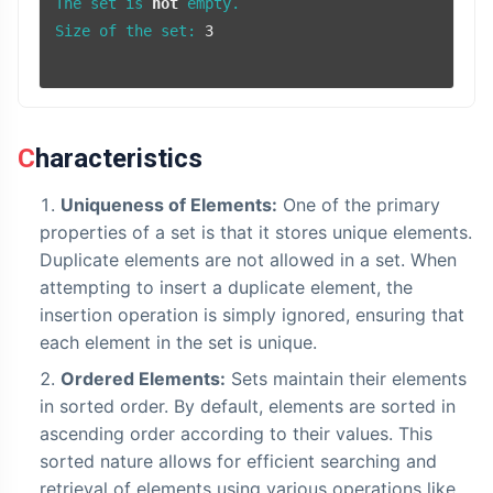
The set is 
not
 empty.

Size of the set: 
3
Characteristics
Uniqueness of Elements:
One of the primary
properties of a set is that it stores unique elements.
Duplicate elements are not allowed in a set. When
attempting to insert a duplicate element, the
insertion operation is simply ignored, ensuring that
each element in the set is unique.
Ordered Elements:
Sets maintain their elements
in sorted order. By default, elements are sorted in
ascending order according to their values. This
sorted nature allows for efficient searching and
retrieval of elements using various operations like