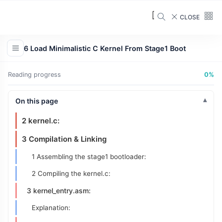
1 Initialization:
CLOSE
2 Print Starting Real Mode String:
Explanation:
6 Load Minimalistic C Kernel From Stage1 Boot
3 Load Kernel
3 Switch to Protected Mode
Reading progress
0%
Explanation:
On this page
5 Jump to Kernel
2 kernel.c:
3 Compilation & Linking
1 Assembling the stage1 bootloader:
2 Compiling the kernel.c:
3 kernel_entry.asm:
Explanation: