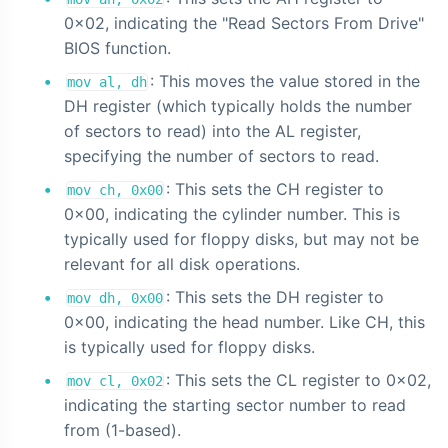
0x02, indicating the "Read Sectors From Drive"
BIOS function.
: This moves the value stored in the
mov al, dh
DH register (which typically holds the number
of sectors to read) into the AL register,
specifying the number of sectors to read.
: This sets the CH register to
mov ch, 0x00
0x00, indicating the cylinder number. This is
typically used for floppy disks, but may not be
relevant for all disk operations.
: This sets the DH register to
mov dh, 0x00
0x00, indicating the head number. Like CH, this
is typically used for floppy disks.
: This sets the CL register to 0x02,
mov cl, 0x02
indicating the starting sector number to read
from (1-based).