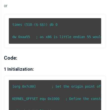
or
times (510-($-$$)) db 0

dw 0xaa55   ; as x86 is little endian 55 would be
Code:
1 Initialization:
[org 0x7c00]        ; Set the origin point of the 
KERNEL_OFFSET equ 0x1000   ; Define the constant K