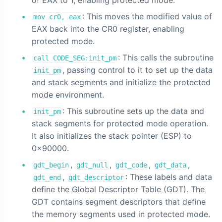
: This moves the modified value of
mov cr0, eax
EAX back into the CR0 register, enabling
protected mode.
: This calls the subroutine
call CODE_SEG:init_pm
, passing control to it to set up the data
init_pm
and stack segments and initialize the protected
mode environment.
: This subroutine sets up the data and
init_pm
stack segments for protected mode operation.
It also initializes the stack pointer (ESP) to
0x90000.
,
,
,
,
gdt_begin
gdt_null
gdt_code
gdt_data
,
: These labels and data
gdt_end
gdt_descriptor
define the Global Descriptor Table (GDT). The
GDT contains segment descriptors that define
the memory segments used in protected mode.