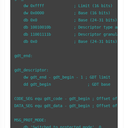
    dw 0xffff             ; Limit (16 bits)

    dw 0x0000             ; Base (16 bits)

    db 0x0                ; Base (24-31 bits)

    db 10010010b          ; Descriptor type and at
    db 11001111b          ; Descriptor granularity
    db 0x0                ; Base (24-31 bits)

gdt_end:

gdt_descriptor:

    dw gdt_end - gdt_begin - 1 ; GDT limit

    dd gdt_begin                ; GDT base

CODE_SEG equ gdt_code - gdt_begin ; Offset of the 
DATA_SEG equ gdt_data - gdt_begin ; Offset of the 
MSG_PROT_MODE:

    db 'Switched to protected mode', 0
