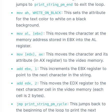
jumps to
to exit the loop.
print_string_pm_end
: This sets the attribute
mov ah, WHITE_ON_BLACK
for the text color to white on a black
background.
: This moves the character at the
mov al, [ebx]
memory address stored in EBX into the AL
register.
: This moves the character and its
mov [edx], ax
attribute (in AX register) to the video memory.
: This increments the EBX register to
add ebx, 1
point to the next character in the string.
: This moves the EDX register to the
add edx, 2
next character cell in the video memory (each
cell is 2 bytes).
: This jumps back to
jmp print_string_pm_cycle
the beginning of the loop to print the next