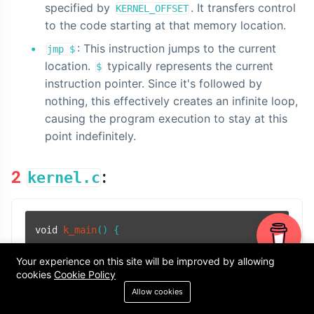
specified by
. It transfers control
KERNEL_OFFSET
to the code starting at that memory location.
: This instruction jumps to the current
jmp $
location.
typically represents the current
$
instruction pointer. Since it's followed by
nothing, this effectively creates an infinite loop,
causing the program execution to stay at this
point indefinitely.
2
:
kernel.c
void
k_main
()
 {

char
* video_memory = (
char
*)
0xb8000
;  
// Decl
Your experience on this site will be improved by allowing
cookies
Cookie Policy
// Define the character and attribute bytes
Allow cookies
char
 character = 
'J'
;
