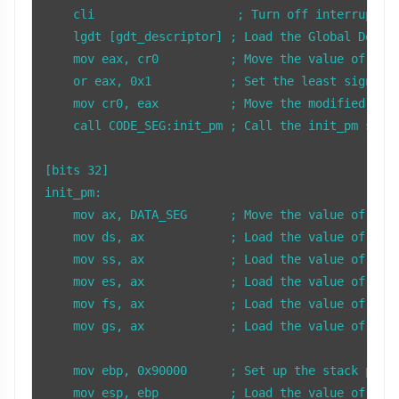
    cli                    ; Turn off interrupts

    lgdt [gdt_descriptor] ; Load the Global Descri
    mov eax, cr0          ; Move the value of the 
    or eax, 0x1           ; Set the least signific
    mov cr0, eax          ; Move the modified valu
    call CODE_SEG:init_pm ; Call the init_pm subro
[bits 32]

init_pm:

    mov ax, DATA_SEG      ; Move the value of DATA
    mov ds, ax            ; Load the value of AX i
    mov ss, ax            ; Load the value of AX i
    mov es, ax            ; Load the value of AX i
    mov fs, ax            ; Load the value of AX i
    mov gs, ax            ; Load the value of AX i
    mov ebp, 0x90000      ; Set up the stack point
    mov esp, ebp          ; Load the value of EBP 