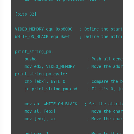
[bits 32]

VIDEO_MEMORY equ 0xb8000   ; Define the starting a
WHITE_ON_BLACK equ 0x0f    ; Define the attribute 
print_string_pm:

    pusha                     ; Push all general-p
    mov edx, VIDEO_MEMORY     ; Move the address o
print_string_pm_cycle:

    cmp [ebx], BYTE 0         ; Compare the byte a
    je print_string_pm_end    ; If it's 0, jump to
    mov ah, WHITE_ON_BLACK   ; Set the attribute f
    mov al, [ebx]             ; Move the character
    mov [edx], ax             ; Move the character
    add ebx, 1                ; Move to the next c