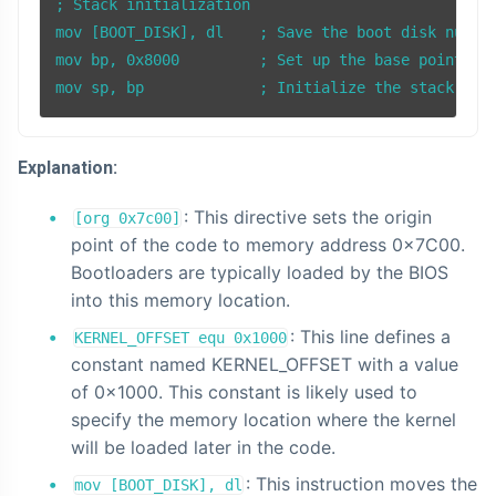
; Stack initialization

mov [BOOT_DISK], dl    ; Save the boot disk number
mov bp, 0x8000         ; Set up the base pointer (
Explanation:
: This directive sets the origin
[org 0x7c00]
point of the code to memory address 0x7C00.
Bootloaders are typically loaded by the BIOS
into this memory location.
: This line defines a
KERNEL_OFFSET equ 0x1000
constant named KERNEL_OFFSET with a value
of 0x1000. This constant is likely used to
specify the memory location where the kernel
will be loaded later in the code.
: This instruction moves the
mov [BOOT_DISK], dl