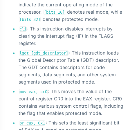
indicate the current operating mode of the
processor.
denotes real mode, while
[bits 16]
denotes protected mode.
[bits 32]
: This instruction disables interrupts by
cli
clearing the interrupt flag (IF) in the FLAGS
register.
: This instruction loads
lgdt [gdt_descriptor]
the Global Descriptor Table (GDT) descriptor.
The GDT contains descriptors for code
segments, data segments, and other system
segments used in protected mode.
: This moves the value of the
mov eax, cr0
control register CR0 into the EAX register. CR0
contains various system control flags, including
the flag that enables protected mode.
: This sets the least significant bit
or eax, 0x1
of EAX to 1, enabling protected mode.