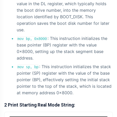
value in the DL register, which typically holds
the boot drive number, into the memory
location identified by BOOT_DISK. This
operation saves the boot disk number for later
use.
: This instruction initializes the
mov bp, 0x8000
base pointer (BP) register with the value
0x8000, setting up the stack segment base
address.
: This instruction initializes the stack
mov sp, bp
pointer (SP) register with the value of the base
pointer (BP), effectively setting the initial stack
pointer to the top of the stack, which is located
at memory address 0x8000.
2 Print Starting Real Mode String: