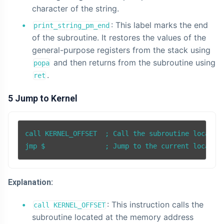
character of the string.
: This label marks the end
print_string_pm_end
of the subroutine. It restores the values of the
general-purpose registers from the stack using
and then returns from the subroutine using
popa
.
ret
5 Jump to Kernel
call KERNEL_OFFSET  ; Call the subroutine located 
Explanation:
: This instruction calls the
call KERNEL_OFFSET
subroutine located at the memory address