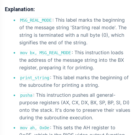
Explanation:
: This label marks the beginning
MSG_REAL_MODE
of the message string 'Starting real mode'. The
string is terminated with a null byte (0), which
signifies the end of the string.
: This instruction loads
mov bx, MSG_REAL_MODE
the address of the message string into the BX
register, preparing it for printing.
: This label marks the beginning of
print_string
the subroutine for printing a string.
: This instruction pushes all general-
pusha
purpose registers (AX, CX, DX, BX, SP, BP, SI, DI)
onto the stack. It's done to preserve their values
during the subroutine execution.
: This sets the AH register to
mov ah, 0x0e