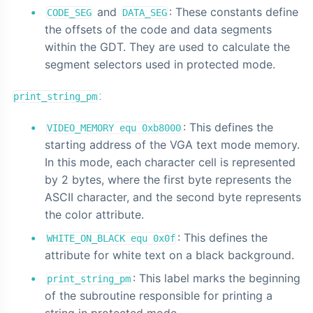
and
: These constants define
CODE_SEG
DATA_SEG
the offsets of the code and data segments
within the GDT. They are used to calculate the
segment selectors used in protected mode.
:
print_string_pm
: This defines the
VIDEO_MEMORY equ 0xb8000
starting address of the VGA text mode memory.
In this mode, each character cell is represented
by 2 bytes, where the first byte represents the
ASCII character, and the second byte represents
the color attribute.
: This defines the
WHITE_ON_BLACK equ 0x0f
attribute for white text on a black background.
: This label marks the beginning
print_string_pm
of the subroutine responsible for printing a
string in protected mode.