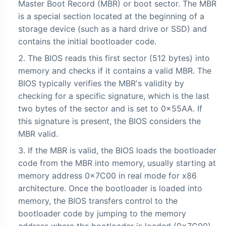
Master Boot Record (MBR) or boot sector. The MBR
is a special section located at the beginning of a
storage device (such as a hard drive or SSD) and
contains the initial bootloader code.
The BIOS reads this first sector (512 bytes) into
memory and checks if it contains a valid MBR. The
BIOS typically verifies the MBR's validity by
checking for a specific signature, which is the last
two bytes of the sector and is set to 0x55AA. If
this signature is present, the BIOS considers the
MBR valid.
If the MBR is valid, the BIOS loads the bootloader
code from the MBR into memory, usually starting at
memory address 0x7C00 in real mode for x86
architecture. Once the bootloader is loaded into
memory, the BIOS transfers control to the
bootloader code by jumping to the memory