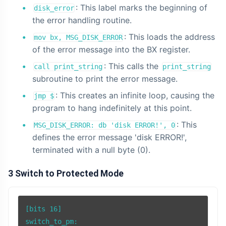
: This label marks the beginning of
disk_error
the error handling routine.
: This loads the address
mov bx, MSG_DISK_ERROR
of the error message into the BX register.
: This calls the
call print_string
print_string
subroutine to print the error message.
: This creates an infinite loop, causing the
jmp $
program to hang indefinitely at this point.
: This
MSG_DISK_ERROR: db 'disk ERROR!', 0
defines the error message 'disk ERROR!',
terminated with a null byte (0).
3 Switch to Protected Mode
[bits 16]

switch_to_pm:
