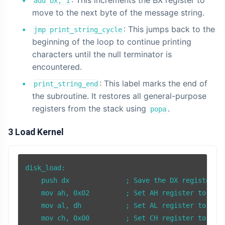
: This increments the BX register to
add bx, 1
move to the next byte of the message string.
: This jumps back to the
jmp print_string_cycle
beginning of the loop to continue printing
characters until the null terminator is
encountered.
: This label marks the end of
print_string_end
the subroutine. It restores all general-purpose
registers from the stack using
.
popa
3 Load Kernel
disk_load:

    push dx              ; Save the DX register on
    mov ah, 0x02         ; Set AH register to 0x02
    mov al, dh           ; Set AL register to the 
    mov ch, 0x00         ; Set CH register to 0x00