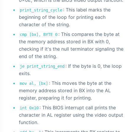
0x0E, which is the BIOS video output function.
: This label marks the
print_string_cycle
beginning of the loop for printing each
character of the string.
: This compares the byte at
cmp [bx], BYTE 0
the memory address stored in BX with 0,
checking if it's the null terminator signaling the
end of the string.
: If the byte is 0, the loop
je print_string_end
exits.
: This moves the byte at the
mov al, [bx]
memory address stored in BX into the AL
register, preparing it for printing.
: This BIOS interrupt call prints the
int 0x10
character in AL register using the video output
function.