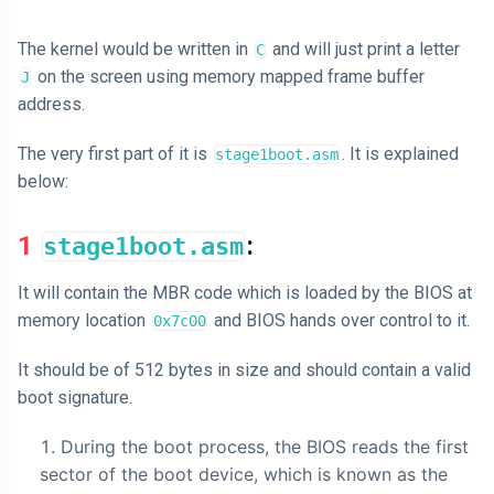
The kernel would be written in
and will just print a letter
C
on the screen using memory mapped frame buffer
J
address.
The very first part of it is
. It is explained
stage1boot.asm
below:
1
:
stage1boot.asm
It will contain the MBR code which is loaded by the BIOS at
memory location
and BIOS hands over control to it.
0x7c00
It should be of 512 bytes in size and should contain a valid
boot signature.
During the boot process, the BIOS reads the first
sector of the boot device, which is known as the