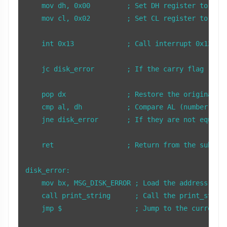
    mov dh, 0x00         ; Set DH register to 0x00
    mov cl, 0x02         ; Set CL register to 0x02
    int 0x13             ; Call interrupt 0x13 to 
    jc disk_error        ; If the carry flag (CF) 
    pop dx               ; Restore the original va
    cmp al, dh           ; Compare AL (number of s
    jne disk_error       ; If they are not equal, 
    ret                  ; Return from the subrout
disk_error:

    mov bx, MSG_DISK_ERROR ; Load the address of t
    call print_string      ; Call the print_string
    jmp $                  ; Jump to the current l