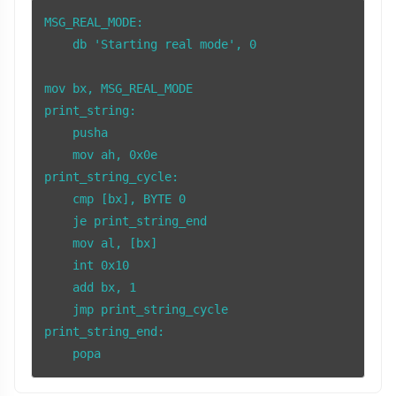
MSG_REAL_MODE:

    db 'Starting real mode', 0

mov bx, MSG_REAL_MODE

print_string:

    pusha

    mov ah, 0x0e

print_string_cycle:

    cmp [bx], BYTE 0

    je print_string_end

    mov al, [bx]

    int 0x10

    add bx, 1

    jmp print_string_cycle

print_string_end:

    popa