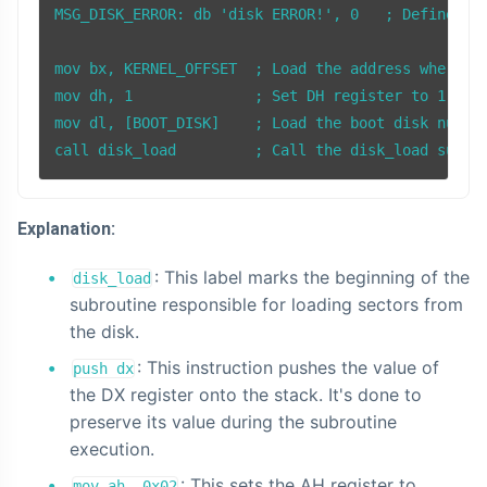
MSG_DISK_ERROR: db 'disk ERROR!', 0   ; Define the
mov bx, KERNEL_OFFSET  ; Load the address where th
mov dh, 1              ; Set DH register to 1, ind
mov dl, [BOOT_DISK]    ; Load the boot disk number
Explanation:
: This label marks the beginning of the
disk_load
subroutine responsible for loading sectors from
the disk.
: This instruction pushes the value of
push dx
the DX register onto the stack. It's done to
preserve its value during the subroutine
execution.
: This sets the AH register to
mov ah, 0x02