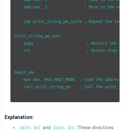
    add edx, 2                ; Move to the next c
    jmp print_string_pm_cycle ; Repeat the loop to
print_string_pm_end:

    popa                       ; Restore the value
    ret                        ; Return from the s
begin_pm:

    mov ebx, MSG_PROT_MODE  ; Load the address of 
    call print_string_pm    ; Call the print_strin
Explanation:
and
: These directives
[bits 16]
[bits 32]