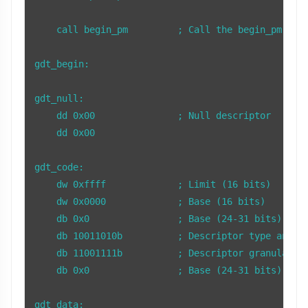
    call begin_pm         ; Call the begin_pm subr
gdt_begin:

gdt_null:

    dd 0x00               ; Null descriptor

    dd 0x00

gdt_code:

    dw 0xffff             ; Limit (16 bits)

    dw 0x0000             ; Base (16 bits)

    db 0x0                ; Base (24-31 bits)

    db 10011010b          ; Descriptor type and at
    db 11001111b          ; Descriptor granularity
    db 0x0                ; Base (24-31 bits)

gdt_data:
