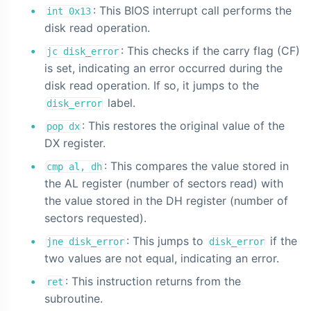
: This BIOS interrupt call performs the
int 0x13
disk read operation.
: This checks if the carry flag (CF)
jc disk_error
is set, indicating an error occurred during the
disk read operation. If so, it jumps to the
label.
disk_error
: This restores the original value of the
pop dx
DX register.
: This compares the value stored in
cmp al, dh
the AL register (number of sectors read) with
the value stored in the DH register (number of
sectors requested).
: This jumps to
if the
jne disk_error
disk_error
two values are not equal, indicating an error.
: This instruction returns from the
ret
subroutine.