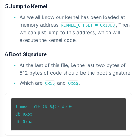
5 Jump to Kernel
As we all know our kernel has been loaded at
memory address
, Then
KERNEL_OFFSET = 0x1000
we can just jump to this address, which will
execute the kernel code.
6 Boot Signature
At the last of this file, i.e the last two bytes of
512 bytes of code should be the boot signature.
Which are
and
.
0x55
0xaa
times (510-($-$$)) db 0

db 0x55

db 0xaa