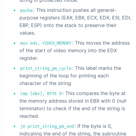
: This instruction pushes all general-
pusha
purpose registers (EAX, EBX, ECX, EDX, ESI, EDI,
EBP, ESP) onto the stack to preserve their
values.
: This moves the address
mov edx, VIDEO_MEMORY
of the start of video memory into the EDX
register.
: This label marks the
print_string_pm_cycle
beginning of the loop for printing each
character of the string.
: This compares the byte at
cmp [ebx], BYTE 0
the memory address stored in EBX with 0 (null
terminator) to check if the end of the string is
reached.
: If the byte is 0,
je print_string_pm_end
indicating the end of the string, the subroutine