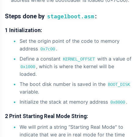
address where the bootloader is loaded (0x7C00).
Steps done by
:
stage1boot.asm
1 Initialization:
Set the origin point of the code to memory
address
.
0x7c00
Define a constant
with a value of
KERNEL_OFFSET
, which is where the kernel will be
0x1000
loaded.
The boot disk number is saved in the
BOOT_DISK
variable.
Initialize the stack at memory address
.
0x8000
2 Print Starting Real Mode String:
We will print a string “Starting Real Mode" to
indicate that we are in real mode for the time