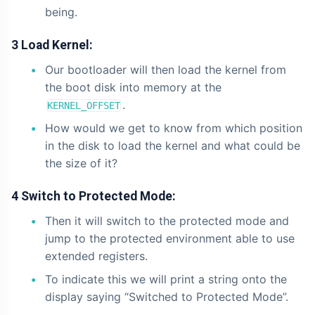
being.
3 Load Kernel:
Our bootloader will then load the kernel from
the boot disk into memory at the
.
KERNEL_OFFSET
How would we get to know from which position
in the disk to load the kernel and what could be
the size of it?
4 Switch to Protected Mode:
Then it will switch to the protected mode and
jump to the protected environment able to use
extended registers.
To indicate this we will print a string onto the
display saying “Switched to Protected Mode”.