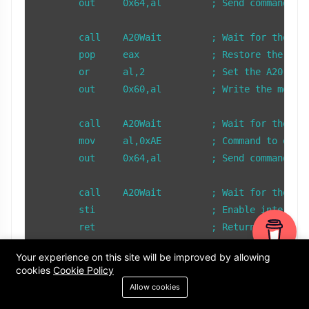
        out     0x64,al         ; Send command to 
        call    A20Wait         ; Wait for the key
        pop     eax             ; Restore the save
        or      al,2            ; Set the A20 enab
        out     0x60,al         ; Write the modifi
        call    A20Wait         ; Wait for the key
        mov     al,0xAE         ; Command to enabl
        out     0x64,al         ; Send command to 
        call    A20Wait         ; Wait for the key
        sti                     ; Enable interrupt
        ret                     ; Return from subr
Your experience on this site will be improved by allowing
; A20Wait - Wait until the keyboard controller is 
cookies
Cookie Policy
A20Wait:

Allow cookies
        in      al,0x64         ; Read status regi