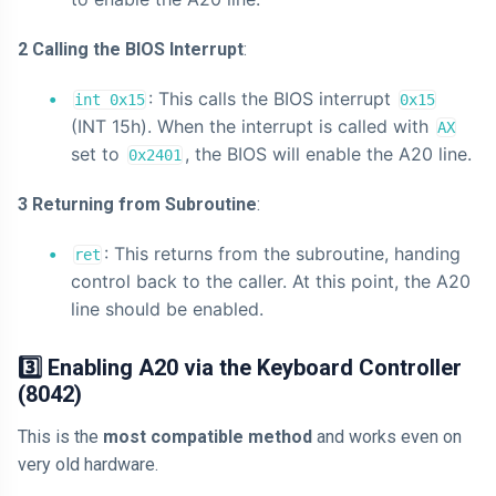
2 Calling the BIOS Interrupt
:
: This calls the BIOS interrupt
int 0x15
0x15
(INT 15h). When the interrupt is called with
AX
set to
, the BIOS will enable the A20 line.
0x2401
3 Returning from Subroutine
:
: This returns from the subroutine, handing
ret
control back to the caller. At this point, the A20
line should be enabled.
3️⃣ Enabling A20 via the Keyboard Controller
(8042)
This is the
most compatible method
and works even on
very old hardware.