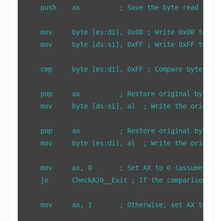
    push    ax          ; Save the byte read from 
    mov     byte [es:di], 0x00 ; Write 0x00 to 0x0
    mov     byte [ds:si], 0xFF ; Write 0xFF to 0x1
    cmp     byte [es:di], 0xFF ; Compare byte at 0
    pop     ax          ; Restore original byte to
    mov     byte [ds:si], al  ; Write the original
    pop     ax          ; Restore original byte to
    mov     byte [es:di], al  ; Write the original
    mov     ax, 0       ; Set AX to 0 (assume A20 
    je      CheckA20__Exit ; If the comparison was
    mov     ax, 1       ; Otherwise, set AX to 1 (