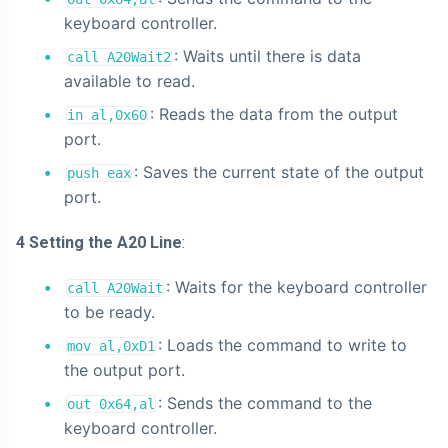
keyboard controller.
: Waits until there is data
call A20Wait2
available to read.
: Reads the data from the output
in al,0x60
port.
: Saves the current state of the output
push eax
port.
4 Setting the A20 Line
:
: Waits for the keyboard controller
call A20Wait
to be ready.
: Loads the command to write to
mov al,0xD1
the output port.
: Sends the command to the
out 0x64,al
keyboard controller.