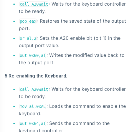
: Waits for the keyboard controller
call A20Wait
to be ready.
: Restores the saved state of the output
pop eax
port.
: Sets the A20 enable bit (bit 1) in the
or al,2
output port value.
: Writes the modified value back to
out 0x60,al
the output port.
5 Re-enabling the Keyboard
:
: Waits for the keyboard controller
call A20Wait
to be ready.
: Loads the command to enable the
mov al,0xAE
keyboard.
: Sends the command to the
out 0x64,al
keyboard controller.