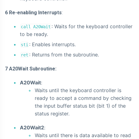
6 Re-enabling Interrupts
:
: Waits for the keyboard controller
call A20Wait
to be ready.
: Enables interrupts.
sti
: Returns from the subroutine.
ret
7 A20Wait Subroutine:
A20Wait
:
Waits until the keyboard controller is
ready to accept a command by checking
the input buffer status bit (bit 1) of the
status register.
A20Wait2
:
Waits until there is data available to read