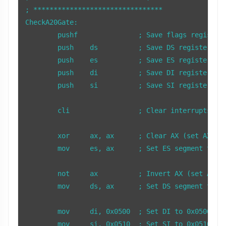
; ******************************** 

CheckA20Gate:

	pushf               ; Save flags register

	push    ds          ; Save DS register

	push    es          ; Save ES register

	push    di          ; Save DI register

	push    si          ; Save SI register

	cli                 ; Clear interrupts to prevent interference

	xor     ax, ax      ; Clear AX (set AX to 0)

	mov     es, ax      ; Set ES segment to 0

	not     ax          ; Invert AX (set AX to 0xFFFF)

	mov     ds, ax      ; Set DS segment to 0xFFFF

	mov     di, 0x0500  ; Set DI to 0x0500 (ES:DI points to 0x000500)

	mov     si, 0x0510  ; Set SI to 0x0510 (DS:SI points to 0x10FF0)
