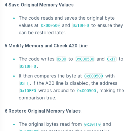
4 Save Original Memory Values
:
The code reads and saves the original byte
values at
and
to ensure they
0x000500
0x10FF0
can be restored later.
5 Modify Memory and Check A20 Line
:
The code writes
to
and
to
0x00
0x000500
0xFF
.
0x10FF0
It then compares the byte at
with
0x000500
. If the A20 line is disabled, the address
0xFF
wraps around to
, making the
0x10FF0
0x000500
comparison true.
6 Restore Original Memory Values
:
The original bytes read from
and
0x10FF0