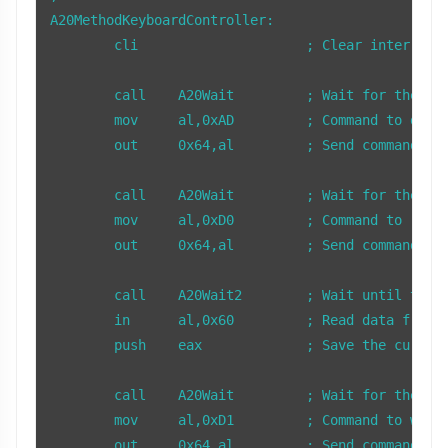
A20MethodKeyboardController:

        cli                     ; Clear interrupts
        call    A20Wait         ; Wait for the key
        mov     al,0xAD         ; Command to disab
        out     0x64,al         ; Send command to 
        call    A20Wait         ; Wait for the key
        mov     al,0xD0         ; Command to read 
        out     0x64,al         ; Send command to 
        call    A20Wait2        ; Wait until there
        in      al,0x60         ; Read data from t
        push    eax             ; Save the current
        call    A20Wait         ; Wait for the key
        mov     al,0xD1         ; Command to write
        out     0x64,al         ; Send command to 