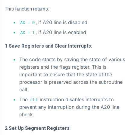
This function returns:
, if A20 line is disabled
AX = 0
, if A20 line is enabled
AX = 1
1 Save Registers and Clear Interrupts
:
The code starts by saving the state of various
registers and the flags register. This is
important to ensure that the state of the
processor is preserved across the subroutine
call.
The
instruction disables interrupts to
cli
prevent any interruption during the A20 line
check.
2 Set Up Segment Registers
: