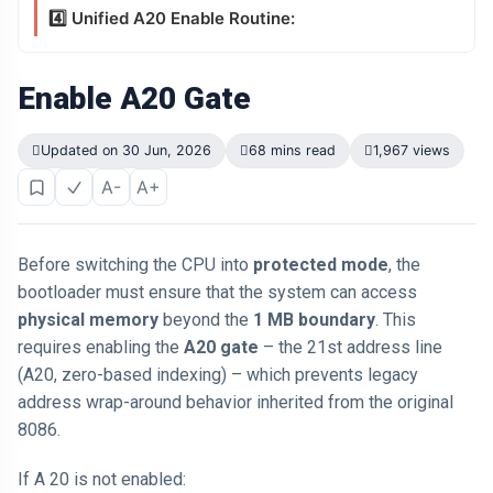
4️⃣ Unified A20 Enable Routine:
Enable A20 Gate
Updated on 30 Jun, 2026
68 mins read
1,967 views
A-
A+
Before switching the CPU into
protected mode
, the
bootloader must ensure that the system can access
physical memory
beyond the
1 MB boundary
. This
requires enabling the
A20 gate
– the 21st address line
(A20, zero-based indexing) – which prevents legacy
address wrap-around behavior inherited from the original
8086.
If A 20 is not enabled: