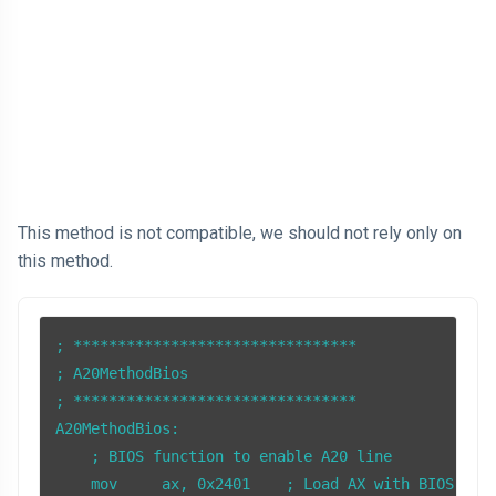
This method is not compatible, we should not rely only on
this method.
; ********************************

; A20MethodBios

; ******************************** 

A20MethodBios:

    ; BIOS function to enable A20 line

    mov     ax, 0x2401    ; Load AX with BIOS func