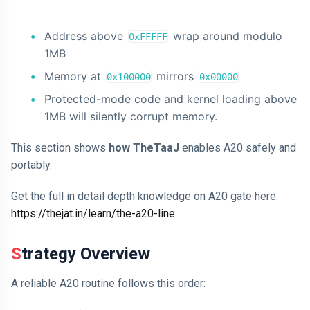
Address above
wrap around modulo
0xFFFFF
1MB
Memory at
mirrors
0x100000
0x00000
Protected-mode code and kernel loading above
1MB will silently corrupt memory.
This section shows
how TheTaaJ
enables A20 safely and
portably.
Get the full in detail depth knowledge on A20 gate here:
https://thejat.in/learn/the-a20-line
Strategy Overview
A reliable A20 routine follows this order: