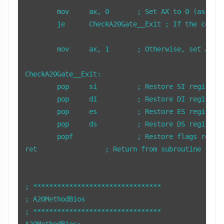
	mov     ax, 0       ; Set AX to 0 (assume A20 is disabled)

	je      CheckA20Gate__Exit ; If the comparison was equal (A20 disabled), jump to exit

	mov     ax, 1       ; Otherwise, set AX to 1 (A20 enabled)

CheckA20Gate__Exit:

	pop     si          ; Restore SI register

	pop     di          ; Restore DI register

	pop     es          ; Restore ES register

	pop     ds          ; Restore DS register

	popf                ; Restore flags register

ret                 ; Return from subroutine

; ********************************

; A20MethodBios

; ******************************** 

A20MethodBios:
