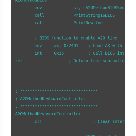
	mov		si, sA20MethodBIOSSentence

	call		PrintString16BIOS

	call		PrintNewline

	; BIOS function to enable A20 line

	mov     ax, 0x2401    ; Load AX with BIOS function 2401h (Enable A20)

	int     0x15          ; Call BIOS interrupt 15h to enable A20

ret                   ; Return from subroutine

; ********************************

; A20MethodKeyboardController

; ******************************** 

A20MethodKeyboardController:

        cli                     ; Clear interrupts