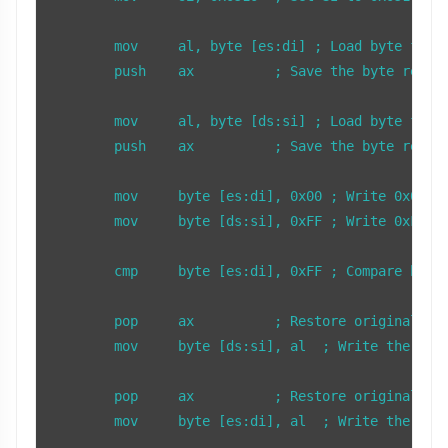
	mov     al, byte [es:di] ; Load byte from ES:DI (0x000500) into AL

	push    ax          ; Save the byte read from 0x000500

	mov     al, byte [ds:si] ; Load byte from DS:SI (0x10FF0) into AL

	push    ax          ; Save the byte read from 0x10FF0

	mov     byte [es:di], 0x00 ; Write 0x00 to 0x000500

	mov     byte [ds:si], 0xFF ; Write 0xFF to 0x10FF0

	cmp     byte [es:di], 0xFF ; Compare byte at 0x000500 with 0xFF

	pop     ax          ; Restore original byte to AL from stack

	mov     byte [ds:si], al  ; Write the original byte back to 0x10FF0

	pop     ax          ; Restore original byte to AL from stack

	mov     byte [es:di], al  ; Write the original byte back to 0x000500
