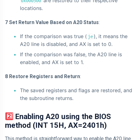
are restored to their respective
0x000500
locations.
7 Set Return Value Based on A20 Status
:
If the comparison was true (
), it means the
je
A20 line is disabled, and AX is set to 0.
If the comparison was false, the A20 line is
enabled, and AX is set to 1.
8 Restore Registers and Return
:
The saved registers and flags are restored, and
the subroutine returns.
2️⃣ Enabling A20 using the BIOS
method (INT 15H, AX=2401h)
This method is straightforward way to enable the A20 line