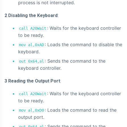
process is not interrupted.
2 Disabling the Keyboard
:
: Waits for the keyboard controller
call A20Wait
to be ready.
: Loads the command to disable the
mov al,0xAD
keyboard.
: Sends the command to the
out 0x64,al
keyboard controller.
3 Reading the Output Port
:
: Waits for the keyboard controller
call A20Wait
to be ready.
: Loads the command to read the
mov al,0xD0
output port.
: Sends the command to the
out 0x64,al