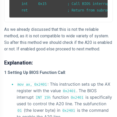
    int     0x15          ; Call BIOS interrupt 15
    ret                   ; Return from subroutin
As we already discussed that this is not the reliable
method, as it is not compatible to wide variety of system.
So after this method we should check if the A20 is enabled
or not. If enabled good else proceed to next method.
Explanation:
1 Setting Up BIOS Function Call
:
: This instruction sets up the AX
mov ax, 0x2401
register with the value
. The BIOS
0x2401
interrupt
function
is specifically
INT 15h
0x2401
used to control the A20 line. The subfunction
(the lower byte) in
is the command
01
0x2401
to enable the A20 line.