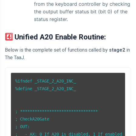
from the keyboard controller by checking
the output buffer status bit (bit 0) of the
status register.
4️⃣ Unified A20 Enable Routine:
Below is the complete set of functions called by
stage2
in
The TaaJ.
%ifndef _STAGE_2_A20_INC_

%define _STAGE_2_A20_INC_

; ********************************

; CheckA20Gate

; OUT: 

;   - AX: 0 If A20 is disabled, 1 If enabled
