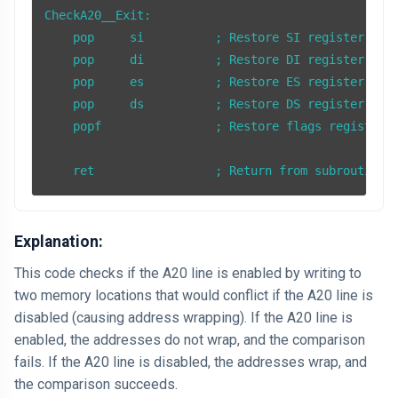
CheckA20__Exit:

    pop     si          ; Restore SI register

    pop     di          ; Restore DI register

    pop     es          ; Restore ES register

    pop     ds          ; Restore DS register

    popf                ; Restore flags register

Explanation:
This code checks if the A20 line is enabled by writing to
two memory locations that would conflict if the A20 line is
disabled (causing address wrapping). If the A20 line is
enabled, the addresses do not wrap, and the comparison
fails. If the A20 line is disabled, the addresses wrap, and
the comparison succeeds.