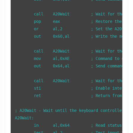
        call    A20Wait         ; Wait for the key
        pop     eax             ; Restore the save
        or      al,2            ; Set the A20 enab
        out     0x60,al         ; Write the modifi
        call    A20Wait         ; Wait for the key
        mov     al,0xAE         ; Command to enabl
        out     0x64,al         ; Send command to 
        call    A20Wait         ; Wait for the key
        sti                     ; Enable interrupt
        ret                     ; Return from subr
; A20Wait - Wait until the keyboard controller is 
A20Wait:

        in      al,0x64         ; Read status regi
        test    al,2            ; Test input buffe