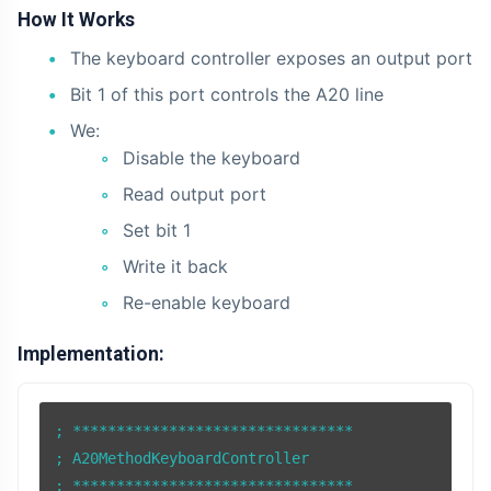
How It Works
The keyboard controller exposes an output port
Bit 1 of this port controls the A20 line
We:
Disable the keyboard
Read output port
Set bit 1
Write it back
Re-enable keyboard
Implementation:
; ********************************

; A20MethodKeyboardController

; ******************************** 
