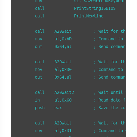
        mov		si, sA20MethodKeyboardControllerSentence

	call		PrintString16BIOS

	call		PrintNewline

        call    A20Wait         ; Wait for the key
        mov     al,0xAD         ; Command to disab
        out     0x64,al         ; Send command to 
        call    A20Wait         ; Wait for the key
        mov     al,0xD0         ; Command to read 
        out     0x64,al         ; Send command to 
        call    A20Wait2        ; Wait until there
        in      al,0x60         ; Read data from t
        push    eax             ; Save the current
        call    A20Wait         ; Wait for the key
        mov     al,0xD1         ; Command to write