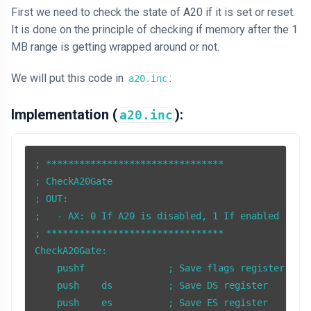
First we need to check the state of A20 if it is set or reset.
It is done on the principle of checking if memory after the 1
MB range is getting wrapped around or not.
We will put this code in
:
a20.inc
Implementation (
):
a20.inc
; ********************************

; CheckA20Gate

; OUT: 

;   - AX: 0 If A20 is disabled, 1 If enabled

; ******************************** 

CheckA20Gate:

    pushf               ; Save flags register

    push    ds          ; Save DS register

    push    es          ; Save ES register
