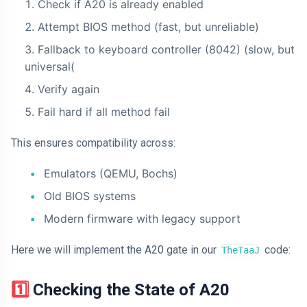
Check if A20 is already enabled
Attempt BIOS method (fast, but unreliable)
Fallback to keyboard controller (8042) (slow, but
universal(
Verify again
Fail hard if all method fail
This ensures compatibility across:
Emulators (QEMU, Bochs)
Old BIOS systems
Modern firmware with legacy support
Here we will implement the A20 gate in our
code:
TheTaaJ
1️⃣ Checking the State of A20