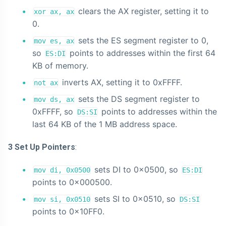
clears the AX register, setting it to
xor ax, ax
0.
sets the ES segment register to 0,
mov es, ax
so
points to addresses within the first 64
ES:DI
KB of memory.
inverts AX, setting it to 0xFFFF.
not ax
sets the DS segment register to
mov ds, ax
0xFFFF, so
points to addresses within the
DS:SI
last 64 KB of the 1 MB address space.
3 Set Up Pointers
:
sets DI to 0x0500, so
mov di, 0x0500
ES:DI
points to 0x000500.
sets SI to 0x0510, so
mov si, 0x0510
DS:SI
points to 0x10FF0.