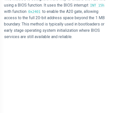
using a BIOS function. It uses the BIOS interrupt
INT 15h
with function
to enable the A20 gate, allowing
0x2401
access to the full 20-bit address space beyond the 1 MB
boundary. This method is typically used in bootloaders or
early stage operating system initialization where BIOS
services are still available and reliable.