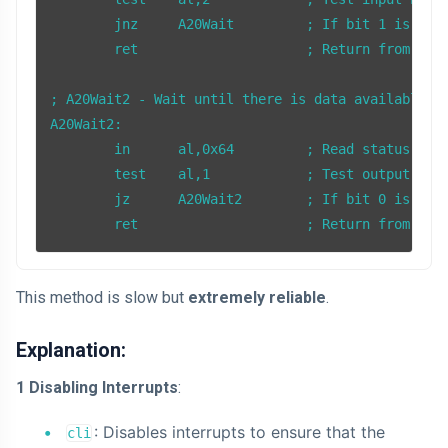
        jnz     A20Wait         ; If bit 1 is set,
        ret                     ; Return from subr
; A20Wait2 - Wait until there is data available to
A20Wait2:

        in      al,0x64         ; Read status regi
        test    al,1            ; Test output buff
        jz      A20Wait2        ; If bit 0 is clea
        ret                     ; Return from sub
This method is slow but
extremely reliable
.
Explanation:
1 Disabling Interrupts
:
: Disables interrupts to ensure that the
cli