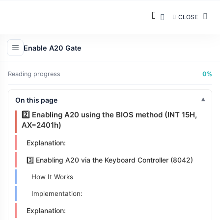
CLOSE
Strategy Overview
Enable A20 Gate
1️⃣ Checking the State of A20
Reading progress
0%
Implementation (a20.inc):
Explanation:
On this page
2️⃣ Enabling A20 using the BIOS method (INT 15H,
AX=2401h)
Explanation:
3️⃣ Enabling A20 via the Keyboard Controller (8042)
How It Works
Implementation:
Explanation: