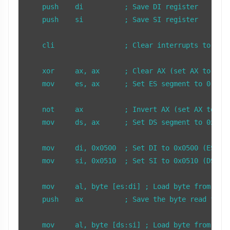
    push    di          ; Save DI register

    push    si          ; Save SI register

    cli                 ; Clear interrupts to prev
    xor     ax, ax      ; Clear AX (set AX to 0)

    mov     es, ax      ; Set ES segment to 0

    not     ax          ; Invert AX (set AX to 0xF
    mov     ds, ax      ; Set DS segment to 0xFFFF
    mov     di, 0x0500  ; Set DI to 0x0500 (ES:DI 
    mov     si, 0x0510  ; Set SI to 0x0510 (DS:SI 
    mov     al, byte [es:di] ; Load byte from ES:D
    push    ax          ; Save the byte read from 
    mov     al, byte [ds:si] ; Load byte from DS:S