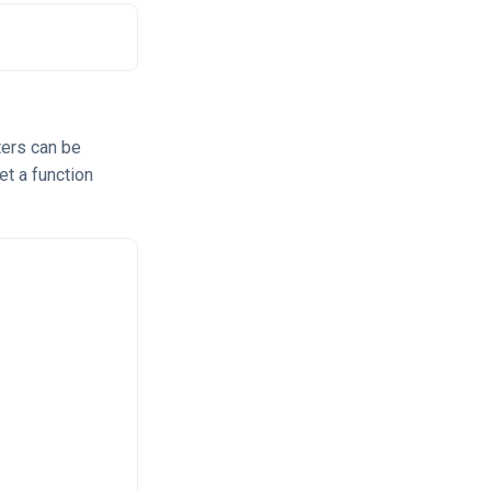
ters can be
et a function