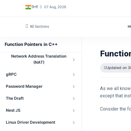
हिन्दी
07 Aug, 2026
All Sections
H
Navigation
Function Pointers in C++
Peer-to-Peer File Sharing Project
Functio
Network Address Translation
(NAT)
Updated on 3
gRPC
Password Manager
As we all know 
except that ins
The Draft
Consider the fo
Nest JS
Linux Driver Development