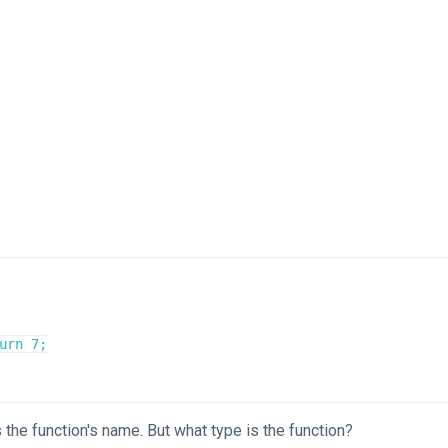
is the function's name. But what type is the function?