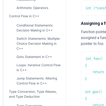
Arithmetic Operators
int (*cons
Control Flow in C++
Assigning a f
Conditional Statements:
Decision Making in C++
Function pointe
assigned a func
Switch Statements: Multiple-
pointer to foo.
Choice Decision Making in
C++
Goto Statement in C++
int foo()

Loops: Iterative Control Flow
{

in C++
    return 
Jump Statements: Altering
}

Control Flow in C++
Type Conversion, Type Aliases,
int goo()

and Type Deduction
{

    return 
Type Conversion