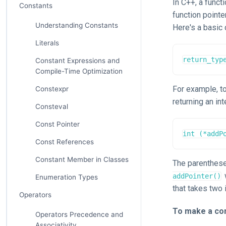
In C++, a funct
Constants
function pointe
Understanding Constants
Here's a basic 
Literals
return_typ
Constant Expressions and
Compile-Time Optimization
For example, to
Constexpr
returning an int
Consteval
Const Pointer
int (*addP
Const References
Constant Member in Classes
The parenthes
addPointer()
Enumeration Types
that takes two 
Operators
To make a con
Operators Precedence and
Associativity