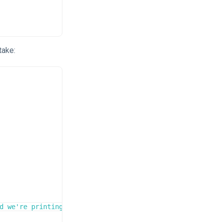
take:
d we're printing foo itself!
