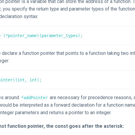
ion pointer is a variable that can store the address of a function. 
r, you specify the return type and parameter types of the function i
declaration syntax:
e (*pointer_name)(parameter_types);
 declare a function pointer that points to a function taking two i
eger:
ointer)(int, int);
es around
are necessary for precedence reasons,
*addPointer
would be interpreted as a forward declaration for a function na
integer parameters and returns a pointer to an integer.
st function pointer, the const goes after the asterisk: