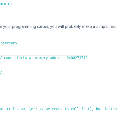
in your programming career, you will probably make a simple mis
ostream>

/ code starts at memory address 0x002717f0

7;

ut << foo << '\n'; // we meant to call foo(), but instea