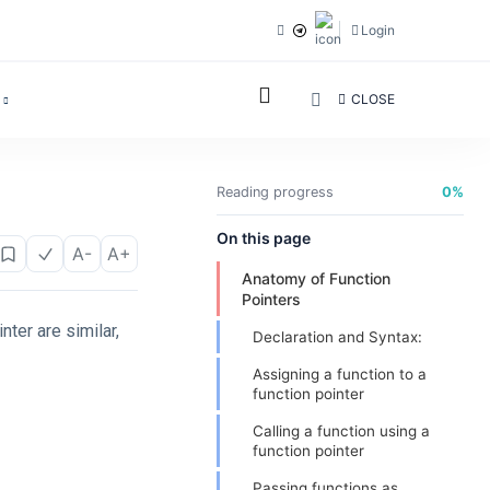
Login
CLOSE
Reading progress
0%
On this page
A-
A+
Anatomy of Function
Pointers
nter are similar,
Declaration and Syntax:
Assigning a function to a
function pointer
Calling a function using a
function pointer
Passing functions as