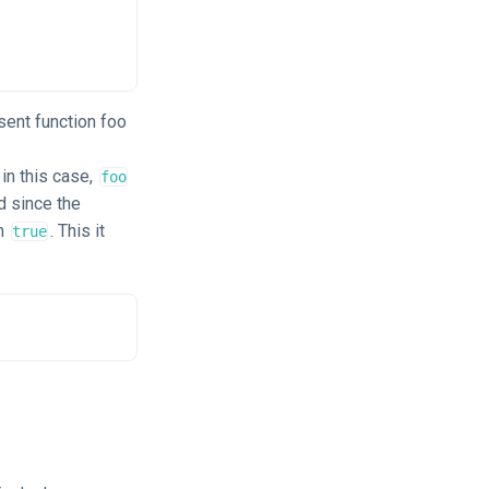
 sent function foo
in this case,
foo
d since the
an
. This it
true