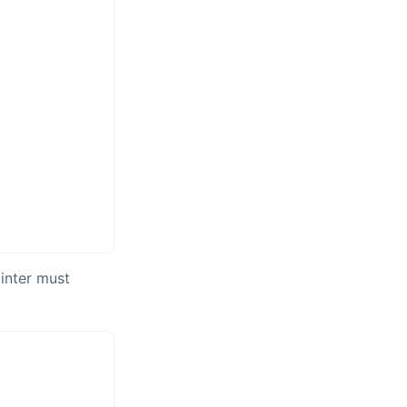
ointer must