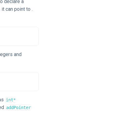
To declare a
t can point to .
ntegers and
 as
int*
med
addPointer