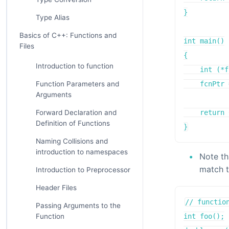
}

Type Alias
Basics of C++: Functions and
int main()

Files
{

Introduction to function
    int (*f
Function Parameters and
    fcnPtr 
Arguments
Forward Declaration and
    return 
Definition of Functions
}
Naming Collisions and
introduction to namespaces
Note th
match t
Introduction to Preprocessor
Header Files
// function
Passing Arguments to the
Function
int foo();
