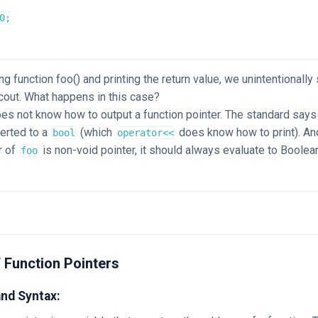
0;

ing function foo() and printing the return value, we unintentionally
::cout. What happens in this case?
es not know how to output a function pointer. The standard says 
erted to a
(which
does know how to print). An
bool
operator<<
r of
is non-void pointer, it should always evaluate to Boole
foo
 Function Pointers
and Syntax: