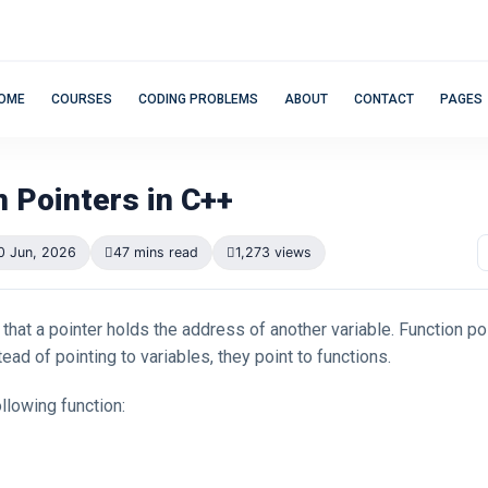
OME
COURSES
CODING PROBLEMS
ABOUT
CONTACT
PAGES
n Pointers in C++
0 Jun, 2026
47 mins read
1,273 views
that a pointer holds the address of another variable. Function poi
tead of pointing to variables, they point to functions.
llowing function: