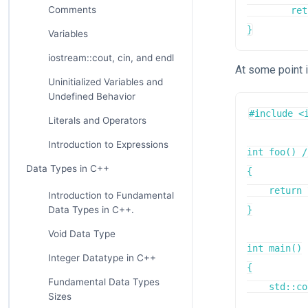
Comments
	return 0;

}
Variables
iostream::cout, cin, and endl
At some point 
Uninitialized Variables and
Undefined Behavior
#include <i
Literals and Operators
Introduction to Expressions
int foo() /
Data Types in C++
{

    return 
Introduction to Fundamental
Data Types in C++.
}

Void Data Type
int main()

Integer Datatype in C++
{

Fundamental Data Types
    std::co
Sizes