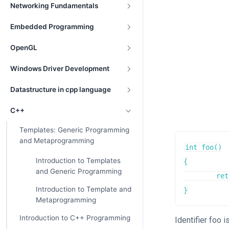
Networking Fundamentals
Embedded Programming
OpenGL
Windows Driver Development
Datastructure in cpp language
C++
Templates: Generic Programming
and Metaprogramming
int foo()

Introduction to Templates
{

and Generic Programming
	return 7;

Introduction to Template and
}
Metaprogramming
Introduction to C++ Programming
Identifier foo 