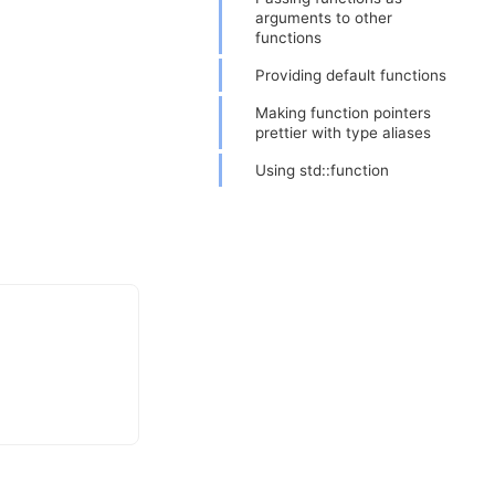
arguments to other
functions
Providing default functions
Making function pointers
prettier with type aliases
Using std::function