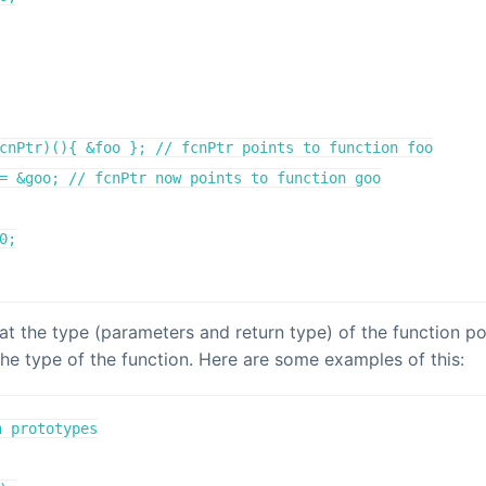
cnPtr)(){ &foo }; // fcnPtr points to function foo

= &goo; // fcnPtr now points to function goo

0;

at the type (parameters and return type) of the function p
he type of the function. Here are some examples of this:
 prototypes
