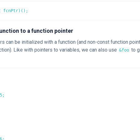
t fcnPtr)();
unction to a function pointer
rs can be initialized with a function (and non-const function poin
tion). Like with pointers to variables, we can also use
to g
&foo
5;

6;
