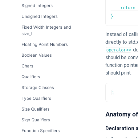
Signed Integers
    return 
Unsigned Integers
}
Fixed Width Integers and
size_t
Instead of call
directly to std
Floating Point Numbers
do
operator<<
Boolean Values
should be conv
function pointe
Chars
should print:
Qualifiers
Storage Classes
1
Type Qualifiers
Size Qualifiers
Anatomy of
Sign Qualifiers
Declaration 
Function Specifiers