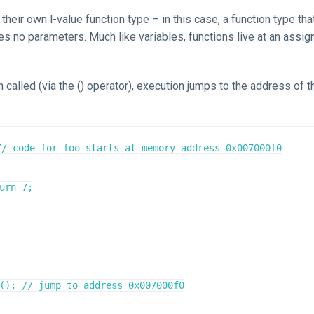
their own l-value function type – in this case, a function type tha
es no parameters. Much like variables, functions live at an assi
 called (via the () operator), execution jumps to the address of t
// code for foo starts at memory address 0x007000f0
