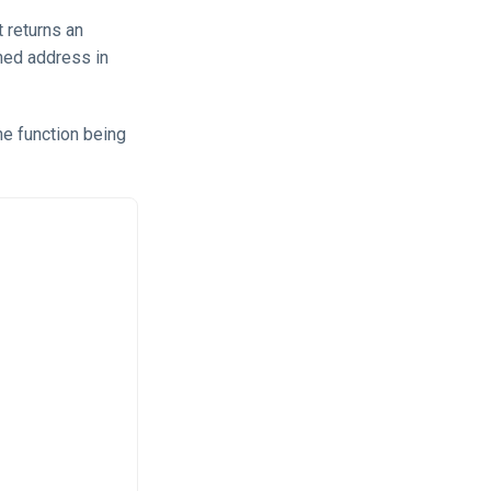
t returns an
gned address in
he function being