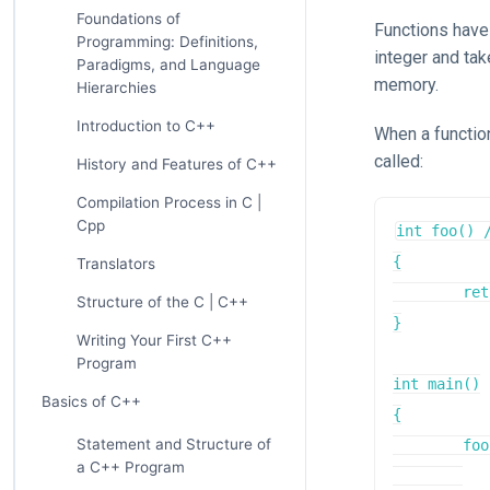
Foundations of
Functions have 
Programming: Definitions,
integer and tak
Paradigms, and Language
memory.
Hierarchies
Introduction to C++
When a function
called:
History and Features of C++
Compilation Process in C |
Cpp
int foo() 
{

Translators
	return 7;

Structure of the C | C++
}

Writing Your First C++
Program
int main()

Basics of C++
{

Statement and Structure of
	foo(); // jump to address 0x007000f0

a C++ Program