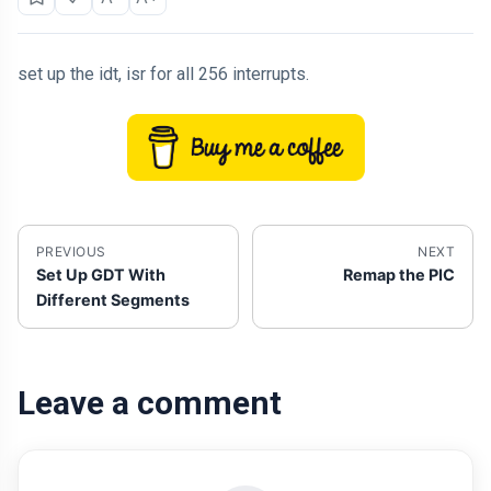
set up the idt, isr for all 256 interrupts.
PREVIOUS
NEXT
Set Up GDT With
Remap the PIC
Different Segments
Leave a comment