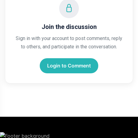
Join the discussion
Sign in with your account to post comments, reply
to others, and participate in the conversation.
Login to Comment