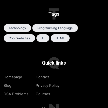
T
Tags
Technology
Programming Language
Cool Websites
AI
HTML
Q
Quick links
Homepage
Contact
Blog
Privacy Policy
DSA Problems
Courses