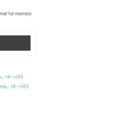
ormat for memory
,
-
)
p
r8
r15
,
-
)
esp
r8
r15