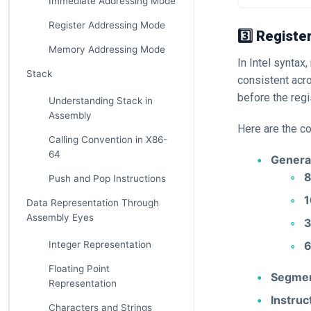
Immediate Addressing Mode
Register Addressing Mode
3️⃣ Registe
Memory Addressing Mode
In Intel syntax
Stack
consistent acr
before the reg
Understanding Stack in
Assembly
Here are the c
Calling Convention in X86-
64
Genera
8
Push and Pop Instructions
1
Data Representation Through
Assembly Eyes
3
6
Integer Representation
Floating Point
Segmen
Representation
Instruc
Characters and Strings