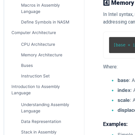
4️⃣ Memory
Macros in Assembly
Language
In Intel synta
addressing can 
Define Symbols in NASM
Computer Architecture
CPU Architecture
Memory Architecture
Buses
Where:
Instruction Set
base
: 
Introduction to Assembly
index
: 
Language
scale
: 
Understanding Assembly
displa
Language
Data Representation
Examples:
Stack in Assembly
Simple 