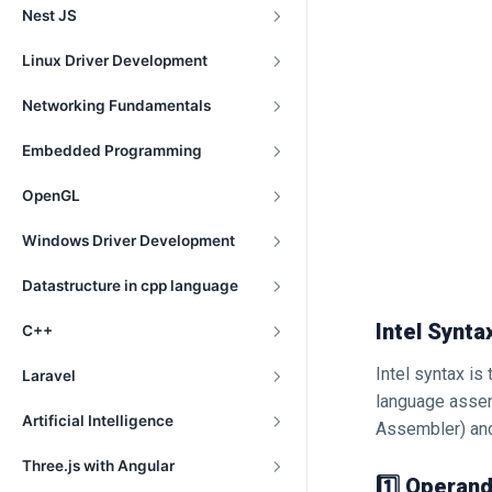
Nest JS
Linux Driver Development
Networking Fundamentals
Embedded Programming
OpenGL
Windows Driver Development
Datastructure in cpp language
Intel Synta
C++
Intel syntax is
Laravel
language assem
Artificial Intelligence
Assembler) a
Three.js with Angular
1️⃣ Operand