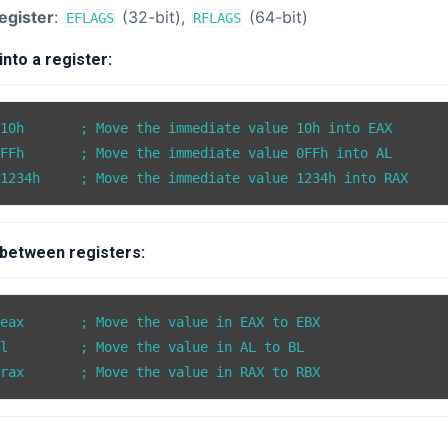
egister
:
(32-bit),
(64-bit)
EFLAGS
RFLAGS
nto a register:
10h       ; Move the immediate value 10h into EAX

FFh       ; Move the immediate value 0FFh into AL

between registers:
eax       ; Move the value in EAX to EBX

l         ; Move the value in AL to BL
