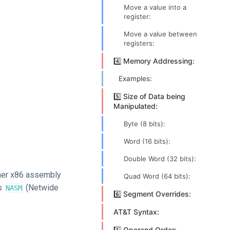
Move a value into a
register:
Move a value between
registers:
4️⃣ Memory Addressing:
Examples:
5️⃣ Size of Data being
Manipulated:
Byte (8 bits):
Word (16 bits):
Double Word (32 bits):
other x86 assembly
Quad Word (64 bits):
as
(Netwide
NASM
6️⃣ Segment Overrides:
AT&T Syntax:
1️⃣ Operand Order: