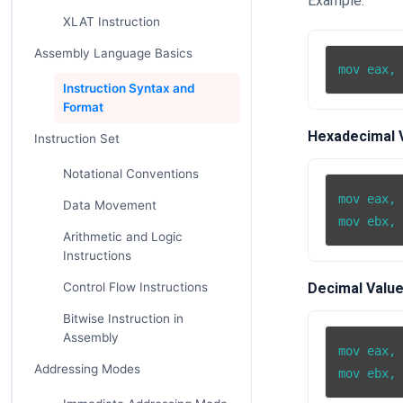
Example:
XLAT Instruction
Assembly Language Basics
mov eax,
Instruction Syntax and
Format
Hexadecimal 
Instruction Set
Notational Conventions
mov eax, 
Data Movement
Arithmetic and Logic
Instructions
Control Flow Instructions
Decimal Value
Bitwise Instruction in
Assembly
mov eax, 
Addressing Modes