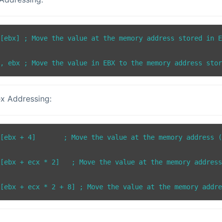
[ebx] ; Move the value at the memory address stored in E
x Addressing:
[ebx + 4]       ; Move the value at the memory address (
[ebx + ecx * 2]   ; Move the value at the memory address