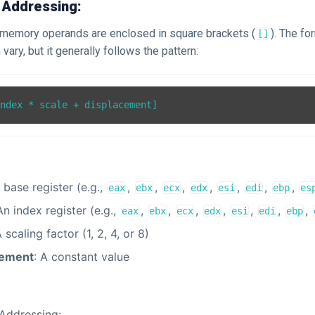
 Addressing:
x, memory operands are enclosed in square brackets (
). The f
[]
vary, but it generally follows the pattern:
A base register (e.g.,
,
,
,
,
,
,
,
eax
ebx
ecx
edx
esi
edi
ebp
es
An index register (e.g.,
,
,
,
,
,
,
,
eax
ebx
ecx
edx
esi
edi
ebp
A scaling factor (1, 2, 4, or 8)
cement
: A constant value
Addressing: