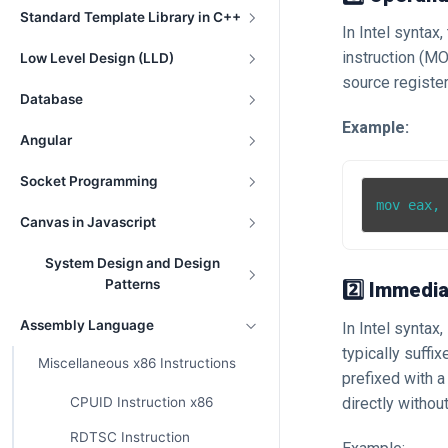
Standard Template Library in C++
In Intel syntax
instruction (MO
Low Level Design (LLD)
source register
Database
Example:
Angular
Socket Programming
Canvas in Javascript
System Design and Design
Patterns
2️⃣ Immedia
Assembly Language
In Intel syntax
typically suffi
Miscellaneous x86 Instructions
prefixed with 
directly without
CPUID Instruction x86
RDTSC Instruction