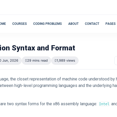
OME
COURSES
CODING PROBLEMS
ABOUT
CONTACT
PAGES
tion Syntax and Format
0 Jun, 2026
29 mins read
1,989 views
age, the closet representation of machine code understood by
between high-level programming languages and the underlying h
e are two syntax forms for the x86 assembly language:
an
Intel