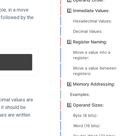
ple, in a move
2️⃣ Immediate Values:
, followed by the
Hexadecimal Values:
Decimal Values:
3️⃣ Register Naming:
Move a value into a
register:
Move a value between
registers:
4️⃣ Memory Addressing:
Examples:
cimal values are
5️⃣ Operand Sizes:
, it should be
ues are written
Byte (8 bits):
Word (16 bits):