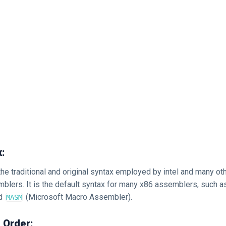
x:
 the traditional and original syntax employed by intel and many 
blers. It is the default syntax for many x86 assemblers, such 
nd
(Microsoft Macro Assembler).
MASM
 Order: