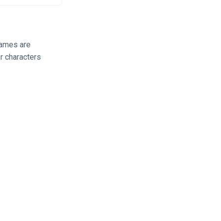
 names are
r characters