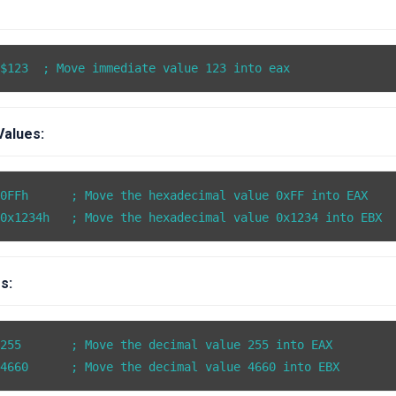
 $123  ; Move immediate value 123 into eax
Values:
0FFh      ; Move the hexadecimal value 0xFF into EAX

s:
255       ; Move the decimal value 255 into EAX
