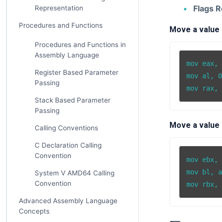
Flags R
Representation
Procedures and Functions
Move a value i
Procedures and Functions in
Assembly Language
mov eax, 
Register Based Parameter
mov al, 0
Passing
Stack Based Parameter
Passing
Move a value 
Calling Conventions
C Declaration Calling
Convention
mov ebx, 
mov bl, a
System V AMD64 Calling
Convention
Advanced Assembly Language
Concepts