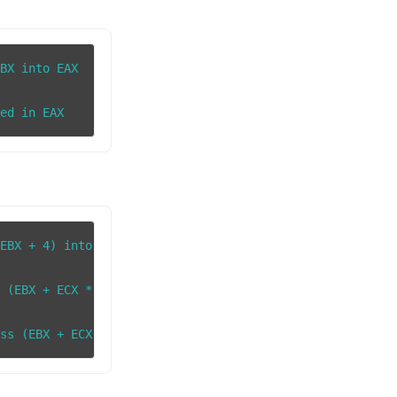
BX into EAX

EBX + 4) into EAX

 (EBX + ECX * 2) into EAX
