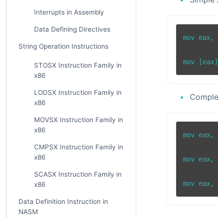
Interrupts in Assembly
Data Defining Directives
mov eax, 
String Operation Instructions
STOSX Instruction Family in
x86
LODSX Instruction Family in
Comple
x86
MOVSX Instruction Family in
x86
mov eax, 
CMPSX Instruction Family in
x86
mov eax, 
SCASX Instruction Family in
x86
Data Definition Instruction in
NASM