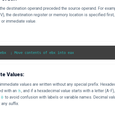
, the destination operand preceded the source operand. For exam
V), the destination register or memory location is specified first
 or immediate value.
te Values:
, immediate values are written without any special prefix. Hexade
xed with an
, and if a hexadecimal value starts with a letter (A-F)
h
a
to avoid confusion with labels or variable names. Decimal val
0
 any suffix.