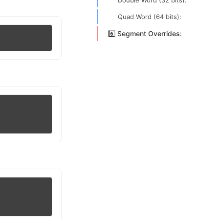
Double Word (32 bits):
Quad Word (64 bits):
6️⃣ Segment Overrides: