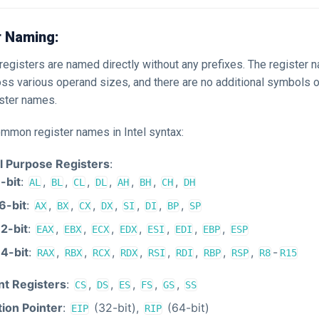
r Naming:
, registers are named directly without any prefixes. The register
oss various operand sizes, and there are no additional symbols o
ister names.
ommon register names in Intel syntax:
l Purpose Registers
:
-bit
:
,
,
,
,
,
,
,
AL
BL
CL
DL
AH
BH
CH
DH
6-bit
:
,
,
,
,
,
,
,
AX
BX
CX
DX
SI
DI
BP
SP
2-bit
:
,
,
,
,
,
,
,
EAX
EBX
ECX
EDX
ESI
EDI
EBP
ESP
4-bit
:
,
,
,
,
,
,
,
,
-
RAX
RBX
RCX
RDX
RSI
RDI
RBP
RSP
R8
R15
t Registers
:
,
,
,
,
,
CS
DS
ES
FS
GS
SS
tion Pointer
:
(32-bit),
(64-bit)
EIP
RIP