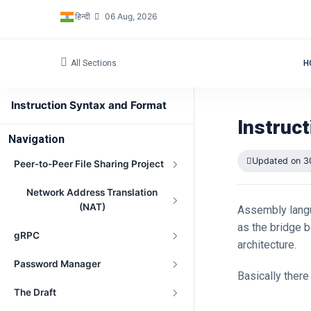
हिन्दी
06 Aug, 2026
All Sections
H
Instruction Syntax and Format
Instruc
Navigation
Updated on 3
Peer-to-Peer File Sharing Project
Network Address Translation
(NAT)
Assembly langu
as the bridge 
gRPC
architecture.
Password Manager
Basically ther
The Draft