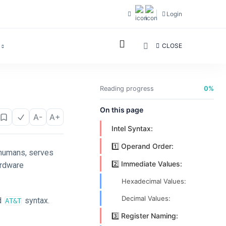
Login
CLOSE
Reading progress
0%
On this page
A-
A+
Intel Syntax:
1️⃣ Operand Order:
 humans, serves
2️⃣ Immediate Values:
ardware
Hexadecimal Values:
Decimal Values:
d
syntax.
AT&T
3️⃣ Register Naming: