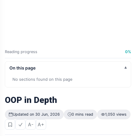
Reading progress
0%
On this page
No sections found on this page
OOP in Depth
Updated on 30 Jun, 2026
0 mins read
1,050 views
A-
A+