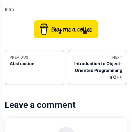
Intro
PREVIOUS
NEXT
Abstraction
Introduction to Object-
Oriented Programming
in C++
Leave a comment