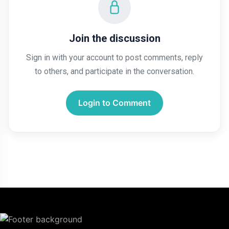
Join the discussion
Sign in with your account to post comments, reply
to others, and participate in the conversation.
Login to Comment