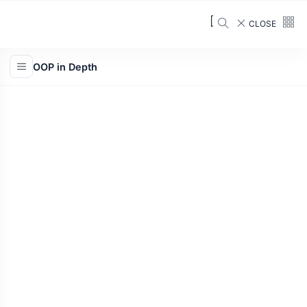
CLOSE
OOP in Depth