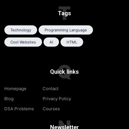
T
Tags
Technology
Programming Language
Cool Websites
AI
HTML
Q
Quick links
Homepage
Contact
Blog
Privacy Policy
DSA Problems
Courses
N
Newsletter